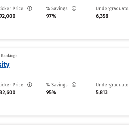
ticker Price
% Savings
Undergraduat
92,000
97%
6,356
y Rankings
sity
ticker Price
% Savings
Undergraduat
82,600
95%
5,813