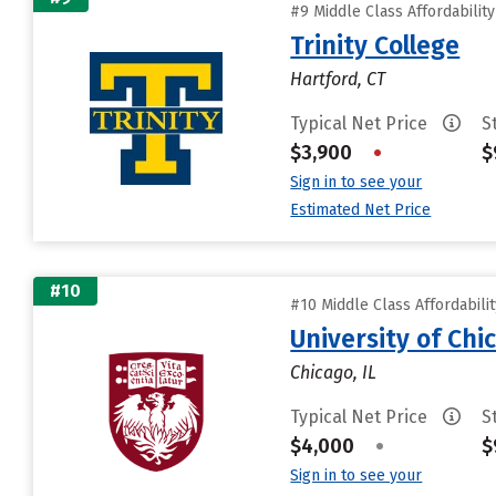
#9 Middle Class Affordabilit
Trinity College
Hartford, CT
Typical Net Price
S
$3,900
•
$
Sign in to see your
Estimated Net Price
#10
#10 Middle Class Affordabili
University of Chi
Chicago, IL
Typical Net Price
S
$4,000
•
$
Sign in to see your