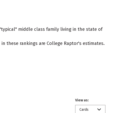
ypical" middle class family living in the state of
ed in these rankings are College Raptor's estimates.
View as:
Cards