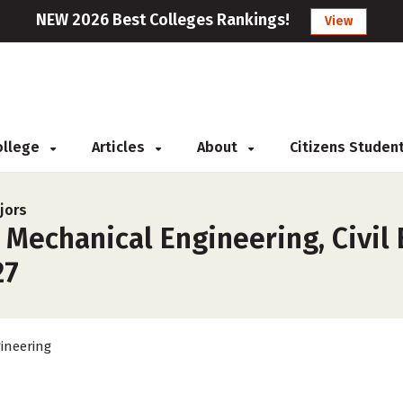
NEW 2026 Best Colleges Rankings!
View
College
Articles
About
Citizens Studen
jors
 Mechanical Engineering, Civil
27
ineering