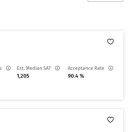
es
Est. Median SAT
Acceptance Rate
1,205
90.4 %