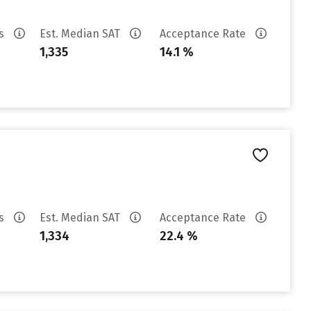
es
Est. Median SAT
Acceptance Rate
1,335
14.1 %
es
Est. Median SAT
Acceptance Rate
1,334
22.4 %