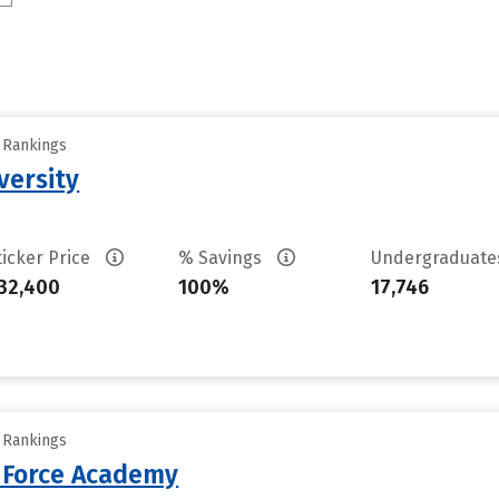
y Rankings
versity
ticker Price
% Savings
Undergraduat
32,400
100%
17,746
y Rankings
r Force Academy