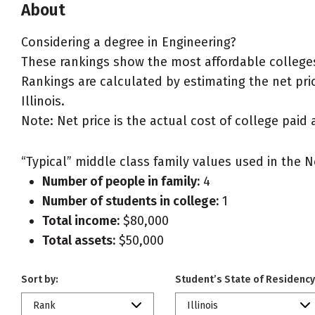
About
Considering a degree in Engineering?
These rankings show the most affordable colleges 
Rankings are calculated by estimating the net price
Illinois.
Note: Net price is the actual cost of college paid 
“Typical” middle class family values used in the N
Number of people in family:
4
Number of students in college:
1
Total income:
$80,000
Total assets:
$50,000
Sort by:
Student’s State of Residency
Rank
Illinois