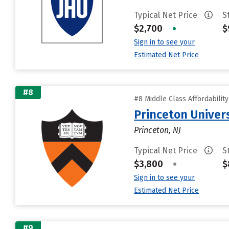
Typical Net Price
S
$2,700
•
$
Sign in to see your
Estimated Net Price
#8
#8 Middle Class Affordabilit
Princeton Univer
Princeton, NJ
Typical Net Price
S
$3,800
•
$
Sign in to see your
Estimated Net Price
#9