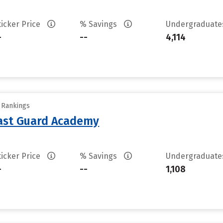
ticker Price
% Savings
Undergraduat
-
--
4,114
y Rankings
oast Guard Academy
ticker Price
% Savings
Undergraduat
-
--
1,108