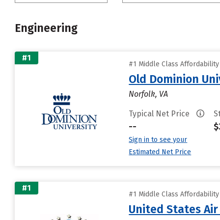
Engineering
#1
#1 Middle Class Affordabilit
Old Dominion Uni
Norfolk, VA
Typical Net Price
S
--
$
Sign in to see your
Estimated Net Price
#1
#1 Middle Class Affordabilit
United States Ai