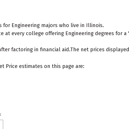
for Engineering majors who live in Illinois.
 at every college offering Engineering degrees for a "t
after factoring in financial aid.The net prices display
et Price estimates on this page are:
: