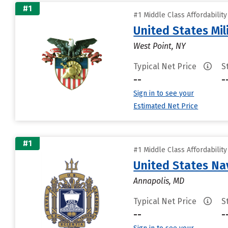
#1
#1 Middle Class Affordabilit
United States Mi
West Point, NY
Typical Net Price
S
--
-
Sign in to see your
Estimated Net Price
#1
#1 Middle Class Affordabilit
United States N
Annapolis, MD
Typical Net Price
S
--
-