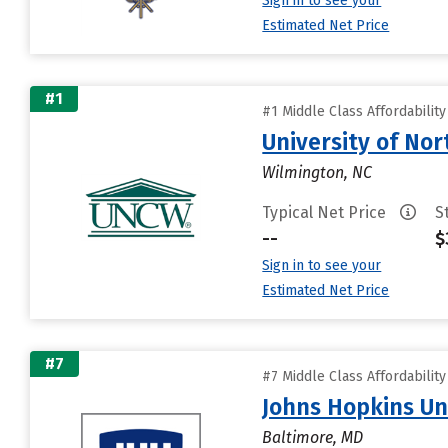
Sign in to see your
Estimated Net Price
#1
#1 Middle Class Affordabilit
University of Nor
Wilmington, NC
Typical Net Price
S
--
$
Sign in to see your
Estimated Net Price
#7
#7 Middle Class Affordabilit
Johns Hopkins Un
Baltimore, MD