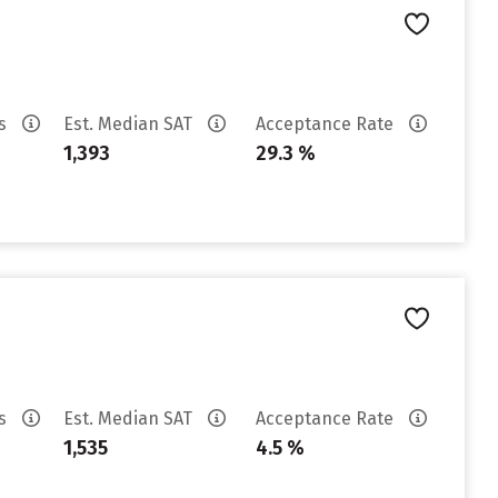
es
Est. Median SAT
Acceptance Rate
1,393
29.3 %
es
Est. Median SAT
Acceptance Rate
1,535
4.5 %