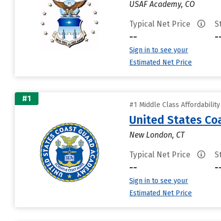
USAF Academy, CO
Typical Net Price
S
--
-
Sign in to see your
Estimated Net Price
#1
#1 Middle Class Affordabilit
United States C
New London, CT
Typical Net Price
S
--
-
Sign in to see your
Estimated Net Price