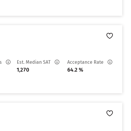
es
Est. Median SAT
Acceptance Rate
1,270
64.2 %