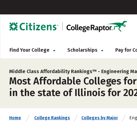
Find Your College
Scholarships
Pay for 
Middle Class Affordability Rankings™ -
Engineering Ma
Most Affordable Colleges for
in the state of Illinois for 20
Eng
Home
College Rankings
Colleges by Major