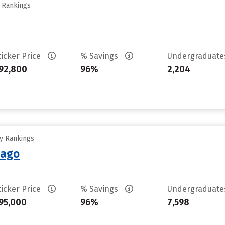
y Rankings
ticker Price
% Savings
Undergraduat
92,800
96%
2,204
ty Rankings
cago
ticker Price
% Savings
Undergraduat
95,000
96%
7,598