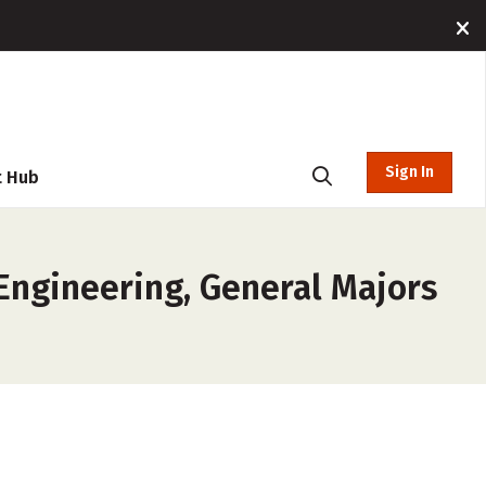
Sign In
t Hub
 Engineering, General Majors