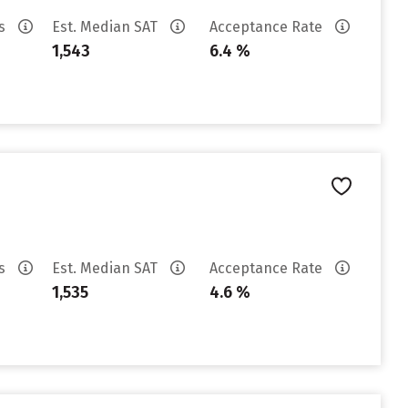
es
Est. Median SAT
Acceptance Rate
1,543
6.4 %
es
Est. Median SAT
Acceptance Rate
1,535
4.6 %