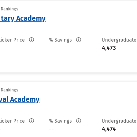
y Rankings
litary Academy
ticker Price
% Savings
Undergraduat
-
--
4,473
y Rankings
aval Academy
ticker Price
% Savings
Undergraduat
-
--
4,474