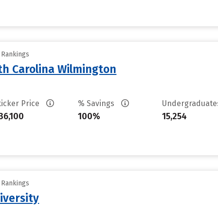
y Rankings
th Carolina Wilmington
ticker Price
% Savings
Undergraduat
36,100
100%
15,254
y Rankings
iversity