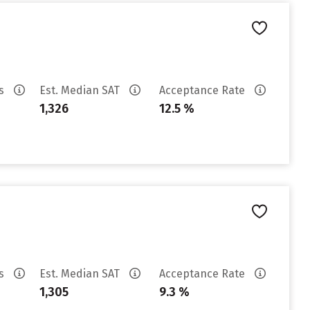
es
Est. Median SAT
Acceptance Rate
1,326
12.5 %
es
Est. Median SAT
Acceptance Rate
1,305
9.3 %