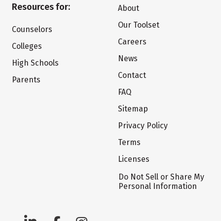
Resources for:
About
Our Toolset
Counselors
Careers
Colleges
News
High Schools
Contact
Parents
FAQ
Sitemap
Privacy Policy
Terms
Licenses
Do Not Sell or Share My
Personal Information