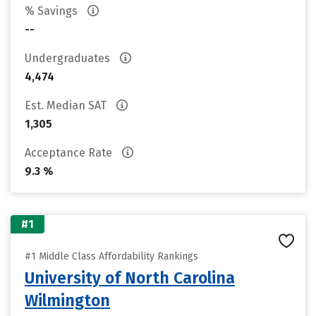
% Savings
--
Undergraduates
4,474
Est. Median SAT
1,305
Acceptance Rate
9.3 %
#1
#1 Middle Class Affordability Rankings
University of North Carolina
Wilmington