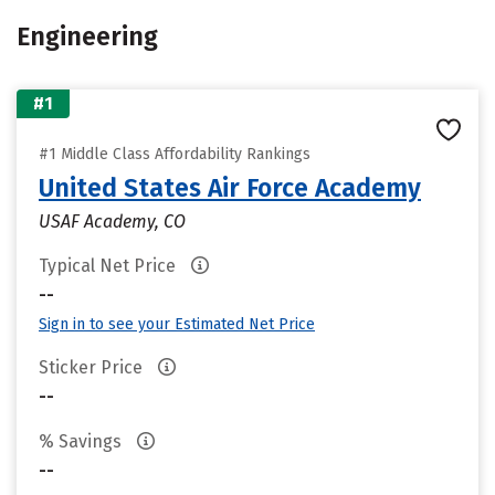
Engineering
#1
#1 Middle Class Affordability Rankings
United States Air Force Academy
USAF Academy, CO
Typical Net Price
--
Sign in to see your Estimated Net Price
Sticker Price
--
% Savings
--