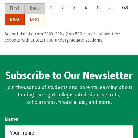
1
2
3
4
5
…
68
First
Back
Next
Last
School data is from 2023–2024 (top 500 results shown) for
schools with at least 100 undergraduate students.
Subscribe to Our Newsletter
Join thousands of students and parents learning about
finding the right college, admissions secrets,
scholarships, financial aid, and more.
Name