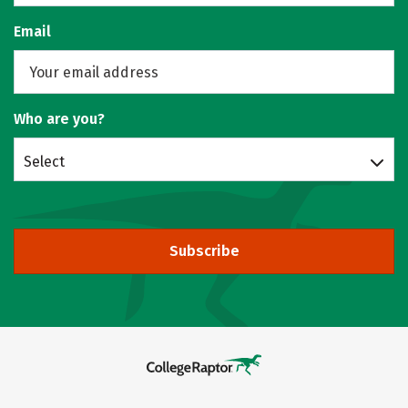
Email
Who are you?
Select
Subscribe