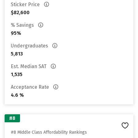
Sticker Price
$82,600
% Savings
95%
Undergraduates
5,813
Est. Median SAT
1,535
Acceptance Rate
4.6 %
#8
#8 Middle Class Affordability Rankings