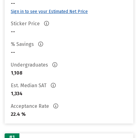
--
Sign in to see your Estimated Net Price
Sticker Price
--
% Savings
--
Undergraduates
1,108
Est. Median SAT
1,334
Acceptance Rate
22.4 %
#1