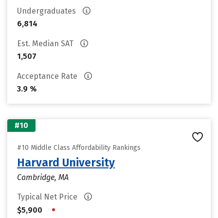
Undergraduates
6,814
Est. Median SAT
1,507
Acceptance Rate
3.9 %
#10
#10 Middle Class Affordability Rankings
Harvard University
Cambridge, MA
Typical Net Price
•
$5,900