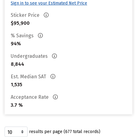
Sign in to see your Estimated Net Price
Sticker Price
$95,900
% Savings
94%
Undergraduates
8,844
Est. Median SAT
1,535
Acceptance Rate
3.7 %
results per page (677 total records)