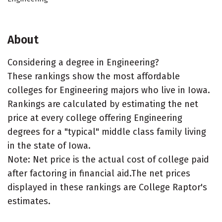
About
Considering a degree in Engineering?
These rankings show the most affordable
colleges for Engineering majors who live in Iowa.
Rankings are calculated by estimating the net
price at every college offering Engineering
degrees for a "typical" middle class family living
in the state of Iowa.
Note: Net price is the actual cost of college paid
after factoring in financial aid.The net prices
displayed in these rankings are College Raptor's
estimates.