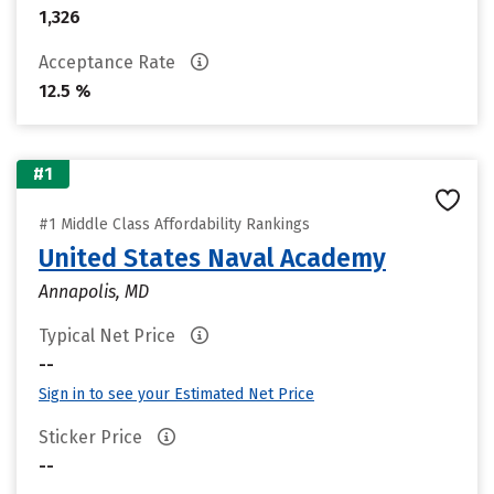
1,326
Acceptance Rate
12.5 %
#1
#1 Middle Class Affordability Rankings
United States Naval Academy
Annapolis, MD
Typical Net Price
--
Sign in to see your Estimated Net Price
Sticker Price
--