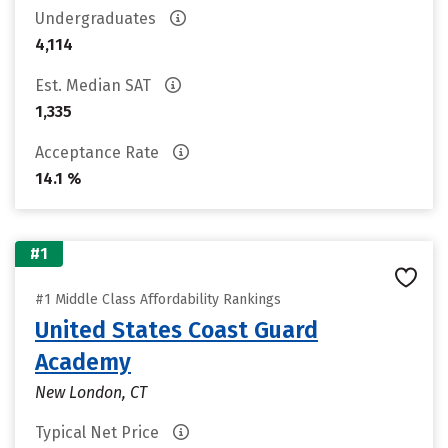
Undergraduates
4,114
Est. Median SAT
1,335
Acceptance Rate
14.1 %
#1
#1 Middle Class Affordability Rankings
United States Coast Guard
Academy
New London, CT
Typical Net Price