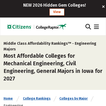
NEW 2026 Hidden Gem Colleges!
View
Middle Class Affordability Rankings™ -
Engineering
Majors
Most Affordable Colleges for
Mechanical Engineering, Civil
Engineering, General Majors in Iowa for
2027
Home
College Rankings
Colleges by Major
Engineering