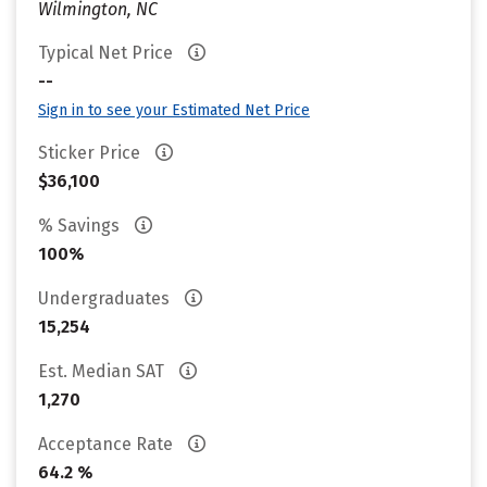
Wilmington, NC
Typical Net Price
--
Sign in to see your Estimated Net Price
Sticker Price
$36,100
% Savings
100%
Undergraduates
15,254
Est. Median SAT
1,270
Acceptance Rate
64.2 %