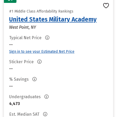
#1 Middle Class Affordability Rankings
United States Military Academy
West Point, NY
Typical Net Price
--
Sign in to see your Estimated Net Price
Sticker Price
--
% Savings
--
Undergraduates
4,473
Est. Median SAT