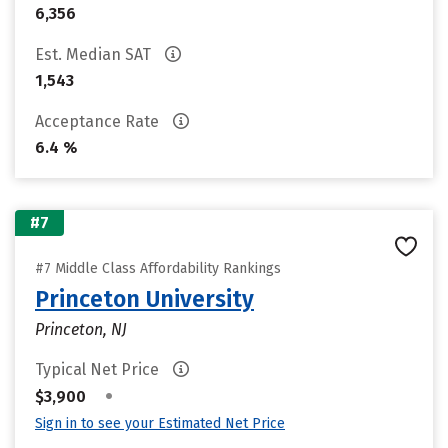
6,356
Est. Median SAT
1,543
Acceptance Rate
6.4 %
#7
#7 Middle Class Affordability Rankings
Princeton University
Princeton, NJ
Typical Net Price
•
$3,900
Sign in to see your Estimated Net Price