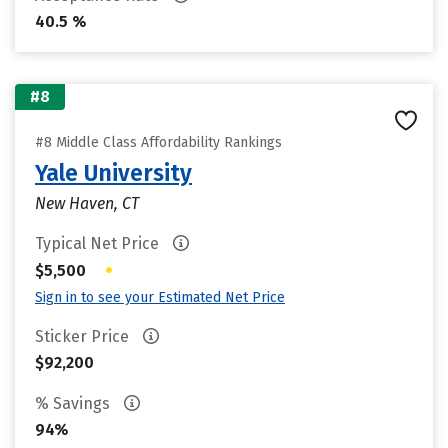
40.5 %
#8
#8 Middle Class Affordability Rankings
Yale University
New Haven, CT
Typical Net Price
•
$5,500
Sign in to see your Estimated Net Price
Sticker Price
$92,200
% Savings
94%