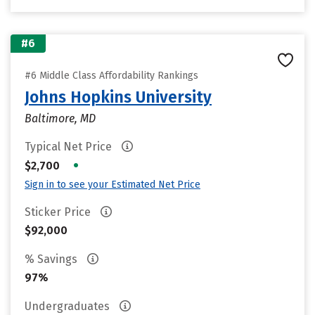
#6
#6 Middle Class Affordability Rankings
Johns Hopkins University
Baltimore, MD
Typical Net Price
•
$2,700
Sign in to see your Estimated Net Price
Sticker Price
$92,000
% Savings
97%
Undergraduates