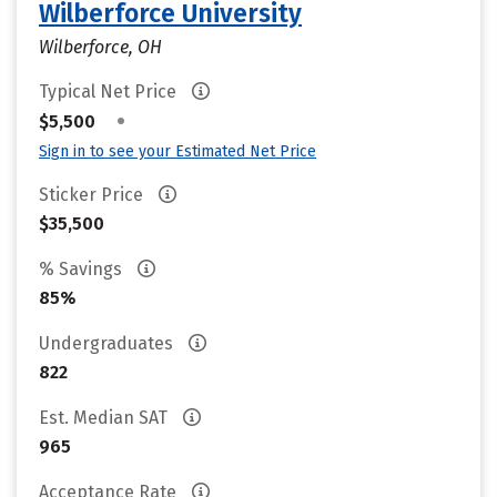
Wilberforce University
Wilberforce, OH
Typical Net Price
•
$5,500
Sign in to see your Estimated Net Price
Sticker Price
$35,500
% Savings
85%
Undergraduates
822
Est. Median SAT
965
Acceptance Rate