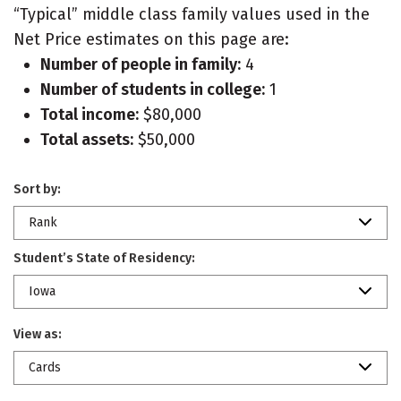
“Typical” middle class family values used in the
Net Price estimates on this page are:
Number of people in family:
4
Number of students in college:
1
Total income:
$80,000
Total assets:
$50,000
Sort by:
Rank
Student’s State of Residency:
Iowa
View as:
Cards