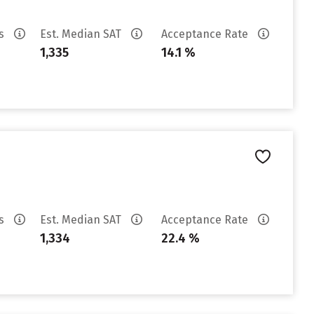
es
Est. Median SAT
Acceptance Rate
1,335
14.1 %
es
Est. Median SAT
Acceptance Rate
1,334
22.4 %