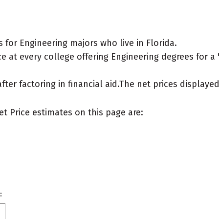
for Engineering majors who live in Florida.
 at every college offering Engineering degrees for a "t
after factoring in financial aid.The net prices display
et Price estimates on this page are:
: