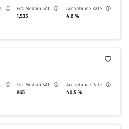
es
Est. Median SAT
Acceptance Rate
1,535
4.6 %
es
Est. Median SAT
Acceptance Rate
965
40.5 %