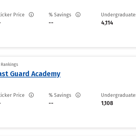
ticker Price
% Savings
Undergraduat
-
--
4,114
y Rankings
oast Guard Academy
ticker Price
% Savings
Undergraduat
-
--
1,108