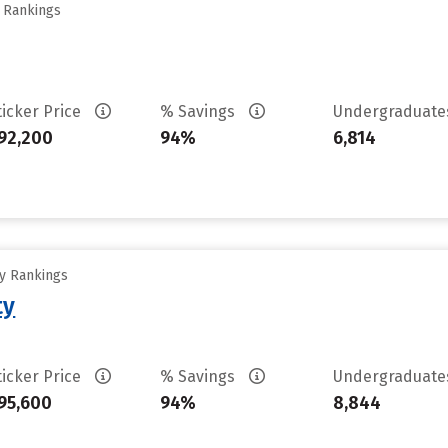
y Rankings
ticker Price
% Savings
Undergraduat
92,200
94%
6,814
ty Rankings
ty
ticker Price
% Savings
Undergraduat
95,600
94%
8,844