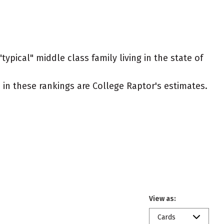
ypical" middle class family living in the state of
ed in these rankings are College Raptor's estimates.
View as:
Cards