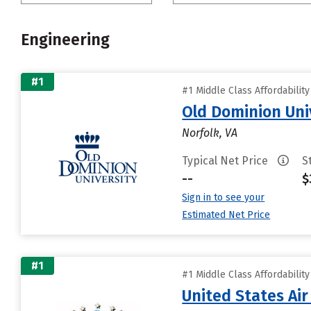
Engineering
#1
#1 Middle Class Affordabilit
Old Dominion Uni
Norfolk, VA
Typical Net Price
S
--
$
Sign in to see your
Estimated Net Price
#1
#1 Middle Class Affordabilit
United States Ai