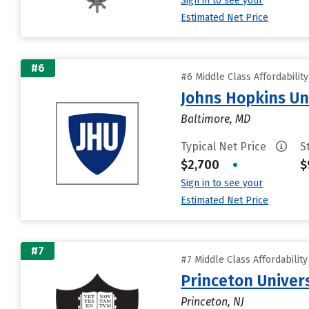
Sign in to see your
Estimated Net Price
#6
#6 Middle Class Affordabilit
Johns Hopkins Un
Baltimore, MD
Typical Net Price
S
$2,700
•
$
Sign in to see your
Estimated Net Price
#7
#7 Middle Class Affordabilit
Princeton Univer
Princeton, NJ