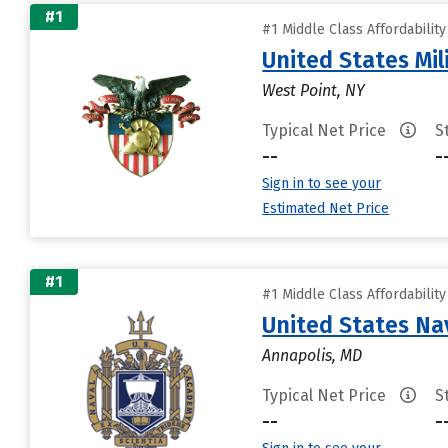
#1
#1 Middle Class Affordabilit
United States Mi
West Point, NY
Typical Net Price
S
--
-
Sign in to see your
Estimated Net Price
#1
#1 Middle Class Affordabilit
United States N
Annapolis, MD
Typical Net Price
S
--
-