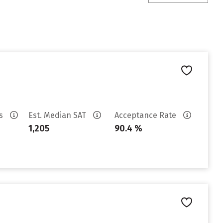
es
Est. Median SAT
Acceptance Rate
1,205
90.4 %