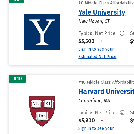
#8 Middle Class Affordabilit
Yale University
New Haven, CT
Typical Net Price
S
$5,500
•
$
Sign in to see your
Estimated Net Price
#10
#10 Middle Class Affordabili
Harvard Universi
Cambridge, MA
Typical Net Price
S
$5,900
•
$
Sign in to see your