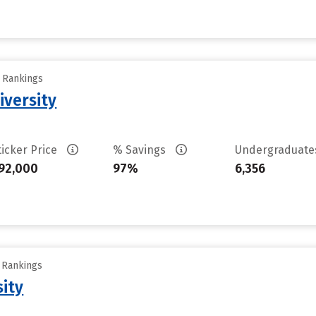
y Rankings
iversity
ticker Price
% Savings
Undergraduat
92,000
97%
6,356
y Rankings
sity