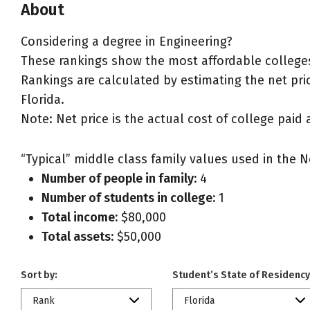
About
Considering a degree in Engineering?
These rankings show the most affordable colleges 
Rankings are calculated by estimating the net price
Florida.
Note: Net price is the actual cost of college paid 
“Typical” middle class family values used in the N
Number of people in family:
4
Number of students in college:
1
Total income:
$80,000
Total assets:
$50,000
Sort by:
Student’s State of Residency
Rank
Florida