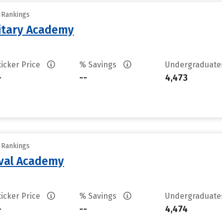
y Rankings
litary Academy
ticker Price
% Savings
Undergraduat
-
--
4,473
y Rankings
aval Academy
ticker Price
% Savings
Undergraduat
-
--
4,474