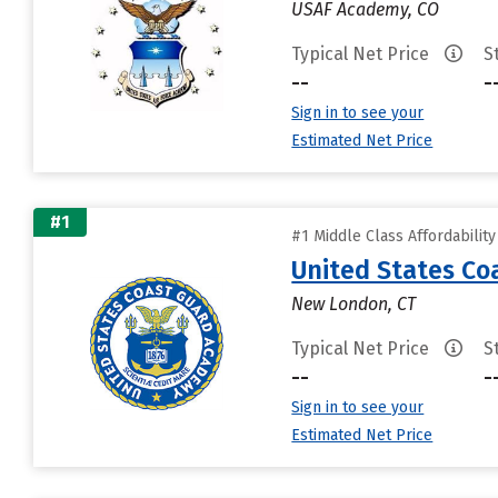
USAF Academy, CO
Typical Net Price
S
--
-
Sign in to see your
Estimated Net Price
#1
#1 Middle Class Affordabilit
United States C
New London, CT
Typical Net Price
S
--
-
Sign in to see your
Estimated Net Price