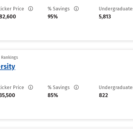
ticker Price
% Savings
Undergraduat
82,600
95%
5,813
y Rankings
rsity
ticker Price
% Savings
Undergraduat
35,500
85%
822