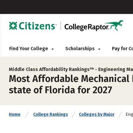
Find Your College
Scholarships
Pay for 
Middle Class Affordability Rankings™ -
Engineering Ma
Most Affordable Mechanical E
state of Florida for 2027
Eng
Home
College Rankings
Colleges by Major