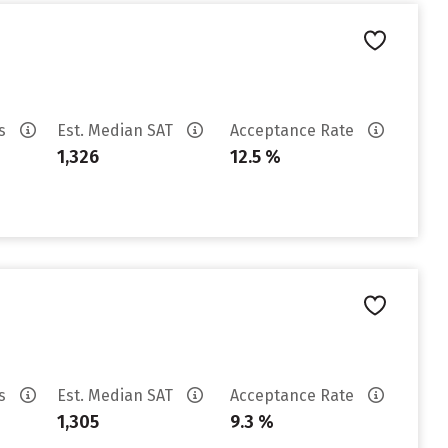
es
Est. Median SAT
Acceptance Rate
1,326
12.5 %
es
Est. Median SAT
Acceptance Rate
1,305
9.3 %