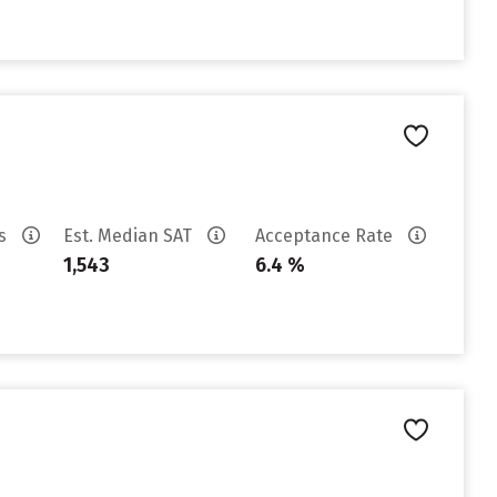
es
Est. Median SAT
Acceptance Rate
1,543
6.4 %