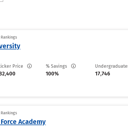
y Rankings
versity
ticker Price
% Savings
Undergraduat
32,400
100%
17,746
y Rankings
r Force Academy