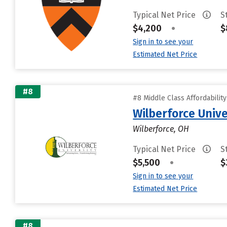
Typical Net Price
S
$4,200
•
$
Sign in to see your
Estimated Net Price
#8
#8 Middle Class Affordabilit
Wilberforce Unive
Wilberforce, OH
Typical Net Price
S
$5,500
•
$
Sign in to see your
Estimated Net Price
#8