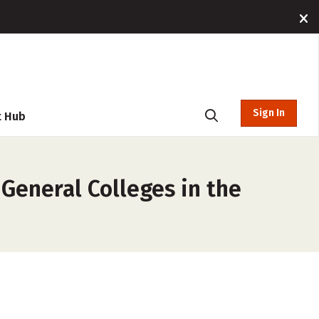
Sign In
t Hub
 General Colleges in the