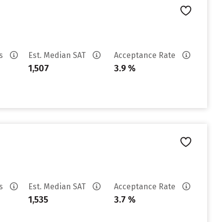
es
Est. Median SAT
Acceptance Rate
1,507
3.9 %
es
Est. Median SAT
Acceptance Rate
1,535
3.7 %