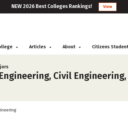
NEW 2026 Best Colleges Rankings!
View
College
Articles
About
Citizens Studen
jors
ngineering, Civil Engineering,
ineering