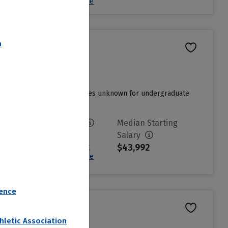
Estimated Net Price
n
t admissions cycle and charges unknown for undergraduate
....
Read more
Avg. Net Price
Median Starting
$21,282
Salary
$43,992
Sign in to see your
Estimated Net Price
rence
hletic Association