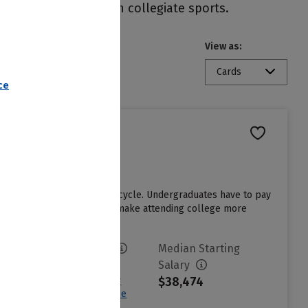
ity and participate in collegiate sports.
View as:
State
Cards
ce
hool in the last admissions cycle. Undergraduates have to pay
e institutional grant aid to make attending college more
Avg. Net Price
Median Starting
$18,094
Salary
$38,474
Sign in to see your
Estimated Net Price