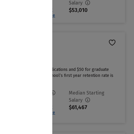
$25,355
Salary
$53,010
Sign in to see your
Estimated Net Price
 $70 for undergraduate applications and $50 for graduate
tutional grant aid. The school’s first year retention rate is
Avg. Net Price
Median Starting
$16,530
Salary
$61,467
Sign in to see your
Estimated Net Price