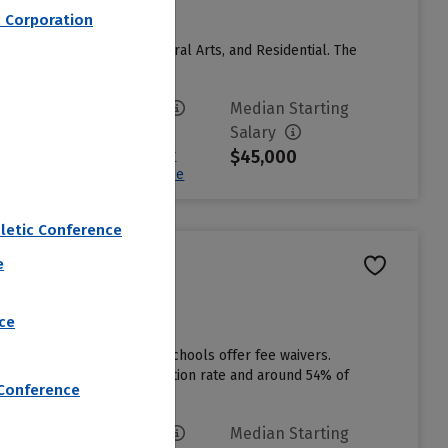
c Corporation
Catholic, Benedictine, Liberal Arts, and Residential. The
River....
Read more
Avg. Net Price
Median Starting
$28,629
Salary
$45,000
Sign in to see your
Estimated Net Price
letic Conference
e
ce
e applications, but some schools offer fee waivers.
ere is a 80% first year retention rate and around 54% of
 Conference
Avg. Net Price
Median Starting