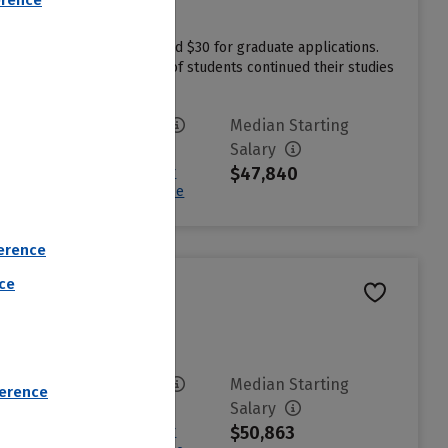
erence
dergraduate applications and $30 for graduate applications.
lege more affordable. 76% of students continued their studies
Avg. Net Price
Median Starting
$17,198
Salary
$47,840
Sign in to see your
Estimated Net Price
erence
nce
Avg. Net Price
Median Starting
ference
$3,177
Salary
$50,863
Sign in to see your