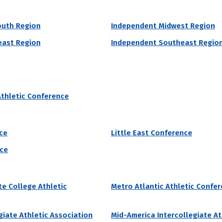
outh Region
Independent Midwest Region
grams by # of Male Athletes
east Region
Independent Southeast Regio
ty
niversity accepted 91% students who applied to the school in the las
Athletic Conference
00% of attending students currently receive grant aid from the school
 of Male Athletes
Acceptance Rate
SAT Score
37
91.1%
990 – 1,210
ce
Little East Conference
22.8%
nce
e College Athletic
Metro Atlantic Athletic Confe
grams by # of Male Athletes
ege
giate Athletic Association
Mid-America Intercollegiate At