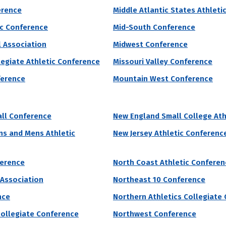
erence
Middle Atlantic States Athleti
lues are built into the four “pillars” of the school which are known as 
ic Conference
Mid-South Conference
Always Forward.” Its campus is located along the bends of the Missouri 
l Association
Midwest Conference
 of Male Athletes
Acceptance Rate
SAT Score
legiate Athletic Conference
Missouri Valley Conference
34
98.1%
1,130 – 1,360
ference
Mountain West Conference
10.9%
ll Conference
New England Small College Ath
grams by # of Male Athletes
s and Mens Athletic
New Jersey Athletic Conferenc
ference
North Coast Athletic Conferen
rsity’s acceptance rate is 85%. They request unknown for undergraduat
 Association
Northeast 10 Conference
g students will receive institutional grant aid. At Trine University, th
nce
Northern Athletics Collegiate
ore
collegiate Conference
Northwest Conference
 of Male Athletes
Acceptance Rate
SAT Score