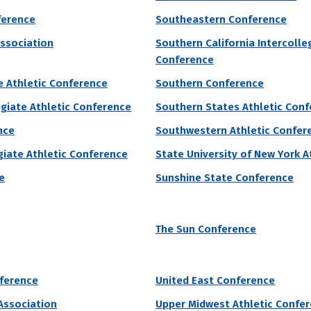
grams by # of Male Athletes
ference
Southeastern Conference
e
Association
Southern California Intercolle
Conference
 College accepts 90% of applicants. They require unknown for under
e Athletic Conference
Southern Conference
eceive institutional grant aid to make attending college more affordab
egiate Athletic Conference
Southern States Athletic Con
 of Male Athletes
Acceptance Rate
SAT Score
nce
Southwestern Athletic Confer
23
89.8%
890 – 1,130
egiate Athletic Conference
State University of New York A
1.8%
e
Sunshine State Conference
grams by # of Male Athletes
The Sun Conference
iversity of Pennsylvania
nference
United East Conference
onwealth University of Pennsylvania accepts 93% of applicants and 
 Association
Upper Midwest Athletic Confe
monwealth University of Pennsylvania currently receive grant aid from 