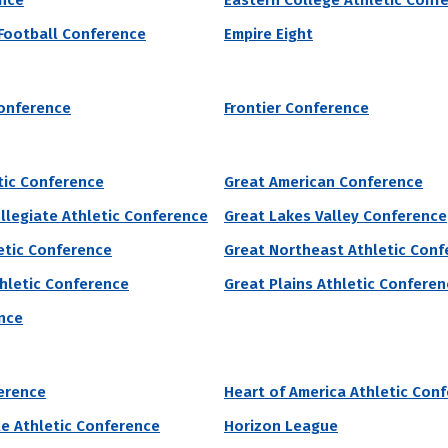
ence
Eastern College Athletic Conf
 Football Conference
Empire Eight
lley State University’s acceptance rate is 83% and requires $30 for un
ng students will receive institutional grant aid to make attending col
onference
Frontier Conference
 of Male Athletes
Acceptance Rate
SAT Score
52
83.0%
960 – 1,210
2.7%
tic Conference
Great American Conference
llegiate Athletic Conference
Great Lakes Valley Conference
etic Conference
Great Northeast Athletic Conf
grams by # of Male Athletes
hletic Conference
Great Plains Athletic Confere
nce
 of Male Athletes
Acceptance Rate
SAT Score
erence
Heart of America Athletic Con
43
--
--
te Athletic Conference
Horizon League
0.4%