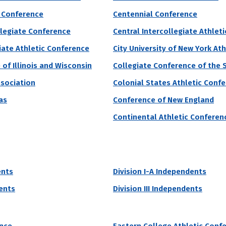
 Conference
Centennial Conference
grams by # of Male Athletes
llegiate Conference
Central Intercollegiate Athlet
iversity of Pennsylvania
iate Athletic Conference
City University of New York At
of Illinois and Wisconsin
Collegiate Conference of the 
onwealth University of Pennsylvania accepts 93% of applicants and 
ssociation
Colonial States Athletic Conf
monwealth University of Pennsylvania currently receive grant aid from 
as
Conference of New England
re
Continental Athletic Conferen
 of Male Athletes
Acceptance Rate
SAT Score
97
93.1%
990 – 1,190
22.2%
ents
Division I-A Independents
dents
Division III Independents
grams by # of Male Athletes
e University