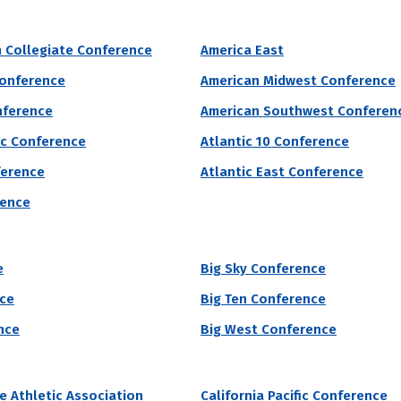
r of male students enrolled at each college or univers
 Collegiate Conference
America East
Conference
American Midwest Conference
nference
Public/Private
Religious Affiliation
Sports
nference
American Southwest Conferen
ic Conference
Atlantic 10 Conference
grams by # of Male Athletes
ference
Atlantic East Conference
tern University
rence
vania Western University accepted 94% students who applied to the sc
e
Big Sky Conference
81% of students attending Pennsylvania Western University will receiv
nce
Big Ten Conference
 of Male Athletes
Acceptance Rate
SAT Score
nce
Big West Conference
12
94.3%
940 – 1,150
7.6%
te Athletic Association
California Pacific Conference