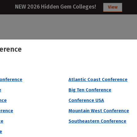
NEW 2026 Hidden Gem Colleges!
View
erence
College
Articles
About
Citizens Studen
 by # of Male Athletes
Conference
Atlantic Coast Conference
e
Big Ten Conference
nce
Conference USA
erence
Mountain West Conference
ce
Southeastern Conference
e