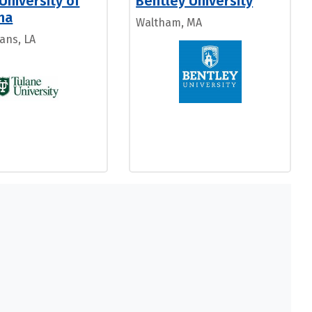
University of
Bentley University
na
Waltham, MA
ans, LA