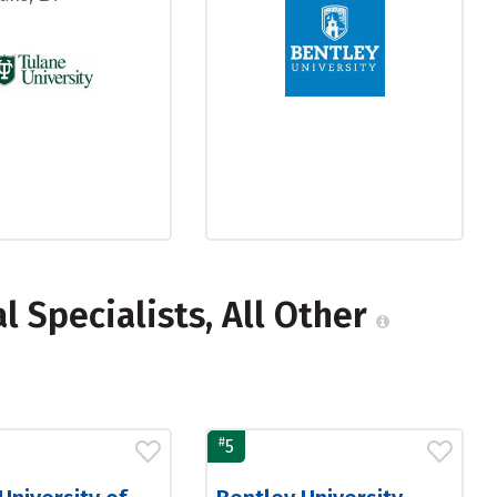
 Specialists, All Other
#
5