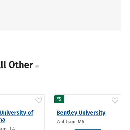
All Other
#
5
University of
Bentley University
na
Waltham, MA
ans, LA