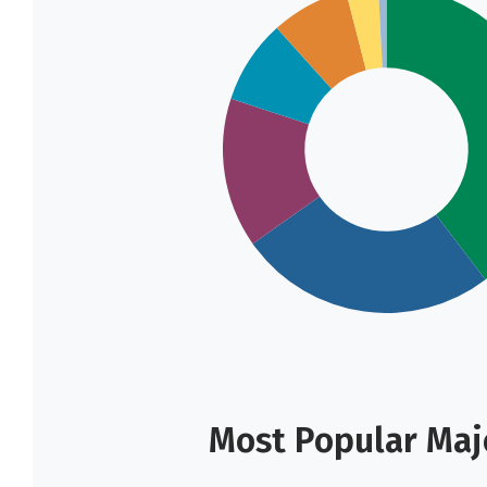
Most Popular Majo