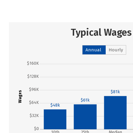
Typical Wages
Annual
Hourly
$160K
$128K
$96K
$81k
Wages
$61k
$64K
$48k
$32K
$0
10th
25th
Median