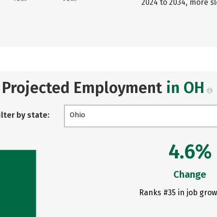
2024 to 2034, more s
Projected Employment
in OH
ilter by state:
Ohio
4.6%
Change
Ranks #35 in job grow