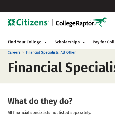
Find Your College
Scholarships
Pay for Co
>
Careers
Financial Specialists, All Other
Financial Speciali
What do they do?
All financial specialists not listed separately.