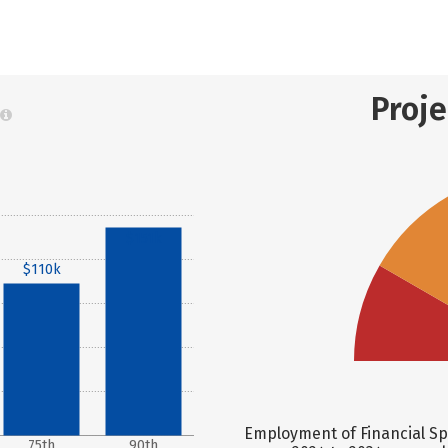
Proj
$151k
$110k
Employment of Financial Spe
75th
90th