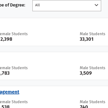
pe of Degree:
All
Female Students
Male Students
12,398
33,301
Female Students
Male Students
1,783
3,509
anagement
Female Students
Male Students
1,538
740