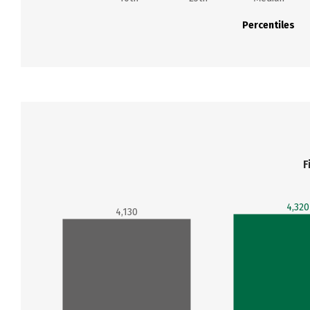
Percentiles
F
4,320
4,130