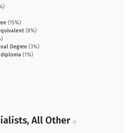
%)
ree
(15%)
equivalent
(8%)
)
onal Degree
(3%)
 diploma
(1%)
alists, All Other