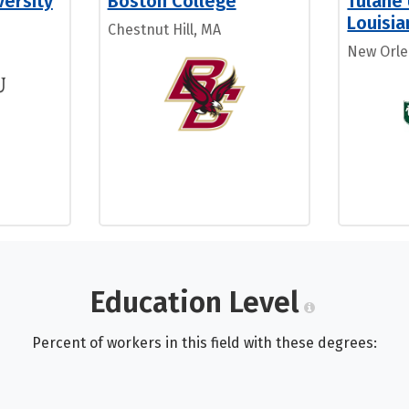
ersity
Boston College
Tulane 
Louisia
Chestnut Hill, MA
New Orle
Education Level
Percent of workers in this field with these degrees: