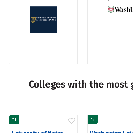
Colleges with the most 
#
#
1
2