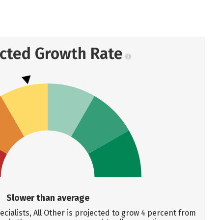
ected Growth Rate
Slower than average
cialists, All Other is projected to grow 4 percent from