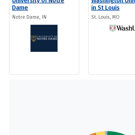
University of Notre
Washington Univ
Dame
in St Louis
Notre Dame, IN
St. Louis, MO