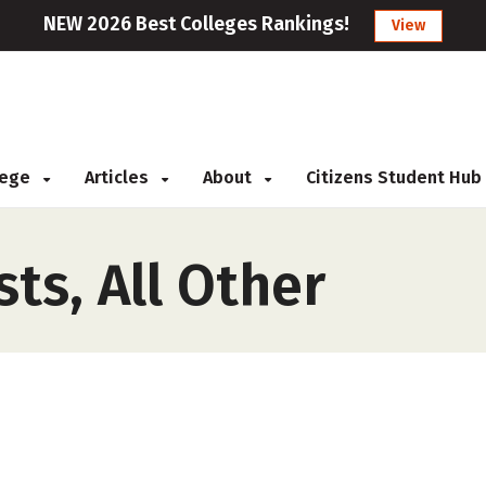
NEW 2026 Best Colleges Rankings!
View
llege
Articles
About
Citizens Student Hub
sts, All Other