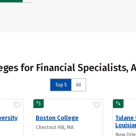
eges for Financial Specialists, 
Top 5
All
#
#
3
4
ersity
Boston College
Tulane 
Louisia
Chestnut Hill, MA
New Orle