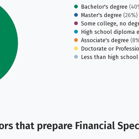
Bachelor's degree
(40
Master's degree
(26%)
Some college, no deg
High school diploma 
Associate's degree
(8%
Doctorate or Professi
Less than high school
rs that prepare Financial Speci