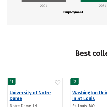
2024
2034
Employment
Best coll
#
#
1
2
University of Notre
Washington Univ
Dame
in St Louis
Notre Dame, IN
St. Louis, MO