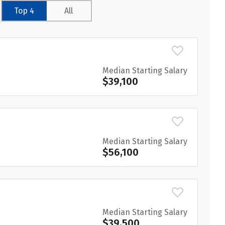
Top 4
All
Median Starting Salary
$39,100
Median Starting Salary
$56,100
Median Starting Salary
$39,500