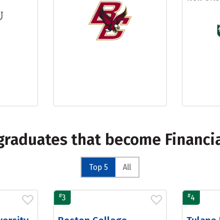
graduates that become Financial
Top 5
All
#
#
3
4