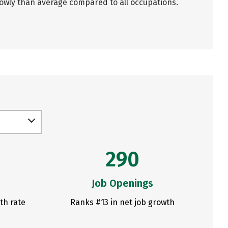
lowly than average compared to all occupations.
290
Job Openings
th rate
Ranks #13 in net job growth