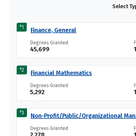
Select Ty
#
1
Finance, General
Degrees Granted
45,699
#
2
Financial Mathematics
Degrees Granted
5,292
#
3
Non-Profit/Public/Organizational M
Degrees Granted
2,278