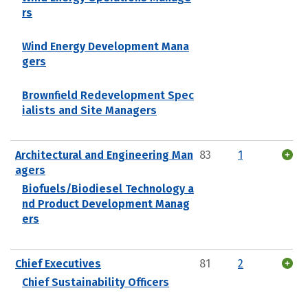
rs
Wind Energy Development Mana
gers
Brownfield Redevelopment Spec
ialists and Site Managers
Architectural and Engineering Man
83
1
agers
Biofuels/Biodiesel Technology a
nd Product Development Manag
ers
Chief Executives
81
2
Chief Sustainability Officers