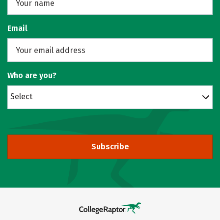
Email
Who are you?
Select
Subscribe