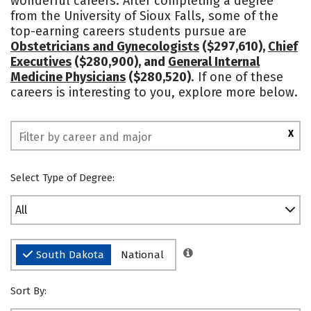
wonderful careers. After completing a degree
from the University of Sioux Falls, some of the
Social Media
Safety
Rankings
top-earning careers students pursue are
Obstetricians and Gynecologists
($297,610),
Chief
Executives
($280,900), and
General Internal
Medicine Physicians
($280,520)
. If one of these
careers is interesting to you, explore more below.
X
Select Type of Degree:
All
South Dakota
National
Sort By: