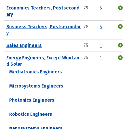
Economics Teachers, Postsecond
79
5
ary
Business Teachers, Postsecondar
78
5
y
Sales Engineers
75
1
Energy Engineers, Except Wind an
74
1
d Solar
Mechatronics Engineers
Microsystems Engineers
Photonics Engineers
Robotics Engineers
Nanosystems Engineers