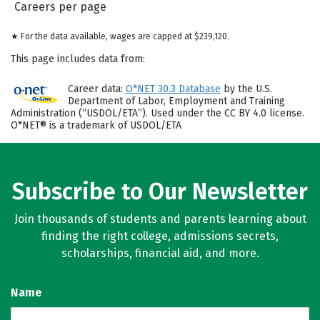
Careers per page
★ For the data available, wages are capped at $239,120.
This page includes data from:
Career data:
O*NET 30.3 Database
by the U.S.
Department of Labor, Employment and Training
Administration (“USDOL/ETA”). Used under the CC BY 4.0 license.
O*NET® is a trademark of USDOL/ETA
Subscribe to Our Newsletter
Join thousands of students and parents learning about
finding the right college, admissions secrets,
scholarships, financial aid, and more.
Name