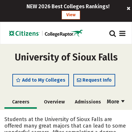
NEW 2026 Best Colleges Rankings!
View
University of Sioux Falls
Add to My Colleges
Request Info
More
Careers
Overview
Admissions
Cost
Scholarships
Students at the University of Sioux Falls are
offered many great majors that can lead to some
Academics
Majors
Campus Life