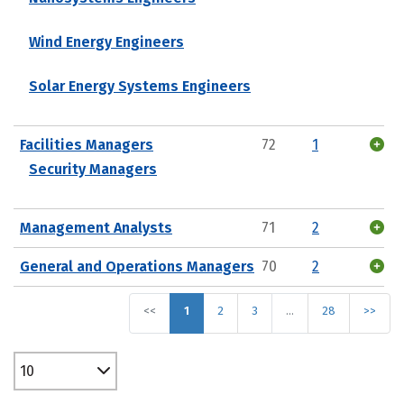
Wind Energy Engineers
Solar Energy Systems Engineers
Facilities Managers
72
1
Security Managers
Management Analysts
71
2
General and Operations Managers
70
2
<<
1
2
3
…
28
>>
10