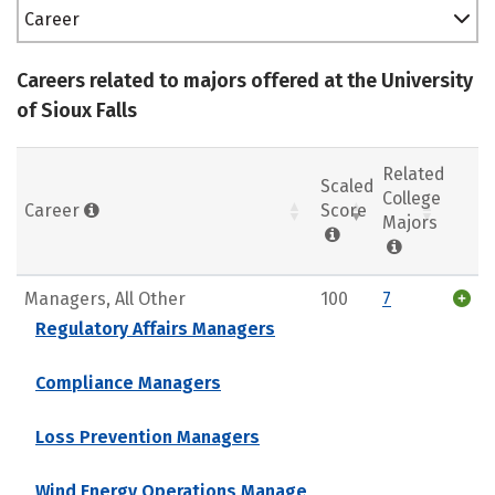
Career
Careers related to majors offered at the University
of Sioux Falls
Related
Scaled
College
Career
Score
Majors
Managers, All Other
100
7
Regulatory Affairs Managers
Compliance Managers
Loss Prevention Managers
Wind Energy Operations Manage