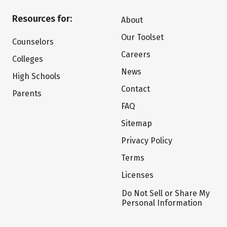
Resources for:
About
Our Toolset
Counselors
Careers
Colleges
News
High Schools
Contact
Parents
FAQ
Sitemap
Privacy Policy
Terms
Licenses
Do Not Sell or Share My
Personal Information