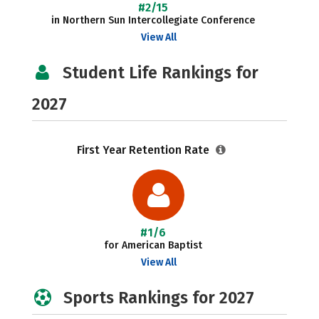
#2/15
in Northern Sun Intercollegiate Conference
View All
Student Life Rankings for
2027
First Year Retention Rate
#1/6
for American Baptist
View All
Sports Rankings for 2027