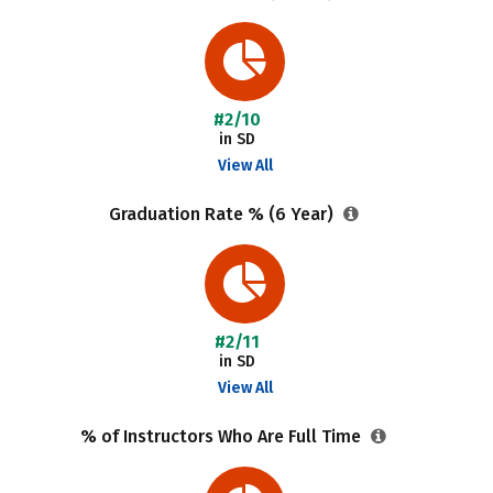
#2/10
in SD
View All
Graduation Rate % (6 Year)
#2/11
in SD
View All
% of Instructors Who Are Full Time