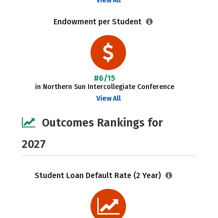
View All
Endowment per Student
#6/15
in Northern Sun Intercollegiate Conference
View All
Outcomes Rankings for
2027
Student Loan Default Rate (2 Year)