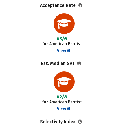
Acceptance Rate
#3/6
for American Baptist
View All
Est. Median SAT
#2/8
for American Baptist
View All
Selectivity Index