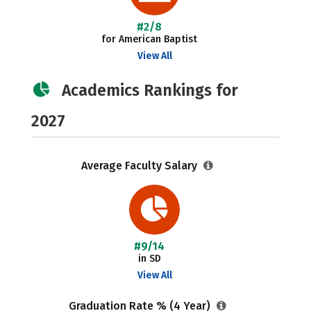
#2/8
for American Baptist
View All
Academics Rankings for
2027
Average Faculty Salary
#9/14
in SD
View All
Graduation Rate % (4 Year)