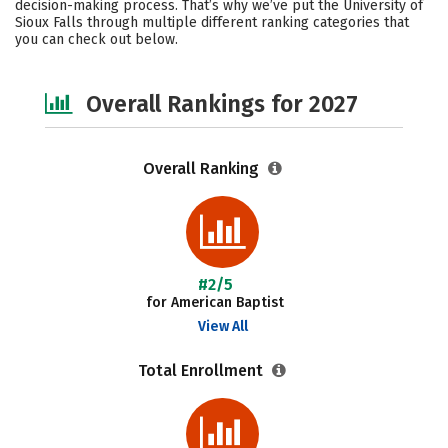
decision-making process. That’s why we’ve put the University of
Sioux Falls through multiple different ranking categories that
Social Media
Safety
Careers
you can check out below.
Overall Rankings for 2027
Overall Ranking
#2/5
for American Baptist
View All
Total Enrollment