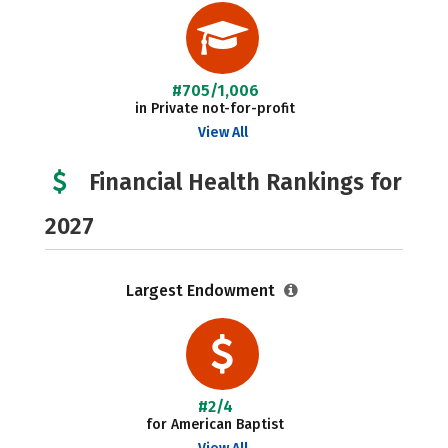
#705/1,006
in Private not-for-profit
View All
Financial Health Rankings for
2027
Largest Endowment
#2/4
for American Baptist