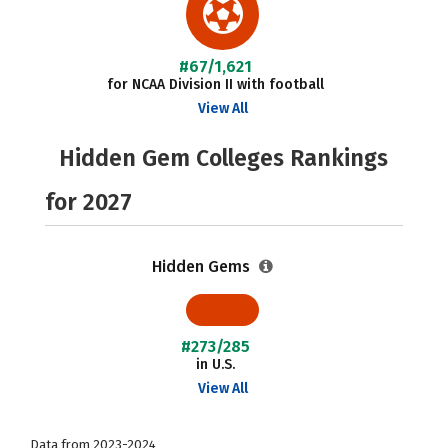
#67/1,621
for NCAA Division II with football
View All
Hidden Gem Colleges Rankings
for 2027
Hidden Gems
#273/285
in U.S.
View All
Data from 2023-2024