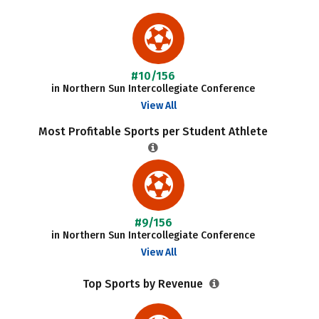
#10/156
in Northern Sun Intercollegiate Conference
View All
Most Profitable Sports per Student Athlete
#9/156
in Northern Sun Intercollegiate Conference
View All
Top Sports by Revenue