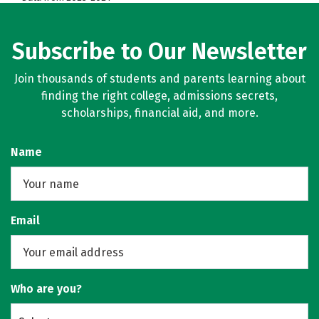
Subscribe to Our Newsletter
Join thousands of students and parents learning about
finding the right college, admissions secrets,
scholarships, financial aid, and more.
Name
Email
Who are you?