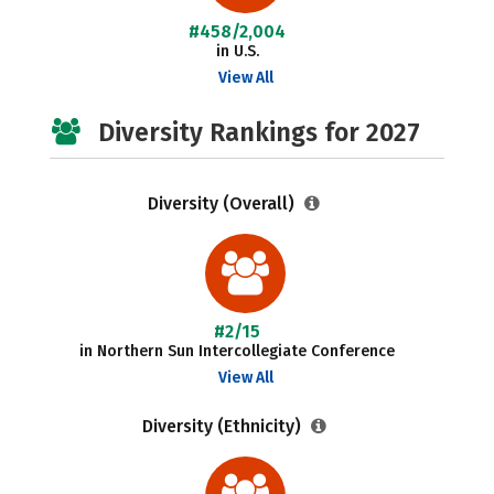
#458/2,004
in U.S.
View All
Diversity Rankings for 2027
Diversity (Overall)
#2/15
in Northern Sun Intercollegiate Conference
View All
Diversity (Ethnicity)