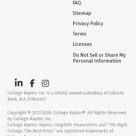
FAQ
Sitemap
Privacy Policy
Terms
Licenses
Do Not Sell or Share My
Personal Information
College Raptor, Inc. is a wholly owned subsidiary of Citizens
Bank, N.A. (Citizens)
Copyright © 2012-2026 College Raptor®. All Rights Reserved
by College Raptor, Inc.
College Raptor, Raptor, InsightFA, FinanceFirst, and “The Right
College. The Best Price.” are registered trademarks of