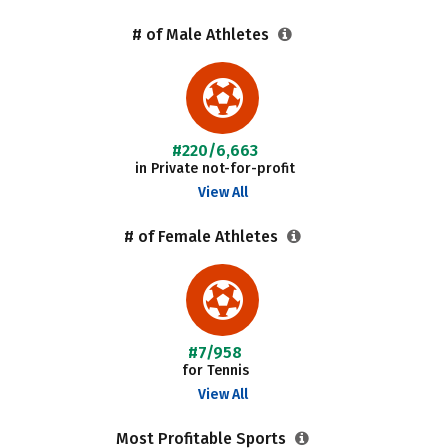
# of Male Athletes
#220/6,663
in Private not-for-profit
View All
# of Female Athletes
#7/958
for Tennis
View All
Most Profitable Sports