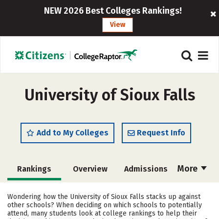
NEW 2026 Best Colleges Rankings!
View
University of Sioux Falls
Add to My Colleges
Request Info
More
Rankings
Overview
Admissions
Cost
Scholarships
Wondering how the University of Sioux Falls stacks up against
other schools? When deciding on which schools to potentially
Academics
Majors
Campus Life
attend, many students look at college rankings to help their