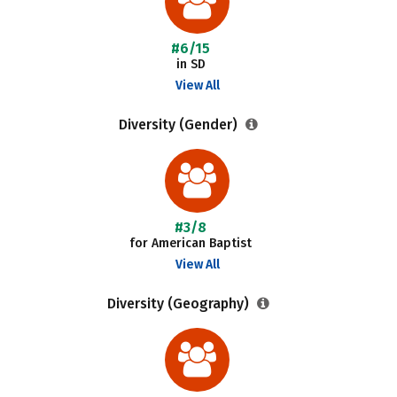
#6/15
in SD
View All
Diversity (Gender)
#3/8
for American Baptist
View All
Diversity (Geography)