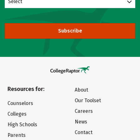
Select
Subscribe
Resources for:
About
Our Toolset
Counselors
Careers
Colleges
News
High Schools
Contact
Parents