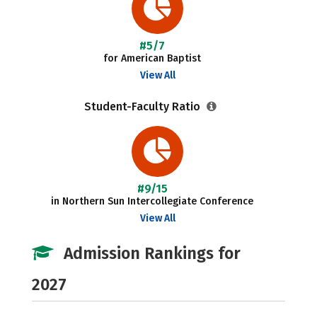
#5/7
for American Baptist
View All
Student-Faculty Ratio
#9/15
in Northern Sun Intercollegiate Conference
View All
Admission Rankings for
2027