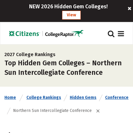
NEW 2026 Hidden Gem Colleges!
View
2027 College Rankings
Top Hidden Gem Colleges – Northern
Sun Intercollegiate Conference
Home
College Rankings
Hidden Gems
Conference
Northern Sun Intercollegiate Conference