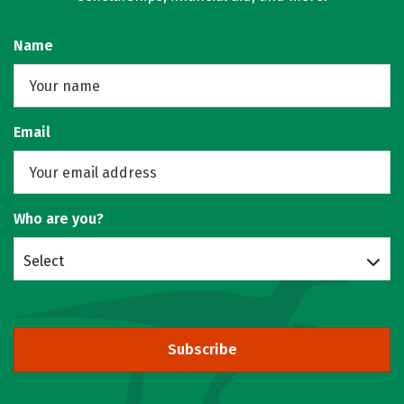
Name
Email
Who are you?
Select
Subscribe