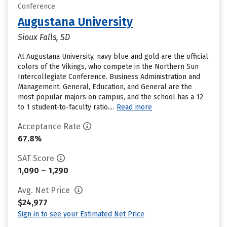
Conference
Augustana University
Sioux Falls, SD
At Augustana University, navy blue and gold are the official
colors of the Vikings, who compete in the Northern Sun
Intercollegiate Conference. Business Administration and
Management, General, Education, and General are the
most popular majors on campus, and the school has a 12
to 1 student-to-faculty ratio....
Read more
Acceptance Rate
67.8%
SAT Score
1,090 – 1,290
Avg. Net Price
$24,977
Sign in to see your Estimated Net Price