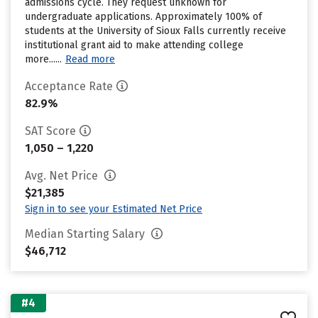
admissions cycle. They request unknown for
undergraduate applications. Approximately 100% of
students at the University of Sioux Falls currently receive
institutional grant aid to make attending college
more......
Read more
Acceptance Rate
82.9%
SAT Score
1,050 – 1,220
Avg. Net Price
$21,385
Sign in to see your Estimated Net Price
Median Starting Salary
$46,712
#4