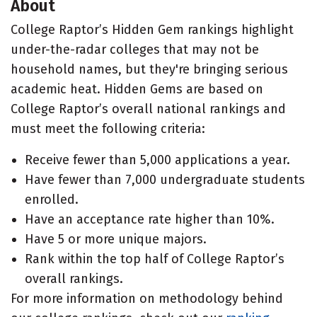
About
College Raptor’s Hidden Gem rankings highlight
under-the-radar colleges that may not be
household names, but they're bringing serious
academic heat. Hidden Gems are based on
College Raptor’s overall national rankings and
must meet the following criteria:
Receive fewer than 5,000 applications a year.
Have fewer than 7,000 undergraduate students
enrolled.
Have an acceptance rate higher than 10%.
Have 5 or more unique majors.
Rank within the top half of College Raptor’s
overall rankings.
For more information on methodology behind