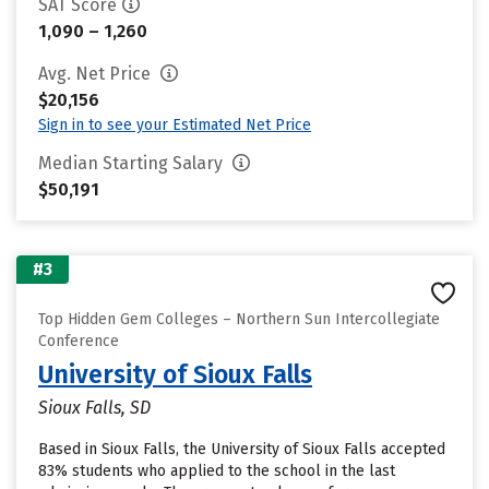
SAT Score
1,090 – 1,260
Avg. Net Price
$20,156
Sign in to see your Estimated Net Price
Median Starting Salary
$50,191
#3
Top Hidden Gem Colleges – Northern Sun Intercollegiate
Conference
University of Sioux Falls
Sioux Falls, SD
Based in Sioux Falls, the University of Sioux Falls accepted
83% students who applied to the school in the last