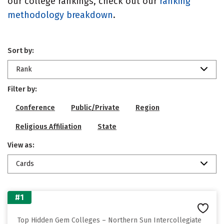
our college rankings, check out our
ranking
methodology breakdown
.
Sort by:
Rank
Filter by:
Conference
Public/Private
Region
Religious Affiliation
State
View as:
Cards
#1
Top Hidden Gem Colleges – Northern Sun Intercollegiate