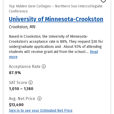
Top Hidden Gem Colleges – Northern Sun Intercollegiate
Conference
University of Minnesota-Crookston
Crookston, MN
Based in Crookston, the University of Minnesota-
Crookston’s acceptance rate is 88%. They request $30 for
undergraduate applications and . About 92% of attending
students will receive grant aid from the school....
Read
more
Acceptance Rate
87.9%
SAT Score
1,010 – 1,180
Avg. Net Price
$13,490
Sign in to see your Estimated Net Price