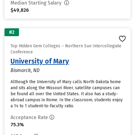
Median Starting Salary
$49,826
#2
Top Hidden Gem Colleges – Northern Sun Intercollegiate
Conference
University of Mary
Bismarck, ND
Although the University of Mary calls North Dakota home
and sits along the Missouri River, satellite campuses can
be found all over the United States. It also has a study-
abroad campus in Rome. In the classroom, students enjoy
a 14 to 1 student-to-faculty ratio.
Acceptance Rate
75.3%