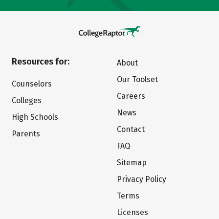
Resources for:
About
Our Toolset
Counselors
Careers
Colleges
News
High Schools
Contact
Parents
FAQ
Sitemap
Privacy Policy
Terms
Licenses