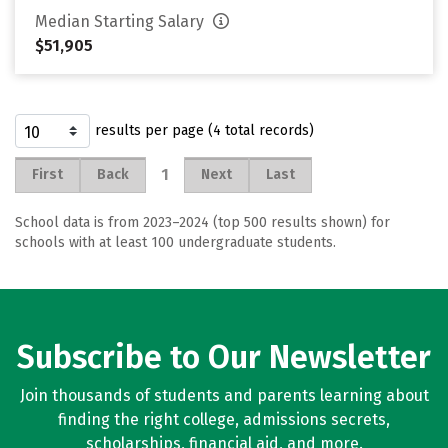
Median Starting Salary
$51,905
results per page (4 total records)
1
First
Back
Next
Last
School data is from 2023–2024 (top 500 results shown) for
schools with at least 100 undergraduate students.
Subscribe to Our Newsletter
Join thousands of students and parents learning about
finding the right college, admissions secrets,
scholarships, financial aid, and more.