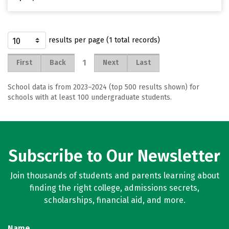
results per page (1 total records)
1
First
Back
Next
Last
School data is from 2023–2024 (top 500 results shown) for
schools with at least 100 undergraduate students.
Subscribe to Our Newsletter
Join thousands of students and parents learning about
finding the right college, admissions secrets,
scholarships, financial aid, and more.
Name