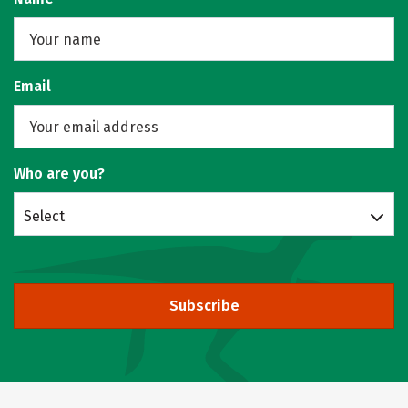
Email
Who are you?
Select
Subscribe