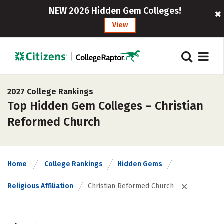
NEW 2026 Hidden Gem Colleges!
View
2027 College Rankings
Top Hidden Gem Colleges – Christian
Reformed Church
Home
College Rankings
Hidden Gems
Religious Affiliation
Christian Reformed Church