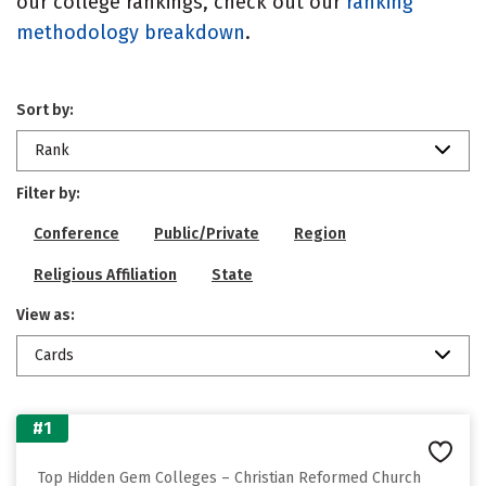
our college rankings, check out our
ranking
methodology breakdown
.
Sort by:
Rank
Filter by:
Conference
Public/Private
Region
Religious Affiliation
State
View as:
Cards
#1
Top Hidden Gem Colleges – Christian Reformed Church