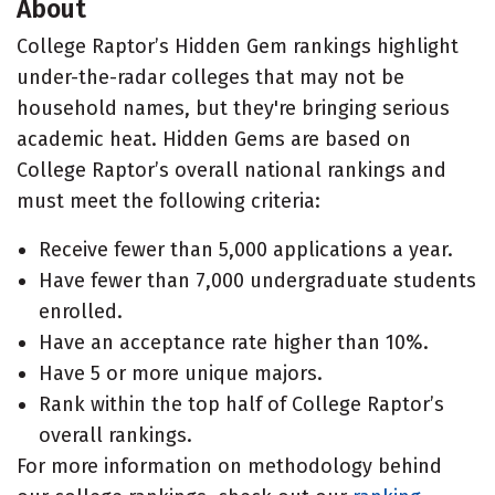
About
College Raptor’s Hidden Gem rankings highlight
under-the-radar colleges that may not be
household names, but they're bringing serious
academic heat. Hidden Gems are based on
College Raptor’s overall national rankings and
must meet the following criteria:
Receive fewer than 5,000 applications a year.
Have fewer than 7,000 undergraduate students
enrolled.
Have an acceptance rate higher than 10%.
Have 5 or more unique majors.
Rank within the top half of College Raptor’s
overall rankings.
For more information on methodology behind