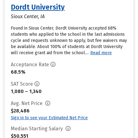
Dordt University
Sioux Center, IA
Found in Sioux Center, Dordt University accepted 68%
students who applied to the school in the last admissions
cycle and requests unknown to apply, but fee waivers may
be available. About 100% of students at Dordt University
will receive grant aid from the school....
Read more
Acceptance Rate
68.5%
SAT Score
1,080 – 1,340
Avg. Net Price
$28,486
Sign in to see your Estimated Net Price
Median Starting Salary
$50,551