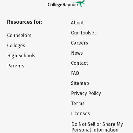
Resources for:
About
Our Toolset
Counselors
Careers
Colleges
News
High Schools
Contact
Parents
FAQ
Sitemap
Privacy Policy
Terms
Licenses
Do Not Sell or Share My
Personal Information