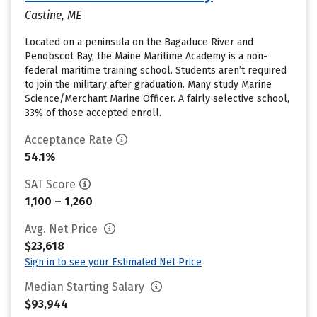
Castine, ME
Located on a peninsula on the Bagaduce River and
Penobscot Bay, the Maine Maritime Academy is a non-
federal maritime training school. Students aren’t required
to join the military after graduation. Many study Marine
Science/Merchant Marine Officer. A fairly selective school,
33% of those accepted enroll.
Acceptance Rate
54.1%
SAT Score
1,100 – 1,260
Avg. Net Price
$23,618
Sign in to see your Estimated Net Price
Median Starting Salary
$93,944