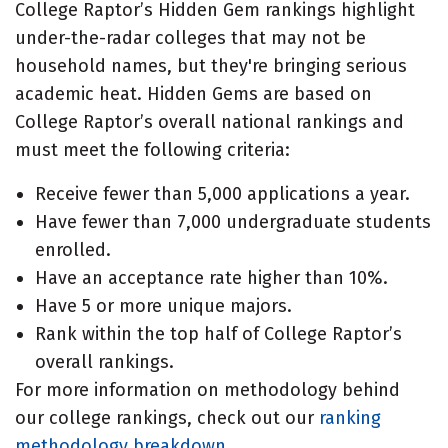
College Raptor’s Hidden Gem rankings highlight
under-the-radar colleges that may not be
household names, but they're bringing serious
academic heat. Hidden Gems are based on
College Raptor’s overall national rankings and
must meet the following criteria:
Receive fewer than 5,000 applications a year.
Have fewer than 7,000 undergraduate students
enrolled.
Have an acceptance rate higher than 10%.
Have 5 or more unique majors.
Rank within the top half of College Raptor’s
overall rankings.
For more information on methodology behind
our college rankings, check out our
ranking
methodology breakdown
.