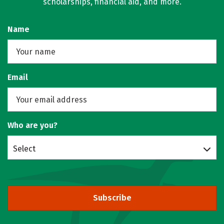
scholarships, financial aid, and more.
Name
Email
Who are you?
Select
Subscribe