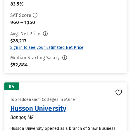
83.5%
SAT Score
960 – 1,150
Avg. Net Price
$28,217
Sign in to see your Estimated Net Price
Median Starting Salary
$52,884
#4
Top Hidden Gem Colleges in Maine
Husson University
Bangor, ME
Husson University opened as a branch of Shaw Business