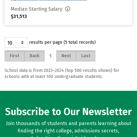
Median Starting Salary
$31,513
results per page (5 total records)
1
First
Back
Next
Last
School data is from 2023–2024 (top 500 results shown) for
schools with at least 100 undergraduate students.
Subscribe to Our Newsletter
Join thousands of students and parents learning about
finding the right college, admissions secrets,