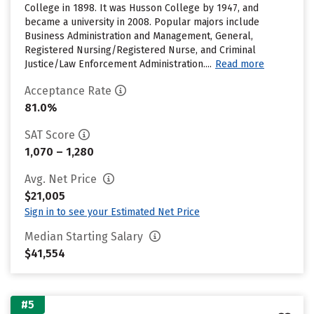
College in 1898. It was Husson College by 1947, and
became a university in 2008. Popular majors include
Business Administration and Management, General,
Registered Nursing/Registered Nurse, and Criminal
Justice/Law Enforcement Administration....
Read more
Acceptance Rate
81.0%
SAT Score
1,070 – 1,280
Avg. Net Price
$21,005
Sign in to see your Estimated Net Price
Median Starting Salary
$41,554
#5