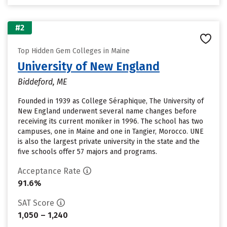
#2
Top Hidden Gem Colleges in Maine
University of New England
Biddeford, ME
Founded in 1939 as College Séraphique, The University of
New England underwent several name changes before
receiving its current moniker in 1996. The school has two
campuses, one in Maine and one in Tangier, Morocco. UNE
is also the largest private university in the state and the
five schools offer 57 majors and programs.
Acceptance Rate
91.6%
SAT Score
1,050 – 1,240