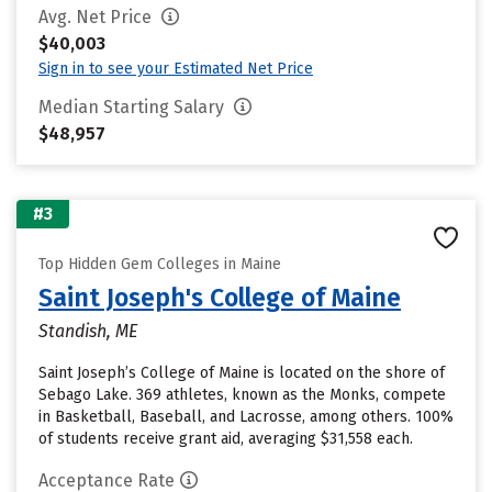
Avg. Net Price
$40,003
Sign in to see your Estimated Net Price
Median Starting Salary
$48,957
#3
Top Hidden Gem Colleges in Maine
Saint Joseph's College of Maine
Standish, ME
Saint Joseph’s College of Maine is located on the shore of
Sebago Lake. 369 athletes, known as the Monks, compete
in Basketball, Baseball, and Lacrosse, among others. 100%
of students receive grant aid, averaging $31,558 each.
Acceptance Rate