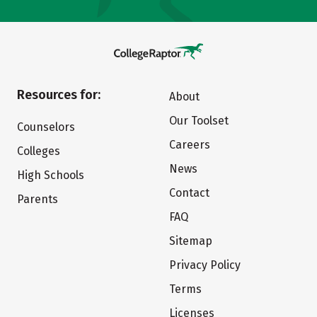
Resources for:
About
Our Toolset
Counselors
Careers
Colleges
News
High Schools
Contact
Parents
FAQ
Sitemap
Privacy Policy
Terms
Licenses