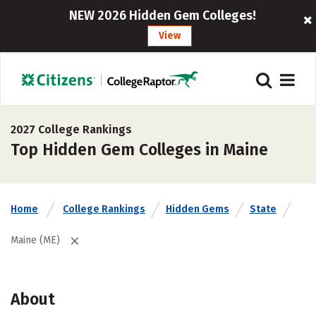
NEW 2026 Hidden Gem Colleges!
View
2027 College Rankings
Top Hidden Gem Colleges in Maine
Home
College Rankings
Hidden Gems
State
Maine (ME)
About