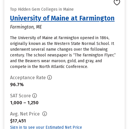
Top Hidden Gem Colleges in Maine
University of Maine at Farmington
Farmington, ME
The University of Maine at Farmington opened in 1864,
originally known as the Western State Normal School. It
underwent several name changes over the following
century. The school newspaper is “The Farmington Flyer,”
and the Beavers wear maroon, gold, and gray, and
compete in the North Atlantic Conference.
Acceptance Rate
96.7%
SAT Score
1,000 – 1,250
Avg. Net Price
$17,451
Sign in to see your Estimated Net Price