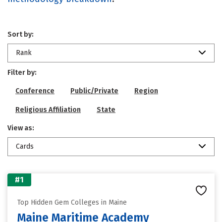
Sort by:
Rank
Filter by:
Conference
Public/Private
Region
Religious Affiliation
State
View as:
Cards
#1
Top Hidden Gem Colleges in Maine
Maine Maritime Academy