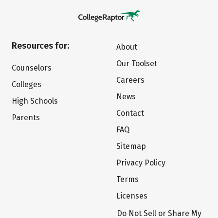
Resources for:
About
Our Toolset
Counselors
Careers
Colleges
News
High Schools
Contact
Parents
FAQ
Sitemap
Privacy Policy
Terms
Licenses
Do Not Sell or Share My