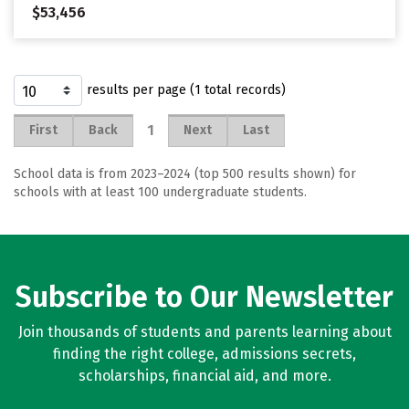
$53,456
results per page (1 total records)
1
First
Back
Next
Last
School data is from 2023–2024 (top 500 results shown) for
schools with at least 100 undergraduate students.
Subscribe to Our Newsletter
Join thousands of students and parents learning about
finding the right college, admissions secrets,
scholarships, financial aid, and more.