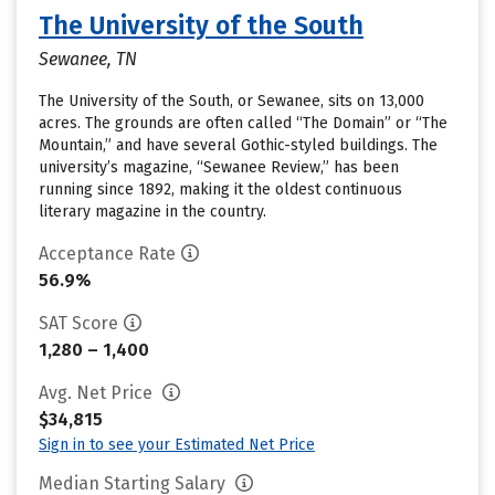
The University of the South
Sewanee, TN
The University of the South, or Sewanee, sits on 13,000
acres. The grounds are often called “The Domain” or “The
Mountain,” and have several Gothic-styled buildings. The
university’s magazine, “Sewanee Review,” has been
running since 1892, making it the oldest continuous
literary magazine in the country.
Acceptance Rate
56.9%
SAT Score
1,280 – 1,400
Avg. Net Price
$34,815
Sign in to see your Estimated Net Price
Median Starting Salary