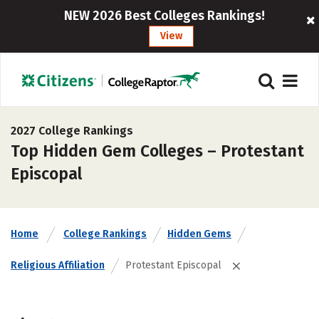
NEW 2026 Best Colleges Rankings!
View
2027 College Rankings
Top Hidden Gem Colleges – Protestant
Episcopal
Home
College Rankings
Hidden Gems
Religious Affiliation
Protestant Episcopal