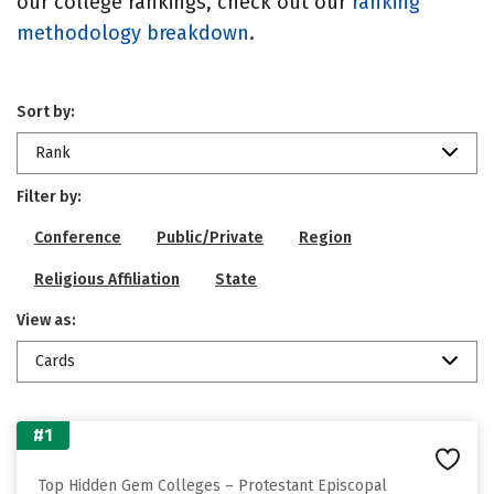
our college rankings, check out our
ranking
methodology breakdown
.
Sort by:
Rank
Filter by:
Conference
Public/Private
Region
Religious Affiliation
State
View as:
Cards
#1
Top Hidden Gem Colleges – Protestant Episcopal