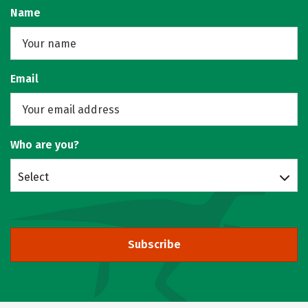
Name
Email
Who are you?
Select
Subscribe