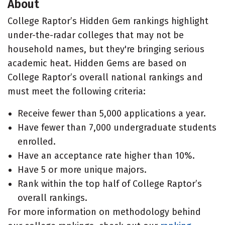
About
College Raptor’s Hidden Gem rankings highlight
under-the-radar colleges that may not be
household names, but they're bringing serious
academic heat. Hidden Gems are based on
College Raptor’s overall national rankings and
must meet the following criteria:
Receive fewer than 5,000 applications a year.
Have fewer than 7,000 undergraduate students
enrolled.
Have an acceptance rate higher than 10%.
Have 5 or more unique majors.
Rank within the top half of College Raptor’s
overall rankings.
For more information on methodology behind