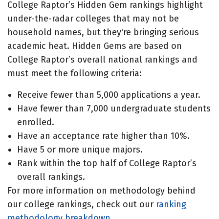
College Raptor’s Hidden Gem rankings highlight
under-the-radar colleges that may not be
household names, but they're bringing serious
academic heat. Hidden Gems are based on
College Raptor’s overall national rankings and
must meet the following criteria:
Receive fewer than 5,000 applications a year.
Have fewer than 7,000 undergraduate students
enrolled.
Have an acceptance rate higher than 10%.
Have 5 or more unique majors.
Rank within the top half of College Raptor’s
overall rankings.
For more information on methodology behind
our college rankings, check out our
ranking
methodology breakdown
.