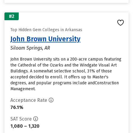
#2
Top Hidden Gem Colleges in Arkansas
John Brown University
Siloam Springs, AR
John Brown University sits on a 200-acre campus featuring
the Cathedral of the Ozarks and the Windgate Visual Art
Buildings. A somewhat selective school, 31% of those
accepted decided to enroll. It offers up to Master's
degrees, and popular programs include andConstruction
Management.
Acceptance Rate
76.1%
SAT Score
1,080 – 1,320