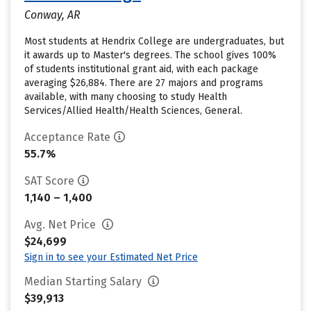
Conway, AR
Most students at Hendrix College are undergraduates, but
it awards up to Master's degrees. The school gives 100%
of students institutional grant aid, with each package
averaging $26,884. There are 27 majors and programs
available, with many choosing to study Health
Services/Allied Health/Health Sciences, General.
Acceptance Rate
55.7%
SAT Score
1,140 – 1,400
Avg. Net Price
$24,699
Sign in to see your Estimated Net Price
Median Starting Salary
$39,913