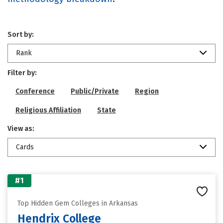
Sort by:
Rank
Filter by:
Conference
Public/Private
Region
Religious Affiliation
State
View as:
Cards
#1
Top Hidden Gem Colleges in Arkansas
Hendrix College