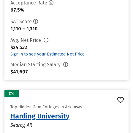
Acceptance Rate
67.5%
SAT Score
1,110 – 1,310
Avg. Net Price
$24,532
Sign in to see your Estimated Net Price
Median Starting Salary
$41,697
#4
Top Hidden Gem Colleges in Arkansas
Harding University
Searcy, AR