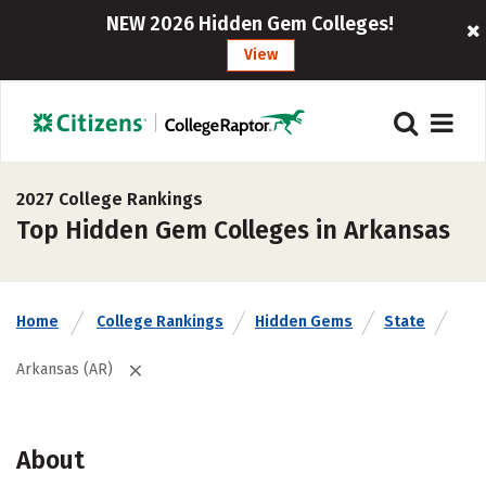
NEW 2026 Hidden Gem Colleges!
View
2027 College Rankings
Top Hidden Gem Colleges in Arkansas
Home
College Rankings
Hidden Gems
State
Arkansas (AR)
About