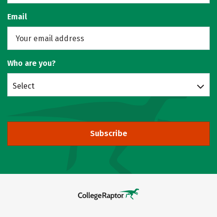
Email
Who are you?
Select
Subscribe