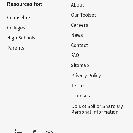
Resources for:
About
Our Toolset
Counselors
Careers
Colleges
News
High Schools
Contact
Parents
FAQ
Sitemap
Privacy Policy
Terms
Licenses
Do Not Sell or Share My
Personal Information