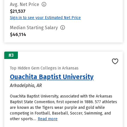
Avg. Net Price
$21,537
Sign in to see your Estimated Net Price
Median Starting Salary
$46,114
#3
Top Hidden Gem Colleges in Arkansas
Ouachita Baptist University
Arkadelphia, AR
Ouachita Baptist University, associated with the Arkansas
Baptist State Convention, first opened in 1886. 577 athletes
are known as the Tigers wear purple and gold while
competing in Football, Baseball, Soccer, Swimming, and
other sports....
Read more