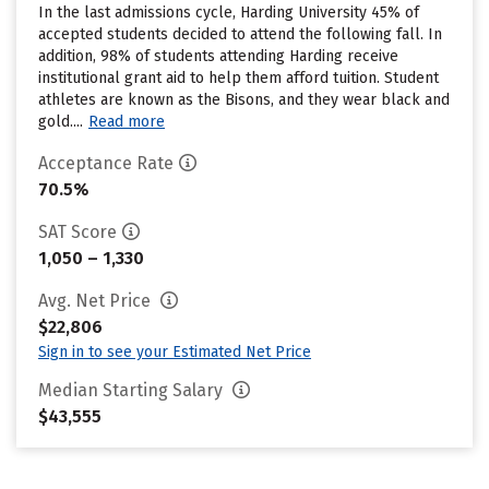
In the last admissions cycle, Harding University 45% of
accepted students decided to attend the following fall. In
addition, 98% of students attending Harding receive
institutional grant aid to help them afford tuition. Student
athletes are known as the Bisons, and they wear black and
gold....
Read more
Acceptance Rate
70.5%
SAT Score
1,050 – 1,330
Avg. Net Price
$22,806
Sign in to see your Estimated Net Price
Median Starting Salary
$43,555