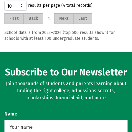
results per page (4 total records)
1
First
Back
Next
Last
School data is from 2023–2024 (top 500 results shown) for
schools with at least 100 undergraduate students.
Subscribe to Our Newsletter
Join thousands of students and parents learning about
finding the right college, admissions secrets,
scholarships, financial aid, and more.
Name