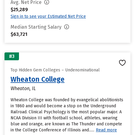
Avg. Net Price
$25,289
Sign in to see your Estimated Net Price
Median Starting Salary
$63,721
#3
Top Hidden Gem Colleges – Undenominational
Wheaton College
Wheaton, IL
Wheaton College was founded by evangelical abolitionists
in 1860 and would become a stop on the Underground
Railroad. Clinical Psychology is the most popular major. A
NCAA Division III with football school, athletes, wearing
blue and orange, are known as The Thunder and compete
in the College Conference of Illinois and......
Read more