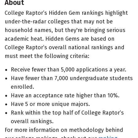
About
College Raptor’s Hidden Gem rankings highlight
under-the-radar colleges that may not be
household names, but they're bringing serious
academic heat. Hidden Gems are based on
College Raptor’s overall national rankings and
must meet the following criteria:
Receive fewer than 5,000 applications a year.
Have fewer than 7,000 undergraduate students
enrolled.
Have an acceptance rate higher than 10%.
Have 5 or more unique majors.
Rank within the top half of College Raptor’s
overall rankings.
For more information on methodology behind