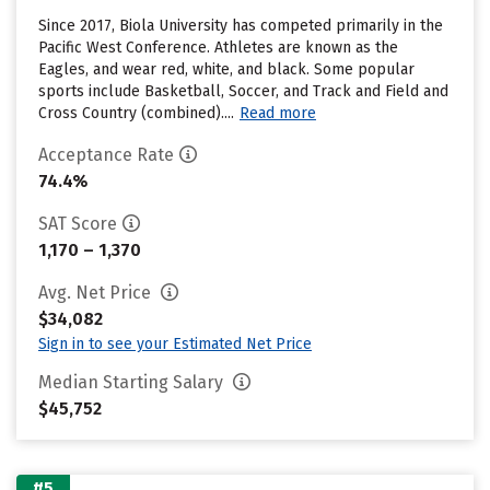
Since 2017, Biola University has competed primarily in the
Pacific West Conference. Athletes are known as the
Eagles, and wear red, white, and black. Some popular
sports include Basketball, Soccer, and Track and Field and
Cross Country (combined)....
Read more
Acceptance Rate
74.4%
SAT Score
1,170 – 1,370
Avg. Net Price
$34,082
Sign in to see your Estimated Net Price
Median Starting Salary
$45,752
#5