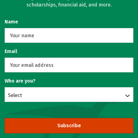
scholarships, financial aid, and more.
Name
Email
Who are you?
Select
Subscribe