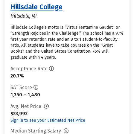
Hillsdale College
Hillsdale, MI
Hillsdale College’s motto is “Virtus Tentamine Gaudet” or
“Strength Rejoices in the Challenge.” The school has a 97%
first year retention rate and an 8 to 1 student-to-faculty
ratio. All students have to take courses on the “Great
Books” and the United States Constitution. 76% will
graduate within 4 years.
Acceptance Rate
20.7%
SAT Score
1,350 – 1,480
Avg. Net Price
$23,993
Sign in to see your Estimated Net Price
Median Starting Salary