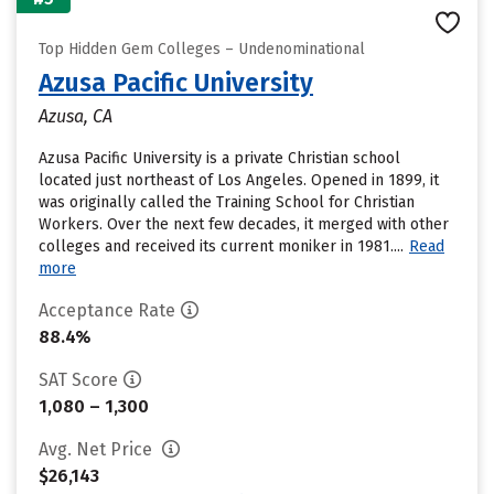
Top Hidden Gem Colleges – Undenominational
Azusa Pacific University
Azusa, CA
Azusa Pacific University is a private Christian school
located just northeast of Los Angeles. Opened in 1899, it
was originally called the Training School for Christian
Workers. Over the next few decades, it merged with other
colleges and received its current moniker in 1981....
Read
more
Acceptance Rate
88.4%
SAT Score
1,080 – 1,300
Avg. Net Price
$26,143