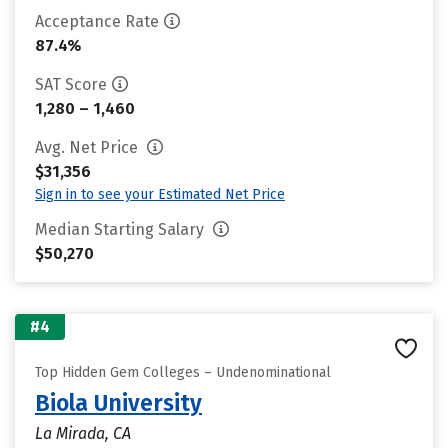
Acceptance Rate
87.4%
SAT Score
1,280 – 1,460
Avg. Net Price
$31,356
Sign in to see your Estimated Net Price
Median Starting Salary
$50,270
#4
Top Hidden Gem Colleges – Undenominational
Biola University
La Mirada, CA