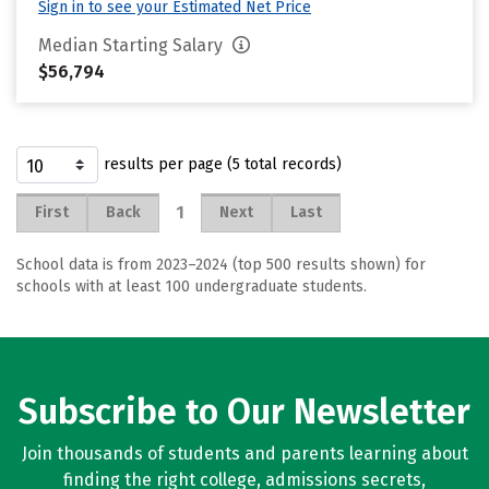
Sign in to see your Estimated Net Price
Median Starting Salary
$56,794
results per page (5 total records)
1
First
Back
Next
Last
School data is from 2023–2024 (top 500 results shown) for
schools with at least 100 undergraduate students.
Subscribe to Our Newsletter
Join thousands of students and parents learning about
finding the right college, admissions secrets,