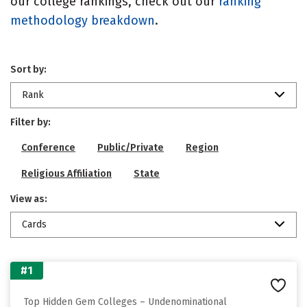
our college rankings, check out our
ranking
methodology breakdown
.
Sort by:
Rank
Filter by:
Conference
Public/Private
Region
Religious Affiliation
State
View as:
Cards
#1
Top Hidden Gem Colleges – Undenominational