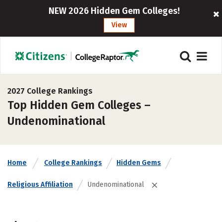
NEW 2026 Hidden Gem Colleges!
View
2027 College Rankings
Top Hidden Gem Colleges –
Undenominational
Home
College Rankings
Hidden Gems
Religious Affiliation
Undenominational