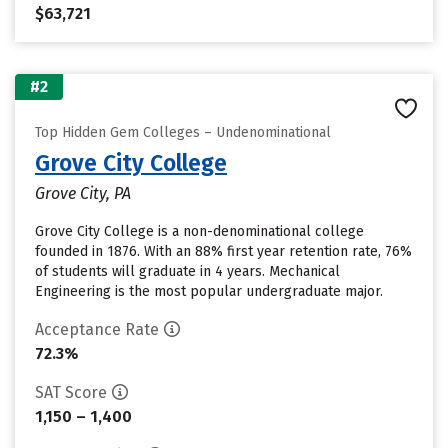
$63,721
#2
Top Hidden Gem Colleges – Undenominational
Grove City College
Grove City, PA
Grove City College is a non-denominational college
founded in 1876. With an 88% first year retention rate, 76%
of students will graduate in 4 years. Mechanical
Engineering is the most popular undergraduate major.
Acceptance Rate
72.3%
SAT Score
1,150 – 1,400