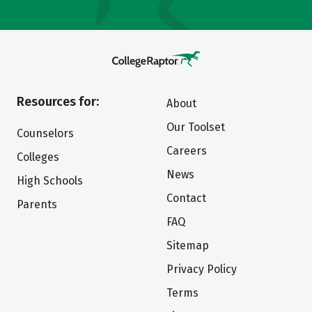
Resources for:
About
Our Toolset
Counselors
Careers
Colleges
News
High Schools
Contact
Parents
FAQ
Sitemap
Privacy Policy
Terms