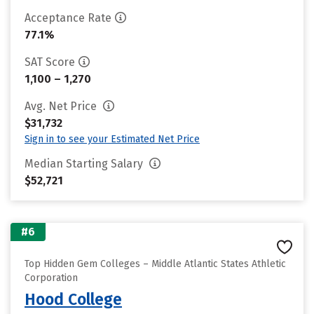
Acceptance Rate
77.1%
SAT Score
1,100 – 1,270
Avg. Net Price
$31,732
Sign in to see your Estimated Net Price
Median Starting Salary
$52,721
#6
Top Hidden Gem Colleges – Middle Atlantic States Athletic
Corporation
Hood College