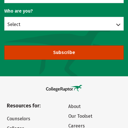
Who are you?
Select
Subscribe
Resources for:
About
Our Toolset
Counselors
Careers