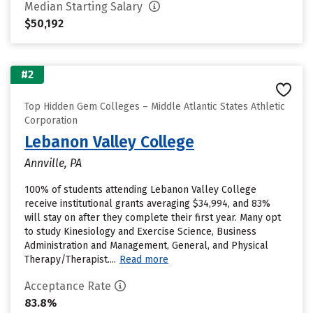
Median Starting Salary
$50,192
#2
Top Hidden Gem Colleges – Middle Atlantic States Athletic
Corporation
Lebanon Valley College
Annville, PA
100% of students attending Lebanon Valley College
receive institutional grants averaging $34,994, and 83%
will stay on after they complete their first year. Many opt
to study Kinesiology and Exercise Science, Business
Administration and Management, General, and Physical
Therapy/Therapist....
Read more
Acceptance Rate
83.8%