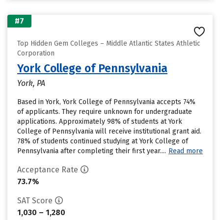
#7
Top Hidden Gem Colleges – Middle Atlantic States Athletic
Corporation
York College of Pennsylvania
York, PA
Based in York, York College of Pennsylvania accepts 74%
of applicants. They require unknown for undergraduate
applications. Approximately 98% of students at York
College of Pennsylvania will receive institutional grant aid.
78% of students continued studying at York College of
Pennsylvania after completing their first year....
Read more
Acceptance Rate
73.7%
SAT Score
1,030 – 1,280