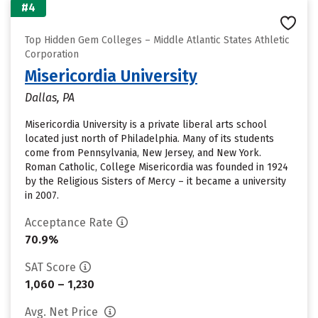
#4
Top Hidden Gem Colleges – Middle Atlantic States Athletic
Corporation
Misericordia University
Dallas, PA
Misericordia University is a private liberal arts school
located just north of Philadelphia. Many of its students
come from Pennsylvania, New Jersey, and New York.
Roman Catholic, College Misericordia was founded in 1924
by the Religious Sisters of Mercy – it became a university
in 2007.
Acceptance Rate
70.9%
SAT Score
1,060 – 1,230
Avg. Net Price