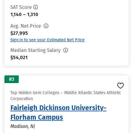
SAT Score
1,140 – 1,310
Avg. Net Price
$27,995
Sign in to see your Estimated Net Price
Median Starting Salary
$54,021
#3
Top Hidden Gem Colleges – Middle Atlantic States Athletic
Corporation
Fairleigh Dickinson University-
Florham Campus
Madison, NJ