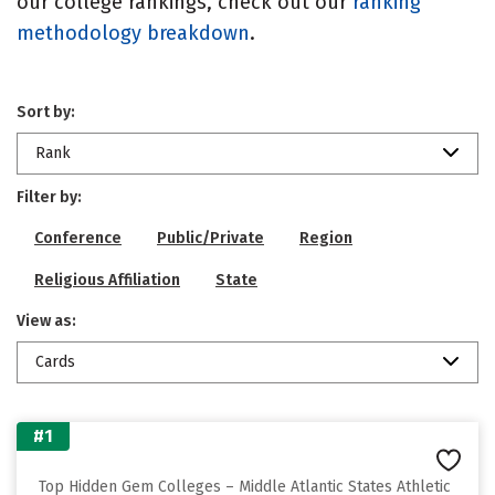
our college rankings, check out our
ranking
methodology breakdown
.
Sort by:
Rank
Filter by:
Conference
Public/Private
Region
Religious Affiliation
State
View as:
Cards
#1
Top Hidden Gem Colleges – Middle Atlantic States Athletic