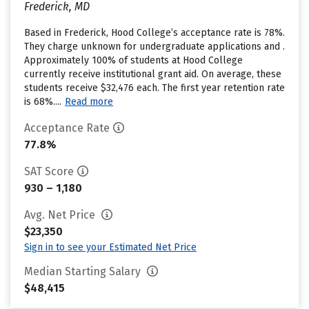
Frederick, MD
Based in Frederick, Hood College’s acceptance rate is 78%.
They charge unknown for undergraduate applications and .
Approximately 100% of students at Hood College
currently receive institutional grant aid. On average, these
students receive $32,476 each. The first year retention rate
is 68%....
Read more
Acceptance Rate
77.8%
SAT Score
930 – 1,180
Avg. Net Price
$23,350
Sign in to see your Estimated Net Price
Median Starting Salary
$48,415