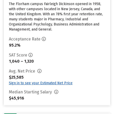
The Florham campus Fairleigh Dickinson opened in 1958,
with other campuses located in New Jersey, Canada, and
the United Kingdom. With an 78% first year retention rate,
many students major in Pharmacy, Industrial and
Organizational Psychology, Business Administration and
Management, and General.
Acceptance Rate
95.2%
SAT Score
1,040 – 1,320
Avg. Net Price
$25,585
Sign in to see your Estimated Net Price
Median Starting Salary
$45,916