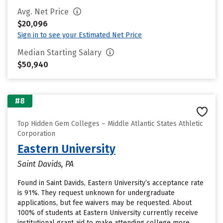
Avg. Net Price
$20,096
Sign in to see your Estimated Net Price
Median Starting Salary
$50,940
#8
Top Hidden Gem Colleges – Middle Atlantic States Athletic
Corporation
Eastern University
Saint Davids, PA
Found in Saint Davids, Eastern University’s acceptance rate
is 91%. They request unknown for undergraduate
applications, but fee waivers may be requested. About
100% of students at Eastern University currently receive
institutional grant aid to make attending college more