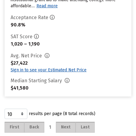
affordable....
Read more
Acceptance Rate
90.8%
SAT Score
1,020 – 1,190
Avg. Net Price
$27,422
Sign in to see your Estimated Net Price
Median Starting Salary
$41,580
results per page (8 total records)
1
First
Back
Next
Last