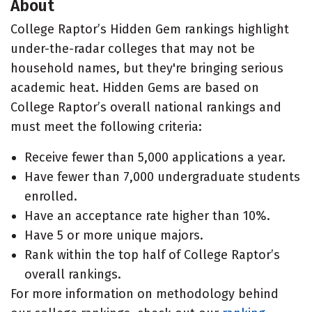
About
College Raptor’s Hidden Gem rankings highlight
under-the-radar colleges that may not be
household names, but they're bringing serious
academic heat. Hidden Gems are based on
College Raptor’s overall national rankings and
must meet the following criteria:
Receive fewer than 5,000 applications a year.
Have fewer than 7,000 undergraduate students
enrolled.
Have an acceptance rate higher than 10%.
Have 5 or more unique majors.
Rank within the top half of College Raptor’s
overall rankings.
For more information on methodology behind