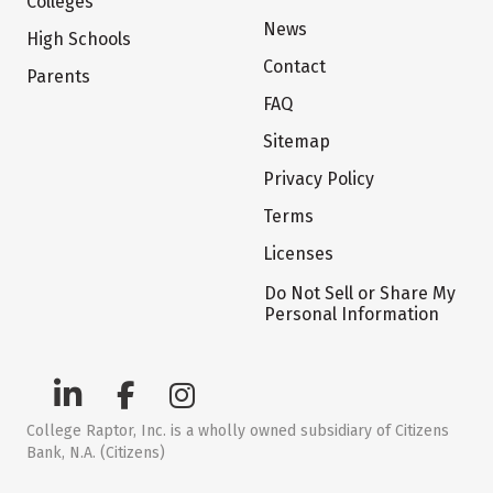
Colleges
News
High Schools
Contact
Parents
FAQ
Sitemap
Privacy Policy
Terms
Licenses
Do Not Sell or Share My
Personal Information
College Raptor, Inc. is a wholly owned subsidiary of Citizens
Bank, N.A. (Citizens)