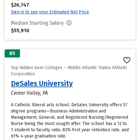
$26,747
Sign in to see your Estimated Net Price
Median Starting Salary
$55,910
#5
Top Hidden Gem Colleges – Middle Atlantic States Athletic
Corporation
DeSales University
Center Valley, PA
A Catholic liberal arts school, DeSales University offers 57
degree programs—Business Administration and
Management, General, and Registered Nursing/Registered
Nurse being the most sought after. The school has a 12 to
1 student to faculty ratio, 83% first year retention rate, and
61% 4-year graduation rate.