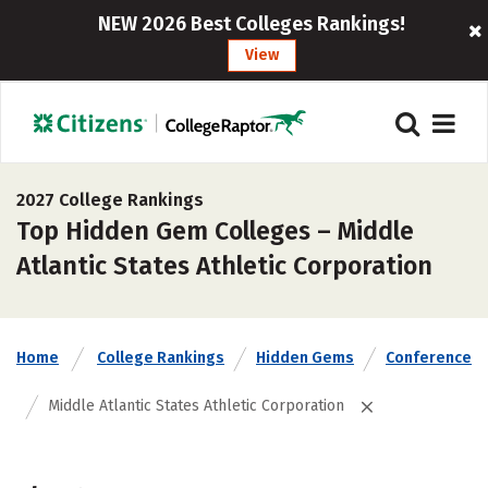
NEW 2026 Best Colleges Rankings!
View
2027 College Rankings
Top Hidden Gem Colleges – Middle
Atlantic States Athletic Corporation
Home
College Rankings
Hidden Gems
Conference
Middle Atlantic States Athletic Corporation