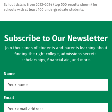
School data is from 2023–2024 (top 500 results shown) for
schools with at least 100 undergraduate students.
Subscribe to Our Newsletter
Join thousands of students and parents learning about
finding the right college, admissions secrets,
scholarships, financial aid, and more.
Name
Email