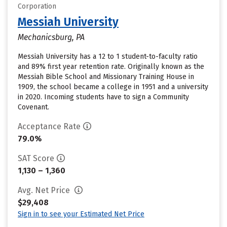
Corporation
Messiah University
Mechanicsburg, PA
Messiah University has a 12 to 1 student-to-faculty ratio
and 89% first year retention rate. Originally known as the
Messiah Bible School and Missionary Training House in
1909, the school became a college in 1951 and a university
in 2020. Incoming students have to sign a Community
Covenant.
Acceptance Rate
79.0%
SAT Score
1,130 – 1,360
Avg. Net Price
$29,408
Sign in to see your Estimated Net Price