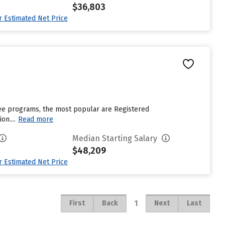
$36,803
ur Estimated Net Price
gree programs, the most popular are Registered
n....
Read more
Median Starting Salary
$48,209
ur Estimated Net Price
1
First
Back
Next
Last