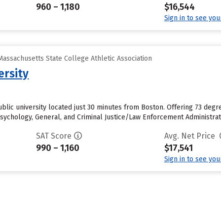
960 – 1,180
$16,544
Sign in to see yo
assachusetts State College Athletic Association
ersity
public university located just 30 minutes from Boston. Offering 73 de
ychology, General, and Criminal Justice/Law Enforcement Administratio
SAT Score
Avg. Net Price
990 – 1,160
$17,541
Sign in to see yo