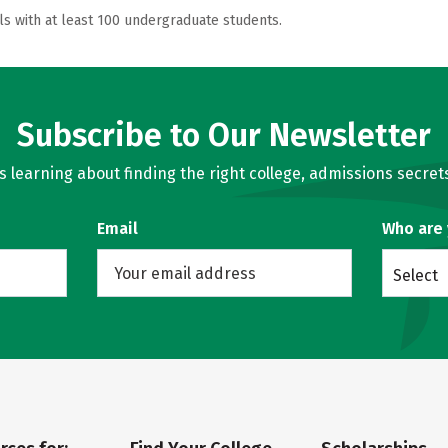
ls with at least 100 undergraduate students.
Subscribe to Our Newsletter
learning about finding the right college, admissions secrets
Email
Who are
Select