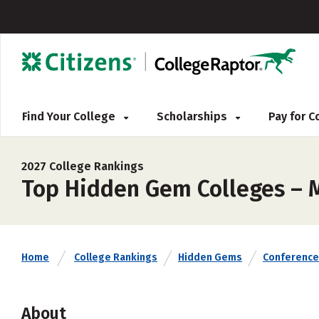
Find Your College
Scholarships
Pay for 
2027 College Rankings
Top Hidden Gem Colleges – M
Home
College Rankings
Hidden Gems
Conference
About