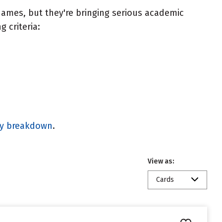
ames, but they're bringing serious academic
 criteria:
gy breakdown
.
View as:
Cards