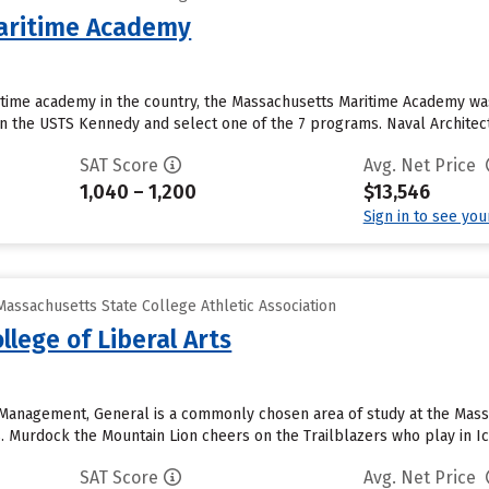
aritime Academy
time academy in the country, the Massachusetts Maritime Academy was 
on the USTS Kennedy and select one of the 7 programs. Naval Architec
SAT Score
Avg. Net Price
1,040 – 1,200
$13,546
Sign in to see yo
assachusetts State College Athletic Association
lege of Liberal Arts
Management, General is a commonly chosen area of study at the Massac
s. Murdock the Mountain Lion cheers on the Trailblazers who play in I
SAT Score
Avg. Net Price