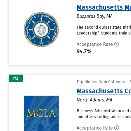
Massachusetts M
Buzzards Bay, MA
The second oldest state mari
Leadership.” Students train 
Acceptance Rate
94.7%
#2
Top Hidden Gem Colleges – M
Massachusetts Col
North Adams, MA
Business Administration and 
and offers rolling admission
Acceptance Rate