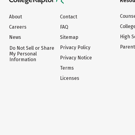
Resou
Counse
About
Contact
Colleg
Careers
FAQ
High S
News
Sitemap
Paren
Privacy Policy
Do Not Sell or Share
My Personal
Privacy Notice
Information
Terms
Licenses