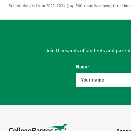
School data is from 2023–2024 (top 500 results shown) for schoo
Join thousands of students and parents 
Name