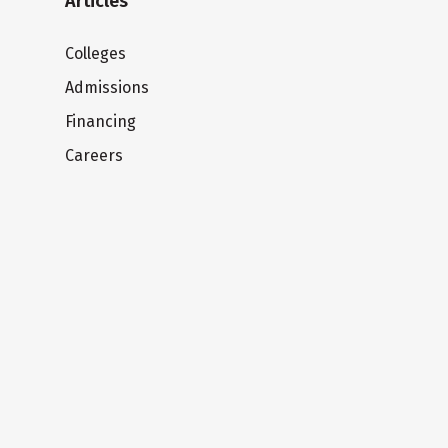
Articles
Colleges
Admissions
Financing
Careers