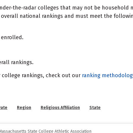
under-the-radar colleges that may not be household n
overall national rankings and must meet the following
enrolled.
rall rankings.
 college rankings, check out our
ranking methodolo
vate
Region
Religious Affiliation
State
assachusetts State College Athletic Association