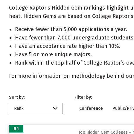
College Raptor’s Hidden Gem rankings highlight 
heat. Hidden Gems are based on College Raptor’s 
Receive fewer than 5,000 applications a year.
Have fewer than 7,000 undergraduate students 
Have an acceptance rate higher than 10%.
Have 5 or more unique majors.
Rank within the top half of College Raptor’s ove
For more information on methodology behind our
Sort by:
Filter by:
Rank
Conference
Public/Pri
#1
Top Hidden Gem Colleges – M