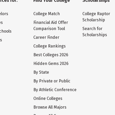
rces for:
Find Your College
Scholarships
lors
College Match
College Raptor
Scholarship
es
Financial Aid Offer
Comparison Tool
Search for
chools
Scholarships
Career Finder
ts
College Rankings
Best Colleges 2026
Hidden Gems 2026
By State
By Private or Public
By Athletic Conference
Online Colleges
Browse All Majors