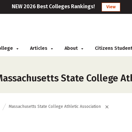
NEW 2026 Best Colleges Rankings!
View
College
Articles
About
Citizens Studen
assachusetts State College Ath
Massachusetts State College Athletic Association