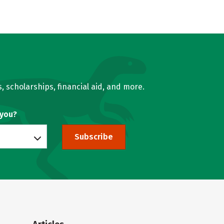
, scholarships, financial aid, and more.
 you?
Subscribe