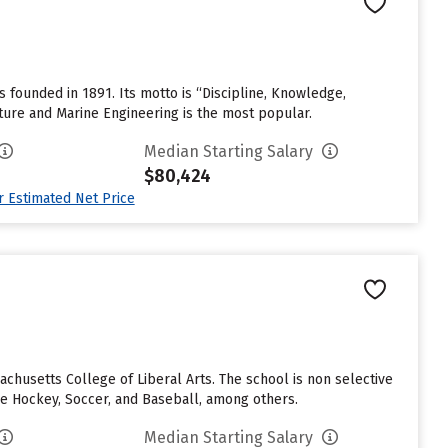
founded in 1891. Its motto is “Discipline, Knowledge,
ture and Marine Engineering is the most popular.
Median Starting Salary
$80,424
ur Estimated Net Price
husetts College of Liberal Arts. The school is non selective
ce Hockey, Soccer, and Baseball, among others.
Median Starting Salary