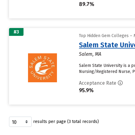
89.7%
#3
Top Hidden Gem Colleges – M
Salem State Univ
Salem, MA
Salem State University is a 
Nursing/Registered Nurse, Ps
Acceptance Rate
95.9%
results per page (3 total records)