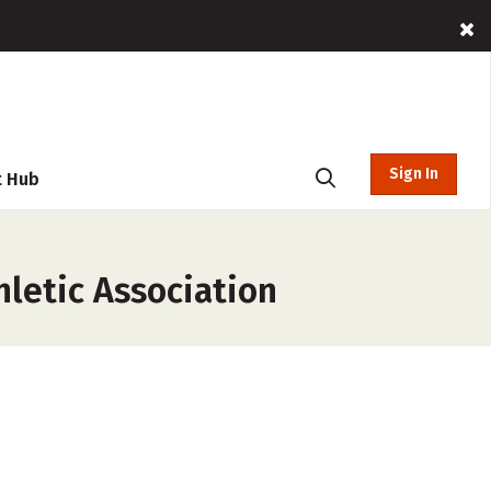
Sign In
t Hub
letic Association