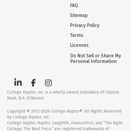
FAQ
Sitemap
Privacy Policy
Terms
Licenses
Do Not Sell or Share My
Personal Information
College Raptor, Inc. is a wholly owned subsidiary of Citizens
Bank, N.A. (Citizens)
Copyright © 2012-2026 College Raptor®. All Rights Reserved
by College Raptor, Inc.
College Raptor, Raptor, InsightFA, FinanceFirst, and “The Right
College. The Best Price.” are registered trademarks of