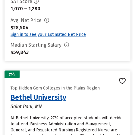
SAT Score
1,070 – 1,280
Avg. Net Price
$28,504
Sign in to see your Estimated Net Price
Median Starting Salary
$59,843
#4
Top Hidden Gem Colleges in the Plains Region
Bethel University
Saint Paul, MN
At Bethel University, 27% of accepted students will decide
to attend. Business Administration and Management,
General, and Registered Nursing/Registered Nurse are