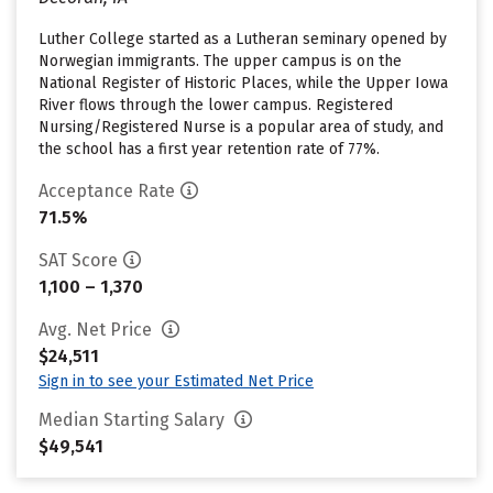
Luther College started as a Lutheran seminary opened by
Norwegian immigrants. The upper campus is on the
National Register of Historic Places, while the Upper Iowa
River flows through the lower campus. Registered
Nursing/Registered Nurse is a popular area of study, and
the school has a first year retention rate of 77%.
Acceptance Rate
71.5%
SAT Score
1,100 – 1,370
Avg. Net Price
$24,511
Sign in to see your Estimated Net Price
Median Starting Salary
$49,541