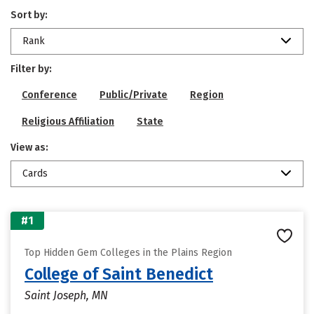
Sort by:
Rank
Filter by:
Conference
Public/Private
Region
Religious Affiliation
State
View as:
Cards
#1
Top Hidden Gem Colleges in the Plains Region
College of Saint Benedict
Saint Joseph, MN