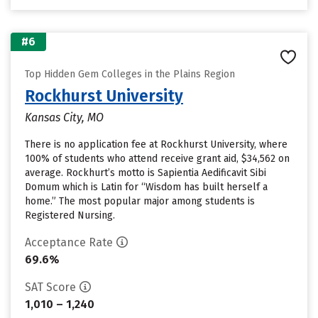
#6
Top Hidden Gem Colleges in the Plains Region
Rockhurst University
Kansas City, MO
There is no application fee at Rockhurst University, where
100% of students who attend receive grant aid, $34,562 on
average. Rockhurt’s motto is Sapientia Aedificavit Sibi
Domum which is Latin for “Wisdom has built herself a
home.” The most popular major among students is
Registered Nursing.
Acceptance Rate
69.6%
SAT Score
1,010 – 1,240