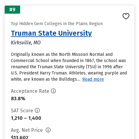
#9
Top Hidden Gem Colleges in the Plains Region
Truman State University
Kirksville, MO
Originally known as the North Missouri Normal and
Commercial School when founded in 1867, the school was
renamed the Truman State University (TSU) in 1996 after
U.S. President Harry Truman. Athletes, wearing purple and
white, are known as the Bulldogs....
Read more
Acceptance Rate
83.8%
SAT Score
1,210 – 1,400
Avg. Net Price
$13,602