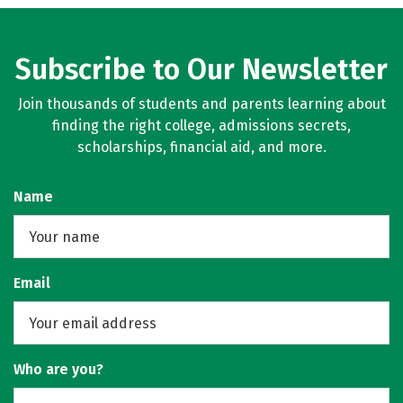
Subscribe to Our Newsletter
Join thousands of students and parents learning about
finding the right college, admissions secrets,
scholarships, financial aid, and more.
Name
Email
Who are you?