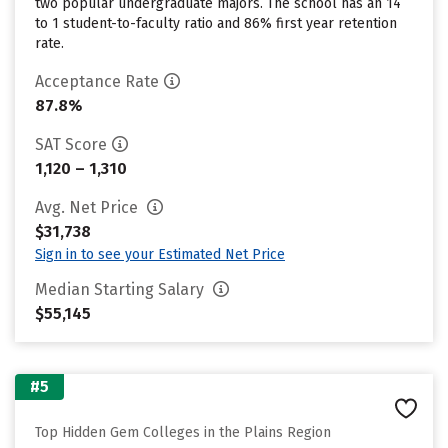
two popular undergraduate majors. The school has an 14
to 1 student-to-faculty ratio and 86% first year retention
rate.
Acceptance Rate
87.8%
SAT Score
1,120 – 1,310
Avg. Net Price
$31,738
Sign in to see your Estimated Net Price
Median Starting Salary
$55,145
#5
Top Hidden Gem Colleges in the Plains Region