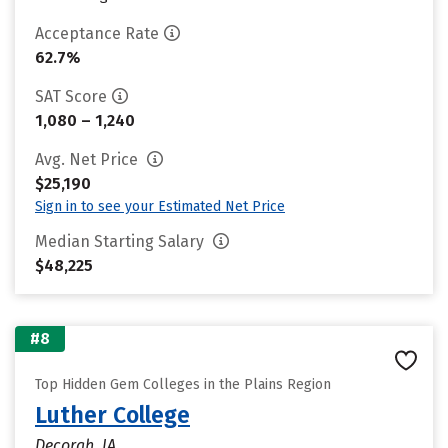
Acceptance Rate
62.7%
SAT Score
1,080 – 1,240
Avg. Net Price
$25,190
Sign in to see your Estimated Net Price
Median Starting Salary
$48,225
#8
Top Hidden Gem Colleges in the Plains Region
Luther College
Decorah, IA