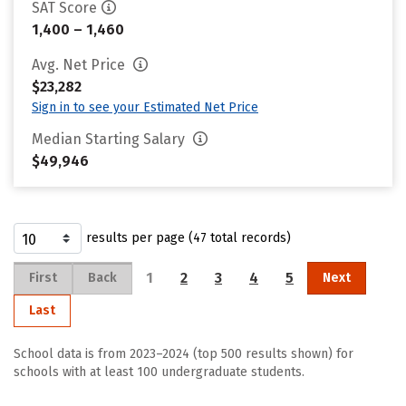
SAT Score
1,400 – 1,460
Avg. Net Price
$23,282
Sign in to see your Estimated Net Price
Median Starting Salary
$49,946
results per page (47 total records)
1
2
3
4
5
First
Back
Next
Last
School data is from 2023–2024 (top 500 results shown) for
schools with at least 100 undergraduate students.