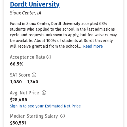
Dordt University
Sioux Center, IA
Found in Sioux Center, Dordt University accepted 68%
students who applied to the school in the last admissions
cycle and requests unknown to apply, but fee waivers may
be available. About 100% of students at Dordt University
will receive grant aid from the school....
Read more
Acceptance Rate
68.5%
SAT Score
1,080 – 1,340
Avg. Net Price
$28,486
Sign in to see your Estimated Net Price
Median Starting Salary
$50,551