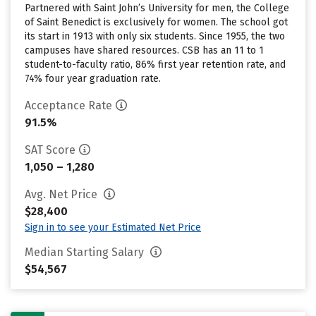
Partnered with Saint John’s University for men, the College
of Saint Benedict is exclusively for women. The school got
its start in 1913 with only six students. Since 1955, the two
campuses have shared resources. CSB has an 11 to 1
student-to-faculty ratio, 86% first year retention rate, and
74% four year graduation rate.
Acceptance Rate
91.5%
SAT Score
1,050 – 1,280
Avg. Net Price
$28,400
Sign in to see your Estimated Net Price
Median Starting Salary
$54,567