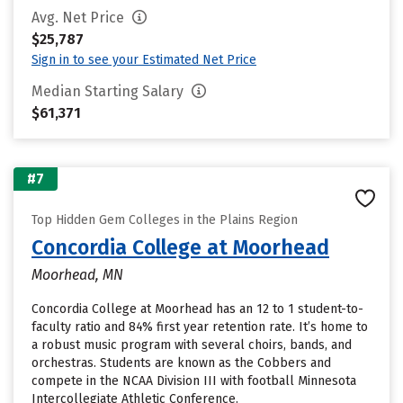
Avg. Net Price
$25,787
Sign in to see your Estimated Net Price
Median Starting Salary
$61,371
#7
Top Hidden Gem Colleges in the Plains Region
Concordia College at Moorhead
Moorhead, MN
Concordia College at Moorhead has an 12 to 1 student-to-
faculty ratio and 84% first year retention rate. It’s home to
a robust music program with several choirs, bands, and
orchestras. Students are known as the Cobbers and
compete in the NCAA Division III with football Minnesota
Intercollegiate Athletic Conference.