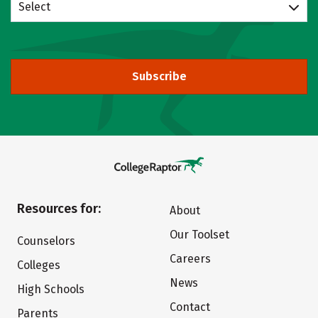
Select
Subscribe
Resources for:
About
Our Toolset
Counselors
Careers
Colleges
News
High Schools
Contact
Parents