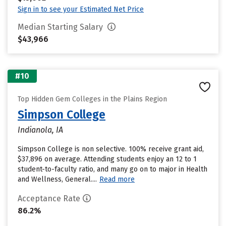
Sign in to see your Estimated Net Price
Median Starting Salary
$43,966
#10
Top Hidden Gem Colleges in the Plains Region
Simpson College
Indianola, IA
Simpson College is non selective. 100% receive grant aid,
$37,896 on average. Attending students enjoy an 12 to 1
student-to-faculty ratio, and many go on to major in Health
and Wellness, General....
Read more
Acceptance Rate
86.2%