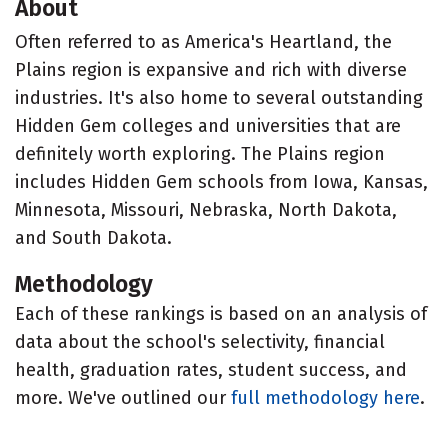
About
Often referred to as America's Heartland, the
Plains region is expansive and rich with diverse
industries. It's also home to several outstanding
Hidden Gem colleges and universities that are
definitely worth exploring. The Plains region
includes Hidden Gem schools from Iowa, Kansas,
Minnesota, Missouri, Nebraska, North Dakota,
and South Dakota.
Methodology
Each of these rankings is based on an analysis of
data about the school's selectivity, financial
health, graduation rates, student success, and
more. We've outlined our
full methodology here
.