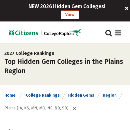
NEW 2026 Hidden Gem Colleges!
View
2027 College Rankings
Top Hidden Gem Colleges in the Plains
Region
Home
College Rankings
Hidden Gems
Region
Plains (IA, KS, MN, MO, NE, ND, SD)