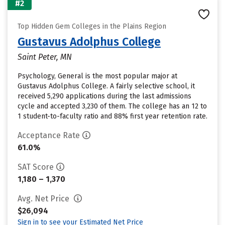
#2
Top Hidden Gem Colleges in the Plains Region
Gustavus Adolphus College
Saint Peter, MN
Psychology, General is the most popular major at
Gustavus Adolphus College. A fairly selective school, it
received 5,290 applications during the last admissions
cycle and accepted 3,230 of them. The college has an 12 to
1 student-to-faculty ratio and 88% first year retention rate.
Acceptance Rate
61.0%
SAT Score
1,180 – 1,370
Avg. Net Price
$26,094
Sign in to see your Estimated Net Price