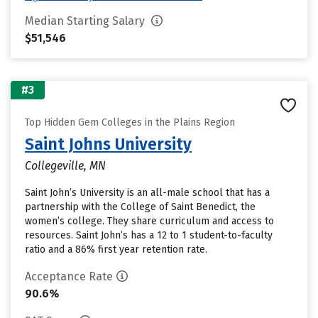
Median Starting Salary
$51,546
#3
Top Hidden Gem Colleges in the Plains Region
Saint Johns University
Collegeville, MN
Saint John’s University is an all-male school that has a
partnership with the College of Saint Benedict, the
women’s college. They share curriculum and access to
resources. Saint John’s has a 12 to 1 student-to-faculty
ratio and a 86% first year retention rate.
Acceptance Rate
90.6%