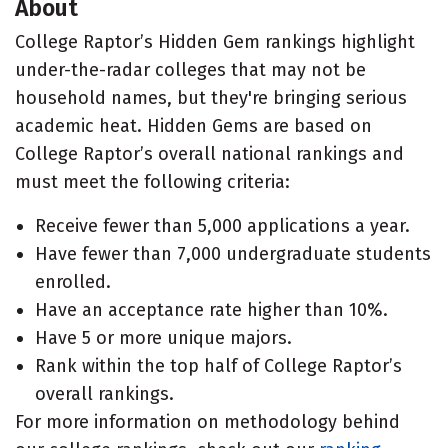
About
College Raptor’s Hidden Gem rankings highlight
under-the-radar colleges that may not be
household names, but they're bringing serious
academic heat. Hidden Gems are based on
College Raptor’s overall national rankings and
must meet the following criteria:
Receive fewer than 5,000 applications a year.
Have fewer than 7,000 undergraduate students
enrolled.
Have an acceptance rate higher than 10%.
Have 5 or more unique majors.
Rank within the top half of College Raptor’s
overall rankings.
For more information on methodology behind