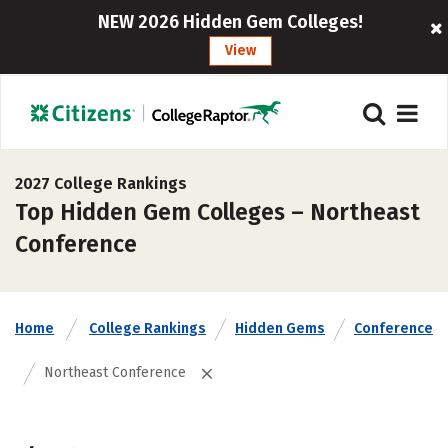
NEW 2026 Hidden Gem Colleges!
View
2027 College Rankings
Top Hidden Gem Colleges – Northeast
Conference
Home
College Rankings
Hidden Gems
Conference
Northeast Conference