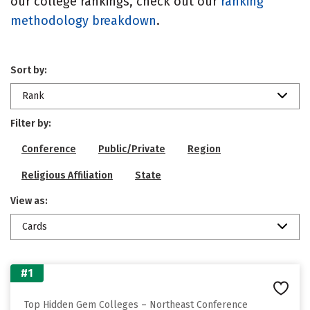
our college rankings, check out our
ranking
methodology breakdown
.
Sort by:
Rank
Filter by:
Conference
Public/Private
Region
Religious Affiliation
State
View as:
Cards
#1
Top Hidden Gem Colleges – Northeast Conference