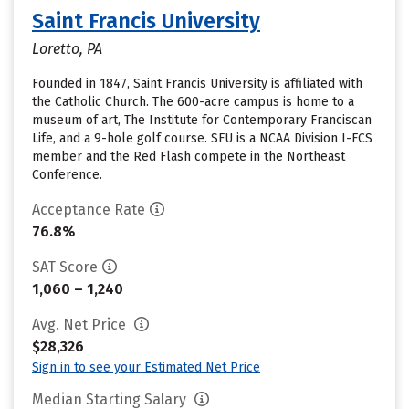
Saint Francis University
Loretto, PA
Founded in 1847, Saint Francis University is affiliated with
the Catholic Church. The 600-acre campus is home to a
museum of art, The Institute for Contemporary Franciscan
Life, and a 9-hole golf course. SFU is a NCAA Division I-FCS
member and the Red Flash compete in the Northeast
Conference.
Acceptance Rate
76.8%
SAT Score
1,060 – 1,240
Avg. Net Price
$28,326
Sign in to see your Estimated Net Price
Median Starting Salary