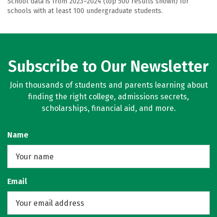
School data is from 2023–2024 (top 500 results shown) for
schools with at least 100 undergraduate students.
Subscribe to Our Newsletter
Join thousands of students and parents learning about
finding the right college, admissions secrets,
scholarships, financial aid, and more.
Name
Email