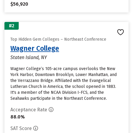
$56,920
#2
Top Hidden Gem Colleges – Northeast Conference
Wagner College
Staten Island, NY
Wagner College’s 105-acre campus overlooks the New
York Harbor, Downtown Brooklyn, Lower Manhattan, and
the Verrazzano Bridge. Affiliated with the Evangelical
Lutheran Church in America, the school opened in 1883.
It's a member of the NCAA Division I-FCS, and the
Seahawks participate in the Northeast Conference.
Acceptance Rate
88.0%
SAT Score