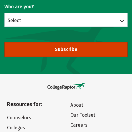
Who are you?
Select
Subscribe
Resources for:
About
Our Toolset
Counselors
Careers
Colleges