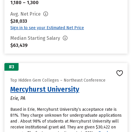
1,180 – 1,300
Avg. Net Price
$28,033
Sign in to see your Estimated Net Price
Median Starting Salary
$63,439
#3
Top Hidden Gem Colleges – Northeast Conference
Mercyhurst University
Erie, PA
Based in Erie, Mercyhurst University’s acceptance rate is
81%. They charge unknown for undergraduate applications
and . About 98% of students at Mercyhurst University will
receive institutional grant aid. They are given $30,422 on