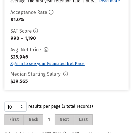
average. The first year retention rate is 80%....
Read more
Acceptance Rate
81.0%
SAT Score
990 – 1,190
Avg. Net Price
$25,946
Sign in to see your Estimated Net Price
Median Starting Salary
$39,565
results per page (3 total records)
1
First
Back
Next
Last