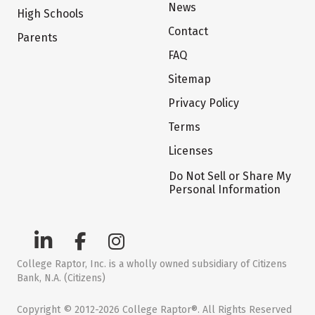
News
High Schools
Contact
Parents
FAQ
Sitemap
Privacy Policy
Terms
Licenses
Do Not Sell or Share My
Personal Information
College Raptor, Inc. is a wholly owned subsidiary of Citizens
Bank, N.A. (Citizens)
Copyright © 2012-2026 College Raptor®. All Rights Reserved