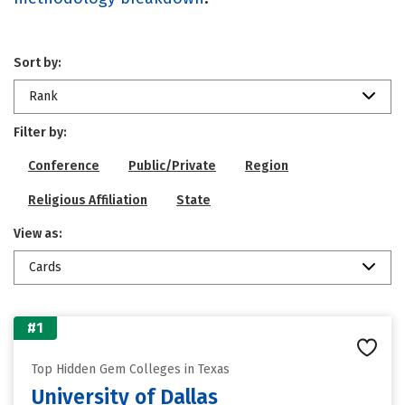
Sort by:
Rank
Filter by:
Conference
Public/Private
Region
Religious Affiliation
State
View as:
Cards
#1
Top Hidden Gem Colleges in Texas
University of Dallas