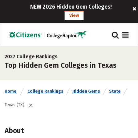
NEW 2026 Hidden Gem Colleges!
View
2027 College Rankings
Top Hidden Gem Colleges in Texas
Home
College Rankings
Hidden Gems
State
Texas (TX)
About