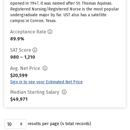
opened in 1947, it was named after St. Thomas Aquinas.
Registered Nursing/Registered Nurse is the most popular
undergraduate major by far. UST also has a satellite
campus in Conroe, Texas.
Acceptance Rate
89.9%
SAT Score
980 – 1,210
Avg. Net Price
$20,599
Sign in to see your Estimated Net Price
Median Starting Salary
$49,971
results per page (4 total records)