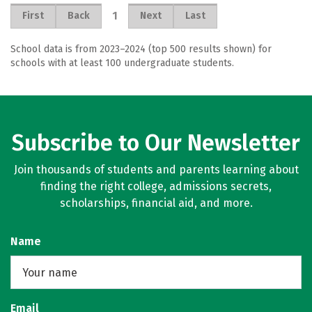
1
First
Back
Next
Last
School data is from 2023–2024 (top 500 results shown) for
schools with at least 100 undergraduate students.
Subscribe to Our Newsletter
Join thousands of students and parents learning about
finding the right college, admissions secrets,
scholarships, financial aid, and more.
Name
Email