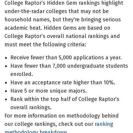
College Raptor’s Hidden Gem rankings highlight
under-the-radar colleges that may not be
household names, but they're bringing serious
academic heat. Hidden Gems are based on
College Raptor’s overall national rankings and
must meet the following criteria:
Receive fewer than 5,000 applications a year.
Have fewer than 7,000 undergraduate students
enrolled.
Have an acceptance rate higher than 10%.
Have 5 or more unique majors.
Rank within the top half of College Raptor’s
overall rankings.
For more information on methodology behind
our college rankings, check out our
ranking
methodology breakdown
.