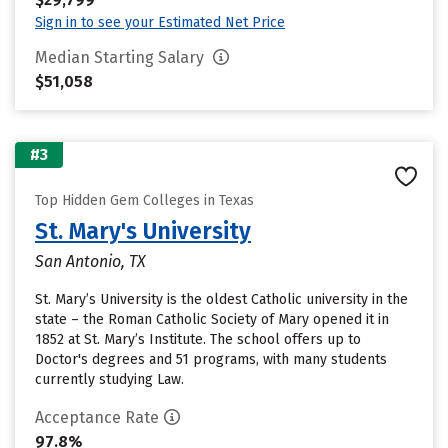
Sign in to see your Estimated Net Price
Median Starting Salary
$51,058
#3
Top Hidden Gem Colleges in Texas
St. Mary's University
San Antonio, TX
St. Mary’s University is the oldest Catholic university in the
state – the Roman Catholic Society of Mary opened it in
1852 at St. Mary’s Institute. The school offers up to
Doctor's degrees and 51 programs, with many students
currently studying Law.
Acceptance Rate
97.8%