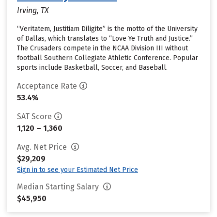
Irving, TX
“Veritatem, Justitiam Diligite” is the motto of the University
of Dallas, which translates to “Love Ye Truth and Justice.”
The Crusaders compete in the NCAA Division III without
football Southern Collegiate Athletic Conference. Popular
sports include Basketball, Soccer, and Baseball.
Acceptance Rate
53.4%
SAT Score
1,120 – 1,360
Avg. Net Price
$29,209
Sign in to see your Estimated Net Price
Median Starting Salary
$45,950