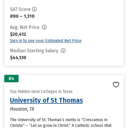
SAT Score
890 – 1,310
Avg. Net Price
$20,412
Sign in to see your Estimated Net Price
Median Starting Salary
$44,130
#4
Top Hidden Gem Colleges in Texas
University of St Thomas
Houston, TX
The University of St. Thomas’s motto is “Crescamus in
Christo” – “Let us grow in Christ.” A Catholic school that