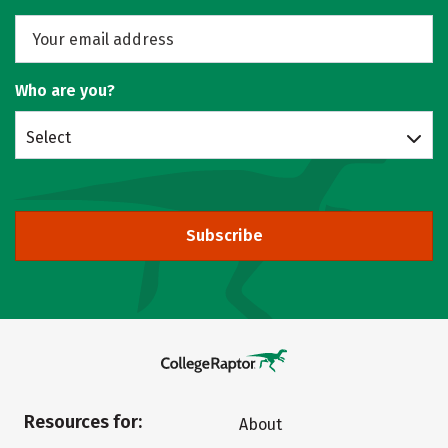
Who are you?
Select
Subscribe
Resources for:
About