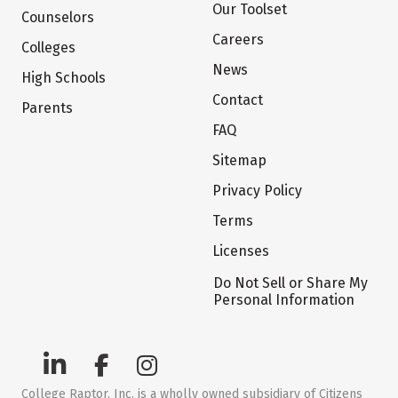
Our Toolset
Counselors
Careers
Colleges
News
High Schools
Contact
Parents
FAQ
Sitemap
Privacy Policy
Terms
Licenses
Do Not Sell or Share My
Personal Information
College Raptor, Inc. is a wholly owned subsidiary of Citizens