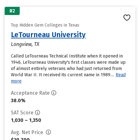
#2
Top Hidden Gem Colleges in Texas
LeTourneau University
Longview, TX
Called LeTourneau Technical Institute when it opened in
1946, LeTourneau University's first classes were made up
of almost entirely veterans who had just returned from
World War II. It received its current name in 1989....
Read
more
Acceptance Rate
38.0%
SAT Score
1,030 – 1,350
Avg. Net Price
$29,799