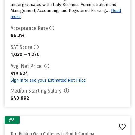
undergraduates will study Business Administration and
Management, Accounting, and Registered Nursing....
Read
more
Acceptance Rate
86.2%
SAT Score
1,030 – 1,270
Avg. Net Price
$19,624
Sign in to see your Estimated Net Price
Median Starting Salary
$40,892
#4
Top Hidden Gem Colleges in South Carolina