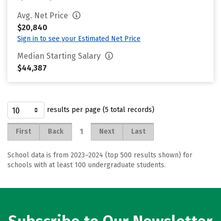
Avg. Net Price
$20,840
Sign in to see your Estimated Net Price
Median Starting Salary
$44,387
results per page (5 total records)
1
First
Back
Next
Last
School data is from 2023–2024 (top 500 results shown) for
schools with at least 100 undergraduate students.