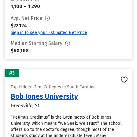
1,100 – 1,290
Avg. Net Price
$22,124
Sign in to see your Estimated Net Price
Median Starting Salary
$60,168
#3
Top Hidden Gem Colleges in South Carolina
Bob Jones University
Greenville, SC
“Petimus Credimus” is the Latin motto of Bob Jones
University, which means “We Seek, We Trust.” The school
offers up to the doctor’s degree, though most of the
students study at the undergraduate level. Many