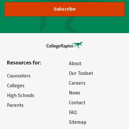
Subscribe
Resources for:
About
Our Toolset
Counselors
Careers
Colleges
News
High Schools
Contact
Parents
FAQ
Sitemap