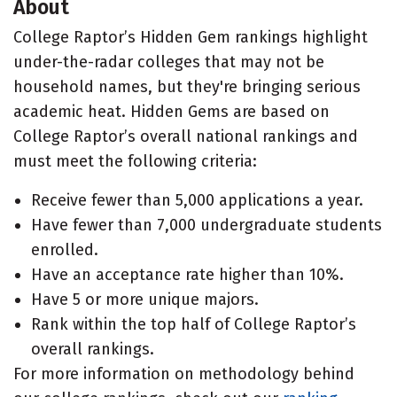
About
College Raptor’s Hidden Gem rankings highlight
under-the-radar colleges that may not be
household names, but they're bringing serious
academic heat. Hidden Gems are based on
College Raptor’s overall national rankings and
must meet the following criteria:
Receive fewer than 5,000 applications a year.
Have fewer than 7,000 undergraduate students
enrolled.
Have an acceptance rate higher than 10%.
Have 5 or more unique majors.
Rank within the top half of College Raptor’s
overall rankings.
For more information on methodology behind