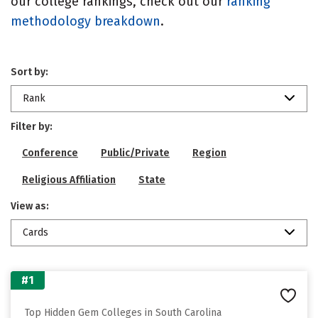
our college rankings, check out our
ranking
methodology breakdown
.
Sort by:
Rank
Filter by:
Conference
Public/Private
Region
Religious Affiliation
State
View as:
Cards
#1
Top Hidden Gem Colleges in South Carolina