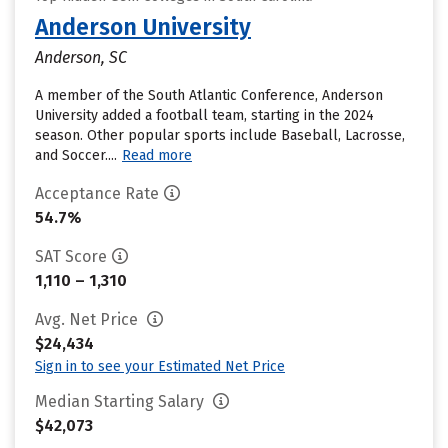
Anderson University
Anderson, SC
A member of the South Atlantic Conference, Anderson
University added a football team, starting in the 2024
season. Other popular sports include Baseball, Lacrosse,
and Soccer....
Read more
Acceptance Rate
54.7%
SAT Score
1,110 – 1,310
Avg. Net Price
$24,434
Sign in to see your Estimated Net Price
Median Starting Salary
$42,073