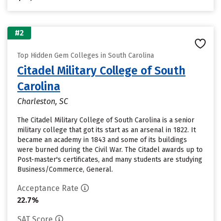
#2
Top Hidden Gem Colleges in South Carolina
Citadel Military College of South
Carolina
Charleston, SC
The Citadel Military College of South Carolina is a senior
military college that got its start as an arsenal in 1822. It
became an academy in 1843 and some of its buildings
were burned during the Civil War. The Citadel awards up to
Post-master's certificates, and many students are studying
Business/Commerce, General.
Acceptance Rate
22.7%
SAT Score