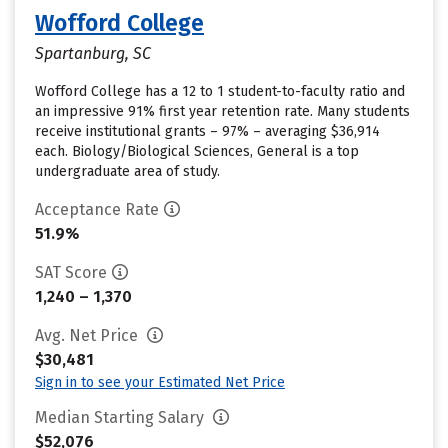
Wofford College
Spartanburg, SC
Wofford College has a 12 to 1 student-to-faculty ratio and
an impressive 91% first year retention rate. Many students
receive institutional grants – 97% – averaging $36,914
each. Biology/Biological Sciences, General is a top
undergraduate area of study.
Acceptance Rate
51.9%
SAT Score
1,240 – 1,370
Avg. Net Price
$30,481
Sign in to see your Estimated Net Price
Median Starting Salary
$52,076