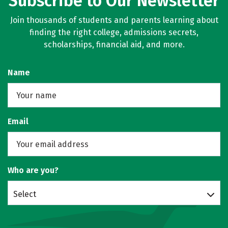
Subscribe to Our Newsletter
Join thousands of students and parents learning about
finding the right college, admissions secrets,
scholarships, financial aid, and more.
Name
Email
Who are you?
Select