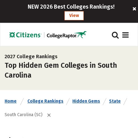
NEW 2026 Best Colleges Rankings!
View
2027 College Rankings
Top Hidden Gem Colleges in South
Carolina
Home
College Rankings
Hidden Gems
State
South Carolina (SC)