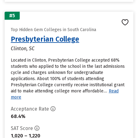
#5
Top Hidden Gem Colleges in South Carolina
Presbyterian College
Clinton, SC
Located in Clinton, Presbyterian College accepted 68%
students who applied to the school in the last admissions
cycle and charges unknown for undergraduate
applications. About 100% of students attending
Presbyterian College currently receive institutional grant
aid to make attending college more affordable....
Read
more
Acceptance Rate
68.4%
SAT Score
1,020 – 1,220