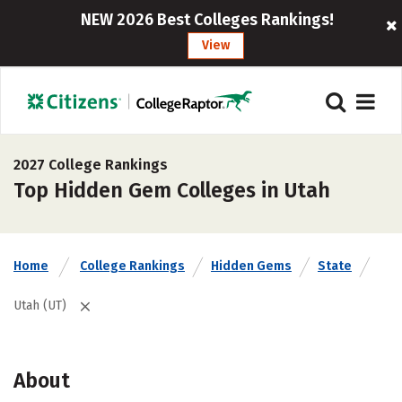
NEW 2026 Best Colleges Rankings!
View
2027 College Rankings
Top Hidden Gem Colleges in Utah
Home
College Rankings
Hidden Gems
State
Utah (UT)
About