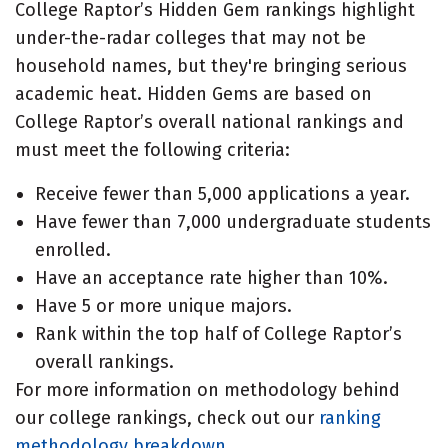
College Raptor’s Hidden Gem rankings highlight
under-the-radar colleges that may not be
household names, but they're bringing serious
academic heat. Hidden Gems are based on
College Raptor’s overall national rankings and
must meet the following criteria:
Receive fewer than 5,000 applications a year.
Have fewer than 7,000 undergraduate students
enrolled.
Have an acceptance rate higher than 10%.
Have 5 or more unique majors.
Rank within the top half of College Raptor’s
overall rankings.
For more information on methodology behind
our college rankings, check out our
ranking
methodology breakdown
.