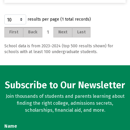
results per page (1 total records)
1
First
Back
Next
Last
School data is from 2023–2024 (top 500 results shown) for
schools with at least 100 undergraduate students.
Subscribe to Our Newsletter
Join thousands of students and parents learning about
finding the right college, admissions secrets,
scholarships, financial aid, and more.
Name