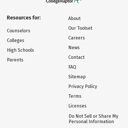
Resources for:
About
Our Toolset
Counselors
Careers
Colleges
News
High Schools
Contact
Parents
FAQ
Sitemap
Privacy Policy
Terms
Licenses
Do Not Sell or Share My
Personal Information