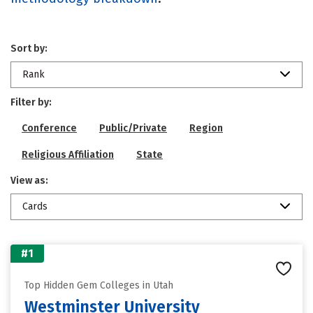
Sort by:
Rank
Filter by:
Conference
Public/Private
Region
Religious Affiliation
State
View as:
Cards
#1
Top Hidden Gem Colleges in Utah
Westminster University