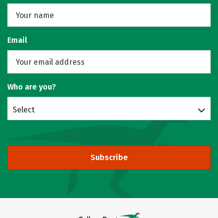
Email
Who are you?
Select
Subscribe