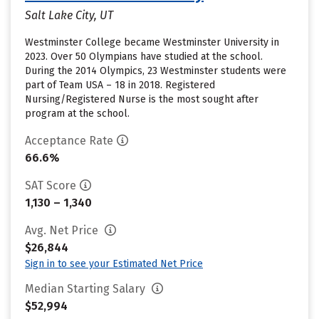
Salt Lake City, UT
Westminster College became Westminster University in
2023. Over 50 Olympians have studied at the school.
During the 2014 Olympics, 23 Westminster students were
part of Team USA – 18 in 2018. Registered
Nursing/Registered Nurse is the most sought after
program at the school.
Acceptance Rate
66.6%
SAT Score
1,130 – 1,340
Avg. Net Price
$26,844
Sign in to see your Estimated Net Price
Median Starting Salary
$52,994