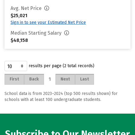
Avg. Net Price
$25,021
Sign in to see your Estimated Net Price
Median Starting Salary
$48,158
results per page (2 total records)
1
First
Back
Next
Last
School data is from 2023–2024 (top 500 results shown) for
schools with at least 100 undergraduate students.
Subscribe to Our Newsletter