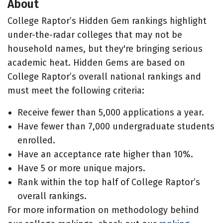
About
College Raptor’s Hidden Gem rankings highlight
under-the-radar colleges that may not be
household names, but they're bringing serious
academic heat. Hidden Gems are based on
College Raptor’s overall national rankings and
must meet the following criteria:
Receive fewer than 5,000 applications a year.
Have fewer than 7,000 undergraduate students
enrolled.
Have an acceptance rate higher than 10%.
Have 5 or more unique majors.
Rank within the top half of College Raptor’s
overall rankings.
For more information on methodology behind