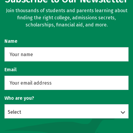
Join thousands of students and parents learning about
finding the right college, admissions secrets,
scholarships, financial aid, and more.
Name
Email
Who are you?
Select