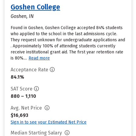
Goshen College
Goshen, IN
Found in Goshen, Goshen College accepted 84% students
who applied to the school in the last admissions cycle.
They request unknown for undergraduate applications and
. Approximately 100% of attending students currently
receive institutional grant aid. The first year retention rate
is 80%....
Read more
Acceptance Rate
84.1%
SAT Score
880 – 1,110
Avg. Net Price
$16,693
Sign in to see your Estimated Net Price
Median Starting Salary