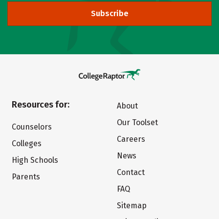
Subscribe
Resources for:
About
Our Toolset
Counselors
Careers
Colleges
News
High Schools
Contact
Parents
FAQ
Sitemap