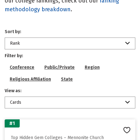
our college rankings, check out our
ranking
methodology breakdown
.
Sort by:
Rank
Filter by:
Conference
Public/Private
Region
Religious Affiliation
State
View as:
Cards
#1
Top Hidden Gem Colleges – Mennonite Church