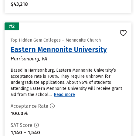
$43,218
#2
Top Hidden Gem Colleges – Mennonite Church
Eastern Mennonite University
Harrisonburg, VA
Based in Harrisonburg, Eastern Mennonite University’s
acceptance rate is 100%. They require unknown for
undergraduate applications. About 96% of students
attending Eastern Mennonite University will receive grant
aid from the school....
Read more
Acceptance Rate
100.0%
SAT Score
1,140 – 1,540