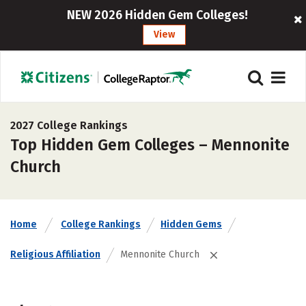
NEW 2026 Hidden Gem Colleges!
View
2027 College Rankings
Top Hidden Gem Colleges – Mennonite
Church
Home
College Rankings
Hidden Gems
Religious Affiliation
Mennonite Church