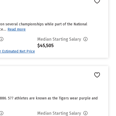
 won several championships while part of the National
....
Read more
Median Starting Salary
$45,505
ur Estimated Net Price
 1886. 577 athletes are known as the Tigers wear purple and
Median Starting Salary