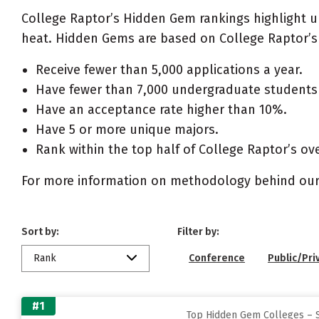
College Raptor’s Hidden Gem rankings highlight 
heat. Hidden Gems are based on College Raptor’s 
Receive fewer than 5,000 applications a year.
Have fewer than 7,000 undergraduate students 
Have an acceptance rate higher than 10%.
Have 5 or more unique majors.
Rank within the top half of College Raptor’s ove
For more information on methodology behind our
Sort by:
Filter by:
Rank
Conference
Public/Pri
#1
Top Hidden Gem Colleges – 