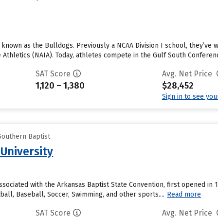
e known as the Bulldogs. Previously a NCAA Division I school, they’ve
e Athletics (NAIA). Today, athletes compete in the Gulf South Conference
SAT Score
Avg. Net Price
1,120 – 1,380
$28,452
Sign in to see yo
Southern Baptist
 University
associated with the Arkansas Baptist State Convention, first opened in
all, Baseball, Soccer, Swimming, and other sports....
Read more
SAT Score
Avg. Net Price