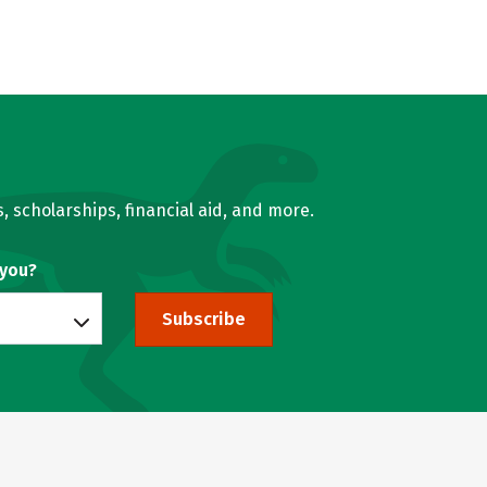
, scholarships, financial aid, and more.
 you?
Subscribe