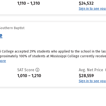
1,110 – 1,310
$24,532
Sign in to see yo
Southern Baptist
ge
ppi College accepted 29% students who applied to the school in the la
proximately 100% of students at Mississippi College currently receive
more
SAT Score
Avg. Net Price
1,010 – 1,210
$28,559
Sign in to see yo