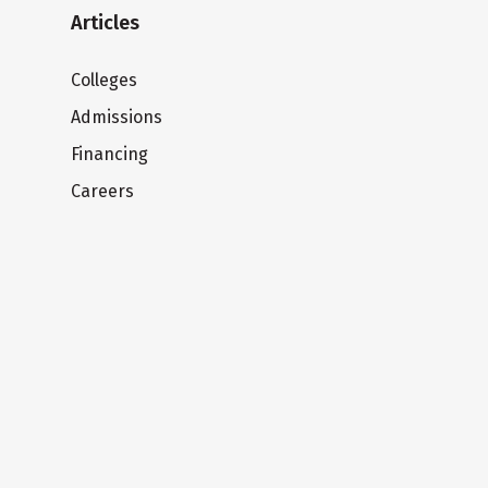
Articles
Colleges
Admissions
Financing
Careers