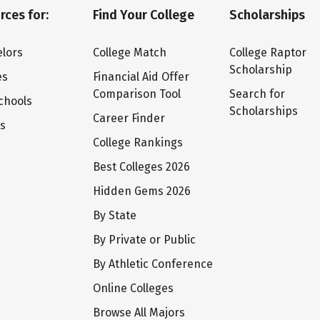
rces for:
Find Your College
Scholarships
lors
College Match
College Raptor
Scholarship
es
Financial Aid Offer
Comparison Tool
Search for
chools
Scholarships
Career Finder
ts
College Rankings
Best Colleges 2026
Hidden Gems 2026
By State
By Private or Public
By Athletic Conference
Online Colleges
Browse All Majors