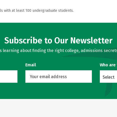
ls with at least 100 undergraduate students.
Subscribe to Our Newsletter
learning about finding the right college, admissions secrets
Email
Who are
Select