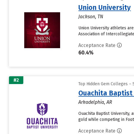
Union University
Jackson, TN
Union University athletes ar
Association of Intercollegiat
Acceptance Rate
60.4%
#2
Top Hidden Gem Colleges – 
Ouachita Baptist
Arkadelphia, AR
Ouachita Baptist University, 
gold while competing in Footb
Acceptance Rate