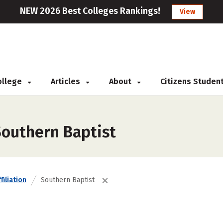
NEW 2026 Best Colleges Rankings!
View
College
Articles
About
Citizens Studen
Southern Baptist
filiation
Southern Baptist