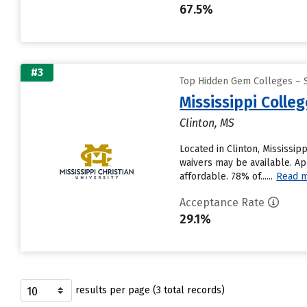
67.5%
#3
Top Hidden Gem Colleges – 
Mississippi Colle
Clinton, MS
Located in Clinton, Mississi
waivers may be available. Ap
affordable. 78% of......
Read 
Acceptance Rate
29.1%
results per page (3 total records)