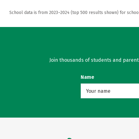
School data is from 2023–2024 (top 500 results shown) for schoo
Join thousands of students and parents 
Name