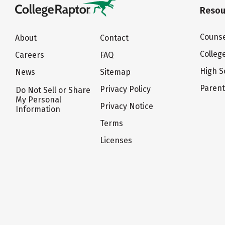
Resou
Counse
About
Contact
Colleg
Careers
FAQ
High S
News
Sitemap
Paren
Privacy Policy
Do Not Sell or Share
My Personal
Privacy Notice
Information
Terms
Licenses