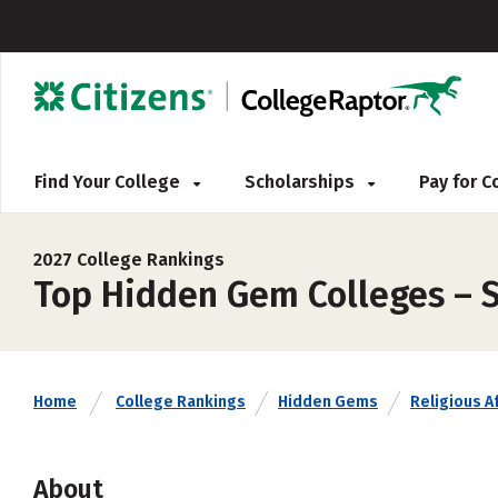
Find Your College
Scholarships
Pay for 
2027 College Rankings
Top Hidden Gem Colleges – 
Home
College Rankings
Hidden Gems
Religious Af
About