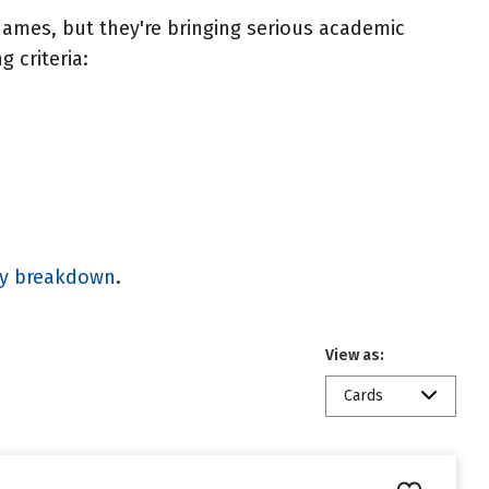
ames, but they're bringing serious academic
 criteria:
gy breakdown
.
View as:
Cards