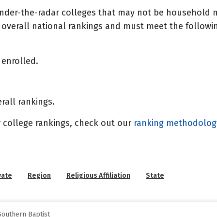
under-the-radar colleges that may not be household n
overall national rankings and must meet the following
enrolled.
rall rankings.
 college rankings, check out our
ranking methodolo
vate
Region
Religious Affiliation
State
Southern Baptist