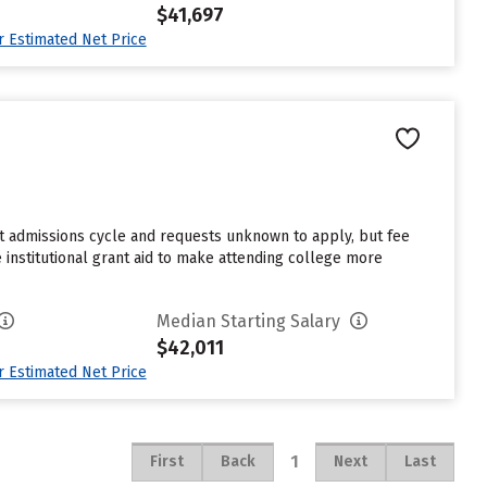
$41,697
ur Estimated Net Price
st admissions cycle and requests unknown to apply, but fee
 institutional grant aid to make attending college more
Median Starting Salary
$42,011
ur Estimated Net Price
1
First
Back
Next
Last