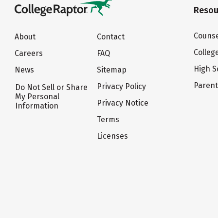
Resou
Counse
About
Contact
Colleg
Careers
FAQ
High S
News
Sitemap
Paren
Privacy Policy
Do Not Sell or Share
My Personal
Privacy Notice
Information
Terms
Licenses