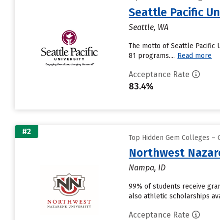
Seattle Pacific Un
Seattle, WA
The motto of Seattle Pacific U
81 programs....
Read more
Acceptance Rate
83.4%
#2
Top Hidden Gem Colleges – G
Northwest Nazare
Nampa, ID
99% of students receive grant
also athletic scholarships av
Acceptance Rate