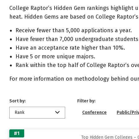
College Raptor’s Hidden Gem rankings highlight 
heat. Hidden Gems are based on College Raptor’s 
Receive fewer than 5,000 applications a year.
Have fewer than 7,000 undergraduate students 
Have an acceptance rate higher than 10%.
Have 5 or more unique majors.
Rank within the top half of College Raptor’s ove
For more information on methodology behind our
Sort by:
Filter by:
Rank
Conference
Public/Pri
#1
Top Hidden Gem Colleges – G