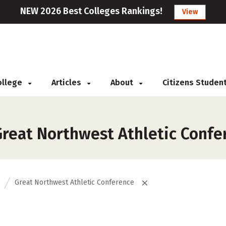
NEW 2026 Best Colleges Rankings!
View
College
Articles
About
Citizens Studen
reat Northwest Athletic Confe
Great Northwest Athletic Conference