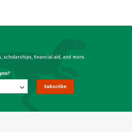
, scholarships, financial aid, and more.
 you?
Subscribe