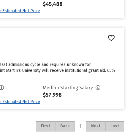
$45,488
ur Estimated Net Price
e last admissions cycle and requires unknown for
 Martin's University will receive institutional grant aid. 65%
Median Starting Salary
$57,998
ur Estimated Net Price
1
First
Back
Next
Last