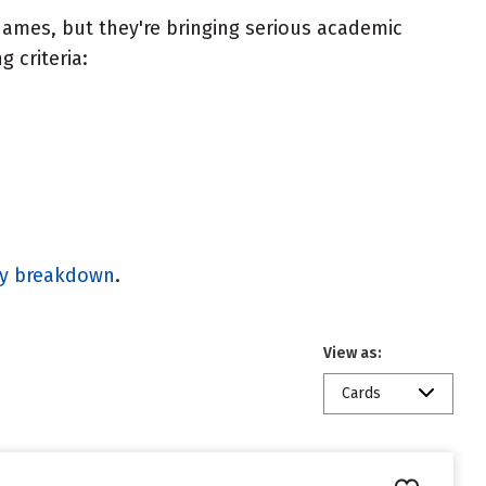
ames, but they're bringing serious academic
 criteria:
gy breakdown
.
View as:
Cards