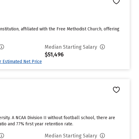
nstitution, affiliated with the Free Methodist Church, offering
Median Starting Salary
$51,496
ur Estimated Net Price
sity. A NCAA Division II without football school, there are
tio and 77% first year retention rate.
Median Starting Salary