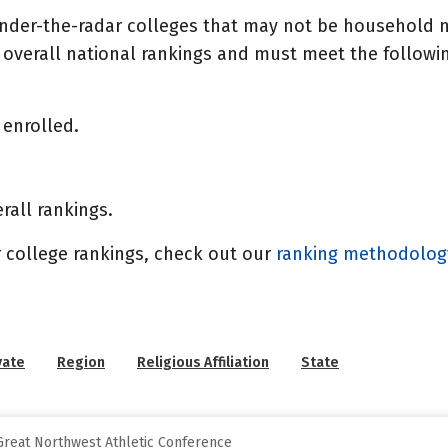
under-the-radar colleges that may not be household n
overall national rankings and must meet the following
enrolled.
rall rankings.
 college rankings, check out our
ranking methodolo
vate
Region
Religious Affiliation
State
reat Northwest Athletic Conference