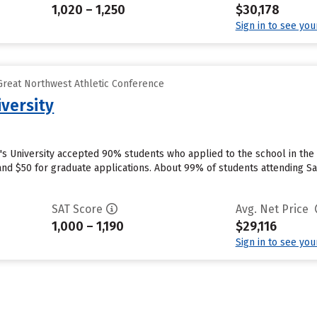
1,020 – 1,250
$30,178
Sign in to see yo
reat Northwest Athletic Conference
iversity
in's University accepted 90% students who applied to the school in th
d $50 for graduate applications. About 99% of students attending Saint
SAT Score
Avg. Net Price
1,000 – 1,190
$29,116
Sign in to see yo