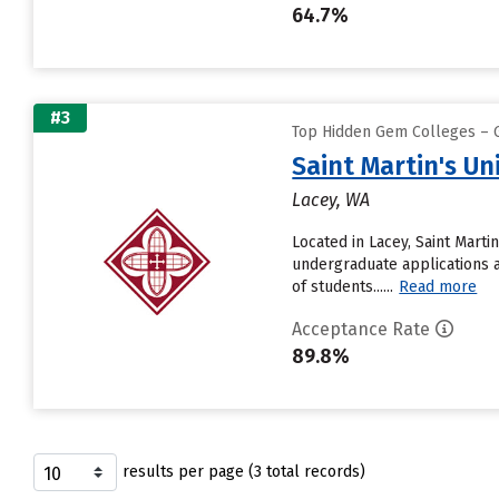
64.7%
#3
Top Hidden Gem Colleges – G
Saint Martin's Un
Lacey, WA
Located in Lacey, Saint Mart
undergraduate applications an
of students......
Read more
Acceptance Rate
89.8%
results per page (3 total records)