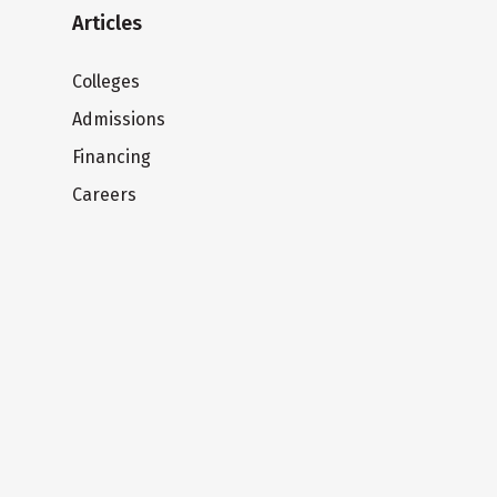
Articles
Colleges
Admissions
Financing
Careers