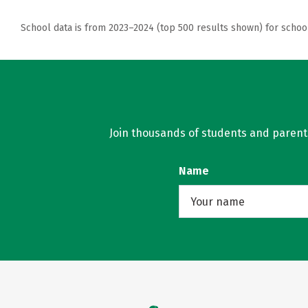
School data is from 2023–2024 (top 500 results shown) for schoo
Join thousands of students and parents 
Name