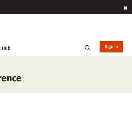
Sign In
t Hub
rence