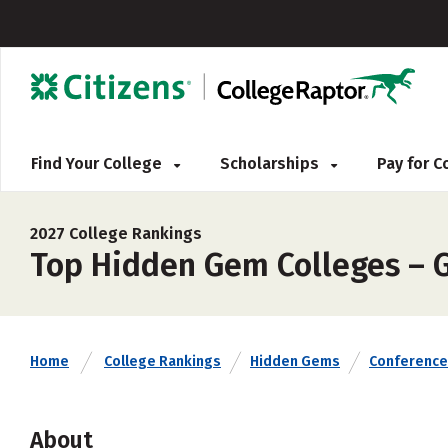
Find Your College
Scholarships
Pay for 
2027 College Rankings
Top Hidden Gem Colleges – G
Home
College Rankings
Hidden Gems
Conference
About