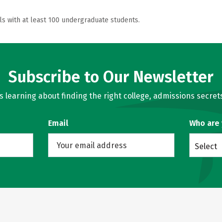
ls with at least 100 undergraduate students.
Subscribe to Our Newsletter
learning about finding the right college, admissions secrets
Email
Who are
Select