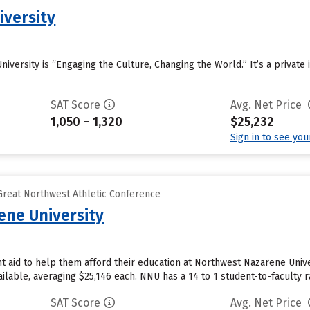
iversity
niversity is “Engaging the Culture, Changing the World.” It’s a private i
SAT Score
Avg. Net Price
1,050 – 1,320
$25,232
Sign in to see yo
reat Northwest Athletic Conference
ne University
 aid to help them afford their education at Northwest Nazarene Univer
ailable, averaging $25,146 each. NNU has a 14 to 1 student-to-faculty ra
SAT Score
Avg. Net Price