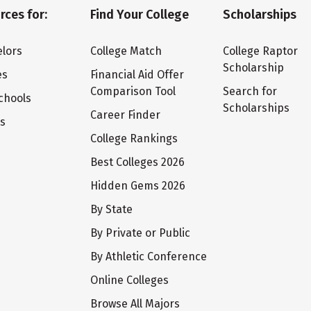
rces for:
Find Your College
Scholarships
lors
College Match
College Raptor
Scholarship
es
Financial Aid Offer
Comparison Tool
Search for
chools
Scholarships
Career Finder
ts
College Rankings
Best Colleges 2026
Hidden Gems 2026
By State
By Private or Public
By Athletic Conference
Online Colleges
Browse All Majors