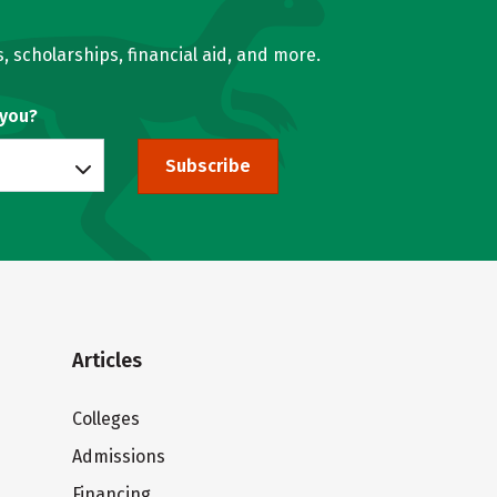
, scholarships, financial aid, and more.
 you?
Subscribe
Articles
Colleges
Admissions
Financing