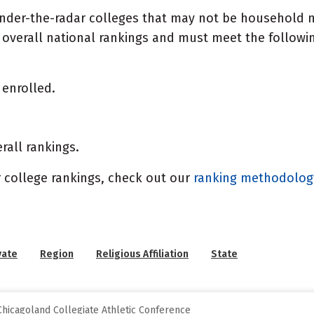
under-the-radar colleges that may not be household n
overall national rankings and must meet the following
enrolled.
rall rankings.
 college rankings, check out our
ranking methodolo
vate
Region
Religious Affiliation
State
hicagoland Collegiate Athletic Conference