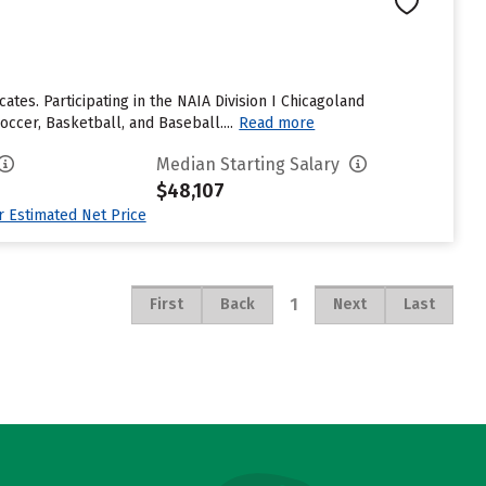
ates. Participating in the NAIA Division I Chicagoland
ccer, Basketball, and Baseball....
Read more
Median Starting Salary
$48,107
ur Estimated Net Price
1
First
Back
Next
Last