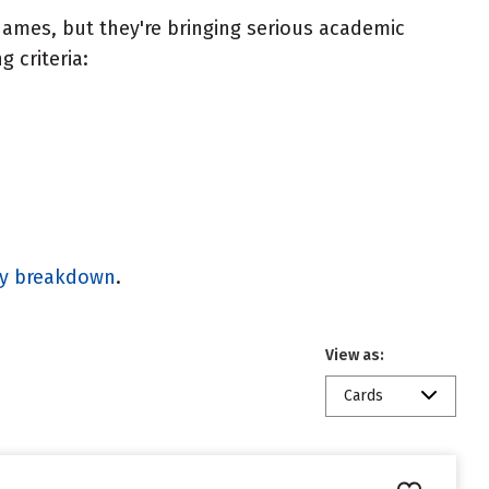
ames, but they're bringing serious academic
 criteria:
gy breakdown
.
View as:
Cards