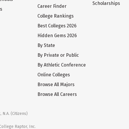
Scholarships
Career Finder
ts
College Rankings
Best Colleges 2026
Hidden Gems 2026
By State
By Private or Public
By Athletic Conference
Online Colleges
Browse All Majors
Browse All Careers
 N.A. (Citizens)
ollege Raptor, Inc.