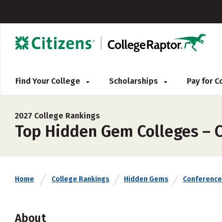
Find Your College
Scholarships
Pay for 
2027 College Rankings
Top Hidden Gem Colleges – C
Home
College Rankings
Hidden Gems
Conference
About