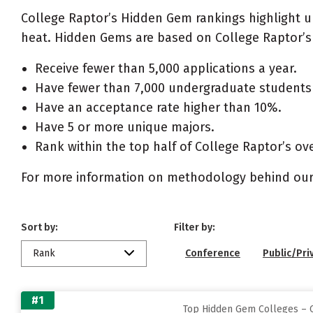
College Raptor’s Hidden Gem rankings highlight 
heat. Hidden Gems are based on College Raptor’s 
Receive fewer than 5,000 applications a year.
Have fewer than 7,000 undergraduate students 
Have an acceptance rate higher than 10%.
Have 5 or more unique majors.
Rank within the top half of College Raptor’s ove
For more information on methodology behind our
Sort by:
Filter by:
Rank
Conference
Public/Pri
#1
Top Hidden Gem Colleges – C