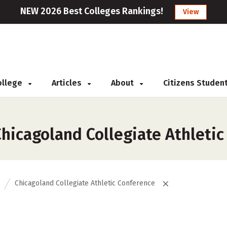
NEW 2026 Best Colleges Rankings!
View
College
Articles
About
Citizens Studen
hicagoland Collegiate Athletic
Chicagoland Collegiate Athletic Conference