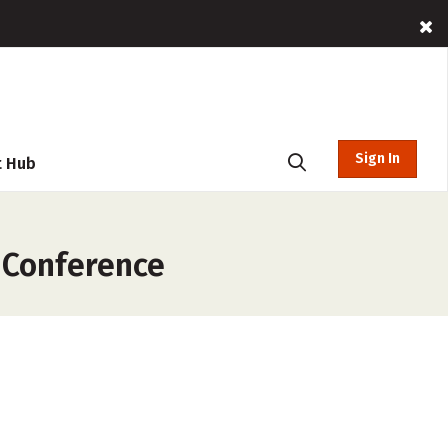
Sign In
t Hub
 Conference