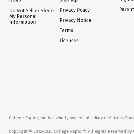
Paren
Privacy Policy
Do Not Sell or Share
My Personal
Privacy Notice
Information
Terms
Licenses
College Raptor, Inc. is a wholly owned subsidiary of Citizens Bank,
Copyright © 2012-2026 College Raptor®. All Rights Reserved by C