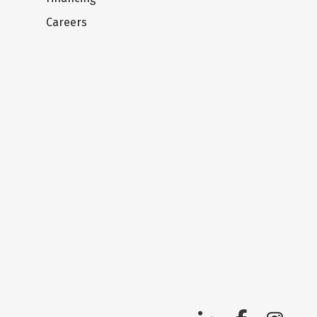
Careers