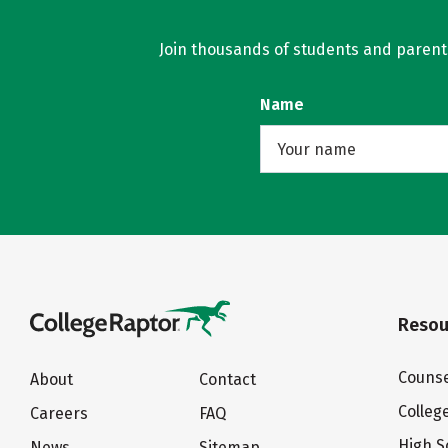
Join thousands of students and parents 
Name
Resou
Counse
About
Contact
Colleg
Careers
FAQ
High S
News
Sitemap