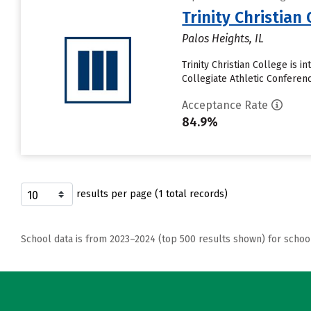
Trinity Christian 
Palos Heights, IL
Trinity Christian College is 
Collegiate Athletic Conferenc
Acceptance Rate
84.9%
results per page (1 total records)
School data is from 2023–2024 (top 500 results shown) for schoo