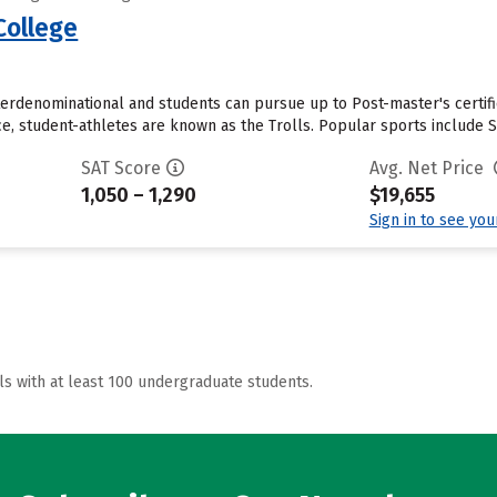
College
interdenominational and students can pursue up to Post-master's certific
e, student-athletes are known as the Trolls. Popular sports include So
SAT Score
Avg. Net Price
1,050 – 1,290
$19,655
Sign in to see yo
ls with at least 100 undergraduate students.