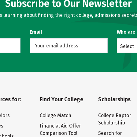
Subscribe to Our Newsletter
learning about finding the right college, admissions secrets
Email
Who are
Select
rces for:
Find Your College
Scholarships
lors
College Match
College Raptor
Scholarship
es
Financial Aid Offer
Comparison Tool
Search for
chools