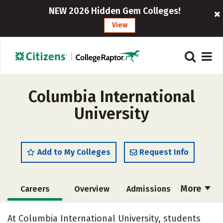
NEW 2026 Hidden Gem Colleges!
View
Columbia International
University
Add to My Colleges
Request Info
More
Careers
Overview
Admissions
Cost
Academics
Majors
At Columbia International University, students