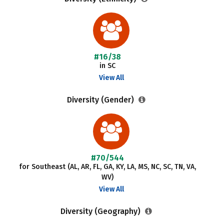
#16/38
in SC
View All
Diversity (Gender)
#70/544
for Southeast (AL, AR, FL, GA, KY, LA, MS, NC, SC, TN, VA,
WV)
View All
Diversity (Geography)