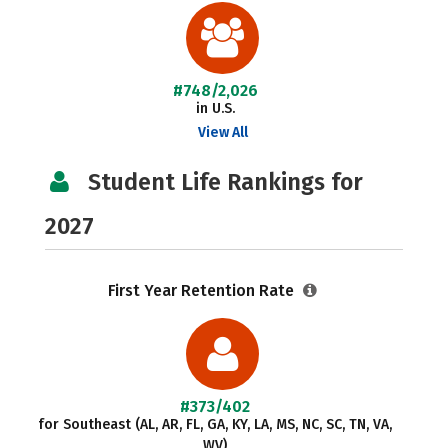
#748/2,026
in U.S.
View All
Student Life Rankings for
2027
First Year Retention Rate
#373/402
for Southeast (AL, AR, FL, GA, KY, LA, MS, NC, SC, TN, VA,
WV)