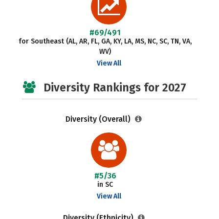
#69/491
for Southeast (AL, AR, FL, GA, KY, LA, MS, NC, SC, TN, VA,
WV)
View All
Diversity Rankings for 2027
Diversity (Overall)
#5/36
in SC
View All
Diversity (Ethnicity)