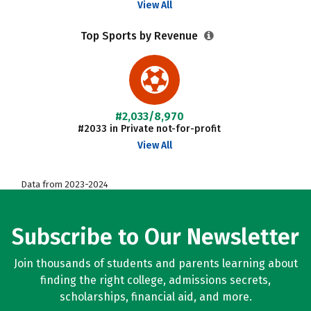
View All
Top Sports by Revenue
#2,033/8,970
#2033 in Private not-for-profit
View All
Data from 2023-2024
Subscribe to Our Newsletter
Join thousands of students and parents learning about
finding the right college, admissions secrets,
scholarships, financial aid, and more.