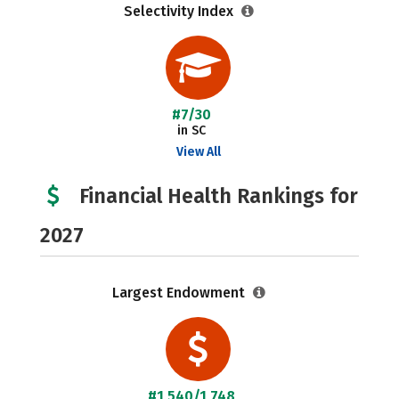
Selectivity Index
#7/30
in SC
View All
Financial Health Rankings for
2027
Largest Endowment
#1,540/1,748