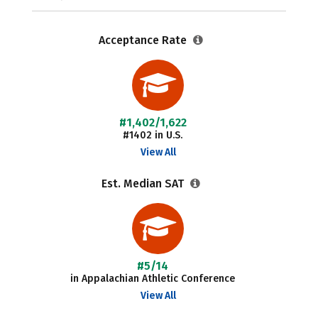
Acceptance Rate
#1,402/1,622
#1402 in U.S.
View All
Est. Median SAT
#5/14
in Appalachian Athletic Conference
View All