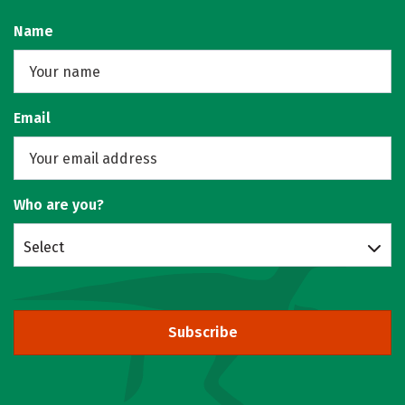
Name
Email
Who are you?
Select
Subscribe