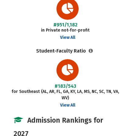
#951/1,182
in Private not-for-profit
View All
Student-Faculty Ratio
#183/543
for Southeast (AL, AR, FL, GA, KY, LA, MS, NC, SC, TN, VA,
WV)
View All
Admission Rankings for
2027