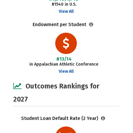
#1540 in U.S.
View All
Endowment per Student
#13/14
in Appalachian Athletic Conference
View All
Outcomes Rankings for
2027
Student Loan Default Rate (2 Year)