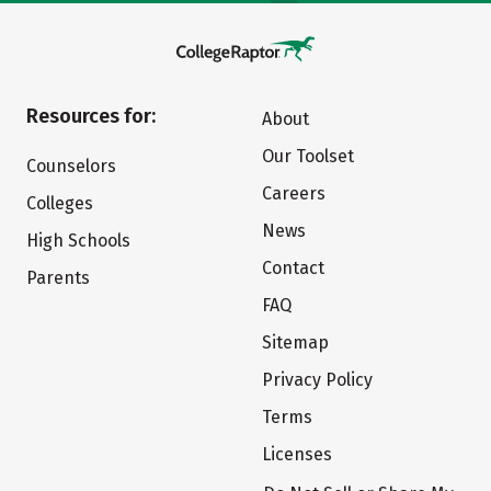
Resources for:
About
Our Toolset
Counselors
Careers
Colleges
News
High Schools
Contact
Parents
FAQ
Sitemap
Privacy Policy
Terms
Licenses