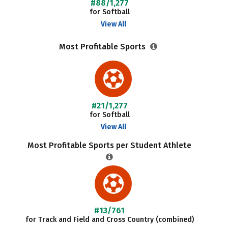
#88/1,277
for Softball
View All
Most Profitable Sports
#21/1,277
for Softball
View All
Most Profitable Sports per Student Athlete
#13/761
for Track and Field and Cross Country (combined)