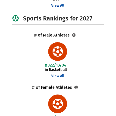
View All
Sports Rankings for 2027
# of Male Athletes
#322/1,484
in Basketball
View All
# of Female Athletes