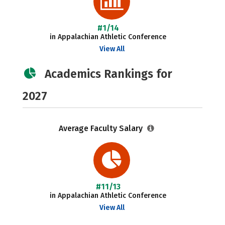
#1/14
in Appalachian Athletic Conference
View All
Academics Rankings for
2027
Average Faculty Salary
#11/13
in Appalachian Athletic Conference
View All