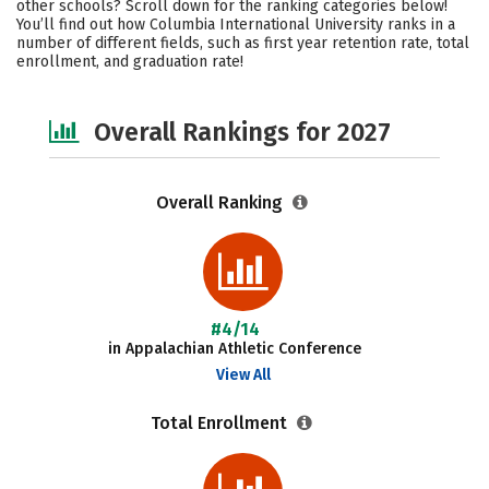
other schools? Scroll down for the ranking categories below!
Campus Life
Social Media
You’ll find out how Columbia International University ranks in a
number of different fields, such as first year retention rate, total
enrollment, and graduation rate!
Safety
Careers
Overall Rankings for 2027
Overall Ranking
#4/14
in Appalachian Athletic Conference
View All
Total Enrollment