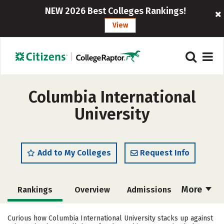
NEW 2026 Best Colleges Rankings!
View
Columbia International
University
Add to My Colleges
Request Info
More
Rankings
Overview
Admissions
Cost
Academics
Majors
Curious how Columbia International University stacks up against