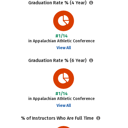
Graduation Rate % (4 Year)
#1/14
in Appalachian Athletic Conference
View All
Graduation Rate % (6 Year)
#1/14
in Appalachian Athletic Conference
View All
% of Instructors Who Are Full Time