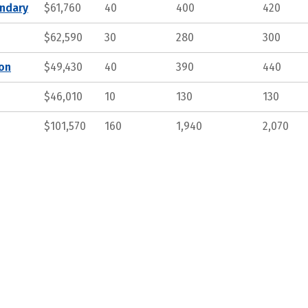
ndary
$61,760
40
400
420
$62,590
30
280
300
ion
$49,430
40
390
440
$46,010
10
130
130
$101,570
160
1,940
2,070