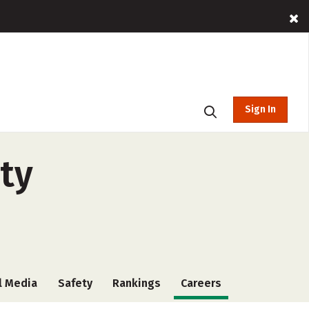
Sign In
ity
l Media
Safety
Rankings
Careers