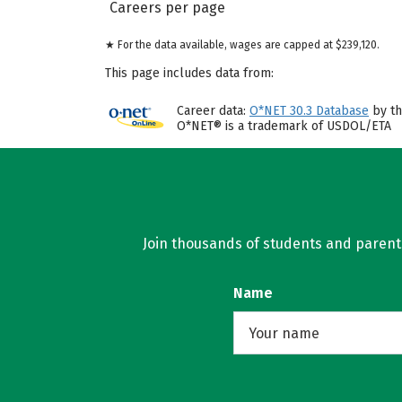
Careers per page
★ For the data available, wages are capped at $239,120.
This page includes data from:
Career data:
O*NET 30.3 Database
by th
O*NET® is a trademark of USDOL/ETA
Join thousands of students and parents 
Name