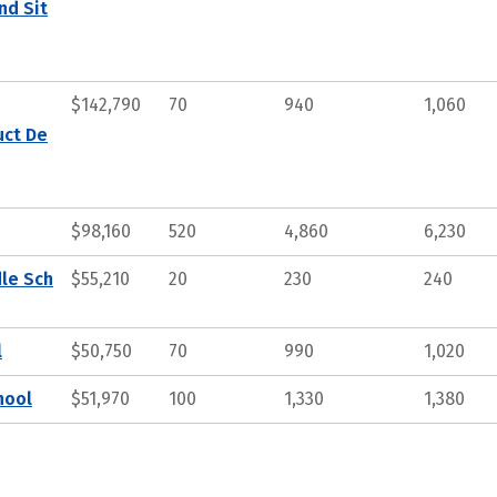
nd Sit
$142,790
70
940
1,060
uct De
$98,160
520
4,860
6,230
dle Sch
$55,210
20
230
240
l
$50,750
70
990
1,020
hool
$51,970
100
1,330
1,380