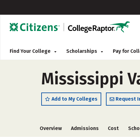
Find Your College
Scholarships
Pay for Co
Mississippi V
Add to My Colleges
Request I
Overview
Admissions
Cost
Scho