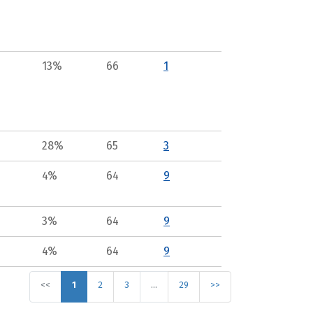
13%
66
1
28%
65
3
4%
64
9
3%
64
9
4%
64
9
<<
1
2
3
…
29
>>