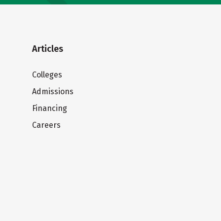
Articles
Colleges
Admissions
Financing
Careers