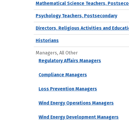
Mathematical Science Teachers, Postseco
Psychology Teachers, Postsecondary
Directors, Religious Activities and Educat
Historians
Managers, All Other
Regulatory Affairs Managers
Compliance Managers
Loss Prevention Managers
Wind Energy Operations Managers
Wind Energy Development Managers