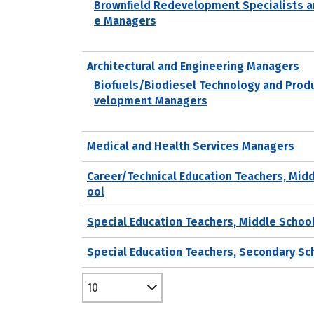
Brownfield Redevelopment Specialists a
e Managers
Architectural and Engineering Managers
Biofuels/Biodiesel Technology and Prod
velopment Managers
Medical and Health Services Managers
Career/Technical Education Teachers, Mid
ool
Special Education Teachers, Middle Schoo
Special Education Teachers, Secondary Sc
10