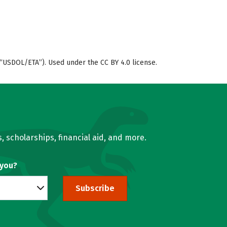
“USDOL/ETA”). Used under the CC BY 4.0 license.
, scholarships, financial aid, and more.
 you?
Subscribe