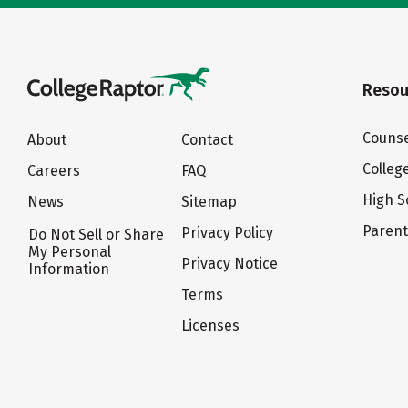
Resou
Counse
About
Contact
Colleg
Careers
FAQ
High S
News
Sitemap
Paren
Privacy Policy
Do Not Sell or Share
My Personal
Privacy Notice
Information
Terms
Licenses