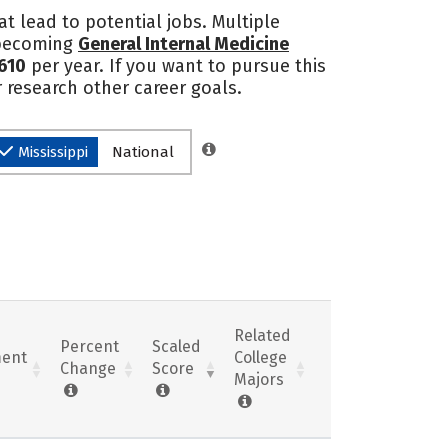
at lead to potential jobs. Multiple
o becoming
General Internal Medicine
610
per year. If you want to pursue this
r research other career goals.
Mississippi
National
Related
Percent
Scaled
ent
College
Change
Score
Majors