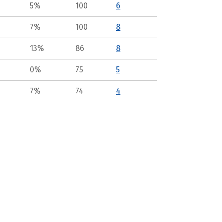
5%
100
6
7%
100
8
13%
86
8
0%
75
5
7%
74
4