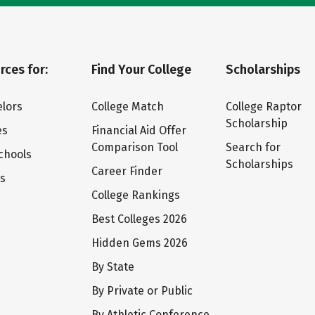
rces for:
Find Your College
Scholarships
lors
College Match
College Raptor
Scholarship
es
Financial Aid Offer
Comparison Tool
Search for
chools
Scholarships
Career Finder
ts
College Rankings
Best Colleges 2026
Hidden Gems 2026
By State
By Private or Public
By Athletic Conference