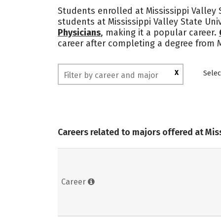
Students enrolled at Mississippi Valley 
students at Mississippi Valley State Un
Physicians
, making it a popular career.
career after completing a degree from M
X
Selec
Careers related to majors offered at Miss
Career