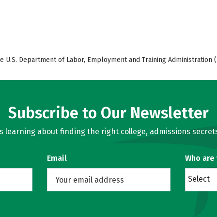
e U.S. Department of Labor, Employment and Training Administration (
Subscribe to Our Newsletter
learning about finding the right college, admissions secrets
Email
Who are
Select