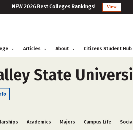
NEW 2026 Best Colleges Rankings!
View
llege
Articles
About
Citizens Student Hub
alley State Univers
nfo
larships
Academics
Majors
Campus Life
Socia