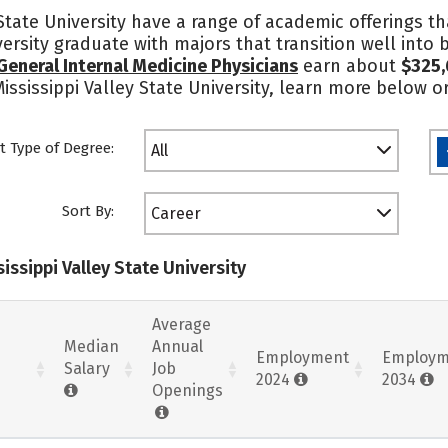
State University have a range of academic offerings th
iversity graduate with majors that transition well int
General Internal Medicine Physicians
earn about
$325,
ississippi Valley State University, learn more below o
t Type of Degree:
All
Sort By:
Career
issippi Valley State University
Average
Median
Annual
Employment
Employm
Salary
Job
2024
2034
Openings