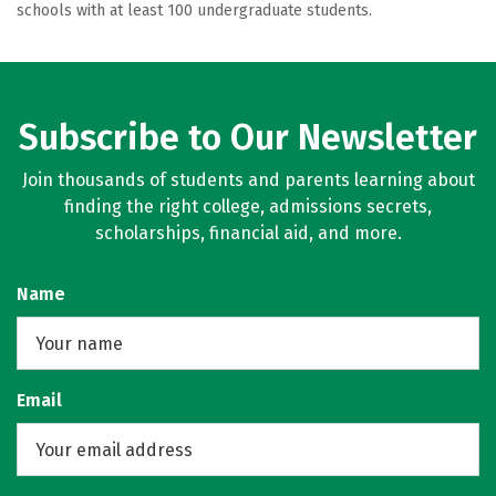
schools with at least 100 undergraduate students.
Subscribe to Our Newsletter
Join thousands of students and parents learning about
finding the right college, admissions secrets,
scholarships, financial aid, and more.
Name
Email