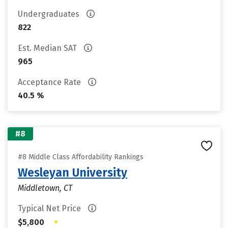
Undergraduates
822
Est. Median SAT
965
Acceptance Rate
40.5 %
#8
#8 Middle Class Affordability Rankings
Wesleyan University
Middletown, CT
Typical Net Price
•
$5,800