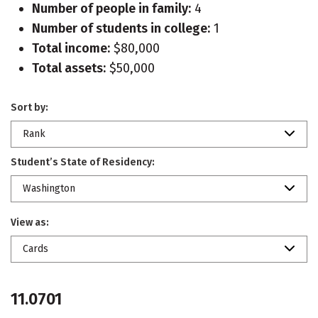
Number of people in family:
4
Number of students in college:
1
Total income:
$80,000
Total assets:
$50,000
Sort by:
Rank
Student’s State of Residency:
Washington
View as:
Cards
11.0701