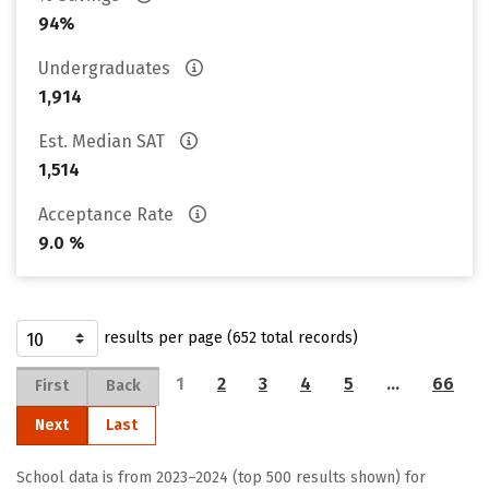
94%
Undergraduates
1,914
Est. Median SAT
1,514
Acceptance Rate
9.0 %
results per page (652 total records)
1
2
3
4
5
…
66
First
Back
Next
Last
School data is from 2023–2024 (top 500 results shown) for