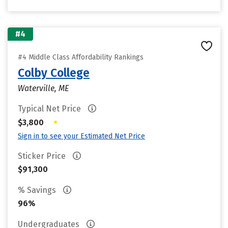
#4
#4 Middle Class Affordability Rankings
Colby College
Waterville, ME
Typical Net Price
•
$3,800
Sign in to see your Estimated Net Price
Sticker Price
$91,300
% Savings
96%
Undergraduates