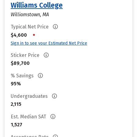
Williams College
Williamstown, MA
Typical Net Price
•
$4,600
Sign in to see your Estimated Net Price
Sticker Price
$89,700
% Savings
95%
Undergraduates
2,115
Est. Median SAT
1,527