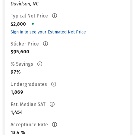
Davidson, NC
Typical Net Price
•
$2,800
Sign in to see your Estimated Net Price
Sticker Price
$95,600
% Savings
97%
Undergraduates
1,869
Est. Median SAT
1,454
Acceptance Rate
13.4 %