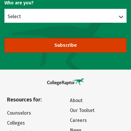
Who are you?
Select
Subscribe
Resources for:
About
Our Toolset
Counselors
Careers
Colleges
News