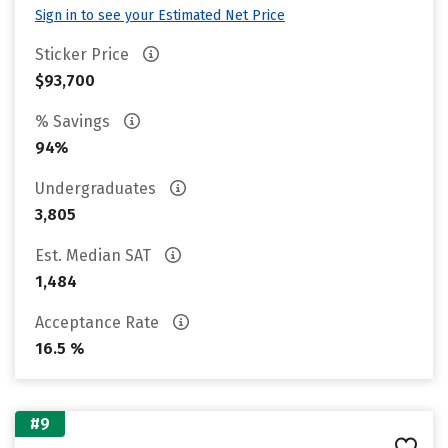
Sign in to see your Estimated Net Price
Sticker Price
$93,700
% Savings
94%
Undergraduates
3,805
Est. Median SAT
1,484
Acceptance Rate
16.5 %
#9