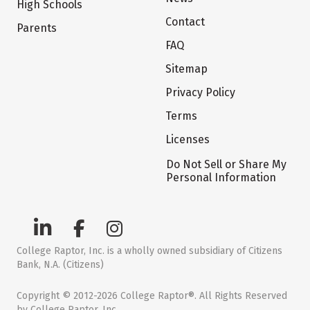
High Schools
Contact
Parents
FAQ
Sitemap
Privacy Policy
Terms
Licenses
Do Not Sell or Share My
Personal Information
College Raptor, Inc. is a wholly owned subsidiary of Citizens
Bank, N.A. (Citizens)
Copyright © 2012-2026 College Raptor®. All Rights Reserved
by College Raptor, Inc.