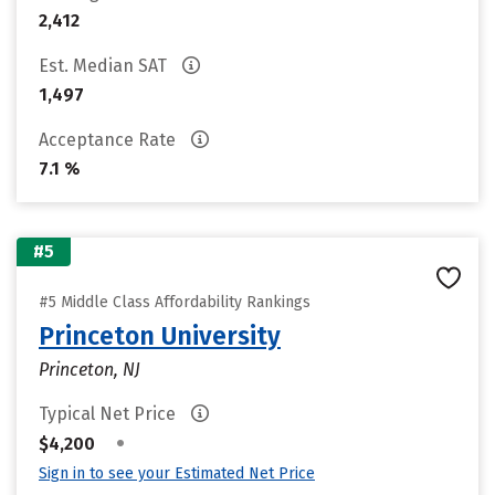
2,412
Est. Median SAT
1,497
Acceptance Rate
7.1 %
#5
#5 Middle Class Affordability Rankings
Princeton University
Princeton, NJ
Typical Net Price
•
$4,200
Sign in to see your Estimated Net Price