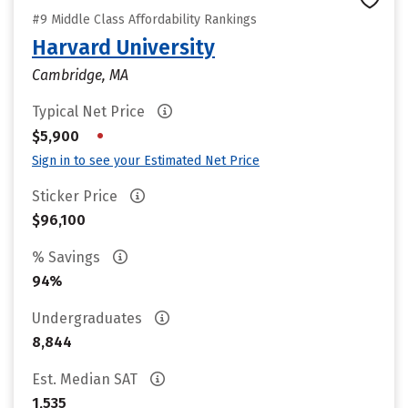
#9 Middle Class Affordability Rankings
Harvard University
Cambridge, MA
Typical Net Price
•
$5,900
Sign in to see your Estimated Net Price
Sticker Price
$96,100
% Savings
94%
Undergraduates
8,844
Est. Median SAT
1,535