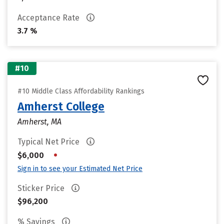
Acceptance Rate
3.7 %
#10
#10 Middle Class Affordability Rankings
Amherst College
Amherst, MA
Typical Net Price
•
$6,000
Sign in to see your Estimated Net Price
Sticker Price
$96,200
% Savings