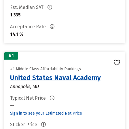
Est. Median SAT
1,335
Acceptance Rate
14.1 %
#1
#1 Middle Class Affordability Rankings
United States Naval Academy
Annapolis, MD
Typical Net Price
--
Sign in to see your Estimated Net Price
Sticker Price