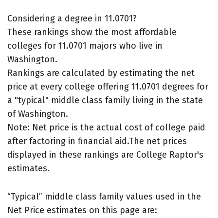
Considering a degree in 11.0701?
These rankings show the most affordable
colleges for 11.0701 majors who live in
Washington.
Rankings are calculated by estimating the net
price at every college offering 11.0701 degrees for
a "typical" middle class family living in the state
of Washington.
Note: Net price is the actual cost of college paid
after factoring in financial aid.The net prices
displayed in these rankings are College Raptor's
estimates.
“Typical” middle class family values used in the
Net Price estimates on this page are: