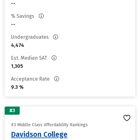
--
% Savings
--
Undergraduates
4,474
Est. Median SAT
1,305
Acceptance Rate
9.3 %
#3
#3 Middle Class Affordability Rankings
Davidson College