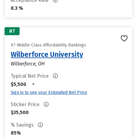
Acceptance Rate
8.3 %
#7
#7 Middle Class Affordability Rankings
Wilberforce University
Wilberforce, OH
Typical Net Price
•
$5,500
Sign in to see your Estimated Net Price
Sticker Price
$35,500
% Savings
85%