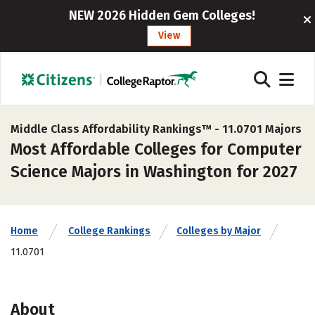
NEW 2026 Hidden Gem Colleges!
View
Middle Class Affordability Rankings™ -
11.0701 Majors
Most Affordable Colleges for Computer
Science Majors in Washington for 2027
Home
College Rankings
Colleges by Major
11.0701
About