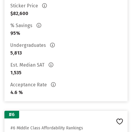
Sticker Price
$82,600
% Savings
95%
Undergraduates
5,813
Est. Median SAT
1,535
Acceptance Rate
4.6 %
#6
#6 Middle Class Affordability Rankings