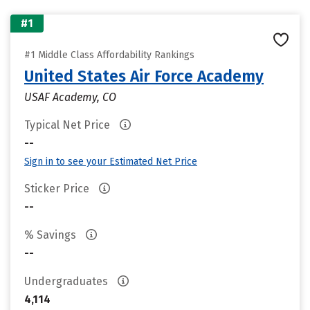
#1
#1 Middle Class Affordability Rankings
United States Air Force Academy
USAF Academy, CO
Typical Net Price
--
Sign in to see your Estimated Net Price
Sticker Price
--
% Savings
--
Undergraduates
4,114