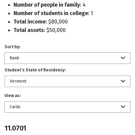
Number of people in family:
4
Number of students in college:
1
Total income:
$80,000
Total assets:
$50,000
Sort by:
Rank
Student’s State of Residency:
Vermont
View as:
Cards
11.0701