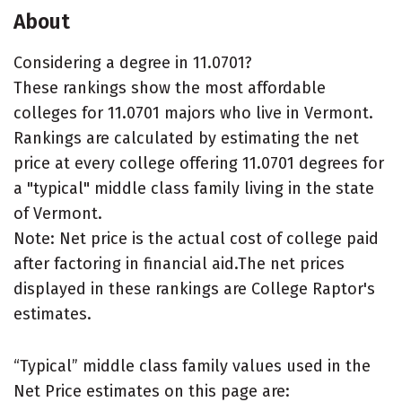
About
Considering a degree in 11.0701?
These rankings show the most affordable
colleges for 11.0701 majors who live in Vermont.
Rankings are calculated by estimating the net
price at every college offering 11.0701 degrees for
a "typical" middle class family living in the state
of Vermont.
Note: Net price is the actual cost of college paid
after factoring in financial aid.The net prices
displayed in these rankings are College Raptor's
estimates.
“Typical” middle class family values used in the
Net Price estimates on this page are: