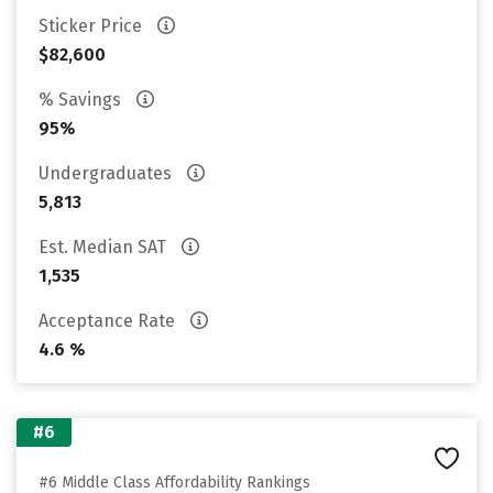
Sticker Price
$82,600
% Savings
95%
Undergraduates
5,813
Est. Median SAT
1,535
Acceptance Rate
4.6 %
#6
#6 Middle Class Affordability Rankings