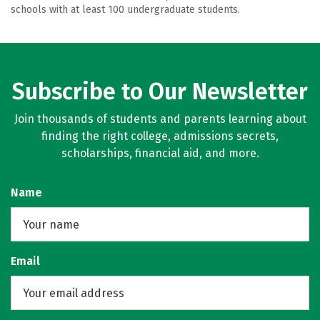
schools with at least 100 undergraduate students.
Subscribe to Our Newsletter
Join thousands of students and parents learning about
finding the right college, admissions secrets,
scholarships, financial aid, and more.
Name
Email