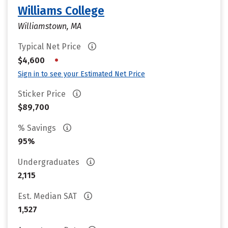
Williams College
Williamstown, MA
Typical Net Price
•
$4,600
Sign in to see your Estimated Net Price
Sticker Price
$89,700
% Savings
95%
Undergraduates
2,115
Est. Median SAT
1,527