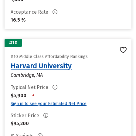
Acceptance Rate
16.5 %
#10
#10 Middle Class Affordability Rankings
Harvard University
Cambridge, MA
Typical Net Price
•
$5,900
Sign in to see your Estimated Net Price
Sticker Price
$95,200
% Savings