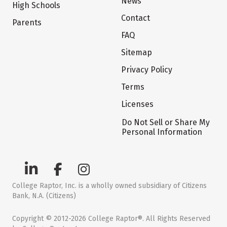
News
High Schools
Contact
Parents
FAQ
Sitemap
Privacy Policy
Terms
Licenses
Do Not Sell or Share My
Personal Information
College Raptor, Inc. is a wholly owned subsidiary of Citizens
Bank, N.A. (Citizens)
Copyright © 2012-2026 College Raptor®. All Rights Reserved