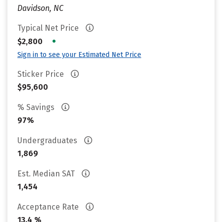
Davidson, NC
Typical Net Price
•
$2,800
Sign in to see your Estimated Net Price
Sticker Price
$95,600
% Savings
97%
Undergraduates
1,869
Est. Median SAT
1,454
Acceptance Rate
13.4 %