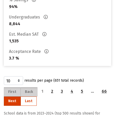
94%
Undergraduates
8,844
Est. Median SAT
1,535
Acceptance Rate
3.7 %
results per page (651 total records)
1
2
3
4
5
…
66
First
Back
Next
Last
School data is from 2023–2024 (top 500 results shown) for