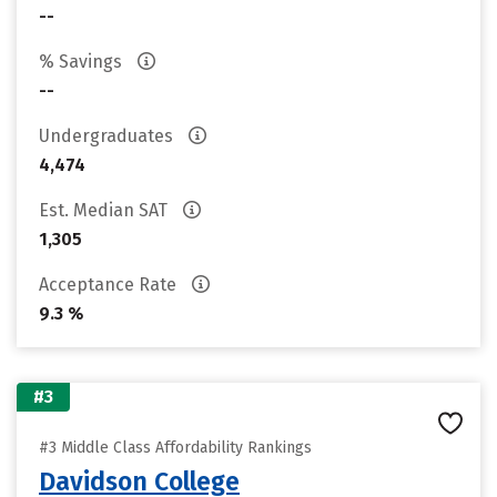
--
% Savings
--
Undergraduates
4,474
Est. Median SAT
1,305
Acceptance Rate
9.3 %
#3
#3 Middle Class Affordability Rankings
Davidson College