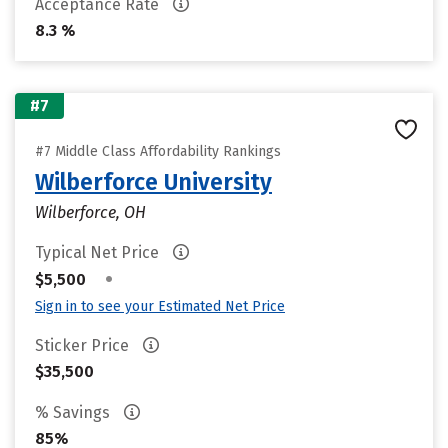
Acceptance Rate
8.3 %
#7
#7 Middle Class Affordability Rankings
Wilberforce University
Wilberforce, OH
Typical Net Price
•
$5,500
Sign in to see your Estimated Net Price
Sticker Price
$35,500
% Savings
85%