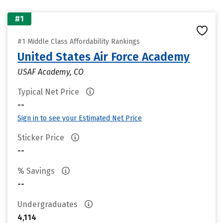
#1
#1 Middle Class Affordability Rankings
United States Air Force Academy
USAF Academy, CO
Typical Net Price
--
Sign in to see your Estimated Net Price
Sticker Price
--
% Savings
--
Undergraduates
4,114