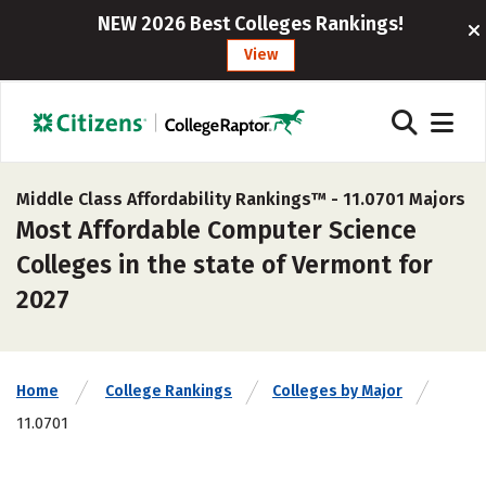
NEW 2026 Best Colleges Rankings!
View
Middle Class Affordability Rankings™ -
11.0701 Majors
Most Affordable Computer Science
Colleges in the state of Vermont for
2027
Home
College Rankings
Colleges by Major
11.0701