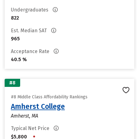
Undergraduates
822
Est. Median SAT
965
Acceptance Rate
40.5 %
#8
#8 Middle Class Affordability Rankings
Amherst College
Amherst, MA
Typical Net Price
•
$5,800