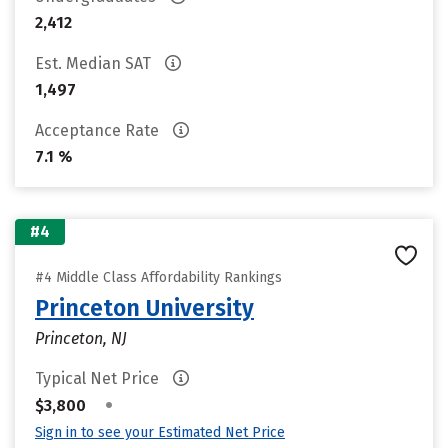
2,412
Est. Median SAT
1,497
Acceptance Rate
7.1 %
#4
#4 Middle Class Affordability Rankings
Princeton University
Princeton, NJ
Typical Net Price
•
$3,800
Sign in to see your Estimated Net Price