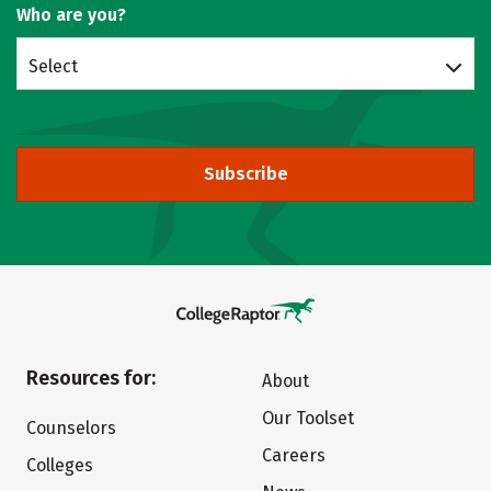
Who are you?
Select
Subscribe
Resources for:
About
Our Toolset
Counselors
Careers
Colleges