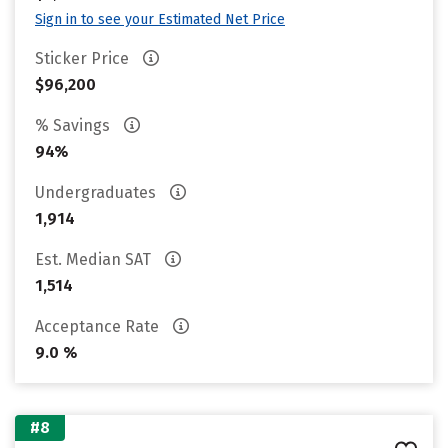
Sign in to see your Estimated Net Price
Sticker Price
$96,200
% Savings
94%
Undergraduates
1,914
Est. Median SAT
1,514
Acceptance Rate
9.0 %
#8