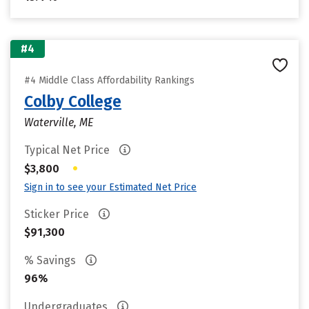
#4
#4 Middle Class Affordability Rankings
Colby College
Waterville, ME
Typical Net Price
•
$3,800
Sign in to see your Estimated Net Price
Sticker Price
$91,300
% Savings
96%
Undergraduates