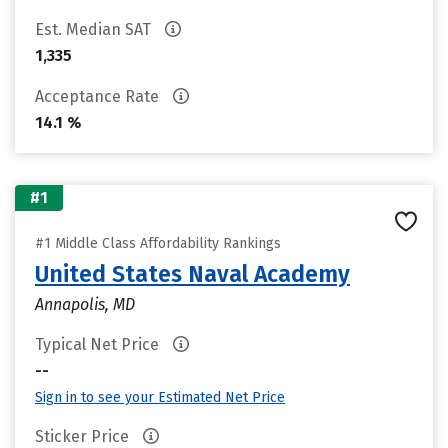
Est. Median SAT
1,335
Acceptance Rate
14.1 %
#1
#1 Middle Class Affordability Rankings
United States Naval Academy
Annapolis, MD
Typical Net Price
--
Sign in to see your Estimated Net Price
Sticker Price