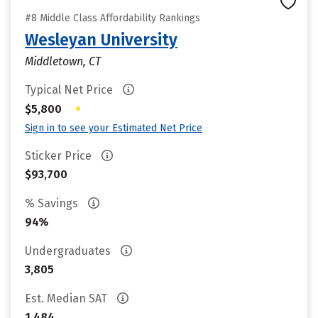
#8 Middle Class Affordability Rankings
Wesleyan University
Middletown, CT
Typical Net Price
•
$5,800
Sign in to see your Estimated Net Price
Sticker Price
$93,700
% Savings
94%
Undergraduates
3,805
Est. Median SAT
1,484