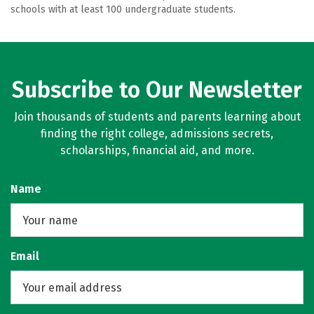
schools with at least 100 undergraduate students.
Subscribe to Our Newsletter
Join thousands of students and parents learning about
finding the right college, admissions secrets,
scholarships, financial aid, and more.
Name
Email