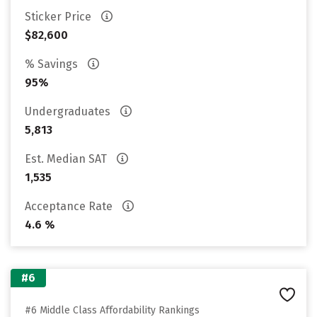
Sticker Price
$82,600
% Savings
95%
Undergraduates
5,813
Est. Median SAT
1,535
Acceptance Rate
4.6 %
#6
#6 Middle Class Affordability Rankings