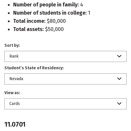
Number of people in family:
4
Number of students in college:
1
Total income:
$80,000
Total assets:
$50,000
Sort by:
Rank
Student’s State of Residency:
Nevada
View as:
Cards
11.0701