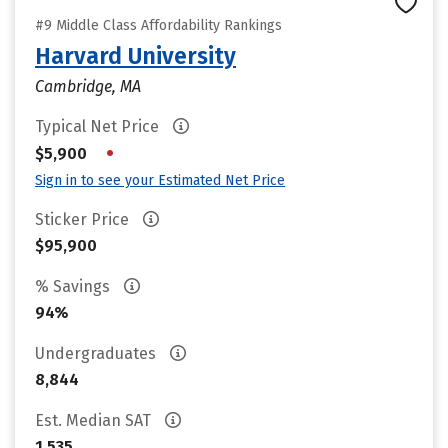
#9 Middle Class Affordability Rankings
Harvard University
Cambridge, MA
Typical Net Price
•
$5,900
Sign in to see your Estimated Net Price
Sticker Price
$95,900
% Savings
94%
Undergraduates
8,844
Est. Median SAT
1,535