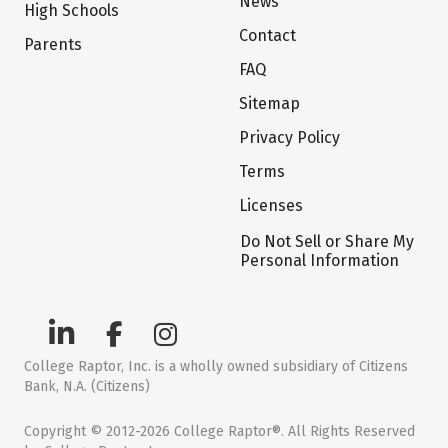
News
High Schools
Contact
Parents
FAQ
Sitemap
Privacy Policy
Terms
Licenses
Do Not Sell or Share My
Personal Information
College Raptor, Inc. is a wholly owned subsidiary of Citizens
Bank, N.A. (Citizens)
Copyright © 2012-2026 College Raptor®. All Rights Reserved