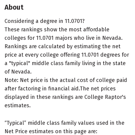
About
Considering a degree in 11.0701?
These rankings show the most affordable
colleges for 11.0701 majors who live in Nevada.
Rankings are calculated by estimating the net
price at every college offering 11.0701 degrees for
a "typical" middle class family living in the state
of Nevada.
Note: Net price is the actual cost of college paid
after factoring in financial aid.The net prices
displayed in these rankings are College Raptor's
estimates.
“Typical” middle class family values used in the
Net Price estimates on this page are: