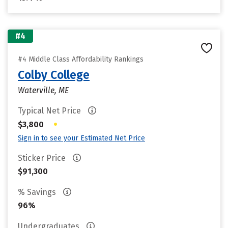
#4
#4 Middle Class Affordability Rankings
Colby College
Waterville, ME
Typical Net Price
•
$3,800
Sign in to see your Estimated Net Price
Sticker Price
$91,300
% Savings
96%
Undergraduates