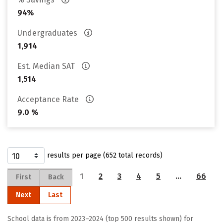
94%
Undergraduates
1,914
Est. Median SAT
1,514
Acceptance Rate
9.0 %
results per page (652 total records)
1
2
3
4
5
…
66
First
Back
Next
Last
School data is from 2023–2024 (top 500 results shown) for