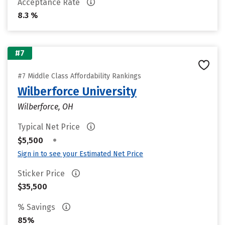
Acceptance Rate
8.3 %
#7
#7 Middle Class Affordability Rankings
Wilberforce University
Wilberforce, OH
Typical Net Price
•
$5,500
Sign in to see your Estimated Net Price
Sticker Price
$35,500
% Savings
85%