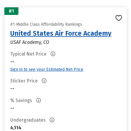
#1
#1 Middle Class Affordability Rankings
United States Air Force Academy
USAF Academy, CO
Typical Net Price
--
Sign in to see your Estimated Net Price
Sticker Price
--
% Savings
--
Undergraduates
4,114