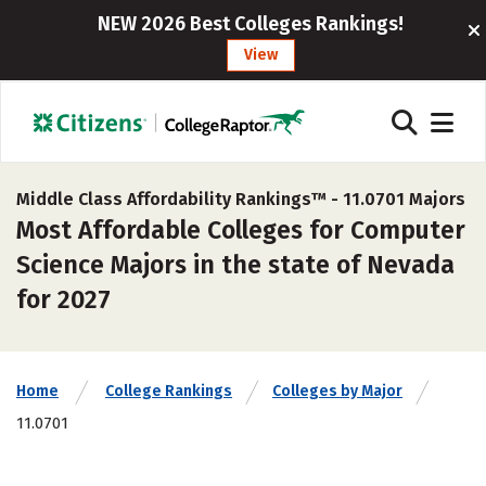
NEW 2026 Best Colleges Rankings!
View
Middle Class Affordability Rankings™ -
11.0701 Majors
Most Affordable Colleges for Computer
Science Majors in the state of Nevada
for 2027
Home
College Rankings
Colleges by Major
11.0701