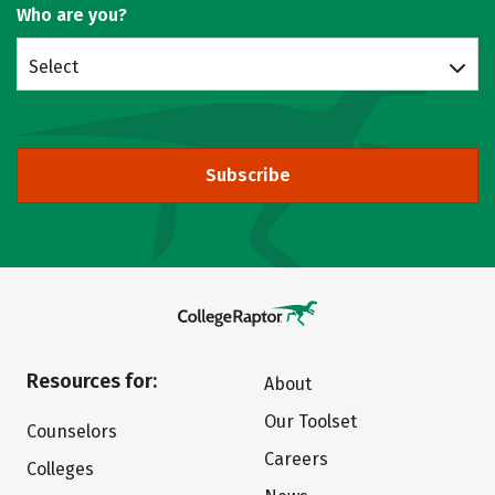
Who are you?
Select
Subscribe
Resources for:
About
Our Toolset
Counselors
Careers
Colleges