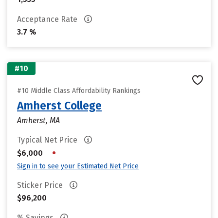
Acceptance Rate
3.7 %
#10
#10 Middle Class Affordability Rankings
Amherst College
Amherst, MA
Typical Net Price
•
$6,000
Sign in to see your Estimated Net Price
Sticker Price
$96,200
% Savings