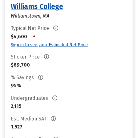
Williams College
Williamstown, MA
Typical Net Price
•
$4,600
Sign in to see your Estimated Net Price
Sticker Price
$89,700
% Savings
95%
Undergraduates
2,115
Est. Median SAT
1,527