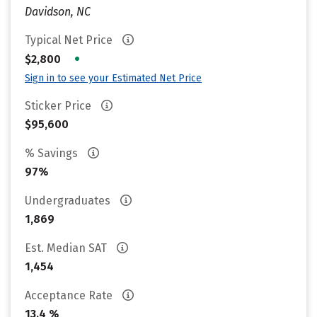
Davidson, NC
Typical Net Price
•
$2,800
Sign in to see your Estimated Net Price
Sticker Price
$95,600
% Savings
97%
Undergraduates
1,869
Est. Median SAT
1,454
Acceptance Rate
13.4 %