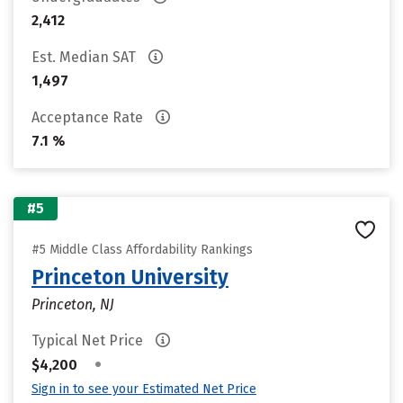
2,412
Est. Median SAT
1,497
Acceptance Rate
7.1 %
#5
#5 Middle Class Affordability Rankings
Princeton University
Princeton, NJ
Typical Net Price
•
$4,200
Sign in to see your Estimated Net Price