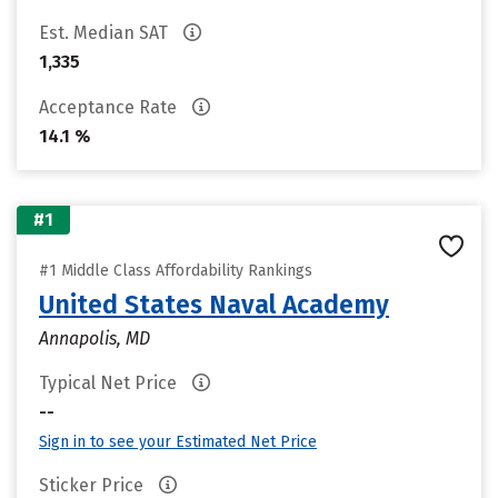
Est. Median SAT
1,335
Acceptance Rate
14.1 %
#1
#1 Middle Class Affordability Rankings
United States Naval Academy
Annapolis, MD
Typical Net Price
--
Sign in to see your Estimated Net Price
Sticker Price