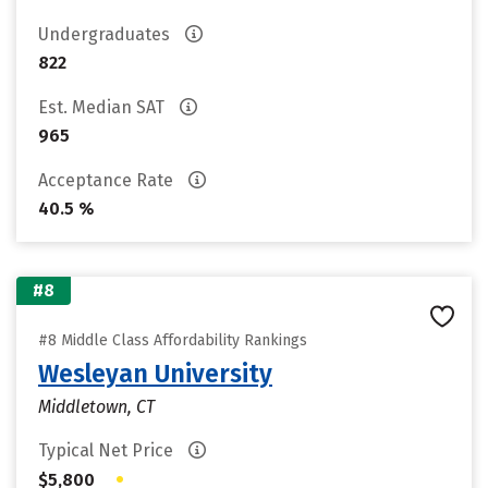
Undergraduates
822
Est. Median SAT
965
Acceptance Rate
40.5 %
#8
#8 Middle Class Affordability Rankings
Wesleyan University
Middletown, CT
Typical Net Price
•
$5,800