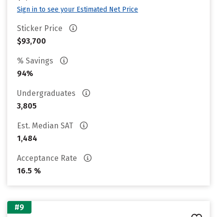
Sign in to see your Estimated Net Price
Sticker Price
$93,700
% Savings
94%
Undergraduates
3,805
Est. Median SAT
1,484
Acceptance Rate
16.5 %
#9