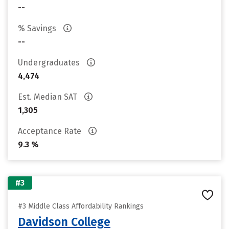
--
% Savings
--
Undergraduates
4,474
Est. Median SAT
1,305
Acceptance Rate
9.3 %
#3
#3 Middle Class Affordability Rankings
Davidson College