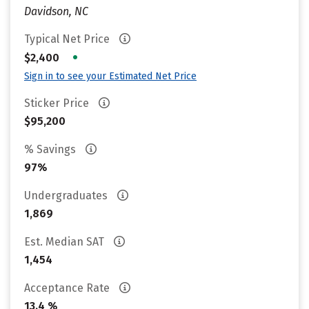
Davidson, NC
Typical Net Price
•
$2,400
Sign in to see your Estimated Net Price
Sticker Price
$95,200
% Savings
97%
Undergraduates
1,869
Est. Median SAT
1,454
Acceptance Rate
13.4 %