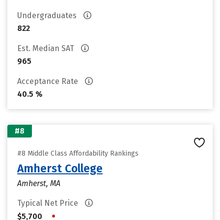
Undergraduates
822
Est. Median SAT
965
Acceptance Rate
40.5 %
#8
#8 Middle Class Affordability Rankings
Amherst College
Amherst, MA
Typical Net Price
•
$5,700