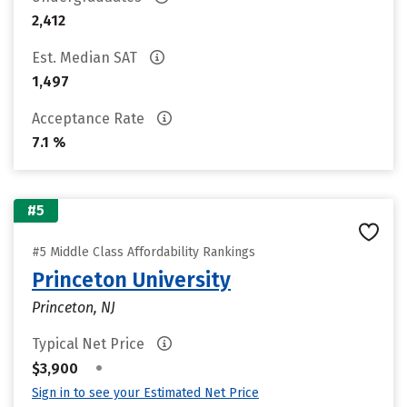
2,412
Est. Median SAT
1,497
Acceptance Rate
7.1 %
#5
#5 Middle Class Affordability Rankings
Princeton University
Princeton, NJ
Typical Net Price
•
$3,900
Sign in to see your Estimated Net Price