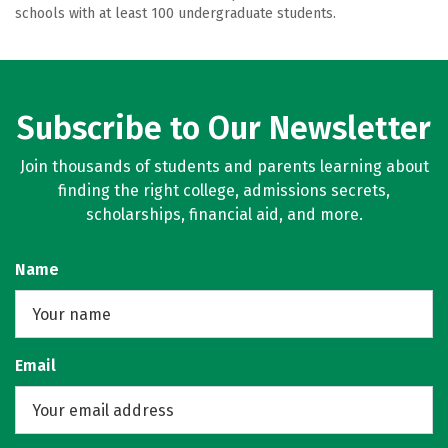
schools with at least 100 undergraduate students.
Subscribe to Our Newsletter
Join thousands of students and parents learning about
finding the right college, admissions secrets,
scholarships, financial aid, and more.
Name
Email