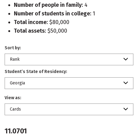
Number of people in family:
4
Number of students in college:
1
Total income:
$80,000
Total assets:
$50,000
Sort by:
Rank
Student’s State of Residency:
Georgia
View as:
Cards
11.0701