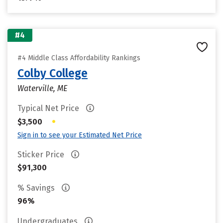
#4
#4 Middle Class Affordability Rankings
Colby College
Waterville, ME
Typical Net Price
•
$3,500
Sign in to see your Estimated Net Price
Sticker Price
$91,300
% Savings
96%
Undergraduates