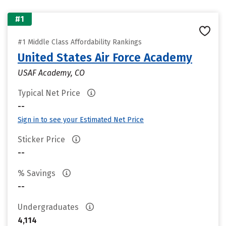
#1
#1 Middle Class Affordability Rankings
United States Air Force Academy
USAF Academy, CO
Typical Net Price
--
Sign in to see your Estimated Net Price
Sticker Price
--
% Savings
--
Undergraduates
4,114