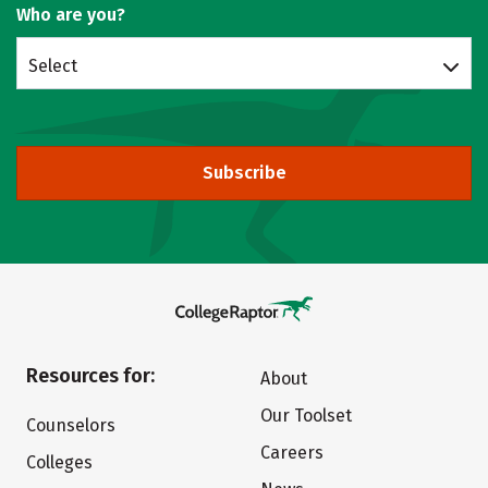
Who are you?
Select
Subscribe
Resources for:
About
Our Toolset
Counselors
Careers
Colleges