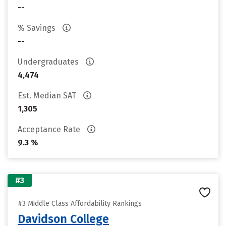
--
% Savings
--
Undergraduates
4,474
Est. Median SAT
1,305
Acceptance Rate
9.3 %
#3
#3 Middle Class Affordability Rankings
Davidson College