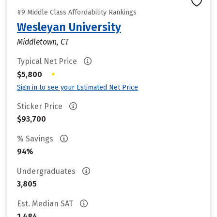
#9 Middle Class Affordability Rankings
Wesleyan University
Middletown, CT
Typical Net Price
•
$5,800
Sign in to see your Estimated Net Price
Sticker Price
$93,700
% Savings
94%
Undergraduates
3,805
Est. Median SAT
1,484