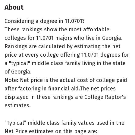
About
Considering a degree in 11.0701?
These rankings show the most affordable
colleges for 11.0701 majors who live in Georgia.
Rankings are calculated by estimating the net
price at every college offering 11.0701 degrees for
a "typical" middle class family living in the state
of Georgia.
Note: Net price is the actual cost of college paid
after factoring in financial aid.The net prices
displayed in these rankings are College Raptor's
estimates.
“Typical” middle class family values used in the
Net Price estimates on this page are: