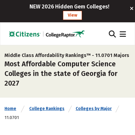
NEW 2026 Hidden Gem Colleges!
View
Middle Class Affordability Rankings™ -
11.0701 Majors
Most Affordable Computer Science
Colleges in the state of Georgia for
2027
Home
College Rankings
Colleges by Major
11.0701