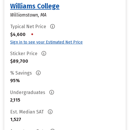
Williams College
Williamstown, MA
Typical Net Price
•
$4,600
Sign in to see your Estimated Net Price
Sticker Price
$89,700
% Savings
95%
Undergraduates
2,115
Est. Median SAT
1,527