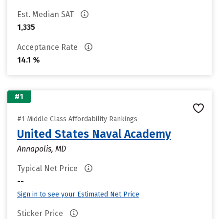
Est. Median SAT
1,335
Acceptance Rate
14.1 %
#1
#1 Middle Class Affordability Rankings
United States Naval Academy
Annapolis, MD
Typical Net Price
--
Sign in to see your Estimated Net Price
Sticker Price