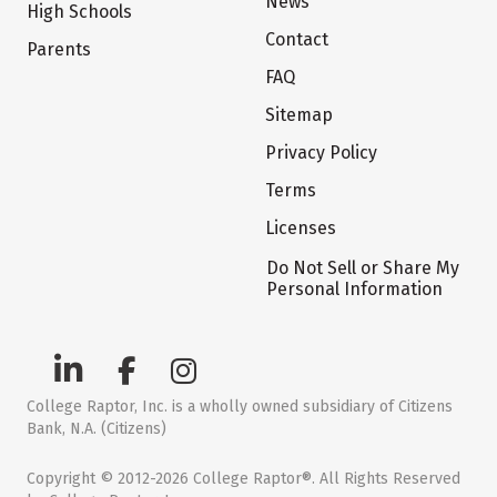
News
High Schools
Contact
Parents
FAQ
Sitemap
Privacy Policy
Terms
Licenses
Do Not Sell or Share My
Personal Information
College Raptor, Inc. is a wholly owned subsidiary of Citizens
Bank, N.A. (Citizens)
Copyright © 2012-2026 College Raptor®. All Rights Reserved