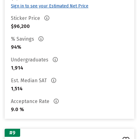
Sign in to see your Estimated Net Price
Sticker Price
$96,200
% Savings
94%
Undergraduates
1,914
Est. Median SAT
1,514
Acceptance Rate
9.0 %
#9