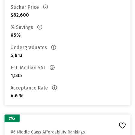
Sticker Price
$82,600
% Savings
95%
Undergraduates
5,813
Est. Median SAT
1,535
Acceptance Rate
4.6 %
#6
#6 Middle Class Affordability Rankings