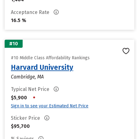
Acceptance Rate
16.5 %
#10
#10 Middle Class Affordability Rankings
Harvard University
Cambridge, MA
Typical Net Price
•
$5,900
Sign in to see your Estimated Net Price
Sticker Price
$95,700
% Savings