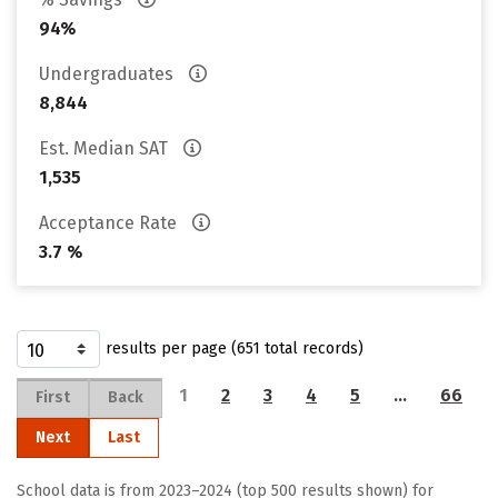
94%
Undergraduates
8,844
Est. Median SAT
1,535
Acceptance Rate
3.7 %
results per page (651 total records)
1
2
3
4
5
…
66
First
Back
Next
Last
School data is from 2023–2024 (top 500 results shown) for