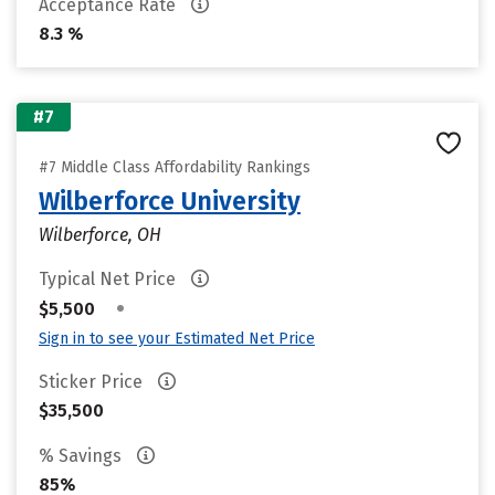
Acceptance Rate
8.3 %
#7
#7 Middle Class Affordability Rankings
Wilberforce University
Wilberforce, OH
Typical Net Price
•
$5,500
Sign in to see your Estimated Net Price
Sticker Price
$35,500
% Savings
85%