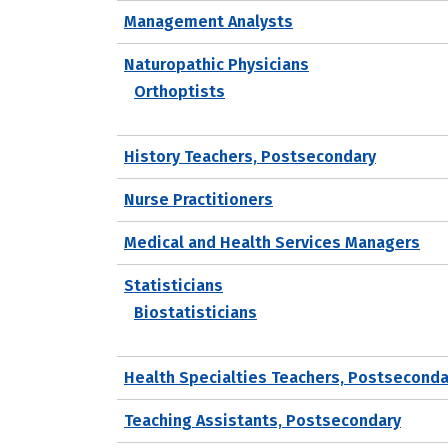
Management Analysts
Naturopathic Physicians
Orthoptists
History Teachers, Postsecondary
Nurse Practitioners
Medical and Health Services Managers
Statisticians
Biostatisticians
Health Specialties Teachers, Postseconda
Teaching Assistants, Postsecondary