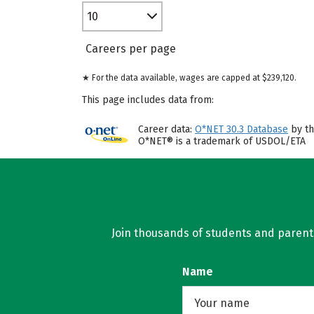
10
Careers per page
★ For the data available, wages are capped at $239,120.
This page includes data from:
Career data:
O*NET 30.3 Database
by th
O*NET® is a trademark of USDOL/ETA
Join thousands of students and parents 
Name