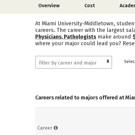
Overview
Cost
Acade
At Miami University-Middletown, student
careers. The career with the largest sal
Physicians, Pathologists
make around
where your major could lead you? Resea
X
Selec
Careers related to majors offered at Mi
Career