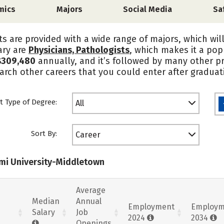
mics
Majors
Social Media
Sa
s are provided with a wide range of majors, which wil
ary are
Physicians, Pathologists
, which makes it a pop
$309,480
annually, and it’s followed by many other pr
rch other careers that you could enter after graduat
t Type of Degree:
All
Sort By:
Career
ami University-Middletown
Average
Median
Annual
Employment
Employm
Salary
Job
2024
2034
Openings