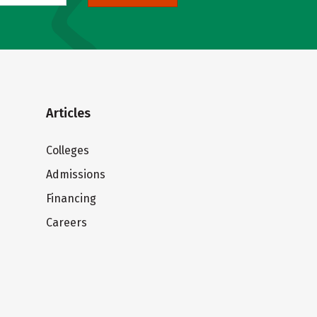
Articles
Colleges
Admissions
Financing
Careers