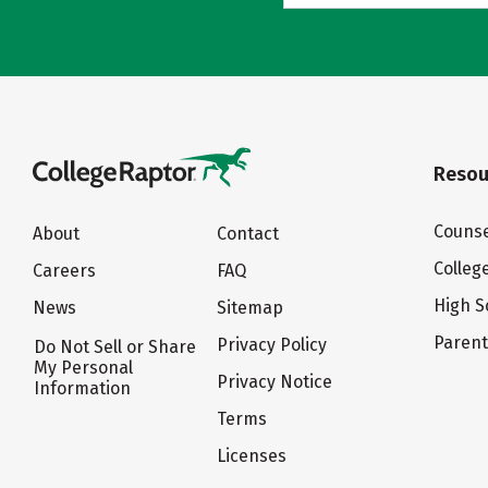
Resou
Counse
About
Contact
Colleg
Careers
FAQ
High S
News
Sitemap
Paren
Privacy Policy
Do Not Sell or Share
My Personal
Privacy Notice
Information
Terms
Licenses