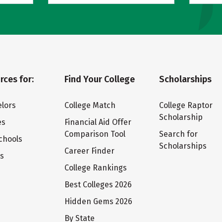
rces for:
Find Your College
Scholarships
lors
College Match
College Raptor
Scholarship
es
Financial Aid Offer
Comparison Tool
Search for
chools
Scholarships
Career Finder
ts
College Rankings
Best Colleges 2026
Hidden Gems 2026
By State