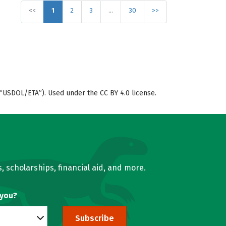
<<
1
2
3
…
30
>>
“USDOL/ETA”). Used under the CC BY 4.0 license.
, scholarships, financial aid, and more.
 you?
Subscribe