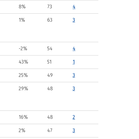
8%
73
4
1%
63
3
-2%
54
4
43%
51
1
25%
49
3
29%
48
3
16%
48
2
2%
47
3