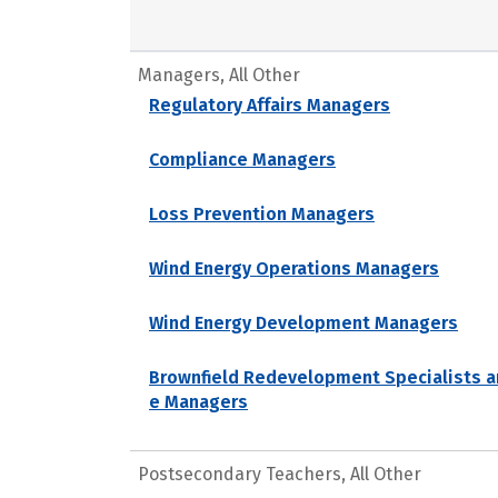
Managers, All Other
Regulatory Affairs Managers
Compliance Managers
Loss Prevention Managers
Wind Energy Operations Managers
Wind Energy Development Managers
Brownfield Redevelopment Specialists a
e Managers
Postsecondary Teachers, All Other