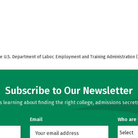
e U.S. Department of Labor, Employment and Training Administration (
Subscribe to Our Newsletter
learning about finding the right college, admissions secrets
Email
Who are
Select