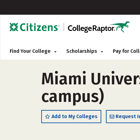
Find Your College
Scholarships
Pay for Co
Miami Univers
campus)
Add to My Colleges
Request I