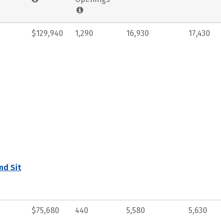
$129,940
1,290
16,930
17,430
nd Sit
$75,680
440
5,580
5,630