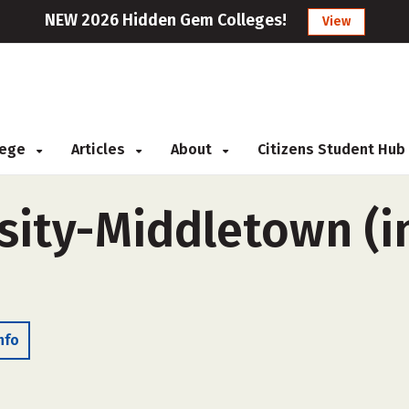
NEW 2026 Hidden Gem Colleges!
View
llege
Articles
About
Citizens Student Hub
ity-Middletown (in
nfo