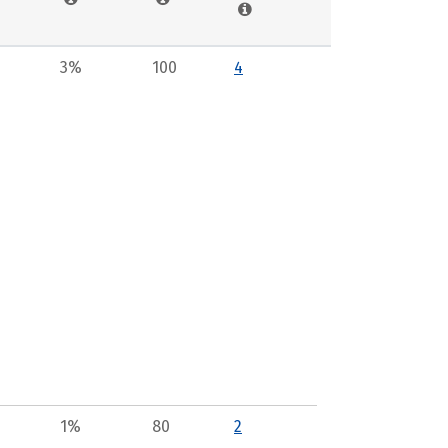
3%
100
4
1%
80
2