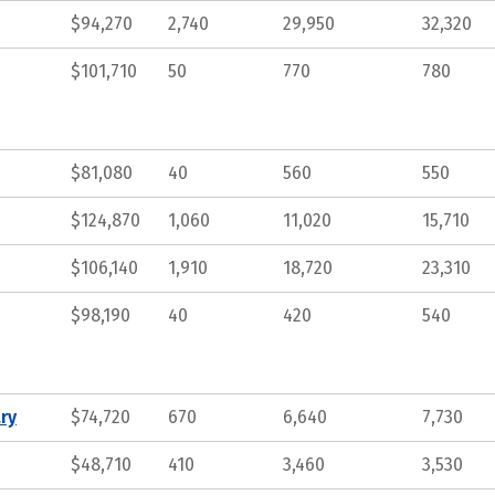
$94,270
2,740
29,950
32,320
$101,710
50
770
780
$81,080
40
560
550
$124,870
1,060
11,020
15,710
$106,140
1,910
18,720
23,310
$98,190
40
420
540
ry
$74,720
670
6,640
7,730
$48,710
410
3,460
3,530