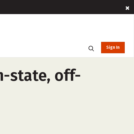
Sign In
-state, off-