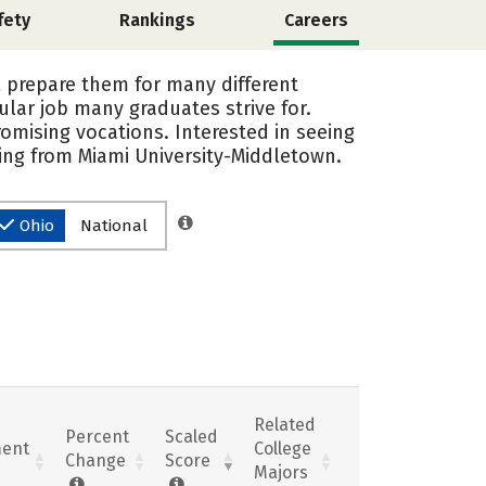
fety
Rankings
Careers
l prepare them for many different
ular job many graduates strive for.
omising vocations. Interested in seeing
ing from Miami University-Middletown.
Ohio
National
Related
Percent
Scaled
ent
College
Change
Score
Majors