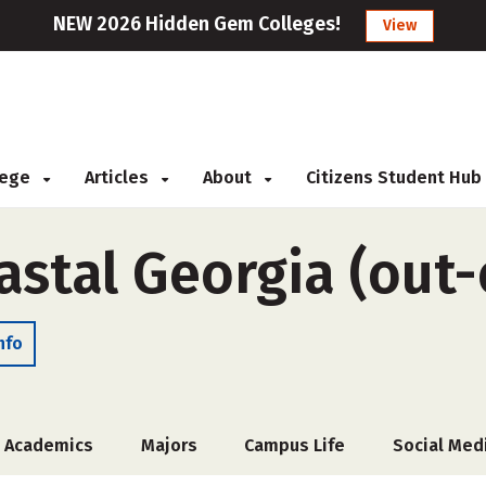
NEW 2026 Hidden Gem Colleges!
View
llege
Articles
About
Citizens Student Hub
astal Georgia (out-
nfo
Academics
Majors
Campus Life
Social Med