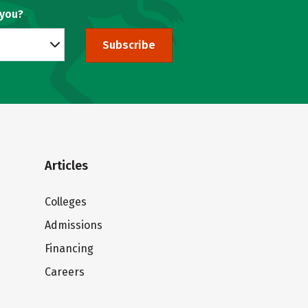
 you?
Subscribe
Articles
Colleges
Admissions
Financing
Careers