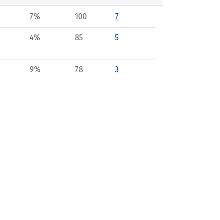
7%
100
7
4%
85
5
9%
78
3