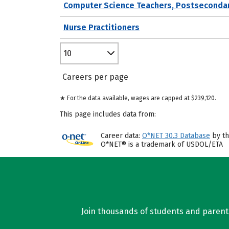
Computer Science Teachers, Postseconda
Nurse Practitioners
10
Careers per page
★ For the data available, wages are capped at $239,120.
This page includes data from:
Career data:
O*NET 30.3 Database
by th
O*NET® is a trademark of USDOL/ETA
Join thousands of students and parents 