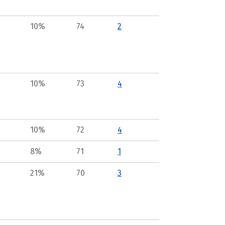
10%
74
2
10%
73
4
10%
72
4
8%
71
1
21%
70
3