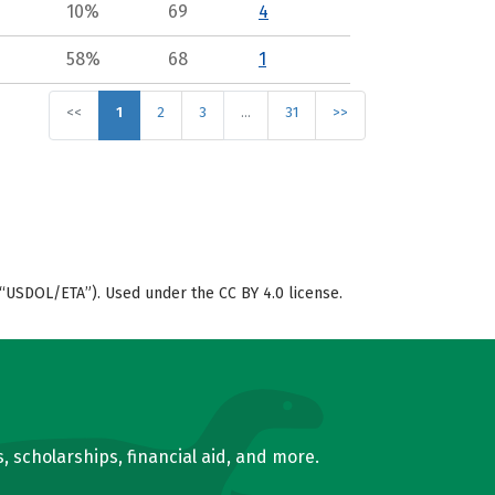
10%
69
4
58%
68
1
<<
1
2
3
…
31
>>
“USDOL/ETA”). Used under the CC BY 4.0 license.
, scholarships, financial aid, and more.