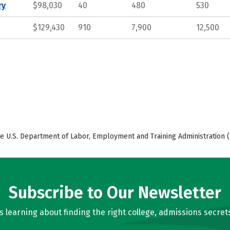
ry
$98,030
40
480
530
$129,430
910
7,900
12,500
e U.S. Department of Labor, Employment and Training Administration (
Subscribe to Our Newsletter
learning about finding the right college, admissions secrets