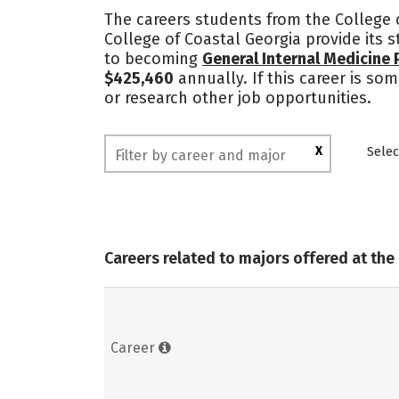
The careers students from the College o
College of Coastal Georgia provide its 
to becoming
General Internal Medicine 
$425,460
annually. If this career is so
or research other job opportunities.
X
Selec
Careers related to majors offered at the
Career