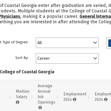
f Coastal Georgia enter after graduation are varied, 
students. Multiple students at the College of Coastal 
Physicians
, making it a popular career.
General Interna
mething you are interested in after attending the Coll
t Type of Degree:
All
Sort By:
Career
 College of Coastal Georgia
Average
Median
Annual
Employment
Employm
Salary
Job
2024
2034
Openings