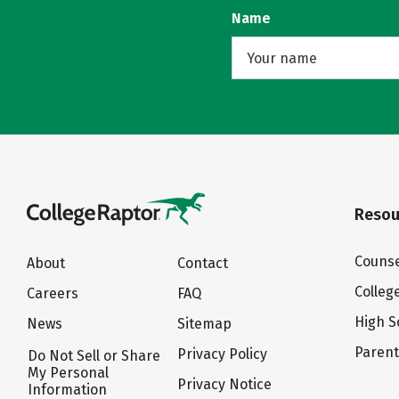
Name
Resou
Counse
About
Contact
Colleg
Careers
FAQ
High S
News
Sitemap
Paren
Privacy Policy
Do Not Sell or Share
My Personal
Privacy Notice
Information