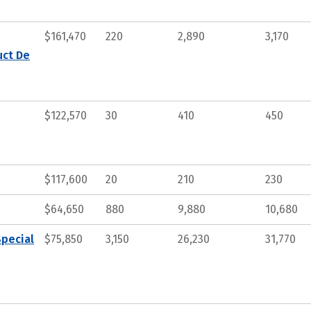
$161,470
220
2,890
3,170
uct De
$122,570
30
410
450
$117,600
20
210
230
$64,650
880
9,880
10,680
Special
$75,850
3,150
26,230
31,770