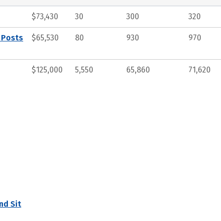
$73,430
30
300
320
 Posts
$65,530
80
930
970
$125,000
5,550
65,860
71,620
nd Sit