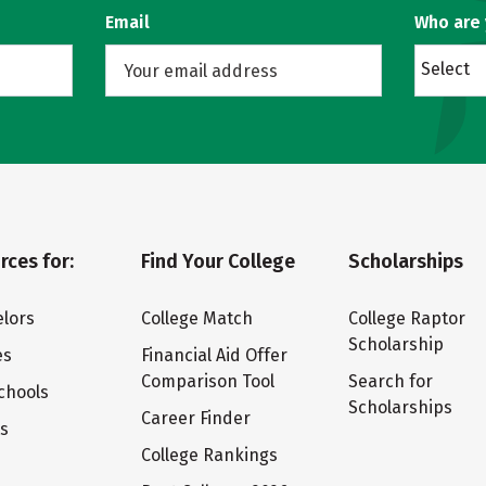
Email
Who are
Select
rces for:
Find Your College
Scholarships
lors
College Match
College Raptor
Scholarship
es
Financial Aid Offer
Comparison Tool
Search for
chools
Scholarships
Career Finder
ts
College Rankings