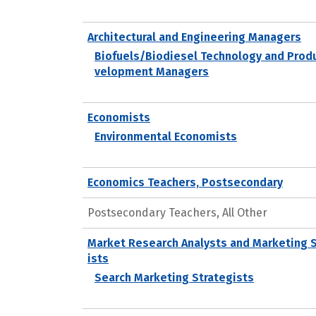
Architectural and Engineering Managers
Biofuels/Biodiesel Technology and Prod
velopment Managers
Economists
Environmental Economists
Economics Teachers, Postsecondary
Postsecondary Teachers, All Other
Market Research Analysts and Marketing 
ists
Search Marketing Strategists