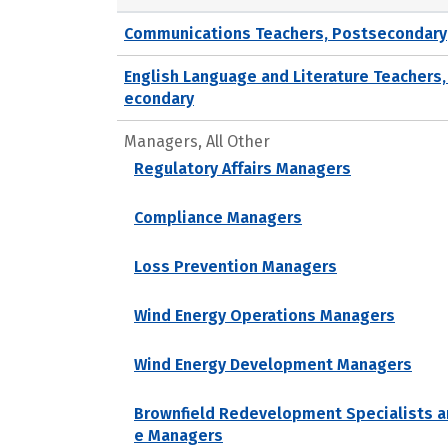
Communications Teachers, Postsecondary
English Language and Literature Teachers,
econdary
Managers, All Other
Regulatory Affairs Managers
Compliance Managers
Loss Prevention Managers
Wind Energy Operations Managers
Wind Energy Development Managers
Brownfield Redevelopment Specialists a
e Managers