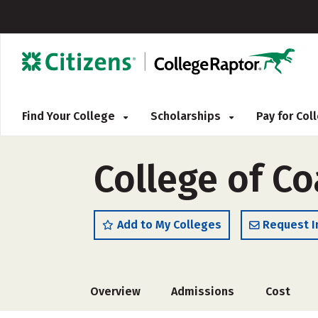
Find Your College
Scholarships
Pay for Co
College of Co
Add to My Colleges
Request I
Overview
Admissions
Cost