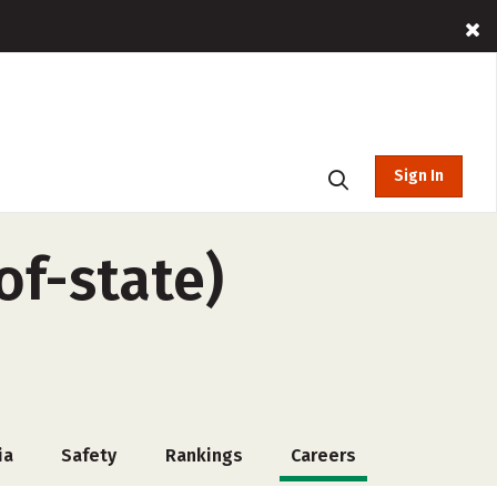
Sign In
of-state)
ia
Safety
Rankings
Careers