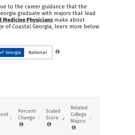
due to the career guidance that the
Georgia graduate with majors that lead
l Medicine Physicians
make about
ege of Coastal Georgia, learn more below
Georgia
National
Related
Percent
Scaled
ent
College
Change
Score
Majors