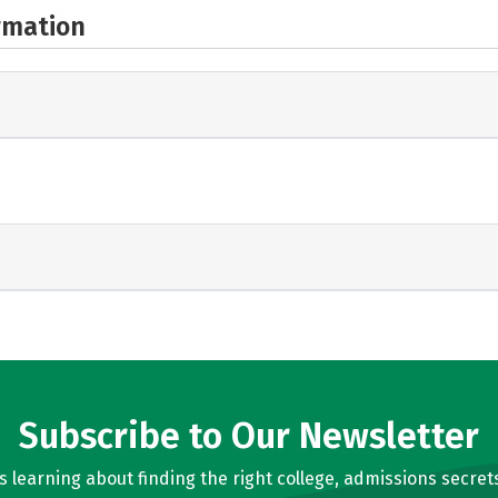
rmation
Subscribe to Our Newsletter
learning about finding the right college, admissions secrets