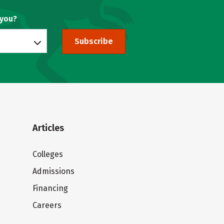
 you?
Subscribe
Articles
Colleges
Admissions
Financing
Careers