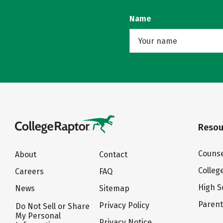
Name
Resou
Counse
About
Contact
Colleg
Careers
FAQ
High S
News
Sitemap
Paren
Privacy Policy
Do Not Sell or Share
My Personal
Privacy Notice