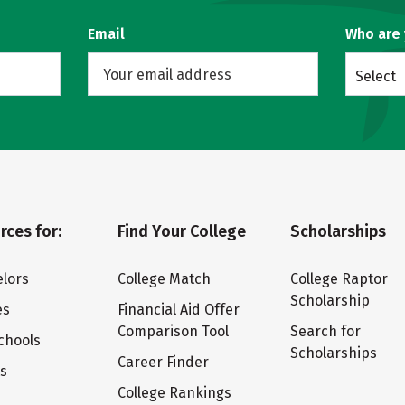
Email
Who are
Select
rces for:
Find Your College
Scholarships
lors
College Match
College Raptor
Scholarship
es
Financial Aid Offer
Comparison Tool
Search for
chools
Scholarships
Career Finder
ts
College Rankings