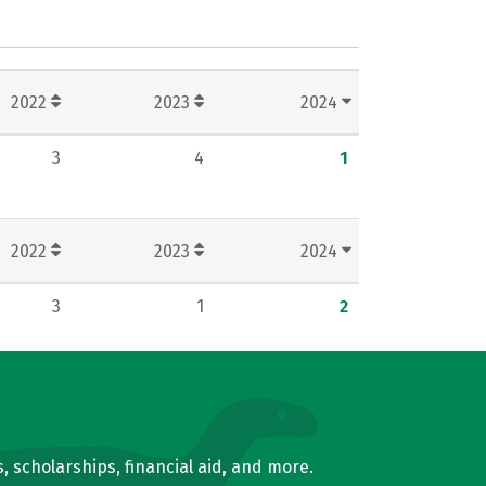
2022
2023
2024
3
4
1
2022
2023
2024
3
1
2
, scholarships, financial aid, and more.