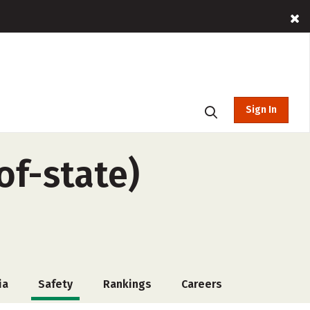
Sign In
of-state)
ia
Safety
Rankings
Careers