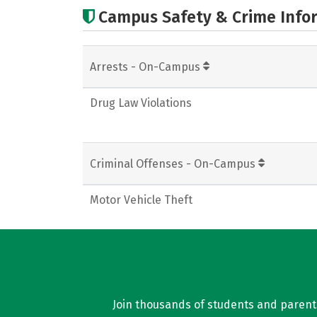
Campus Safety & Crime Info
Arrests - On-Campus
Drug Law Violations
Criminal Offenses - On-Campus
Motor Vehicle Theft
Join thousands of students and parents 