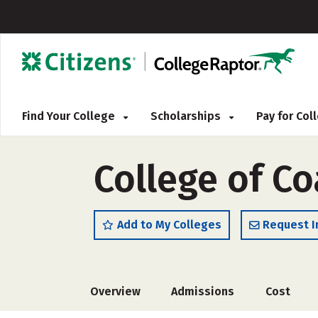
Find Your College
Scholarships
Pay for Co
College of Co
Add to My Colleges
Request I
Overview
Admissions
Cost