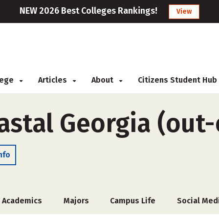
NEW 2026 Best Colleges Rankings!
View
llege
Articles
About
Citizens Student Hub
astal Georgia (out-
nfo
Academics
Majors
Campus Life
Social Med