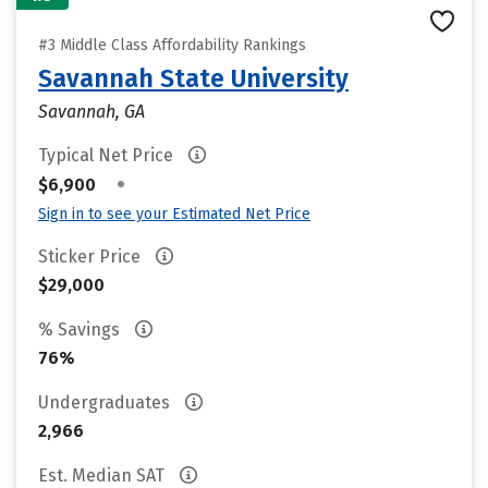
#3 Middle Class Affordability Rankings
Savannah State University
Savannah, GA
Typical Net Price
•
$6,900
Sign in to see your Estimated Net Price
Sticker Price
$29,000
% Savings
76%
Undergraduates
2,966
Est. Median SAT