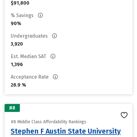
$91,800
% Savings
90%
Undergraduates
3,920
Est. Median SAT
1,396
Acceptance Rate
28.9 %
#8
#8 Middle Class Affordability Rankings
Stephen F Austin State University