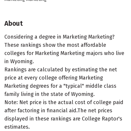
About
Considering a degree in Marketing Marketing?
These rankings show the most affordable
colleges for Marketing Marketing majors who live
in Wyoming.
Rankings are calculated by estimating the net
price at every college offering Marketing
Marketing degrees for a "typical" middle class
family living in the state of Wyoming.
Note: Net price is the actual cost of college paid
after factoring in financial aid.The net prices
displayed in these rankings are College Raptor's
estimates.