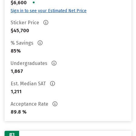
•
$6,600
Sign in to see your Estimated Net Price
Sticker Price
$45,700
% Savings
85%
Undergraduates
1,867
Est. Median SAT
1,211
Acceptance Rate
89.8 %
#3