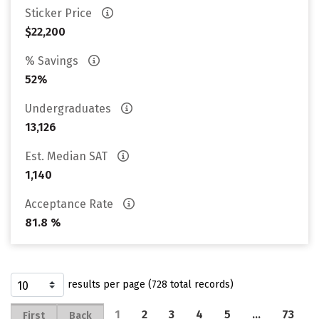
Sticker Price
$22,200
% Savings
52%
Undergraduates
13,126
Est. Median SAT
1,140
Acceptance Rate
81.8 %
results per page (728 total records)
1
2
3
4
5
…
73
First
Back