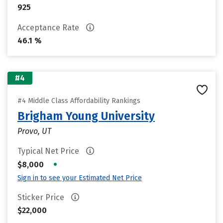
925
Acceptance Rate
46.1 %
#4
#4 Middle Class Affordability Rankings
Brigham Young University
Provo, UT
Typical Net Price
•
$8,000
Sign in to see your Estimated Net Price
Sticker Price
$22,000