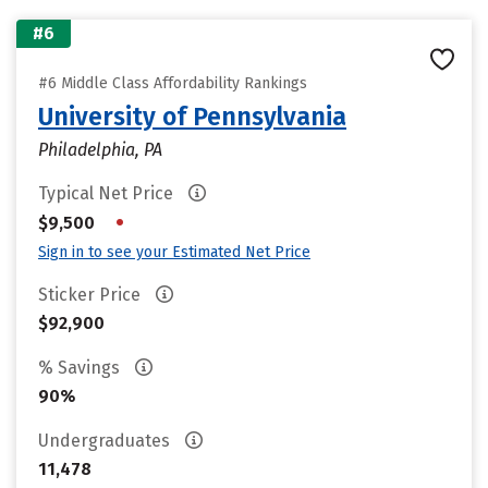
#6
#6 Middle Class Affordability Rankings
University of Pennsylvania
Philadelphia, PA
Typical Net Price
•
$9,500
Sign in to see your Estimated Net Price
Sticker Price
$92,900
% Savings
90%
Undergraduates
11,478