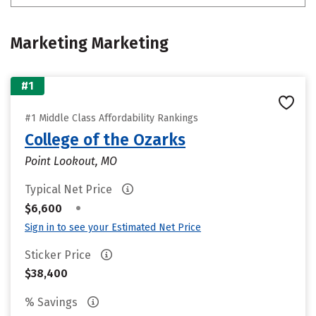
Marketing Marketing
#1
#1 Middle Class Affordability Rankings
College of the Ozarks
Point Lookout, MO
Typical Net Price
•
$6,600
Sign in to see your Estimated Net Price
Sticker Price
$38,400
% Savings