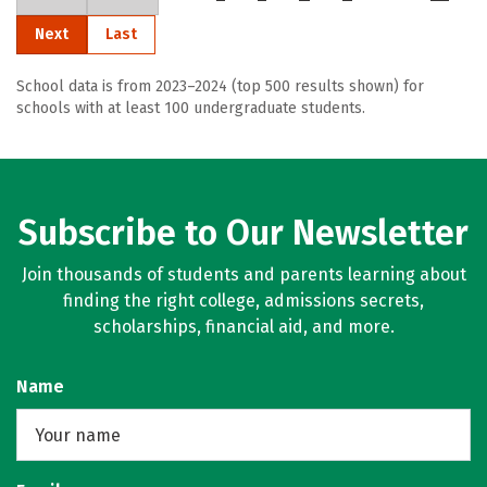
Next
Last
School data is from 2023–2024 (top 500 results shown) for
schools with at least 100 undergraduate students.
Subscribe to Our Newsletter
Join thousands of students and parents learning about
finding the right college, admissions secrets,
scholarships, financial aid, and more.
Name