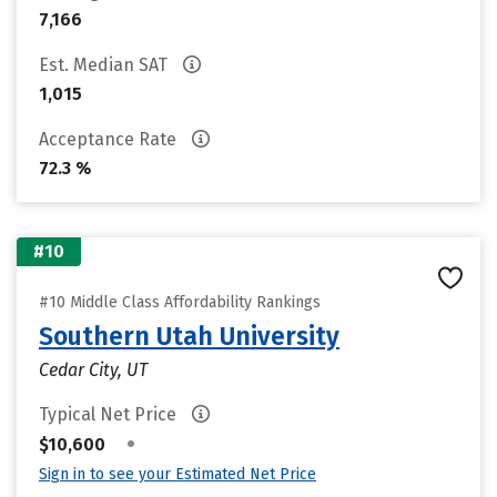
7,166
Est. Median SAT
1,015
Acceptance Rate
72.3 %
#10
#10 Middle Class Affordability Rankings
Southern Utah University
Cedar City, UT
Typical Net Price
•
$10,600
Sign in to see your Estimated Net Price