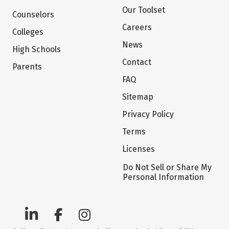
Our Toolset
Counselors
Careers
Colleges
News
High Schools
Contact
Parents
FAQ
Sitemap
Privacy Policy
Terms
Licenses
Do Not Sell or Share My
Personal Information