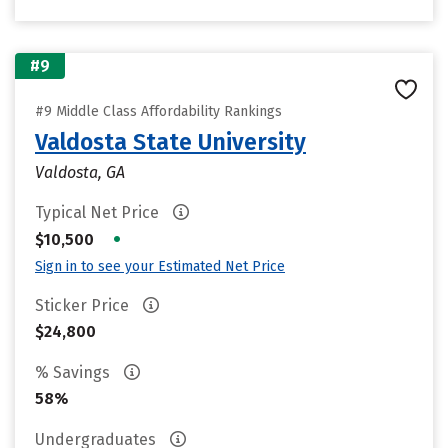
#9
#9 Middle Class Affordability Rankings
Valdosta State University
Valdosta, GA
Typical Net Price
•
$10,500
Sign in to see your Estimated Net Price
Sticker Price
$24,800
% Savings
58%
Undergraduates