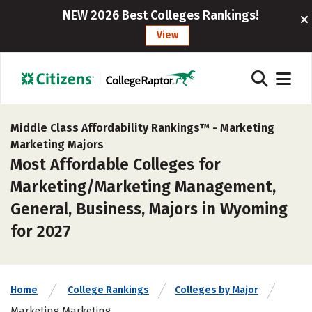
NEW 2026 Best Colleges Rankings!
View
Middle Class Affordability Rankings™ -
Marketing
Marketing Majors
Most Affordable Colleges for
Marketing/Marketing Management,
General, Business, Majors in Wyoming
for 2027
Home
College Rankings
Colleges by Major
Marketing Marketing