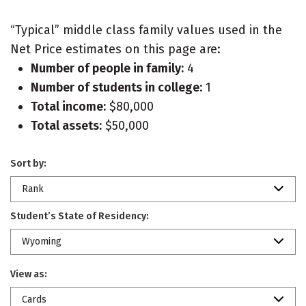
“Typical” middle class family values used in the
Net Price estimates on this page are:
Number of people in family:
4
Number of students in college:
1
Total income:
$80,000
Total assets:
$50,000
Sort by:
Rank
Student’s State of Residency:
Wyoming
View as:
Cards