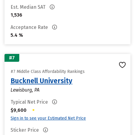
Est. Median SAT
1,536
Acceptance Rate
5.4 %
#7
#7 Middle Class Affordability Rankings
Bucknell University
Lewisburg, PA
Typical Net Price
•
$9,600
Sign in to see your Estimated Net Price
Sticker Price