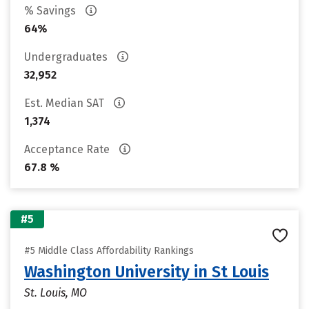
% Savings
64%
Undergraduates
32,952
Est. Median SAT
1,374
Acceptance Rate
67.8 %
#5
#5 Middle Class Affordability Rankings
Washington University in St Louis
St. Louis, MO