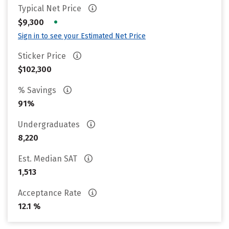
Typical Net Price
•
$9,300
Sign in to see your Estimated Net Price
Sticker Price
$102,300
% Savings
91%
Undergraduates
8,220
Est. Median SAT
1,513
Acceptance Rate
12.1 %