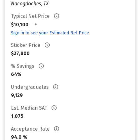
Nacogdoches, TX
Typical Net Price
•
$10,100
Sign in to see your Estimated Net Price
Sticker Price
$27,800
% Savings
64%
Undergraduates
9,129
Est. Median SAT
1,075
Acceptance Rate
94.0 %