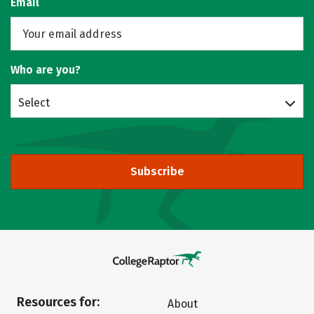
Email
Who are you?
Select
Subscribe
Resources for:
About