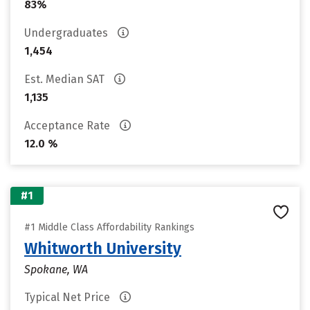
83%
Undergraduates
1,454
Est. Median SAT
1,135
Acceptance Rate
12.0 %
#1
#1 Middle Class Affordability Rankings
Whitworth University
Spokane, WA
Typical Net Price