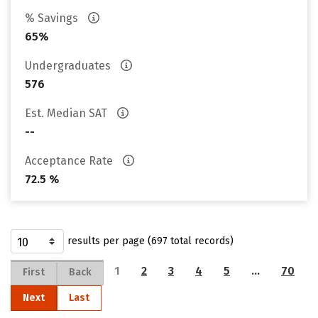
% Savings
65%
Undergraduates
576
Est. Median SAT
--
Acceptance Rate
72.5 %
results per page (697 total records)
1
2
3
4
5
…
70
First
Back
Next
Last