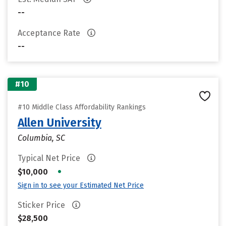
--
Acceptance Rate
--
#10
#10 Middle Class Affordability Rankings
Allen University
Columbia, SC
Typical Net Price
•
$10,000
Sign in to see your Estimated Net Price
Sticker Price
$28,500