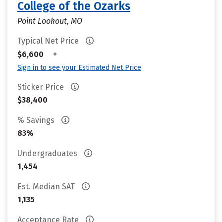
College of the Ozarks
Point Lookout, MO
Typical Net Price
•
$6,600
Sign in to see your Estimated Net Price
Sticker Price
$38,400
% Savings
83%
Undergraduates
1,454
Est. Median SAT
1,135
Acceptance Rate