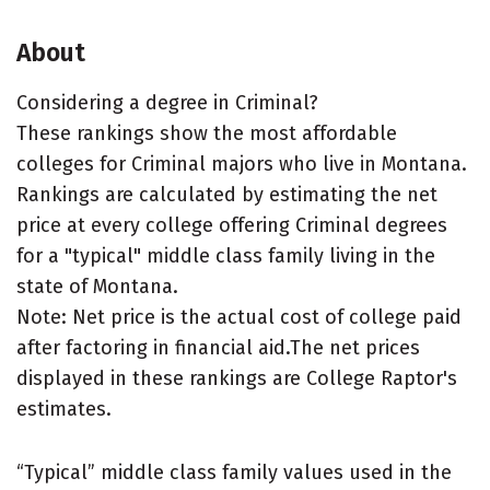
About
Considering a degree in Criminal?
These rankings show the most affordable
colleges for Criminal majors who live in Montana.
Rankings are calculated by estimating the net
price at every college offering Criminal degrees
for a "typical" middle class family living in the
state of Montana.
Note: Net price is the actual cost of college paid
after factoring in financial aid.The net prices
displayed in these rankings are College Raptor's
estimates.
“Typical” middle class family values used in the