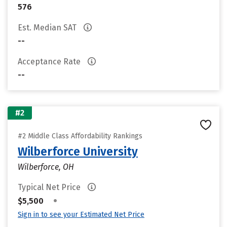
576
Est. Median SAT
--
Acceptance Rate
--
#2
#2 Middle Class Affordability Rankings
Wilberforce University
Wilberforce, OH
Typical Net Price
•
$5,500
Sign in to see your Estimated Net Price