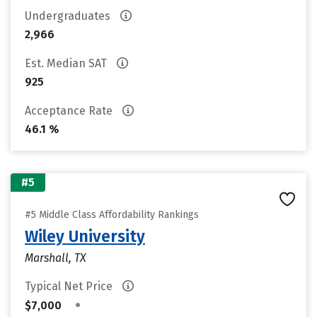
Undergraduates
2,966
Est. Median SAT
925
Acceptance Rate
46.1 %
#5
#5 Middle Class Affordability Rankings
Wiley University
Marshall, TX
Typical Net Price
•
$7,000