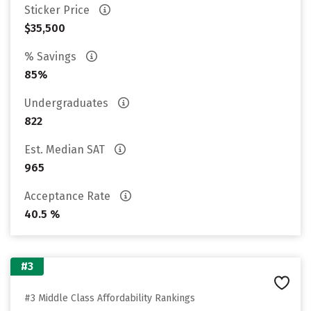
Sticker Price
$35,500
% Savings
85%
Undergraduates
822
Est. Median SAT
965
Acceptance Rate
40.5 %
#3
#3 Middle Class Affordability Rankings