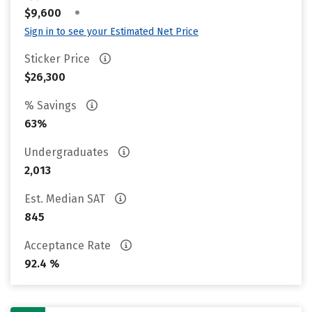
•
$9,600
Sign in to see your Estimated Net Price
Sticker Price
$26,300
% Savings
63%
Undergraduates
2,013
Est. Median SAT
845
Acceptance Rate
92.4 %