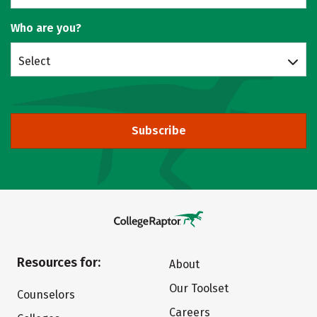
Who are you?
Select
Subscribe
Resources for:
About
Our Toolset
Counselors
Careers