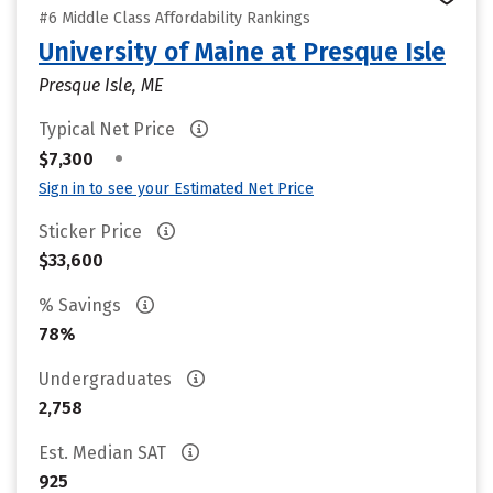
#6 Middle Class Affordability Rankings
University of Maine at Presque Isle
Presque Isle, ME
Typical Net Price
•
$7,300
Sign in to see your Estimated Net Price
Sticker Price
$33,600
% Savings
78%
Undergraduates
2,758
Est. Median SAT
925