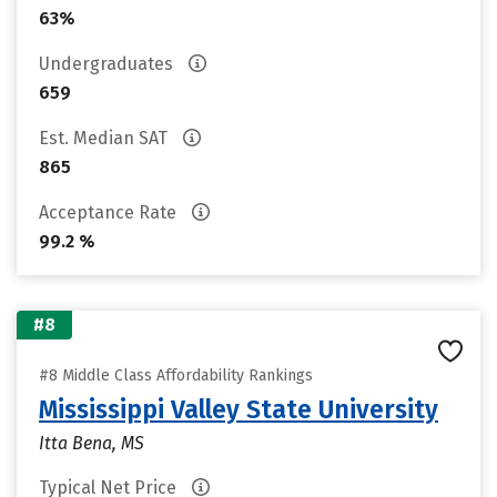
63%
Undergraduates
659
Est. Median SAT
865
Acceptance Rate
99.2 %
#8
#8 Middle Class Affordability Rankings
Mississippi Valley State University
Itta Bena, MS
Typical Net Price