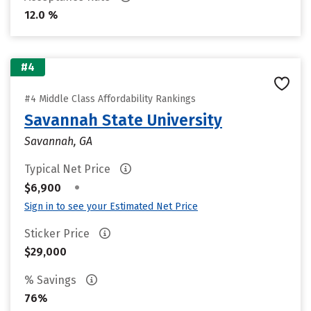
12.0 %
#4
#4 Middle Class Affordability Rankings
Savannah State University
Savannah, GA
Typical Net Price
•
$6,900
Sign in to see your Estimated Net Price
Sticker Price
$29,000
% Savings
76%