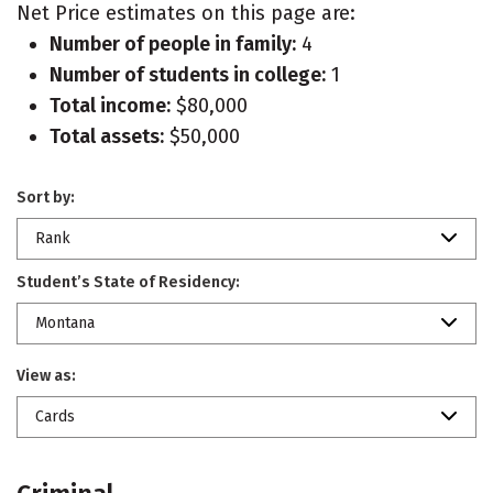
Net Price estimates on this page are:
Number of people in family:
4
Number of students in college:
1
Total income:
$80,000
Total assets:
$50,000
Sort by:
Rank
Student’s State of Residency:
Montana
View as:
Cards