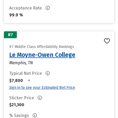
Acceptance Rate
99.9 %
#7
#7 Middle Class Affordability Rankings
Le Moyne-Owen College
Memphis, TN
Typical Net Price
•
$7,800
Sign in to see your Estimated Net Price
Sticker Price
$21,300
% Savings