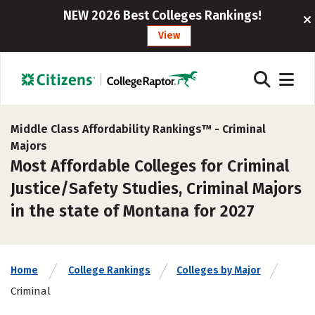
NEW 2026 Best Colleges Rankings!
View
Middle Class Affordability Rankings™ -
Criminal
Majors
Most Affordable Colleges for Criminal
Justice/Safety Studies, Criminal Majors
in the state of Montana for 2027
Home
College Rankings
Colleges by Major
Criminal