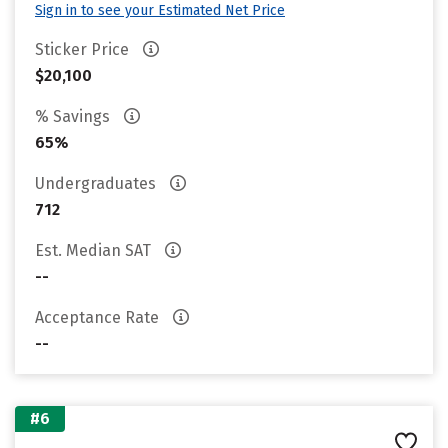
Sign in to see your Estimated Net Price
Sticker Price
$20,100
% Savings
65%
Undergraduates
712
Est. Median SAT
--
Acceptance Rate
--
#6