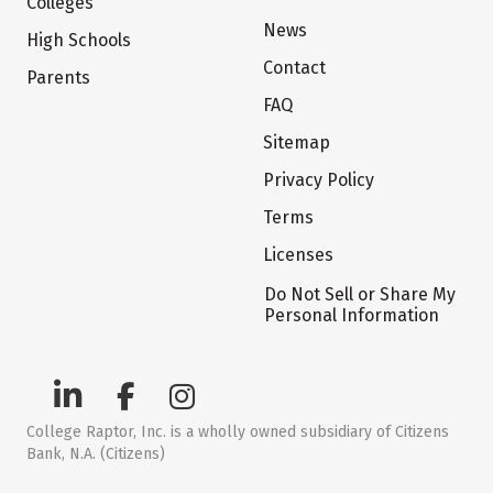
Colleges
News
High Schools
Contact
Parents
FAQ
Sitemap
Privacy Policy
Terms
Licenses
Do Not Sell or Share My
Personal Information
College Raptor, Inc. is a wholly owned subsidiary of Citizens
Bank, N.A. (Citizens)