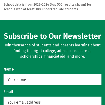
School data is from 2023–2024 (top 500 results shown) for
schools with at least 100 undergraduate students.
Subscribe to Our Newsletter
Join thousands of students and parents learning about
finding the right college, admissions secrets,
scholarships, financial aid, and more.
Name
Email