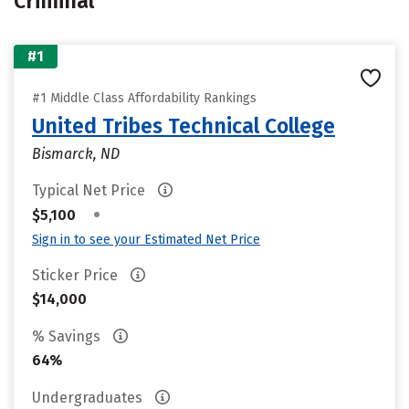
Criminal
#1
#1 Middle Class Affordability Rankings
United Tribes Technical College
Bismarck, ND
Typical Net Price
•
$5,100
Sign in to see your Estimated Net Price
Sticker Price
$14,000
% Savings
64%
Undergraduates