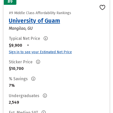
#9
#9 Middle Class Affordability Rankings
University of Guam
Mangilao, GU
Typical Net Price
•
$9,900
Sign in to see your Estimated Net Price
Sticker Price
$10,700
% Savings
7%
Undergraduates
2,549
Est. Median SAT