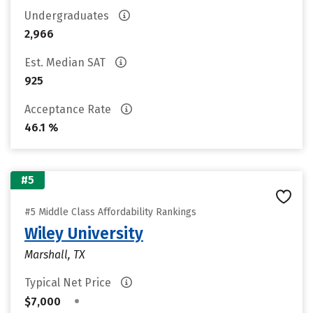
Undergraduates
2,966
Est. Median SAT
925
Acceptance Rate
46.1 %
#5
#5 Middle Class Affordability Rankings
Wiley University
Marshall, TX
Typical Net Price
•
$7,000