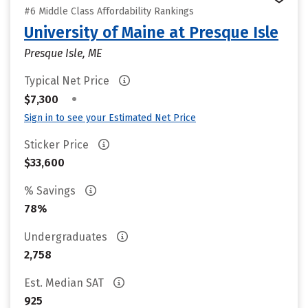
#6 Middle Class Affordability Rankings
University of Maine at Presque Isle
Presque Isle, ME
Typical Net Price
•
$7,300
Sign in to see your Estimated Net Price
Sticker Price
$33,600
% Savings
78%
Undergraduates
2,758
Est. Median SAT
925