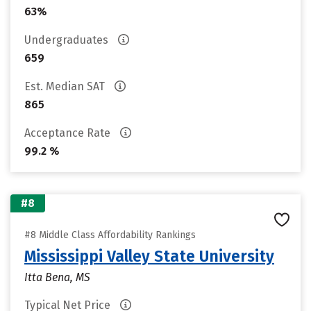
63%
Undergraduates
659
Est. Median SAT
865
Acceptance Rate
99.2 %
#8
#8 Middle Class Affordability Rankings
Mississippi Valley State University
Itta Bena, MS
Typical Net Price