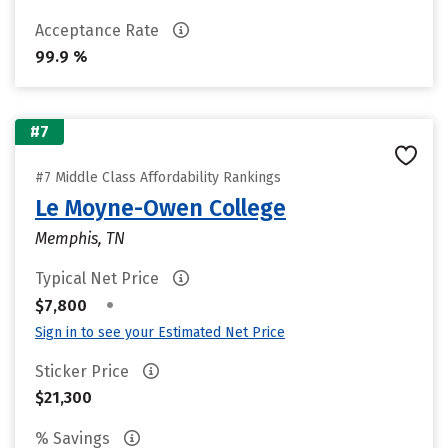
Acceptance Rate
99.9 %
#7
#7 Middle Class Affordability Rankings
Le Moyne-Owen College
Memphis, TN
Typical Net Price
•
$7,800
Sign in to see your Estimated Net Price
Sticker Price
$21,300
% Savings