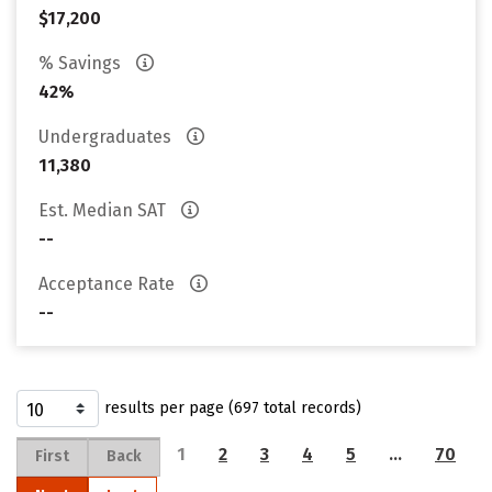
$17,200
% Savings
42%
Undergraduates
11,380
Est. Median SAT
--
Acceptance Rate
--
results per page (697 total records)
1
2
3
4
5
…
70
First
Back