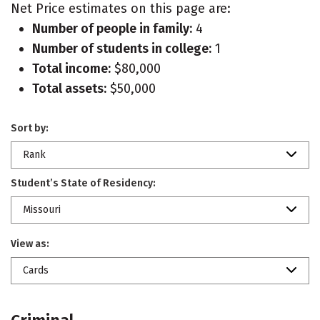
Net Price estimates on this page are:
Number of people in family:
4
Number of students in college:
1
Total income:
$80,000
Total assets:
$50,000
Sort by:
Rank
Student’s State of Residency:
Missouri
View as:
Cards