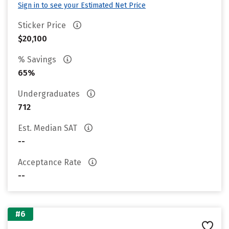
Sign in to see your Estimated Net Price
Sticker Price
$20,100
% Savings
65%
Undergraduates
712
Est. Median SAT
--
Acceptance Rate
--
#6