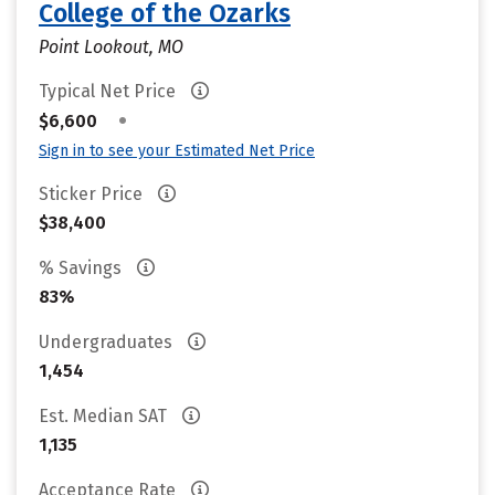
College of the Ozarks
Point Lookout, MO
Typical Net Price
•
$6,600
Sign in to see your Estimated Net Price
Sticker Price
$38,400
% Savings
83%
Undergraduates
1,454
Est. Median SAT
1,135
Acceptance Rate