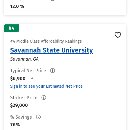
12.0 %
#4
#4 Middle Class Affordability Rankings
Savannah State University
Savannah, GA
Typical Net Price
•
$6,900
Sign in to see your Estimated Net Price
Sticker Price
$29,000
% Savings
76%