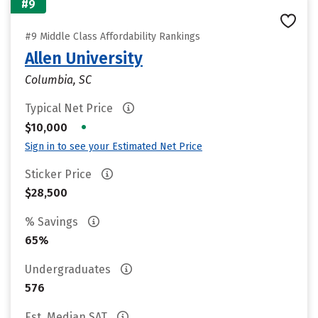
#9
#9 Middle Class Affordability Rankings
Allen University
Columbia, SC
Typical Net Price
•
$10,000
Sign in to see your Estimated Net Price
Sticker Price
$28,500
% Savings
65%
Undergraduates
576
Est. Median SAT