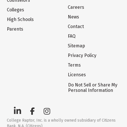
Counselors
Careers
Colleges
News
High Schools
Contact
Parents
FAQ
Sitemap
Privacy Policy
Terms
Licenses
Do Not Sell or Share My
Personal Information
College Raptor, Inc. is a wholly owned subsidiary of Citizens
Bank, N.A. (Citizens)