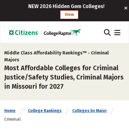
NEW 2026 Hidden Gem Colleges!
View
Middle Class Affordability Rankings™ -
Criminal
Majors
Most Affordable Colleges for Criminal
Justice/Safety Studies, Criminal Majors
in Missouri for 2027
Home
College Rankings
Colleges by Major
Criminal