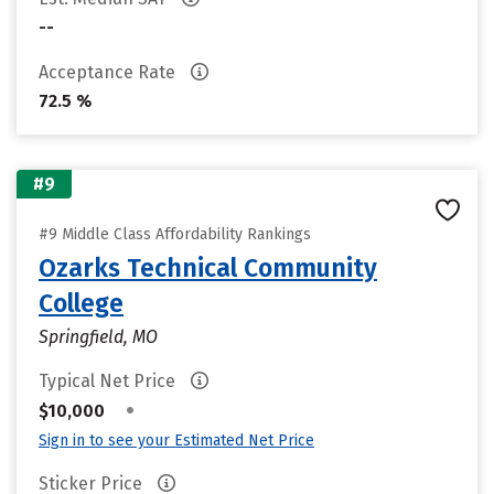
--
Acceptance Rate
72.5 %
#9
#9 Middle Class Affordability Rankings
Ozarks Technical Community
College
Springfield, MO
Typical Net Price
•
$10,000
Sign in to see your Estimated Net Price
Sticker Price