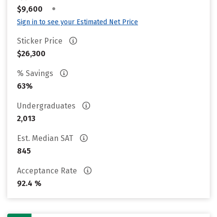
•
$9,600
Sign in to see your Estimated Net Price
Sticker Price
$26,300
% Savings
63%
Undergraduates
2,013
Est. Median SAT
845
Acceptance Rate
92.4 %