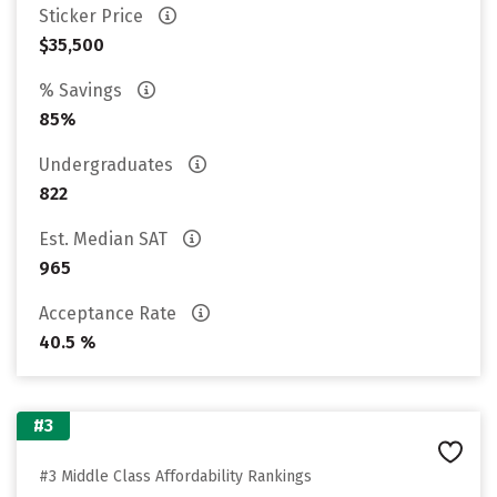
Sticker Price
$35,500
% Savings
85%
Undergraduates
822
Est. Median SAT
965
Acceptance Rate
40.5 %
#3
#3 Middle Class Affordability Rankings