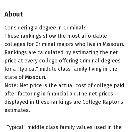
About
Considering a degree in Criminal?
These rankings show the most affordable
colleges for Criminal majors who live in Missouri.
Rankings are calculated by estimating the net
price at every college offering Criminal degrees
for a "typical" middle class family living in the
state of Missouri.
Note: Net price is the actual cost of college paid
after factoring in financial aid.The net prices
displayed in these rankings are College Raptor's
estimates.
“Typical” middle class family values used in the