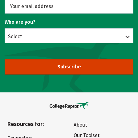
Who are you?
Select
Subscribe
Resources for:
About
Our Toolset