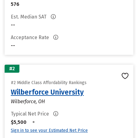
576
Est. Median SAT
--
Acceptance Rate
--
#2
#2 Middle Class Affordability Rankings
Wilberforce University
Wilberforce, OH
Typical Net Price
•
$5,500
Sign in to see your Estimated Net Price