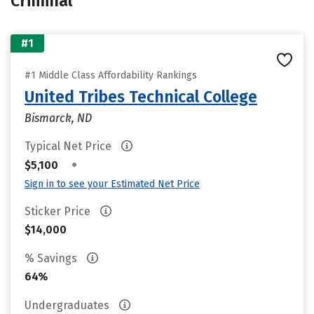
Criminal
#1
#1 Middle Class Affordability Rankings
United Tribes Technical College
Bismarck, ND
Typical Net Price
•
$5,100
Sign in to see your Estimated Net Price
Sticker Price
$14,000
% Savings
64%
Undergraduates