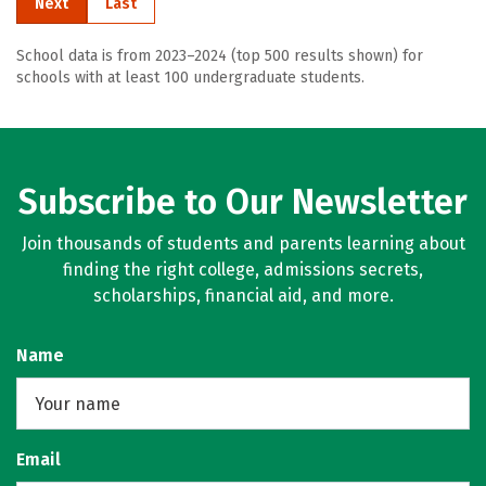
Next
Last
School data is from 2023–2024 (top 500 results shown) for
schools with at least 100 undergraduate students.
Subscribe to Our Newsletter
Join thousands of students and parents learning about
finding the right college, admissions secrets,
scholarships, financial aid, and more.
Name
Email