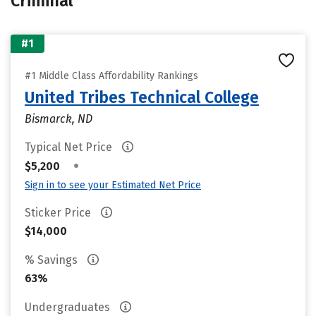
Criminal
#1
#1 Middle Class Affordability Rankings
United Tribes Technical College
Bismarck, ND
Typical Net Price
•
$5,200
Sign in to see your Estimated Net Price
Sticker Price
$14,000
% Savings
63%
Undergraduates