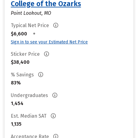
College of the Ozarks
Point Lookout, MO
Typical Net Price
•
$6,600
Sign in to see your Estimated Net Price
Sticker Price
$38,400
% Savings
83%
Undergraduates
1,454
Est. Median SAT
1,135
Acceptance Rate