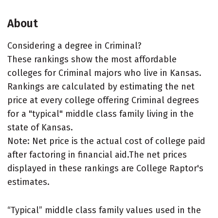
About
Considering a degree in Criminal?
These rankings show the most affordable
colleges for Criminal majors who live in Kansas.
Rankings are calculated by estimating the net
price at every college offering Criminal degrees
for a "typical" middle class family living in the
state of Kansas.
Note: Net price is the actual cost of college paid
after factoring in financial aid.The net prices
displayed in these rankings are College Raptor's
estimates.
“Typical” middle class family values used in the