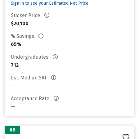
Sign in to see your Estimated Net Price
Sticker Price
$20,100
% Savings
65%
Undergraduates
712
Est. Median SAT
--
Acceptance Rate
--
#6