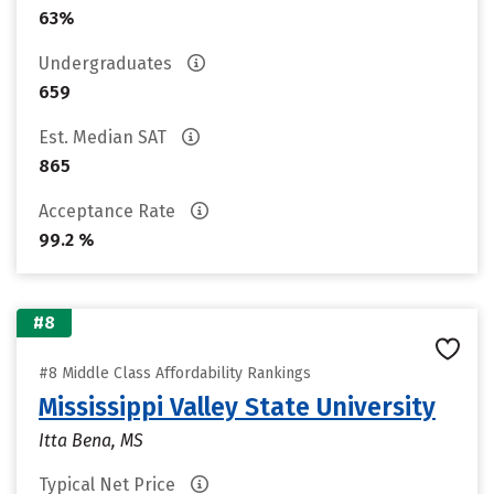
63%
Undergraduates
659
Est. Median SAT
865
Acceptance Rate
99.2 %
#8
#8 Middle Class Affordability Rankings
Mississippi Valley State University
Itta Bena, MS
Typical Net Price