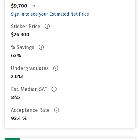
•
$9,700
Sign in to see your Estimated Net Price
Sticker Price
$26,300
% Savings
63%
Undergraduates
2,013
Est. Median SAT
845
Acceptance Rate
92.4 %