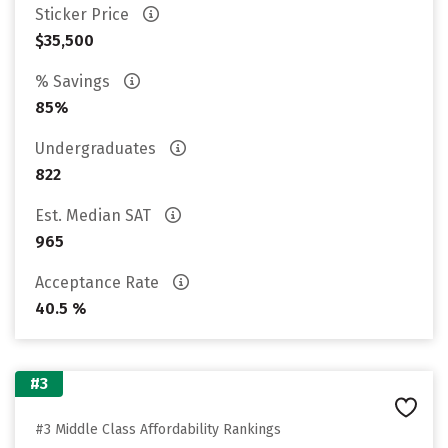
Sticker Price
$35,500
% Savings
85%
Undergraduates
822
Est. Median SAT
965
Acceptance Rate
40.5 %
#3
#3 Middle Class Affordability Rankings