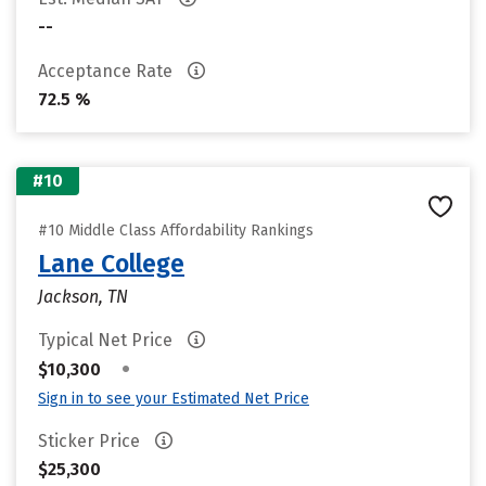
--
Acceptance Rate
72.5 %
#10
#10 Middle Class Affordability Rankings
Lane College
Jackson, TN
Typical Net Price
•
$10,300
Sign in to see your Estimated Net Price
Sticker Price
$25,300