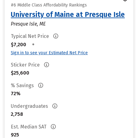
#6 Middle Class Affordability Rankings
University of Maine at Presque Isle
Presque Isle, ME
Typical Net Price
•
$7,200
Sign in to see your Estimated Net Price
Sticker Price
$25,600
% Savings
72%
Undergraduates
2,758
Est. Median SAT
925