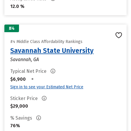
12.0 %
#4
#4 Middle Class Affordability Rankings
Savannah State University
Savannah, GA
Typical Net Price
•
$6,900
Sign in to see your Estimated Net Price
Sticker Price
$29,000
% Savings
76%