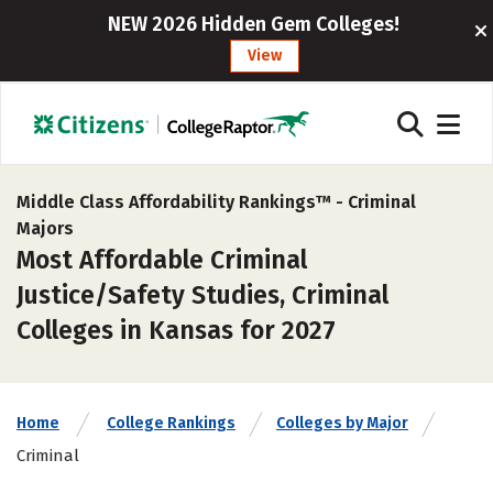
NEW 2026 Hidden Gem Colleges!
View
Middle Class Affordability Rankings™ -
Criminal
Majors
Most Affordable Criminal
Justice/Safety Studies, Criminal
Colleges in Kansas for 2027
Home
College Rankings
Colleges by Major
Criminal