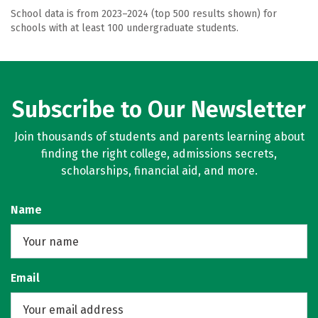
School data is from 2023–2024 (top 500 results shown) for
schools with at least 100 undergraduate students.
Subscribe to Our Newsletter
Join thousands of students and parents learning about
finding the right college, admissions secrets,
scholarships, financial aid, and more.
Name
Email