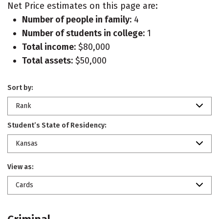
Net Price estimates on this page are:
Number of people in family:
4
Number of students in college:
1
Total income:
$80,000
Total assets:
$50,000
Sort by:
Rank
Student’s State of Residency:
Kansas
View as:
Cards