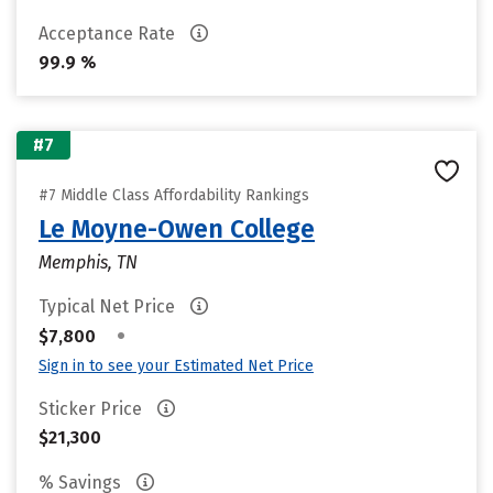
Acceptance Rate
99.9 %
#7
#7 Middle Class Affordability Rankings
Le Moyne-Owen College
Memphis, TN
Typical Net Price
•
$7,800
Sign in to see your Estimated Net Price
Sticker Price
$21,300
% Savings