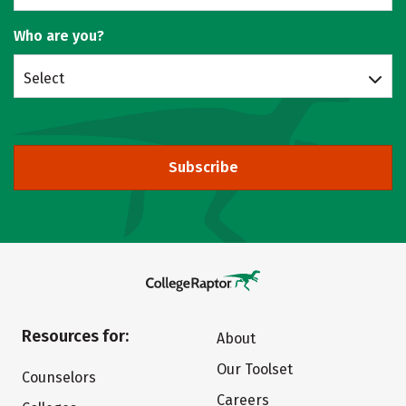
Who are you?
Select
Subscribe
Resources for:
About
Our Toolset
Counselors
Careers