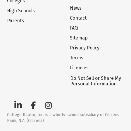
Colleges
News
High Schools
Contact
Parents
FAQ
Sitemap
Privacy Policy
Terms
Licenses
Do Not Sell or Share My
Personal Information
College Raptor, Inc. is a wholly owned subsidiary of Citizens
Bank, N.A. (Citizens)