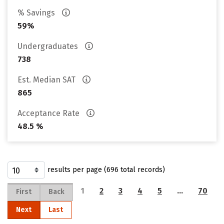
% Savings
59%
Undergraduates
738
Est. Median SAT
865
Acceptance Rate
48.5 %
results per page (696 total records)
1
2
3
4
5
…
70
First
Back
Next
Last