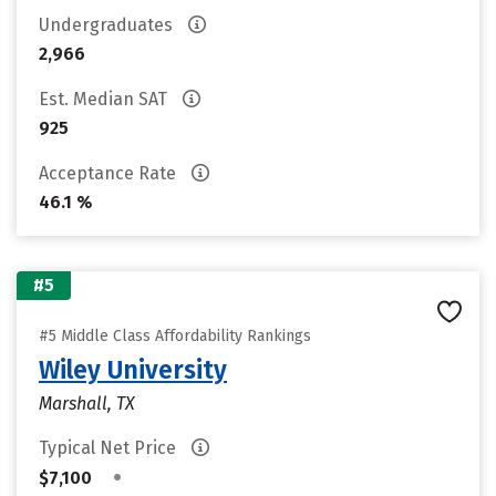
Undergraduates
2,966
Est. Median SAT
925
Acceptance Rate
46.1 %
#5
#5 Middle Class Affordability Rankings
Wiley University
Marshall, TX
Typical Net Price
•
$7,100