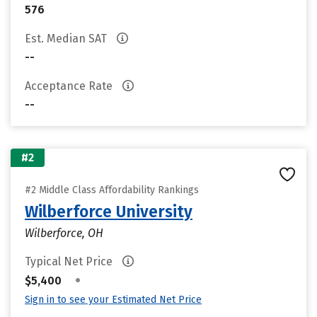
576
Est. Median SAT
--
Acceptance Rate
--
#2
#2 Middle Class Affordability Rankings
Wilberforce University
Wilberforce, OH
Typical Net Price
•
$5,400
Sign in to see your Estimated Net Price