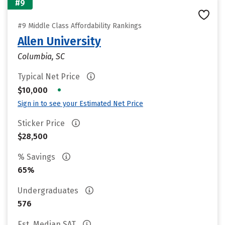
#9
#9 Middle Class Affordability Rankings
Allen University
Columbia, SC
Typical Net Price
•
$10,000
Sign in to see your Estimated Net Price
Sticker Price
$28,500
% Savings
65%
Undergraduates
576
Est. Median SAT