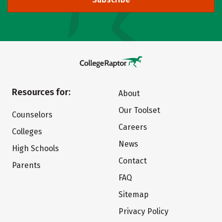
Resources for:
About
Our Toolset
Counselors
Careers
Colleges
News
High Schools
Contact
Parents
FAQ
Sitemap
Privacy Policy