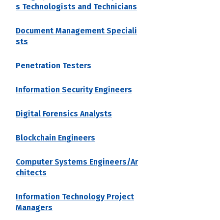
s Technologists and Technicians
Document Management Speciali
sts
Penetration Testers
Information Security Engineers
Digital Forensics Analysts
Blockchain Engineers
Computer Systems Engineers/Ar
chitects
Information Technology Project
Managers