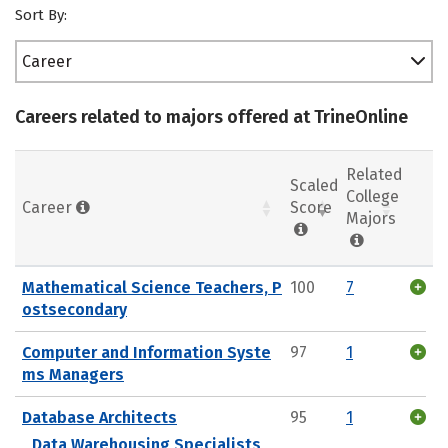
Sort By:
Career
Careers related to majors offered at TrineOnline
Related
Scaled
College
Career
Score
Majors
Mathematical Science Teachers, P
100
7
ostsecondary
Computer and Information Syste
97
1
ms Managers
Database Architects
95
1
Data Warehousing Specialists