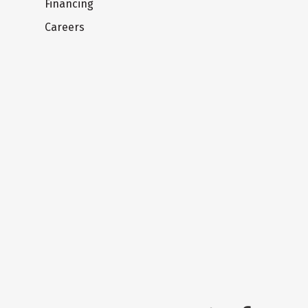
Financing
Careers