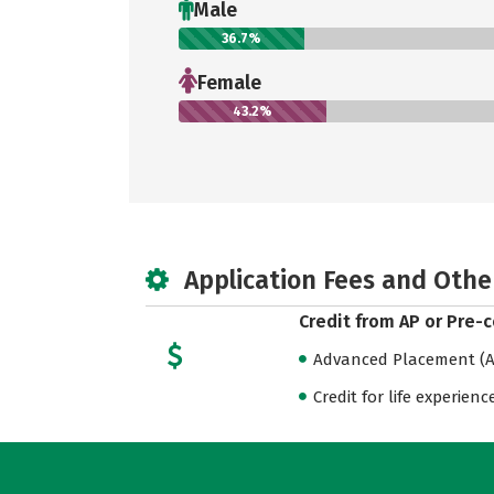
Male
36.7%
Female
43.2%
Application Fees and Othe
Credit from AP or Pre-
Advanced Placement (AP
Credit for life experienc