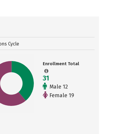
ons Cycle
Enrollment Total
31
Male 12
Female 19