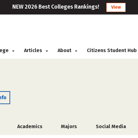
NEW 2026 Best Colleges Rankings!
View
llege
Articles
About
Citizens Student Hub
nfo
Academics
Majors
Social Media