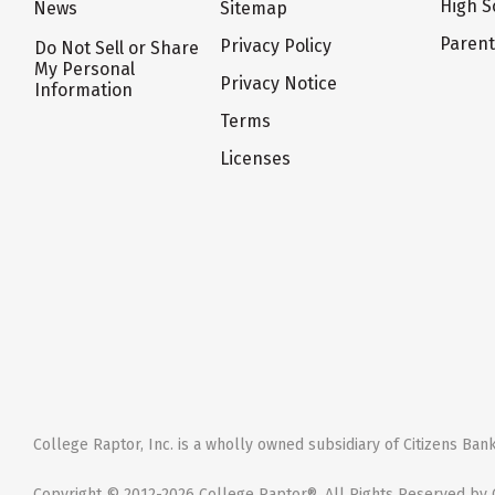
High S
News
Sitemap
Paren
Privacy Policy
Do Not Sell or Share
My Personal
Privacy Notice
Information
Terms
Licenses
College Raptor, Inc. is a wholly owned subsidiary of Citizens Bank,
Copyright © 2012-2026 College Raptor®. All Rights Reserved by C