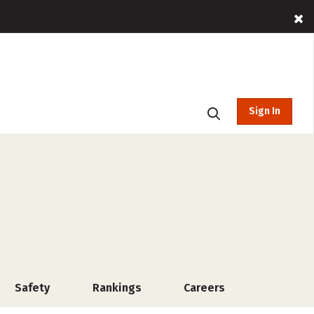
Sign In
Safety
Rankings
Careers