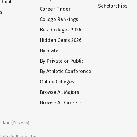
chools
Scholarships
Career Finder
ts
College Rankings
Best Colleges 2026
Hidden Gems 2026
By State
By Private or Public
By Athletic Conference
Online Colleges
Browse All Majors
Browse All Careers
 N.A. (Citizens)
ollege Raptor, Inc.