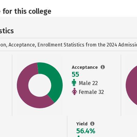
 for this college
stics
ion, Acceptance, Enrollment Statistics from the
2024 Admissi
Acceptance
55
Male 22
Female 32
Yield
56.4%