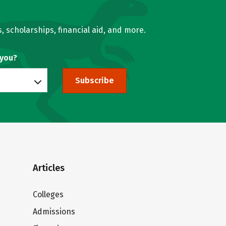
, scholarships, financial aid, and more.
 you?
Subscribe
Articles
Colleges
Admissions