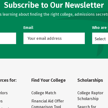
Subscribe to Our Newsletter
learning about finding the right college, admissions secrets
Email
Who are
Select
rces for:
Find Your College
Scholarships
lors
College Match
College Raptor
Scholarship
es
Financial Aid Offer
Comparison Tool
Search for