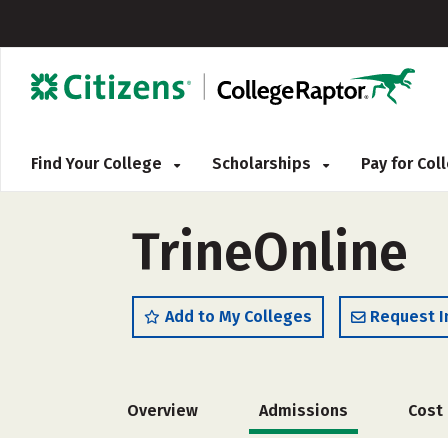
Find Your College
Scholarships
Pay for Co
TrineOnline
Add to My Colleges
Request I
Overview
Admissions
Cost