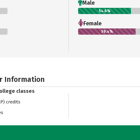
Male
54.6%
Female
59.4%
r Information
college classes
) credits
es