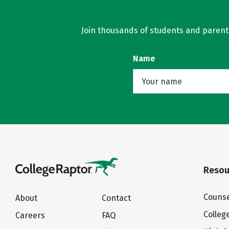
Join thousands of students and parents 
Name
Resou
Counse
About
Contact
Colleg
Careers
FAQ