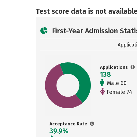
Test score data is not available
First-Year Admission Stati
Applicat
Applications
138
Male 60
Female 74
Acceptance Rate
39.9%