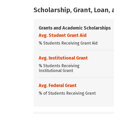
Scholarship, Grant, Loan
Grants and Academic Scholarships
Avg. Student Grant Aid
% Students Receiving Grant Aid
Avg. Institutional Grant
% Students Receiving
Institutional Grant
Avg. Federal Grant
% of Students Receiving Grant