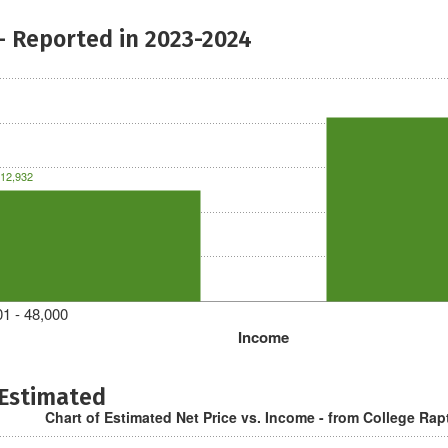
- Reported in 2023-2024
12,932
1 - 48,000
Income
 Estimated
Chart of Estimated Net Price vs. Income - from College Rap