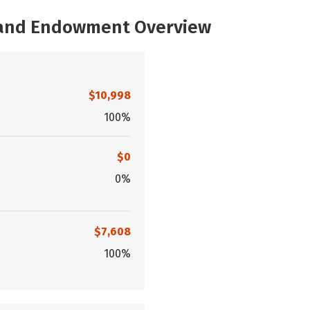
, and Endowment Overview
$10,998
100%
$0
0%
$7,608
100%