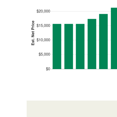
$20,000
Est. Net Price
$15,000
$10,000
$5,000
$0