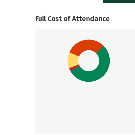
Full Cost of Attendance