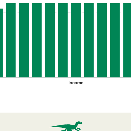
Income