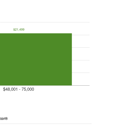
$21,499
$48,001 - 75,000
tor®