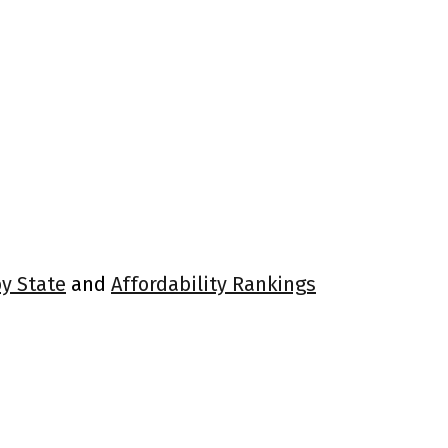
by State
and
Affordability Rankings