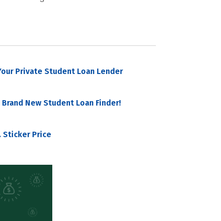
our Private Student Loan Lender
 Brand New Student Loan Finder!
 Sticker Price