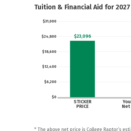
Tuition & Financial Aid for 2027
$31,000
$23,096
$24,800
$18,600
$12,400
$6,200
$0
STICKER
Your
PRICE
Net
* The above net price is College Raptor’s esti