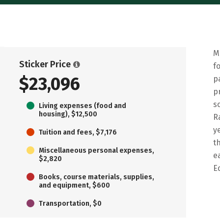
M
Sticker Price
f
$23,096
p
p
s
Living expenses (food and
housing), $12,500
R
y
Tuition and fees, $7,176
t
Miscellaneous personal expenses,
e
$2,820
E
Books, course materials, supplies,
and equipment, $600
Transportation, $0