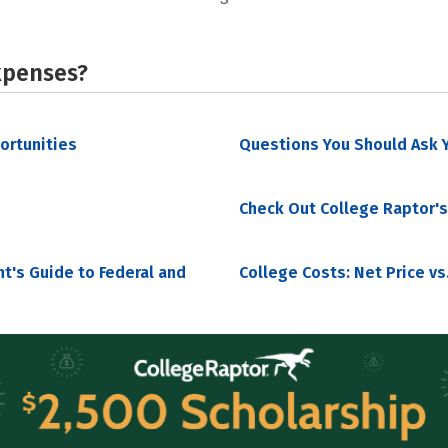
xpenses?
portunities
Questions You Should Ask Y
Check Out College Raptor's
nt's Guide to Federal and
College Costs: Net Price vs.