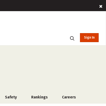
Sign In
Safety
Rankings
Careers