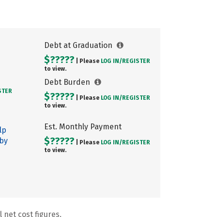
Debt at Graduation
$?????
| Please
LOG IN/
REGISTER
to view.
Debt Burden
STER
$?????
| Please
LOG IN/
REGISTER
to view.
Est. Monthly Payment
lp
$?????
 by
| Please
LOG IN/
REGISTER
to view.
 net cost figures.