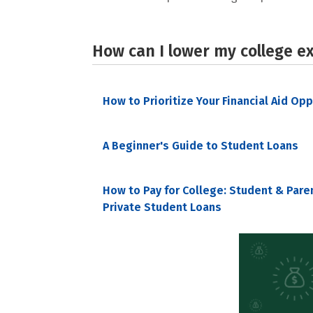
How can I lower my college e
How to Prioritize Your Financial Aid Op
A Beginner's Guide to Student Loans
How to Pay for College: Student & Pare
Private Student Loans