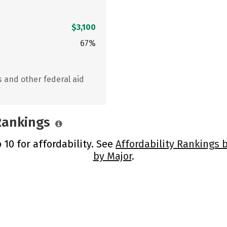
$3,100
67%
s and other federal aid
 Rankings
 10 for affordability. See
Affordability Rankings 
by Major
.