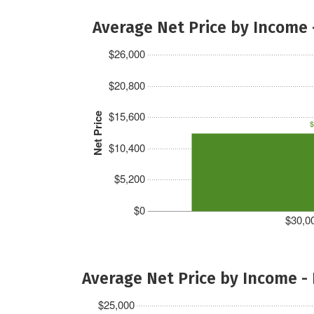
Average Net Price by Income 
$26,000
$20,800
$15,600
Net Price
$
$10,400
$5,200
$0
$30,00
Average Net Price by Income -
$25,000