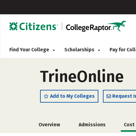
Find Your College
Scholarships
Pay for Co
TrineOnline
Add to My Colleges
Request I
Overview
Admissions
Cost