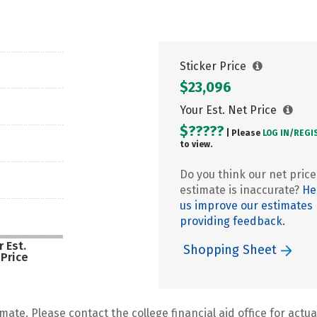
Sticker Price
$23,096
Your Est. Net Price
$?????
| Please
LOG IN/
REGI
to view.
Do you think our net price
estimate is inaccurate?
He
us improve our estimates
providing feedback.
 Est.
Shopping Sheet
 Price
mate. Please contact the college financial aid office for actual