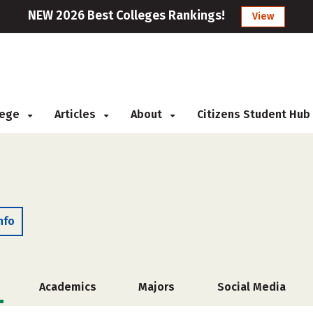
NEW 2026 Best Colleges Rankings!
View
llege
Articles
About
Citizens Student Hub
nfo
Academics
Majors
Social Media