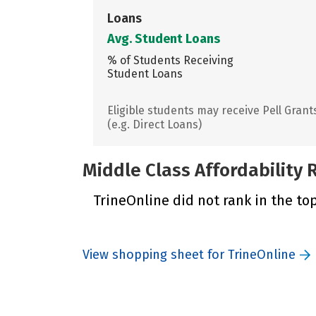
Loans
Avg. Student Loans
% of Students Receiving
Student Loans
Eligible students may receive Pell Grant
(e.g. Direct Loans)
Middle Class Affordability
TrineOnline did not rank in the top
View shopping sheet for TrineOnline