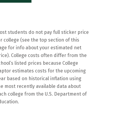
ost students do not pay full sticker price
or college (see the top section of this
age for info about your estimated net
rice). College costs often differ from the
chool’s listed prices because College
aptor estimates costs for the upcoming
ear based on historical inflation using
he most recently available data about
ach college from the U.S. Department of
ducation.