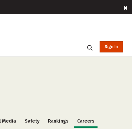
Sign In
l Media
Safety
Rankings
Careers