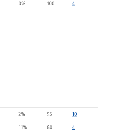
0%
100
4
2%
95
10
11%
80
4