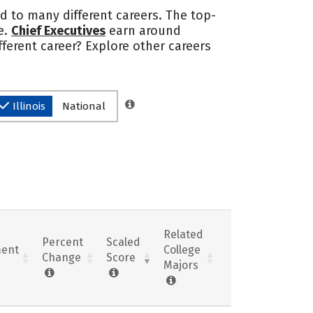
ad to many different careers. The top-
e.
Chief Executives
earn around
ferent career? Explore other careers
Illinois
National
Related
Percent
Scaled
ent
College
Change
Score
Majors