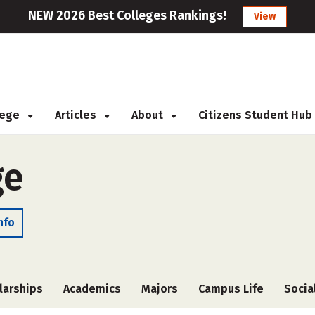
NEW 2026 Best Colleges Rankings!
View
llege
Articles
About
Citizens Student Hub
ge
nfo
larships
Academics
Majors
Campus Life
Socia