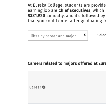
At Eureka College, students are provide
earning job are
Chief Executives
, which
$331,920
annually, and it’s followed by
that you could enter after graduating 
X
Selec
Careers related to majors offered at Eur
Career