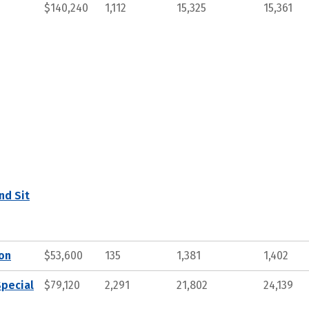
$140,240
1,112
15,325
15,361
nd Sit
ion
$53,600
135
1,381
1,402
Special
$79,120
2,291
21,802
24,139