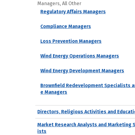
Managers, All Other
Regulatory Affairs Managers
Compliance Managers
Loss Prevention Managers
Wind Energy Operations Managers
Wind Energy Development Managers
Brownfield Redevelopment Specialists a
e Managers
Directors, Religious Activities and Educat
Market Research Analysts and Marketing 
ists