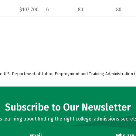
$107,700
6
80
80
e U.S. Department of Labor, Employment and Training Administration (
Subscribe to Our Newsletter
learning about finding the right college, admissions secrets
Email
Who are