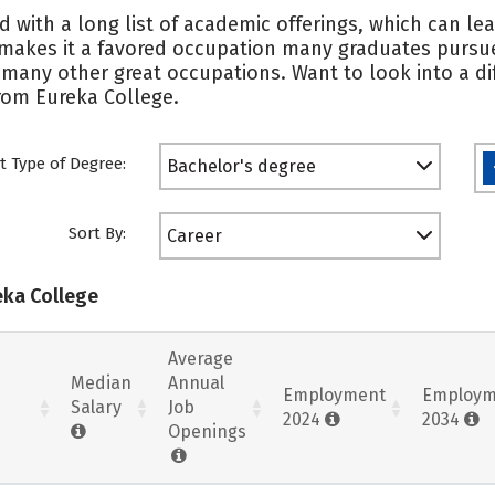
d with a long list of academic offerings, which can le
 makes it a favored occupation many graduates pursu
 many other great occupations. Want to look into a dif
from Eureka College.
t Type of Degree:
Bachelor's degree
Sort By:
Career
eka College
Average
Median
Annual
Employment
Employm
Salary
Job
2024
2034
Openings