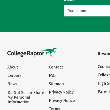
Resou
Counse
About
Contact
Colleg
Careers
FAQ
High S
News
Sitemap
Paren
Privacy Policy
Do Not Sell or Share
My Personal
Privacy Notice
Information
Terms