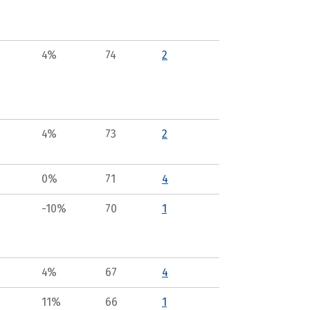
4%
74
2
4%
73
2
0%
71
4
-10%
70
1
4%
67
4
11%
66
1