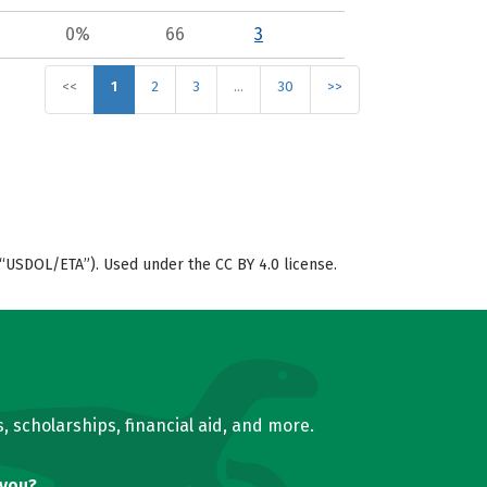
0%
66
3
<<
1
2
3
…
30
>>
“USDOL/ETA”). Used under the CC BY 4.0 license.
, scholarships, financial aid, and more.
 you?