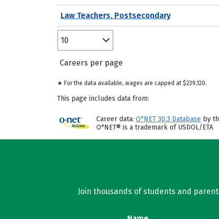
Law Teachers, Postsecondary
10
Careers per page
★ For the data available, wages are capped at $239,120.
This page includes data from:
Career data:
O*NET 30.3 Database
by th
O*NET® is a trademark of USDOL/ETA
Join thousands of students and parents 
Name