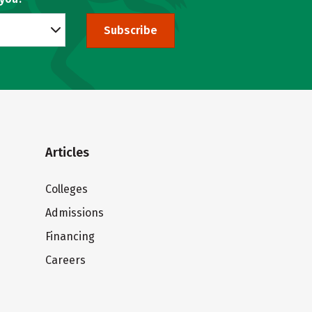
Subscribe
Articles
Colleges
Admissions
Financing
Careers