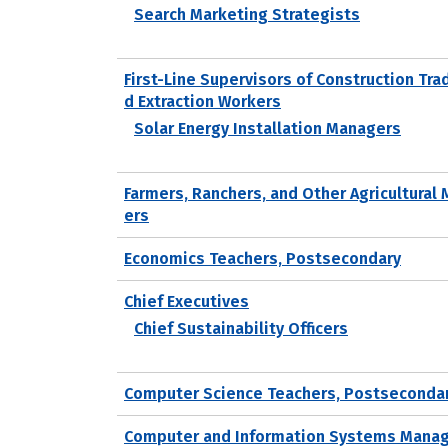
Search Marketing Strategists
First-Line Supervisors of Construction Tra
d Extraction Workers
Solar Energy Installation Managers
Farmers, Ranchers, and Other Agricultural
ers
Economics Teachers, Postsecondary
Chief Executives
Chief Sustainability Officers
Computer Science Teachers, Postseconda
Computer and Information Systems Mana