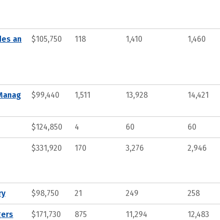
des an
$105,750
118
1,410
1,460
 Manag
$99,440
1,511
13,928
14,421
$124,850
4
60
60
$331,920
170
3,276
2,946
ry
$98,750
21
249
258
gers
$171,730
875
11,294
12,483