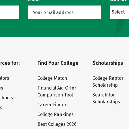
Select
rces for:
Find Your College
Scholarships
lors
College Match
College Raptor
Scholarship
es
Financial Aid Offer
Comparison Tool
Search for
chools
Scholarships
Career Finder
ts
College Rankings
Best Colleges 2026