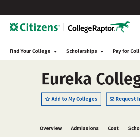
Find Your College
Scholarships
Pay for Co
Eureka Colle
Add to My Colleges
Request I
Overview
Admissions
Cost
Scho