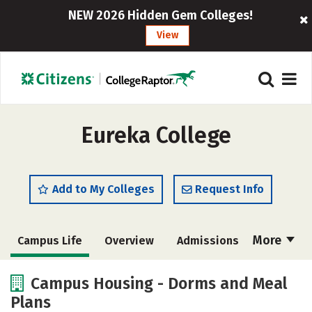
NEW 2026 Hidden Gem Colleges!
View
Eureka College
Add to My Colleges
Request Info
More
Campus Life
Overview
Admissions
Cost
Scholarships
Campus Housing - Dorms and Meal
Plans
Academics
Majors
Social Media