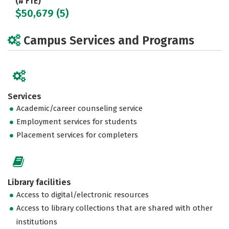
(# FTE)
$50,679 (5)
Campus Services and Programs
Services
Academic/career counseling service
Employment services for students
Placement services for completers
Library facilities
Access to digital/electronic resources
Access to library collections that are shared with other
institutions