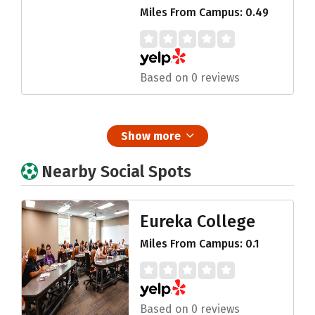
Miles From Campus: 0.49
Based on 0 reviews
Show more
Nearby Social Spots
Eureka College
Miles From Campus: 0.1
Based on 0 reviews