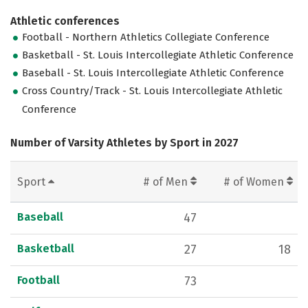
Athletic conferences
Football - Northern Athletics Collegiate Conference
Basketball - St. Louis Intercollegiate Athletic Conference
Baseball - St. Louis Intercollegiate Athletic Conference
Cross Country/Track - St. Louis Intercollegiate Athletic
Conference
Number of Varsity Athletes by Sport in 2027
Sport
# of Men
# of Women
Baseball
47
Basketball
27
18
Football
73