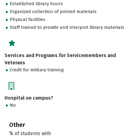
Established library hours
Organized collection of printed materials
Physical facilities
Staff trained to provide and interpret library materials
Services and Programs for Servicemembers and
Veterans
Credit for military training
Hospital on campus?
No
Other
% of students with