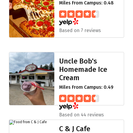
Miles From Campus: 0.48
Based on 7 reviews
Uncle Bob's
Homemade Ice
Cream
Miles From Campus: 0.49
Based on 44 reviews
C & J Cafe