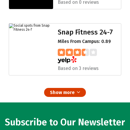
Based on 0 reviews
Snap Fitness 24-7
Miles From Campus: 0.89
Based on 3 reviews
Show more
Subscribe to Our Newsletter