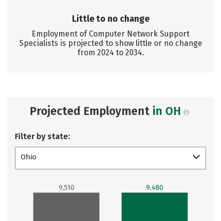
Little to no change
Employment of Computer Network Support
Specialists is projected to show little or no change
from 2024 to 2034.
Projected Employment
in OH
Filter by state:
Ohio
9,510
9,480