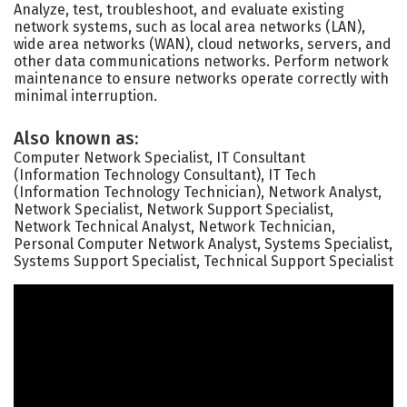
Analyze, test, troubleshoot, and evaluate existing
network systems, such as local area networks (LAN),
wide area networks (WAN), cloud networks, servers, and
other data communications networks. Perform network
maintenance to ensure networks operate correctly with
minimal interruption.
Also known as:
Computer Network Specialist, IT Consultant
(Information Technology Consultant), IT Tech
(Information Technology Technician), Network Analyst,
Network Specialist, Network Support Specialist,
Network Technical Analyst, Network Technician,
Personal Computer Network Analyst, Systems Specialist,
Systems Support Specialist, Technical Support Specialist