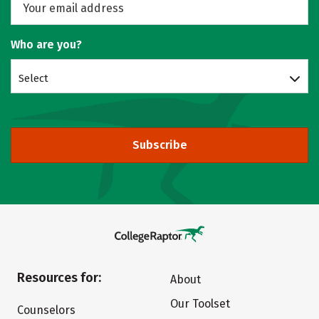
Who are you?
Select
Subscribe
Resources for:
About
Our Toolset
Counselors