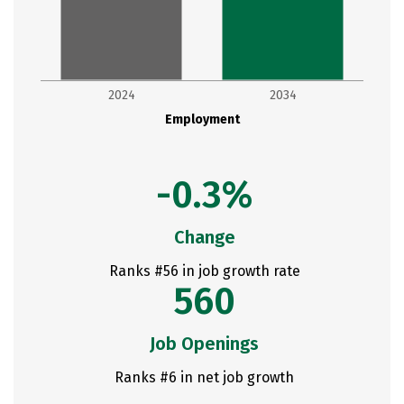
2024
2034
Employment
-0.3%
Change
Ranks #56 in job growth rate
560
Job Openings
Ranks #6 in net job growth