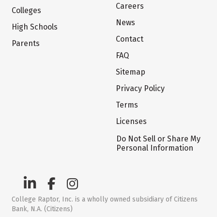
Careers
Colleges
News
High Schools
Contact
Parents
FAQ
Sitemap
Privacy Policy
Terms
Licenses
Do Not Sell or Share My
Personal Information
College Raptor, Inc. is a wholly owned subsidiary of Citizens
Bank, N.A. (Citizens)