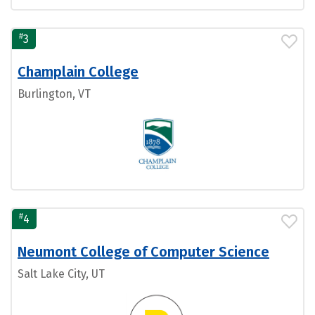
#
3
Champlain College
Burlington, VT
#
4
Neumont College of Computer Science
Salt Lake City, UT