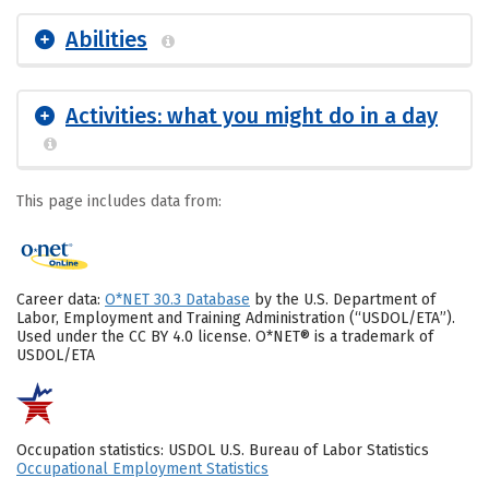
Abilities
Activities: what you might do in a day
This page includes data from:
Career data:
O*NET 30.3 Database
by the U.S. Department of
Labor, Employment and Training Administration (“USDOL/ETA”).
Used under the CC BY 4.0 license. O*NET® is a trademark of
USDOL/ETA
Occupation statistics: USDOL U.S. Bureau of Labor Statistics
Occupational Employment Statistics