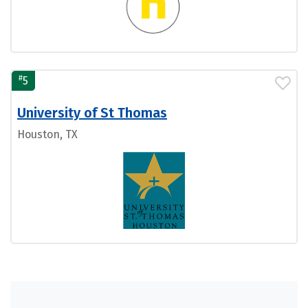
#
5
University of St Thomas
Houston, TX