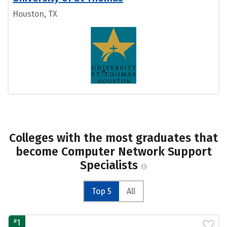
Houston, TX
Colleges with the most graduates that
become Computer Network Support
Specialists
Top 5
All
#
1