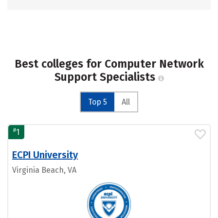
Best colleges for Computer Network
Support Specialists
Top 5
All
#
1
ECPI University
Virginia Beach, VA