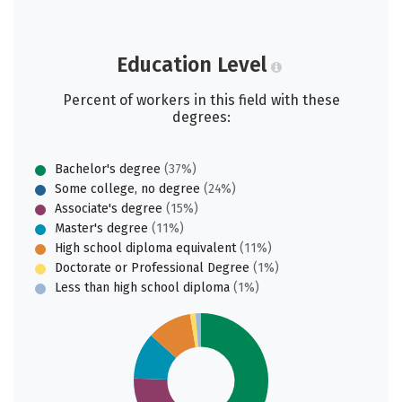
Education Level
Percent of workers in this field with these
degrees:
Bachelor's degree
(37%)
Some college, no degree
(24%)
Associate's degree
(15%)
Master's degree
(11%)
High school diploma equivalent
(11%)
Doctorate or Professional Degree
(1%)
Less than high school diploma
(1%)