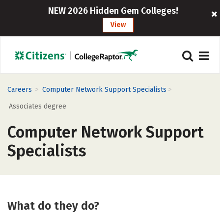
NEW 2026 Hidden Gem Colleges!
View
>
>
Careers
Computer Network Support Specialists
Associates degree
Computer Network Support
Specialists
What do they do?