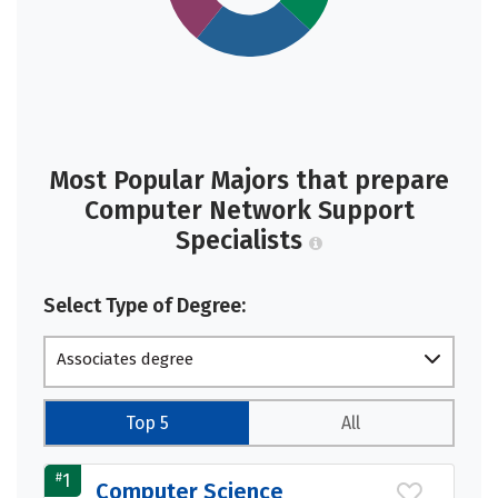
Most Popular Majors that prepare
Computer Network Support
Specialists
Select Type of Degree:
Associates degree
Top 5
All
#
1
Computer Science