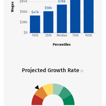
$84K
$76k
Wages
$58k
$56K
$47k
$28K
$0
10th
25th
Median
75th
90th
Percentiles
Projected Growth Rate