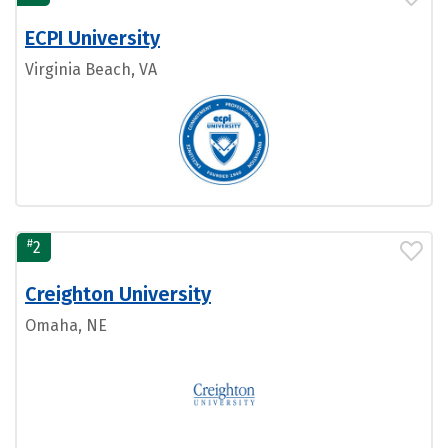
ECPI University
Virginia Beach, VA
#
2
Creighton University
Omaha, NE