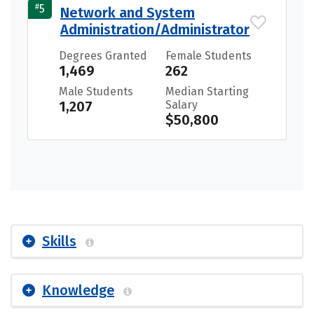
#
5
Network and System
Administration/Administrator
Degrees Granted
Female Students
1,469
262
Male Students
Median Starting
1,207
Salary
$50,800
Skills
Knowledge