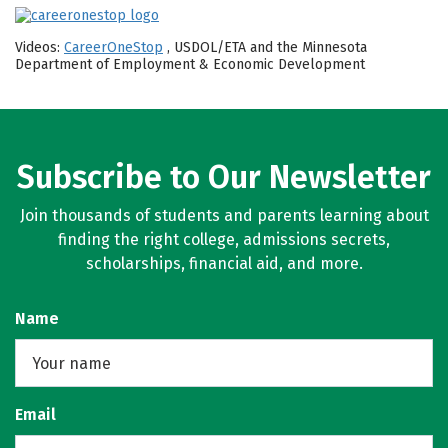
Videos:
CareerOneStop
, USDOL/ETA and the Minnesota
Department of Employment & Economic Development
Subscribe to Our Newsletter
Join thousands of students and parents learning about
finding the right college, admissions secrets,
scholarships, financial aid, and more.
Name
Email