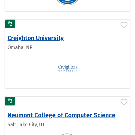
#
2
Creighton University
Omaha, NE
#
3
Neumont College of Computer Science
Salt Lake City, UT