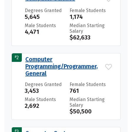
Degrees Granted
Female Students
5,645
1,174
Male Students
Median Starting
4,471
Salary
$62,633
#
2
Computer
Programming/Programmer,
General
Degrees Granted
Female Students
3,453
761
Male Students
Median Starting
2,692
Salary
$50,500
#
3