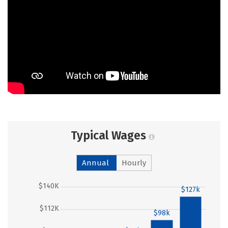
Typical Wages
Annual
Hourly
$140K
$127k
$112K
$98k