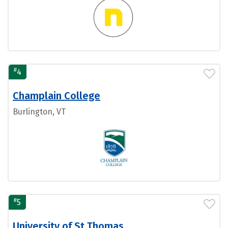
#
4
Champlain College
Burlington, VT
#
5
University of St Thomas