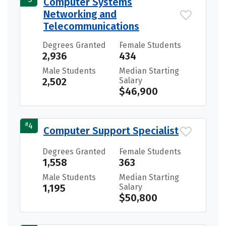
Computer Systems
Networking and
Telecommunications
Degrees Granted
Female Students
2,936
434
Male Students
Median Starting
2,502
Salary
$46,900
#
4
Computer Support Specialist
Degrees Granted
Female Students
1,558
363
Male Students
Median Starting
1,195
Salary
$50,800