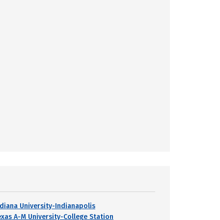
ndiana University-Indianapolis
exas A-M University-College Station