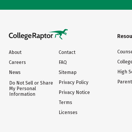
Resou
Counse
About
Contact
Colleg
Careers
FAQ
High S
News
Sitemap
Paren
Privacy Policy
Do Not Sell or Share
My Personal
Privacy Notice
Information
Terms
Licenses