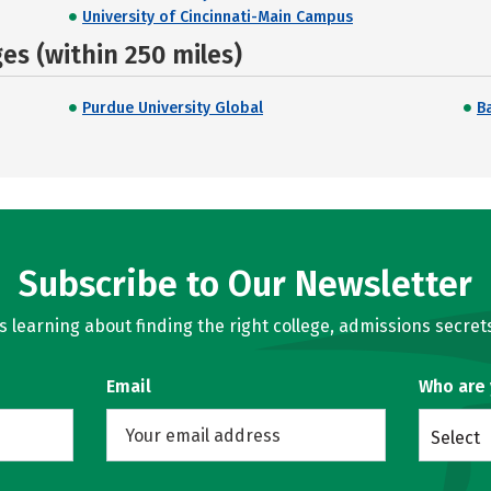
University of Cincinnati-Main Campus
s (within 250 miles)
Purdue University Global
Ba
Subscribe to Our Newsletter
learning about finding the right college, admissions secrets
Email
Who are
Select