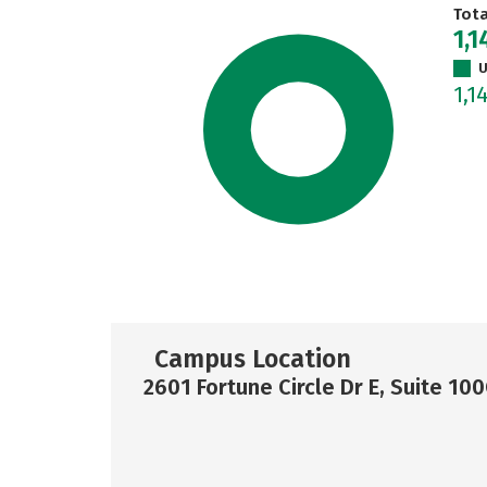
Tot
1,1
U
1,1
Campus Location
2601 Fortune Circle Dr E, Suite 100