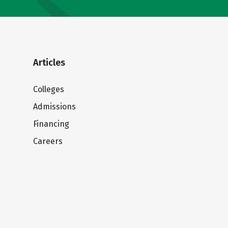
Articles
Colleges
Admissions
Financing
Careers