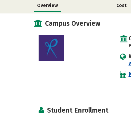
Overview
Cost
Campus Overview
P
Student Enrollment