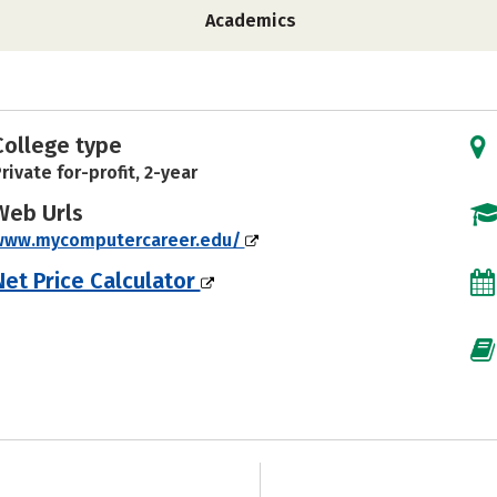
Academics
College type
rivate for-profit, 2-year
Web Urls
www.mycomputercareer.edu/
Net Price Calculator