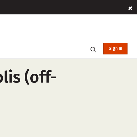
Sign In
is (off-