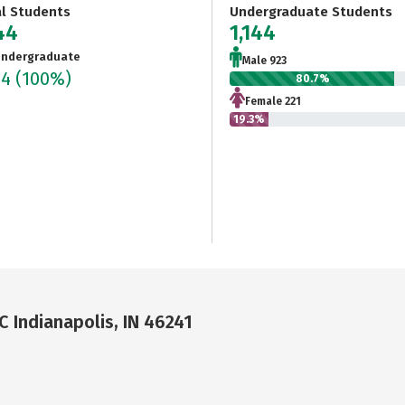
al Students
Undergraduate Students
44
1,144
ndergraduate
Male 923
44
(100%)
80.7%
Female 221
19.3%
C Indianapolis, IN 46241