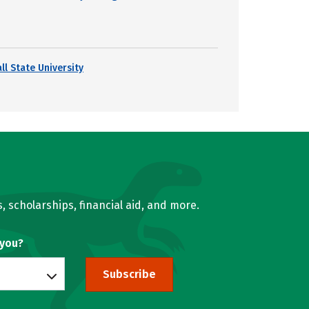
ll State University
, scholarships, financial aid, and more.
 you?
Subscribe