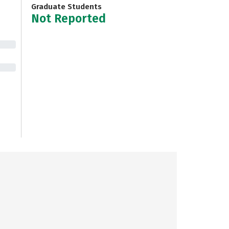
Graduate Students
Not Reported