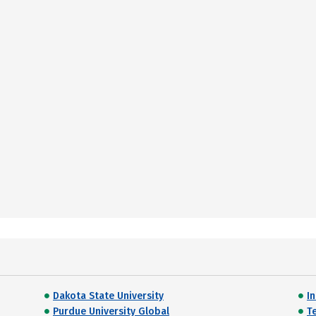
Dakota State University
I
Purdue University Global
T