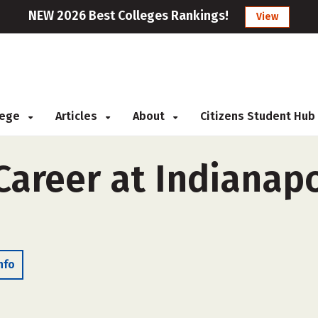
NEW 2026 Best Colleges Rankings!
View
llege
Articles
About
Citizens Student Hub
reer at Indianapol
nfo