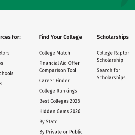
rces for:
Find Your College
Scholarships
lors
College Match
College Raptor
Scholarship
es
Financial Aid Offer
Comparison Tool
Search for
chools
Scholarships
Career Finder
ts
College Rankings
Best Colleges 2026
Hidden Gems 2026
By State
By Private or Public