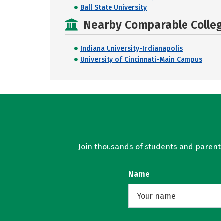
Ball State University
Nearby Comparable College
Indiana University-Indianapolis
University of Cincinnati-Main Campus
Join thousands of students and parents 
Name