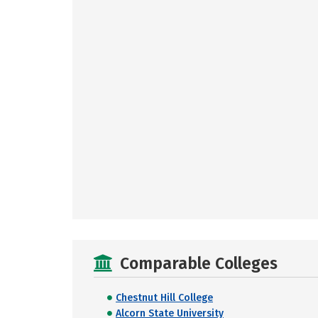
Comparable Colleges
Chestnut Hill College
Alcorn State University