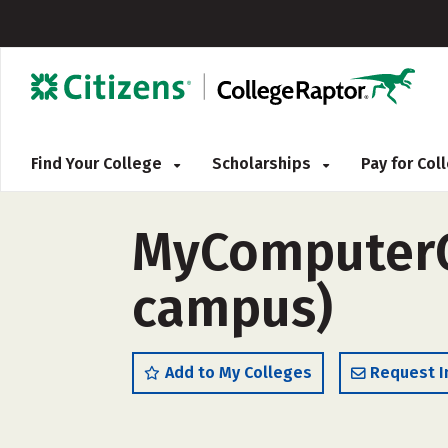
Find Your College
Scholarships
Pay for Co
MyComputerCa
campus)
Add to My Colleges
Request I