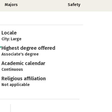
Majors
Safety
Locale
City: Large
Highest degree offered
Associate's degree
Academic calendar
Continuous
Religious affiliation
Not applicable