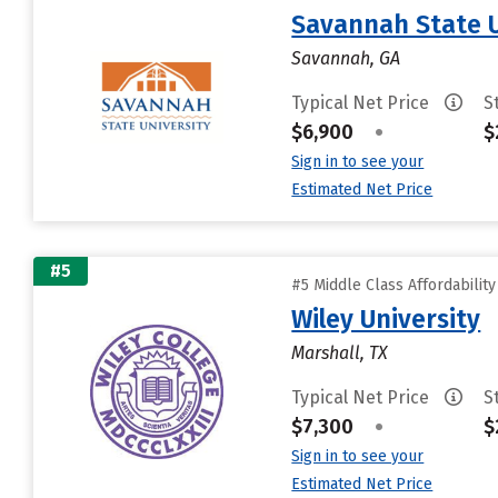
Savannah State U
Savannah, GA
Typical Net Price
S
$6,900
•
$
Sign in to see your
Estimated Net Price
#5
#5 Middle Class Affordabilit
Wiley University
Marshall, TX
Typical Net Price
S
$7,300
•
$
Sign in to see your
Estimated Net Price