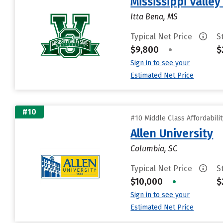
Mississippi Valley
Itta Bena, MS
Typical Net Price
S
$9,800
•
$
Sign in to see your
Estimated Net Price
#10
#10 Middle Class Affordabili
Allen University
Columbia, SC
Typical Net Price
S
$10,000
•
$
Sign in to see your
Estimated Net Price