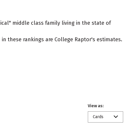
cal" middle class family living in the state of
ed in these rankings are College Raptor's estimates.
View as:
Cards