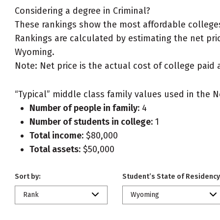
Considering a degree in Criminal?
These rankings show the most affordable colleges
Rankings are calculated by estimating the net price
Wyoming.
Note: Net price is the actual cost of college paid 
“Typical” middle class family values used in the N
Number of people in family:
4
Number of students in college:
1
Total income:
$80,000
Total assets:
$50,000
Sort by:
Student’s State of Residency
Rank
Wyoming