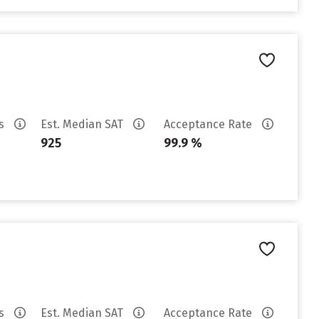
es
Est. Median SAT
Acceptance Rate
925
99.9 %
es
Est. Median SAT
Acceptance Rate