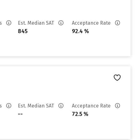
es
Est. Median SAT
Acceptance Rate
845
92.4 %
es
Est. Median SAT
Acceptance Rate
--
72.5 %