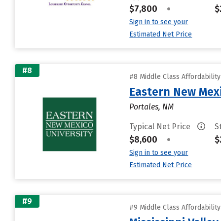
$7,800
•
$
Sign in to see your
Estimated Net Price
#8
#8 Middle Class Affordabilit
Eastern New Mex
Portales, NM
Typical Net Price
S
$8,600
•
$
Sign in to see your
Estimated Net Price
#9
#9 Middle Class Affordabilit