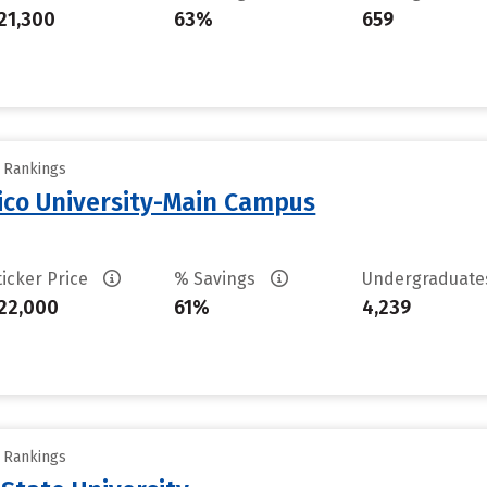
21,300
63%
659
y Rankings
ico University-Main Campus
ticker Price
% Savings
Undergraduat
22,000
61%
4,239
y Rankings