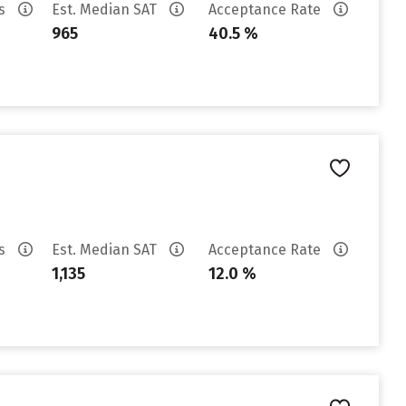
es
Est. Median SAT
Acceptance Rate
965
40.5 %
es
Est. Median SAT
Acceptance Rate
1,135
12.0 %