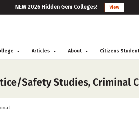
NEW 2026 Hidden Gem Colleges!
View
College
Articles
About
Citizens Studen
s
tice/Safety Studies, Criminal 
minal