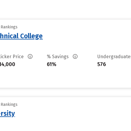
y Rankings
hnical College
ticker Price
% Savings
Undergraduat
14,000
61%
576
y Rankings
rsity