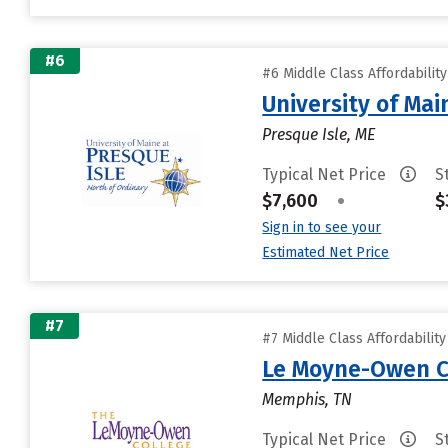
#6
#6 Middle Class Affordabilit
University of Mai
Presque Isle, ME
Typical Net Price
S
$7,600
•
$
Sign in to see your
Estimated Net Price
#7
#7 Middle Class Affordabilit
Le Moyne-Owen C
Memphis, TN
Typical Net Price
S