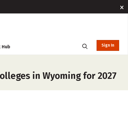
Sign In
t Hub
Colleges in Wyoming for 2027