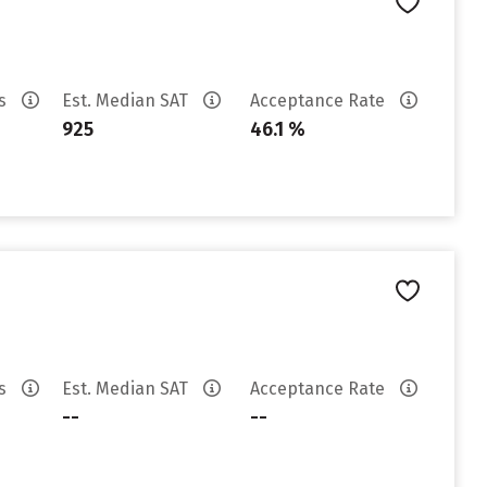
es
Est. Median SAT
Acceptance Rate
925
46.1 %
es
Est. Median SAT
Acceptance Rate
--
--