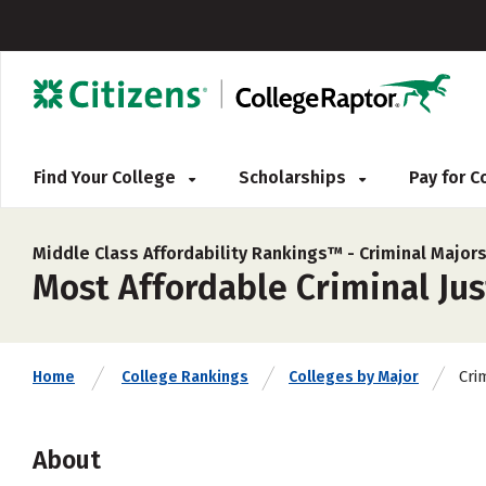
Find Your College
Scholarships
Pay for 
Middle Class Affordability Rankings™ -
Criminal Major
Most Affordable Criminal Jus
Cri
Home
College Rankings
Colleges by Major
About