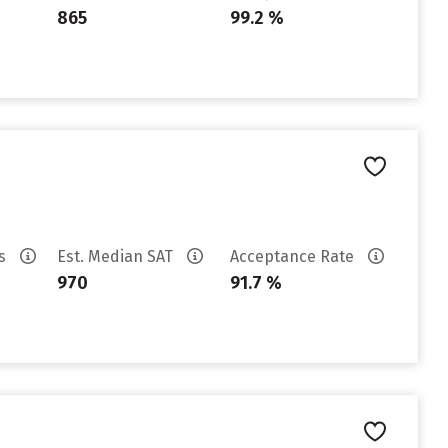
865
99.2 %
es
Est. Median SAT
Acceptance Rate
970
91.7 %