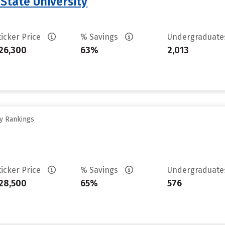
 State University
ticker Price
% Savings
Undergraduat
26,300
63%
2,013
ty Rankings
ticker Price
% Savings
Undergraduat
28,500
65%
576