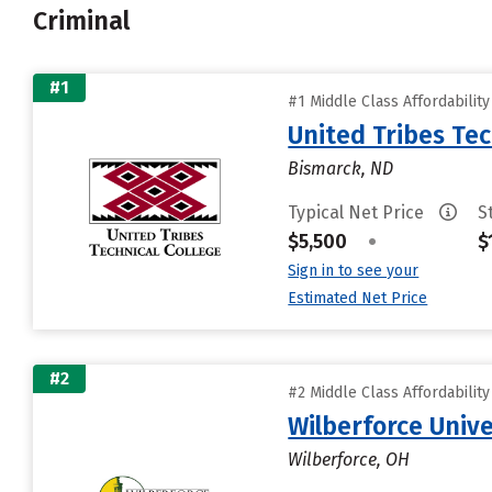
Criminal
#1
#1 Middle Class Affordabilit
United Tribes Tec
Bismarck, ND
Typical Net Price
S
$5,500
•
$
Sign in to see your
Estimated Net Price
#2
#2 Middle Class Affordabilit
Wilberforce Unive
Wilberforce, OH