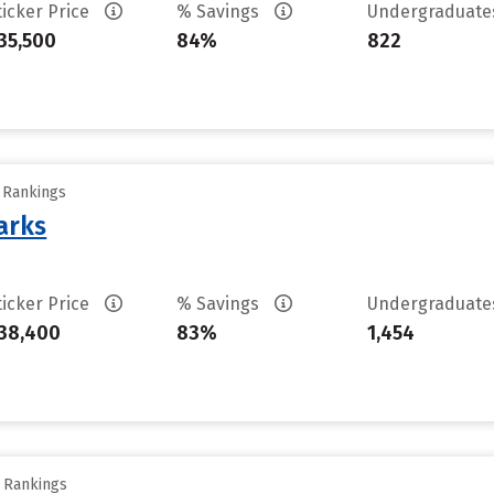
ticker Price
% Savings
Undergraduat
35,500
84%
822
y Rankings
arks
ticker Price
% Savings
Undergraduat
38,400
83%
1,454
y Rankings