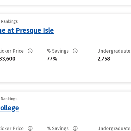
y Rankings
ne at Presque Isle
ticker Price
% Savings
Undergraduat
33,600
77%
2,758
y Rankings
ollege
ticker Price
% Savings
Undergraduat