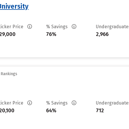
niversity
ticker Price
% Savings
Undergraduat
29,000
76%
2,966
y Rankings
ticker Price
% Savings
Undergraduat
20,100
64%
712