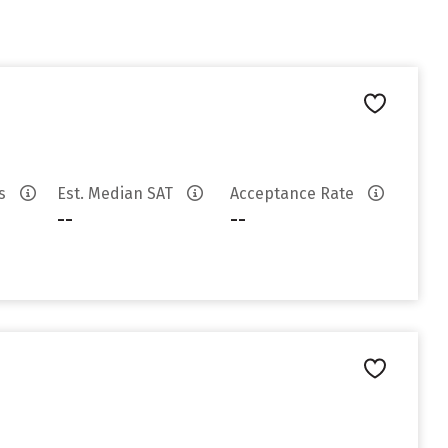
es
Est. Median SAT
Acceptance Rate
--
--