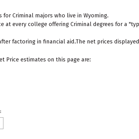
 for Criminal majors who live in Wyoming.
 at every college offering Criminal degrees for a "typi
after factoring in financial aid.The net prices display
et Price estimates on this page are:
: