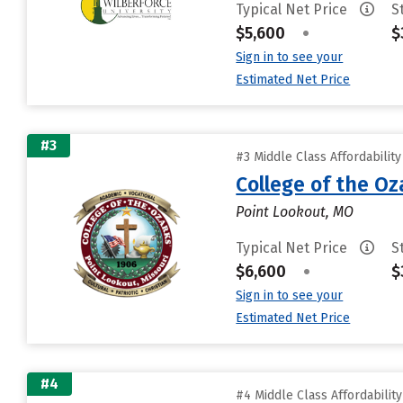
Typical Net Price
S
$5,600
•
$
Sign in to see your
Estimated Net Price
#3
#3 Middle Class Affordabilit
College of the Oz
Point Lookout, MO
Typical Net Price
S
$6,600
•
$
Sign in to see your
Estimated Net Price
#4
#4 Middle Class Affordabilit