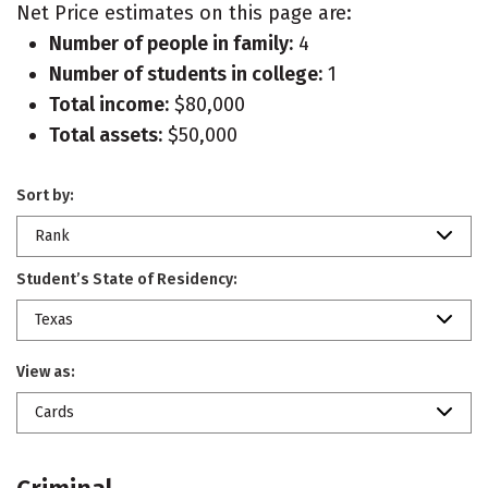
Net Price estimates on this page are:
Number of people in family:
4
Number of students in college:
1
Total income:
$80,000
Total assets:
$50,000
Sort by:
Rank
Student’s State of Residency:
Texas
View as:
Cards