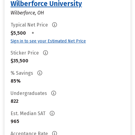
Wilberforce University
Wilberforce, OH
Typical Net Price
•
$5,500
Sign in to see your Estimated Net Price
Sticker Price
$35,500
% Savings
85%
Undergraduates
822
Est. Median SAT
965
Acceptance Rate