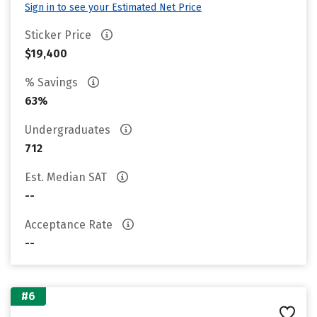
Sign in to see your Estimated Net Price
Sticker Price
$19,400
% Savings
63%
Undergraduates
712
Est. Median SAT
--
Acceptance Rate
--
#6