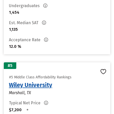
Undergraduates
1,454
Est. Median SAT
1,135
Acceptance Rate
12.0 %
#5
#5 Middle Class Affordability Rankings
Wiley University
Marshall, TX
Typical Net Price
•
$7,200