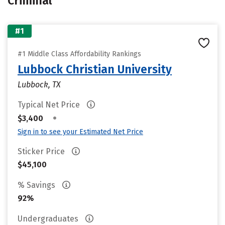
Criminal
#1
#1 Middle Class Affordability Rankings
Lubbock Christian University
Lubbock, TX
Typical Net Price
•
$3,400
Sign in to see your Estimated Net Price
Sticker Price
$45,100
% Savings
92%
Undergraduates