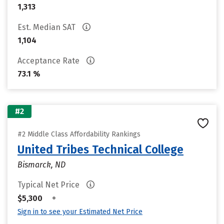
1,313
Est. Median SAT
1,104
Acceptance Rate
73.1 %
#2
#2 Middle Class Affordability Rankings
United Tribes Technical College
Bismarck, ND
Typical Net Price
•
$5,300
Sign in to see your Estimated Net Price