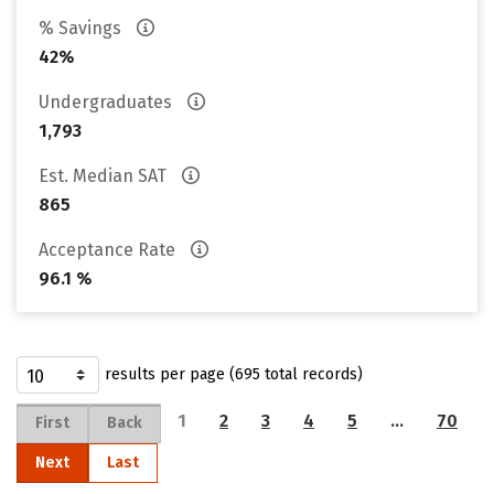
% Savings
42%
Undergraduates
1,793
Est. Median SAT
865
Acceptance Rate
96.1 %
results per page (695 total records)
1
2
3
4
5
…
70
First
Back
Next
Last