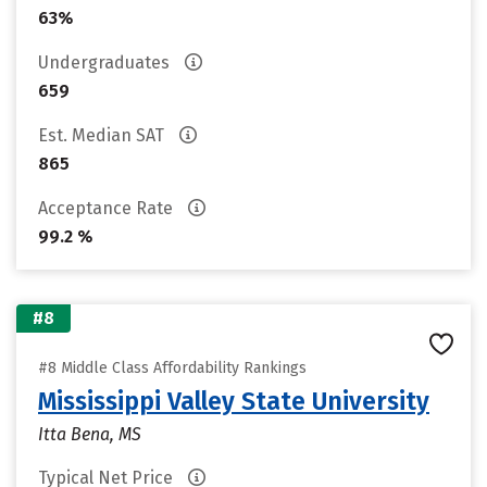
63%
Undergraduates
659
Est. Median SAT
865
Acceptance Rate
99.2 %
#8
#8 Middle Class Affordability Rankings
Mississippi Valley State University
Itta Bena, MS
Typical Net Price