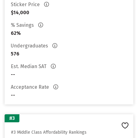
Sticker Price
$14,000
% Savings
62%
Undergraduates
576
Est. Median SAT
--
Acceptance Rate
--
#3
#3 Middle Class Affordability Rankings