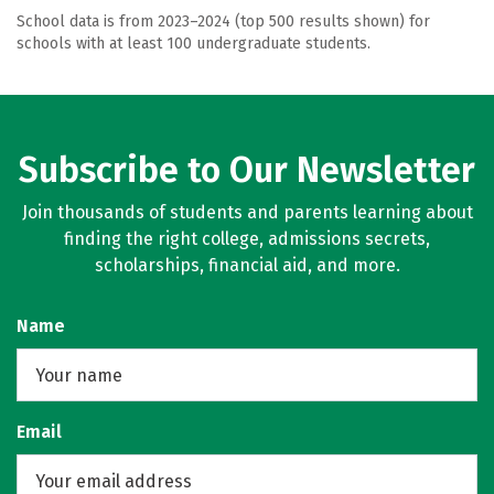
School data is from 2023–2024 (top 500 results shown) for
schools with at least 100 undergraduate students.
Subscribe to Our Newsletter
Join thousands of students and parents learning about
finding the right college, admissions secrets,
scholarships, financial aid, and more.
Name
Email