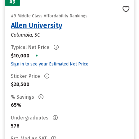
#9
#9 Middle Class Affordability Rankings
Allen University
Columbia, SC
Typical Net Price
•
$10,000
Sign in to see your Estimated Net Price
Sticker Price
$28,500
% Savings
65%
Undergraduates
576
Est. Median SAT