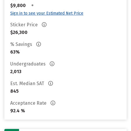
•
$9,800
Sign in to see your Estimated Net Price
Sticker Price
$26,300
% Savings
63%
Undergraduates
2,013
Est. Median SAT
845
Acceptance Rate
92.4 %