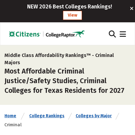
NEW 2026 Best Colleges Rankings!
View
Middle Class Affordability Rankings™ -
Criminal
Majors
Most Affordable Criminal
Justice/Safety Studies, Criminal
Colleges for Texas Residents for 2027
Home
College Rankings
Colleges by Major
Criminal