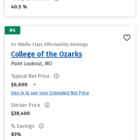
40.5 %
#4
#4 Middle Class Affordability Rankings
College of the Ozarks
Point Lookout, MO
Typical Net Price
•
$6,600
Sign in to see your Estimated Net Price
Sticker Price
$38,400
% Savings
83%