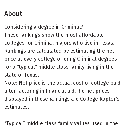
About
Considering a degree in Criminal?
These rankings show the most affordable
colleges for Criminal majors who live in Texas.
Rankings are calculated by estimating the net
price at every college offering Criminal degrees
for a "typical" middle class family living in the
state of Texas.
Note: Net price is the actual cost of college paid
after factoring in financial aid.The net prices
displayed in these rankings are College Raptor's
estimates.
“Typical” middle class family values used in the