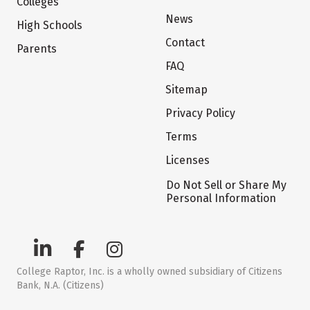
Colleges
News
High Schools
Contact
Parents
FAQ
Sitemap
Privacy Policy
Terms
Licenses
Do Not Sell or Share My
Personal Information
College Raptor, Inc. is a wholly owned subsidiary of Citizens
Bank, N.A. (Citizens)