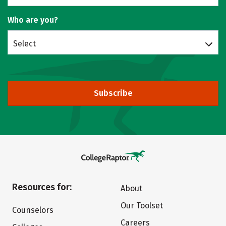
Who are you?
Select
Subscribe
Resources for:
About
Our Toolset
Counselors
Careers