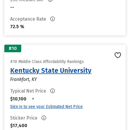
--
Acceptance Rate
72.5 %
#10
#10 Middle Class Affordability Rankings
Kentucky State University
Frankfort, KY
Typical Net Price
•
$10,100
Sign in to see your Estimated Net Price
Sticker Price
$17,400