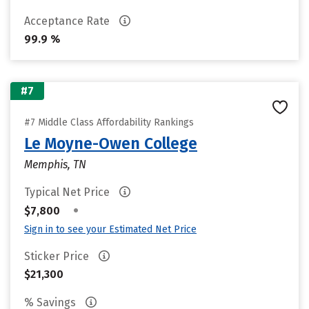
Acceptance Rate
99.9 %
#7
#7 Middle Class Affordability Rankings
Le Moyne-Owen College
Memphis, TN
Typical Net Price
•
$7,800
Sign in to see your Estimated Net Price
Sticker Price
$21,300
% Savings