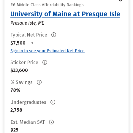
#6 Middle Class Affordability Rankings
University of Maine at Presque Isle
Presque Isle, ME
Typical Net Price
•
$7,500
Sign in to see your Estimated Net Price
Sticker Price
$33,600
% Savings
78%
Undergraduates
2,758
Est. Median SAT
925