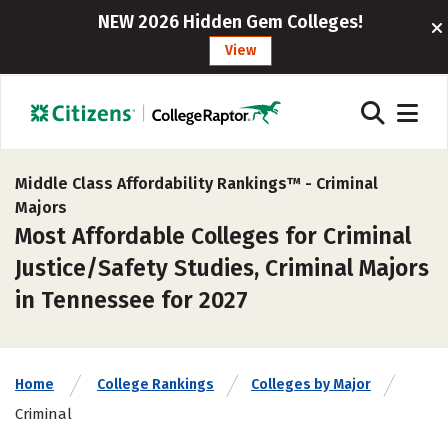
NEW 2026 Hidden Gem Colleges!
View
Middle Class Affordability Rankings™ -
Criminal
Majors
Most Affordable Colleges for Criminal
Justice/Safety Studies, Criminal Majors
in Tennessee for 2027
Home
College Rankings
Colleges by Major
Criminal