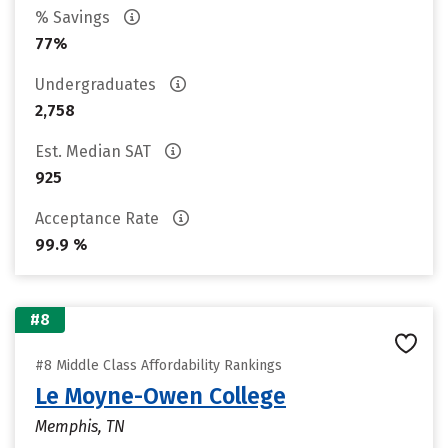
% Savings
77%
Undergraduates
2,758
Est. Median SAT
925
Acceptance Rate
99.9 %
#8
#8 Middle Class Affordability Rankings
Le Moyne-Owen College
Memphis, TN