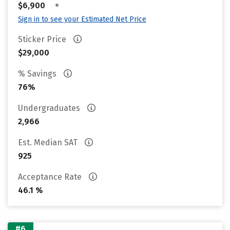
•
$6,900
Sign in to see your Estimated Net Price
Sticker Price
$29,000
% Savings
76%
Undergraduates
2,966
Est. Median SAT
925
Acceptance Rate
46.1 %
#6