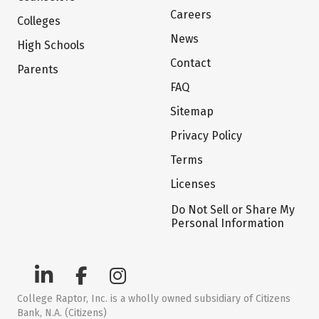
Careers
Colleges
News
High Schools
Contact
Parents
FAQ
Sitemap
Privacy Policy
Terms
Licenses
Do Not Sell or Share My
Personal Information
College Raptor, Inc. is a wholly owned subsidiary of Citizens
Bank, N.A. (Citizens)