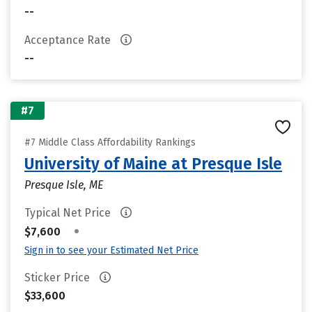
--
Acceptance Rate
--
#7
#7 Middle Class Affordability Rankings
University of Maine at Presque Isle
Presque Isle, ME
Typical Net Price
•
$7,600
Sign in to see your Estimated Net Price
Sticker Price
$33,600