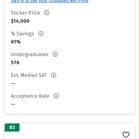
Sign in to see your Estimated Net Price
Sticker Price
$14,000
% Savings
61%
Undergraduates
576
Est. Median SAT
--
Acceptance Rate
--
#3