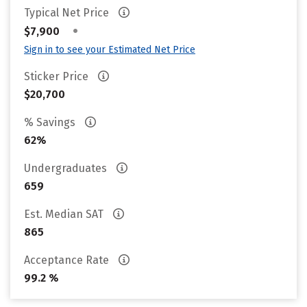
Typical Net Price
•
$7,900
Sign in to see your Estimated Net Price
Sticker Price
$20,700
% Savings
62%
Undergraduates
659
Est. Median SAT
865
Acceptance Rate
99.2 %