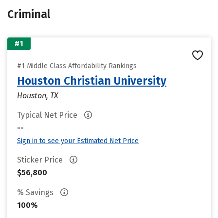
Criminal
#1
#1 Middle Class Affordability Rankings
Houston Christian University
Houston, TX
Typical Net Price
--
Sign in to see your Estimated Net Price
Sticker Price
$56,800
% Savings
100%