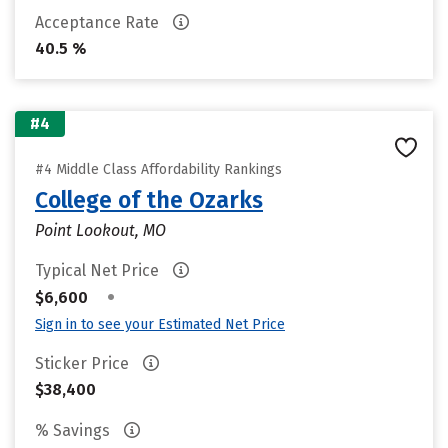
Acceptance Rate
40.5 %
#4
#4 Middle Class Affordability Rankings
College of the Ozarks
Point Lookout, MO
Typical Net Price
•
$6,600
Sign in to see your Estimated Net Price
Sticker Price
$38,400
% Savings