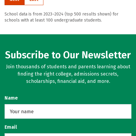
School data is from 2023–2024 (top 500 results shown) for
schools with at least 100 undergraduate students.
Subscribe to Our Newsletter
Join thousands of students and parents learning about
finding the right college, admissions secrets,
scholarships, financial aid, and more.
Name
Email