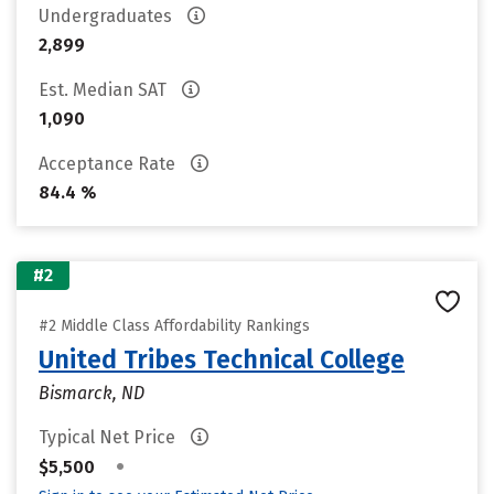
Undergraduates
2,899
Est. Median SAT
1,090
Acceptance Rate
84.4 %
#2
#2 Middle Class Affordability Rankings
United Tribes Technical College
Bismarck, ND
Typical Net Price
•
$5,500