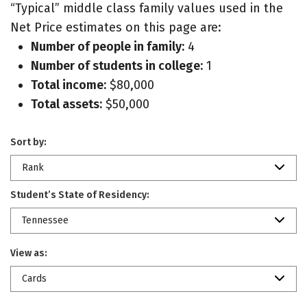
“Typical” middle class family values used in the
Net Price estimates on this page are:
Number of people in family:
4
Number of students in college:
1
Total income:
$80,000
Total assets:
$50,000
Sort by:
Rank
Student’s State of Residency:
Tennessee
View as:
Cards