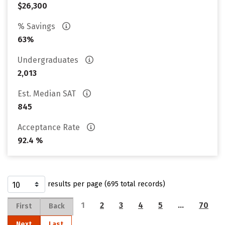
$26,300
% Savings
63%
Undergraduates
2,013
Est. Median SAT
845
Acceptance Rate
92.4 %
results per page (695 total records)
1
2
3
4
5
…
70
First
Back
Next
Last