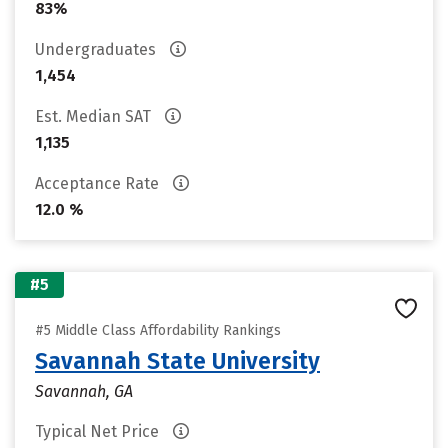
83%
Undergraduates
1,454
Est. Median SAT
1,135
Acceptance Rate
12.0 %
#5
#5 Middle Class Affordability Rankings
Savannah State University
Savannah, GA
Typical Net Price