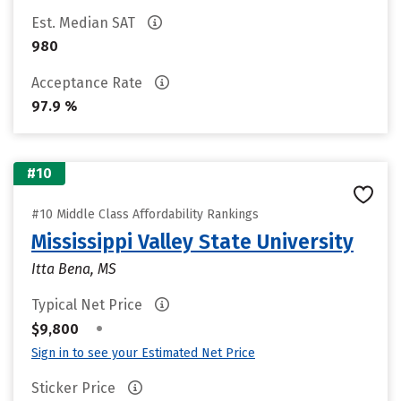
Est. Median SAT
980
Acceptance Rate
97.9 %
#10
#10 Middle Class Affordability Rankings
Mississippi Valley State University
Itta Bena, MS
Typical Net Price
•
$9,800
Sign in to see your Estimated Net Price
Sticker Price