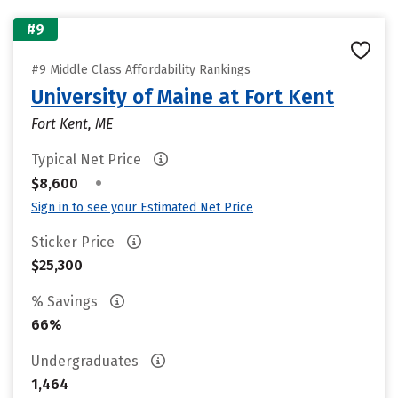
#9
#9 Middle Class Affordability Rankings
University of Maine at Fort Kent
Fort Kent, ME
Typical Net Price
•
$8,600
Sign in to see your Estimated Net Price
Sticker Price
$25,300
% Savings
66%
Undergraduates
1,464