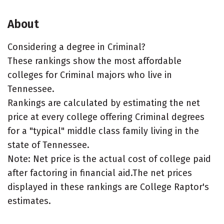
About
Considering a degree in Criminal?
These rankings show the most affordable
colleges for Criminal majors who live in
Tennessee.
Rankings are calculated by estimating the net
price at every college offering Criminal degrees
for a "typical" middle class family living in the
state of Tennessee.
Note: Net price is the actual cost of college paid
after factoring in financial aid.The net prices
displayed in these rankings are College Raptor's
estimates.