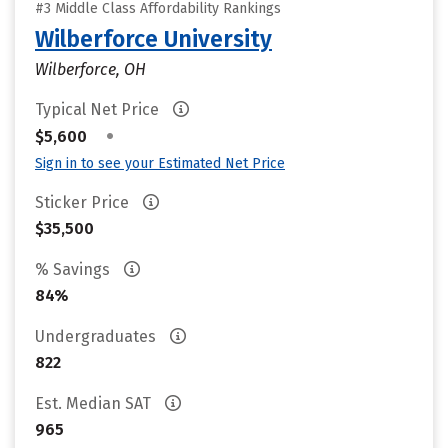
#3 Middle Class Affordability Rankings
Wilberforce University
Wilberforce, OH
Typical Net Price
•
$5,600
Sign in to see your Estimated Net Price
Sticker Price
$35,500
% Savings
84%
Undergraduates
822
Est. Median SAT
965