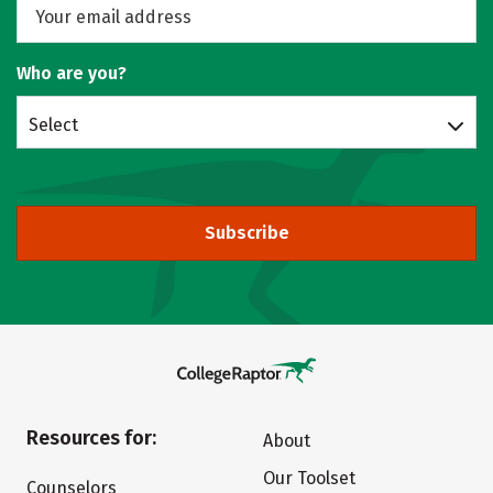
Who are you?
Select
Subscribe
Resources for:
About
Our Toolset
Counselors