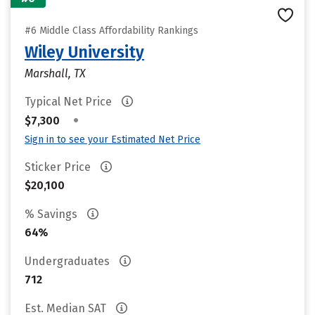
#6 Middle Class Affordability Rankings
Wiley University
Marshall, TX
Typical Net Price
•
$7,300
Sign in to see your Estimated Net Price
Sticker Price
$20,100
% Savings
64%
Undergraduates
712
Est. Median SAT