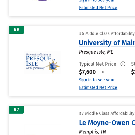
Sign in to see your
Estimated Net Price
#6
#6 Middle Class Affordabilit
University of Mai
Presque Isle, ME
Typical Net Price
S
$7,600
•
$
Sign in to see your
Estimated Net Price
#7
#7 Middle Class Affordabilit
Le Moyne-Owen C
Memphis, TN