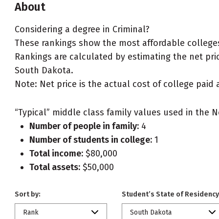
About
Considering a degree in Criminal?
These rankings show the most affordable colleges
Rankings are calculated by estimating the net price
South Dakota.
Note: Net price is the actual cost of college paid 
“Typical” middle class family values used in the N
Number of people in family:
4
Number of students in college:
1
Total income:
$80,000
Total assets:
$50,000
Sort by:
Student’s State of Residency
Rank
South Dakota