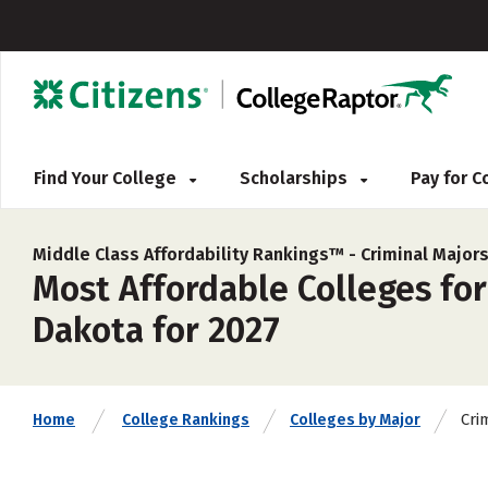
Find Your College
Scholarships
Pay for 
Middle Class Affordability Rankings™ -
Criminal Major
Most Affordable Colleges for
Dakota for 2027
Cri
Home
College Rankings
Colleges by Major