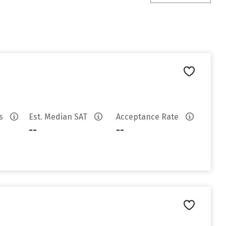
es
Est. Median SAT
Acceptance Rate
--
--