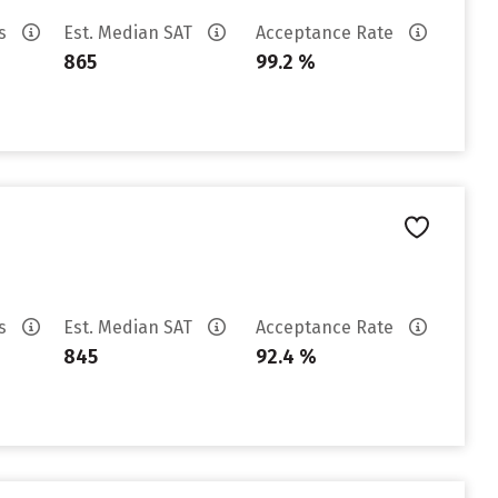
es
Est. Median SAT
Acceptance Rate
865
99.2 %
es
Est. Median SAT
Acceptance Rate
845
92.4 %