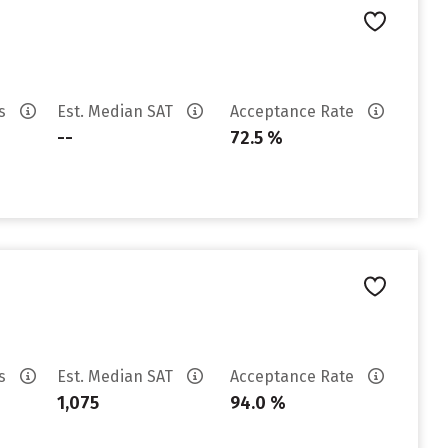
es
Est. Median SAT
Acceptance Rate
--
72.5 %
es
Est. Median SAT
Acceptance Rate
1,075
94.0 %