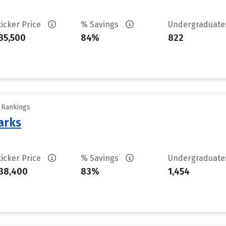
ticker Price
% Savings
Undergraduat
35,500
84%
822
y Rankings
arks
ticker Price
% Savings
Undergraduat
38,400
83%
1,454