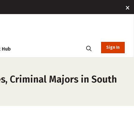
Sign In
t Hub
s, Criminal Majors in South