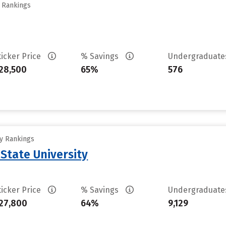
y Rankings
ticker Price
% Savings
Undergraduat
28,500
65%
576
ty Rankings
State University
ticker Price
% Savings
Undergraduat
27,800
64%
9,129