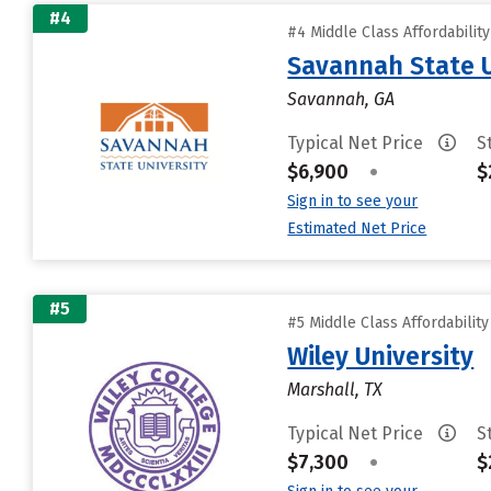
#4
#4 Middle Class Affordabilit
Savannah State U
Savannah, GA
Typical Net Price
S
$6,900
•
$
Sign in to see your
Estimated Net Price
#5
#5 Middle Class Affordabilit
Wiley University
Marshall, TX
Typical Net Price
S
$7,300
•
$