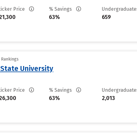
ticker Price
% Savings
Undergraduat
21,300
63%
659
y Rankings
 State University
ticker Price
% Savings
Undergraduat
26,300
63%
2,013