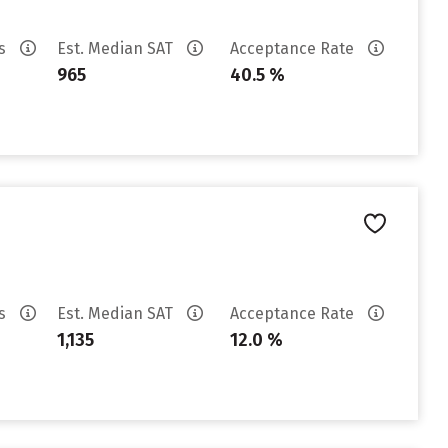
es
Est. Median SAT
Acceptance Rate
965
40.5 %
es
Est. Median SAT
Acceptance Rate
1,135
12.0 %