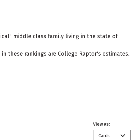
cal" middle class family living in the state of
ed in these rankings are College Raptor's estimates.
View as:
Cards