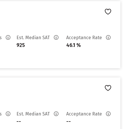
es
Est. Median SAT
Acceptance Rate
925
46.1 %
es
Est. Median SAT
Acceptance Rate
--
--