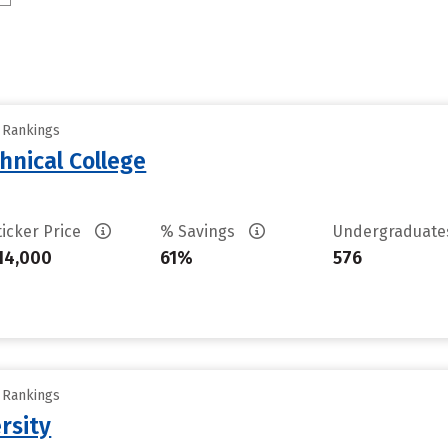
y Rankings
hnical College
ticker Price
% Savings
Undergraduat
14,000
61%
576
y Rankings
rsity