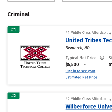
Criminal
#1
#1 Middle Class Affordabilit
United Tribes Tec
Bismarck, ND
Typical Net Price
S
$5,500
•
$
Sign in to see your
Estimated Net Price
#2
#2 Middle Class Affordabilit
Wilberforce Unive