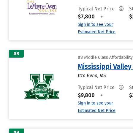
Typical Net Price
S
$7,800
•
$
Sign in to see your
Estimated Net Price
#8
#8 Middle Class Affordabilit
Mississippi Valley
Itta Bena, MS
Typical Net Price
S
$9,800
•
$
Sign in to see your
Estimated Net Price
#9