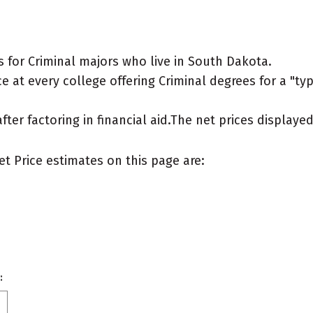
 for Criminal majors who live in South Dakota.
 at every college offering Criminal degrees for a "typi
after factoring in financial aid.The net prices display
et Price estimates on this page are:
: