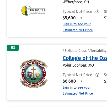
Wilberforce, OH
Typical Net Price
S
$5,600
•
$
Sign in to see your
Estimated Net Price
#3
#3 Middle Class Affordabilit
College of the Oz
Point Lookout, MO
Typical Net Price
S
$6,600
•
$
Sign in to see your
Estimated Net Price