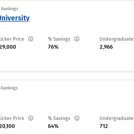
y Rankings
niversity
ticker Price
% Savings
Undergraduat
29,000
76%
2,966
y Rankings
ticker Price
% Savings
Undergraduat
20,100
64%
712