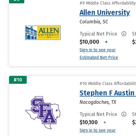
#9 Middle Class Affordabilit
Allen University
Columbia, SC
Typical Net Price
S
$10,000
•
$
Sign in to see your
Estimated Net Price
#10
#10 Middle Class Affordabili
Stephen F Austin 
Nacogdoches, TX
Typical Net Price
S
$10,100
•
$
Sign in to see your