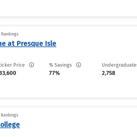
y Rankings
ne at Presque Isle
ticker Price
% Savings
Undergraduat
33,600
77%
2,758
y Rankings
ollege