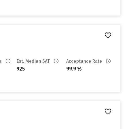
es
Est. Median SAT
Acceptance Rate
925
99.9 %