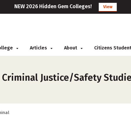
NEW 2026 Hidden Gem Colleges!
View
College
Articles
About
Citizens Studen
s
 Criminal Justice/Safety Studie
minal