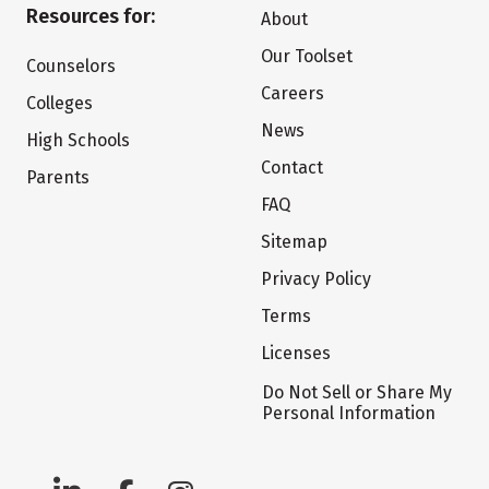
Resources for:
About
Our Toolset
Counselors
Careers
Colleges
News
High Schools
Contact
Parents
FAQ
Sitemap
Privacy Policy
Terms
Licenses
Do Not Sell or Share My
Personal Information