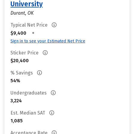
University
Durant, OK
Typical Net Price
•
$9,400
Sign in to see your Estimated Net Price
Sticker Price
$20,400
% Savings
54%
Undergraduates
3,224
Est. Median SAT
1,085
Acceptance Rate