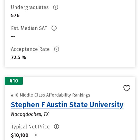
Undergraduates
576
Est. Median SAT
--
Acceptance Rate
72.5 %
#10
#10 Middle Class Affordability Rankings
Stephen F Austin State University
Nacogdoches, TX
Typical Net Price
•
$10,100