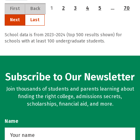
1
2
3
4
5
…
70
First
Back
Next
Last
School data is from 2023–2024 (top 500 results shown) for
schools with at least 100 undergraduate students.
Subscribe to Our Newsletter
Join thousands of students and parents learning about
finding the right college, admissions secrets,
scholarships, financial aid, and more.
Name