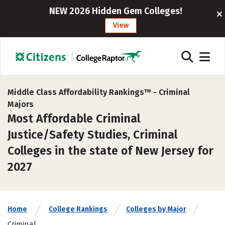
NEW 2026 Hidden Gem Colleges!
View
Middle Class Affordability Rankings™ -
Criminal
Majors
Most Affordable Criminal
Justice/Safety Studies, Criminal
Colleges in the state of New Jersey for
2027
Home
College Rankings
Colleges by Major
Criminal