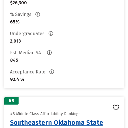
$26,300
% Savings
65%
Undergraduates
2,013
Est. Median SAT
845
Acceptance Rate
92.4 %
#8
#8 Middle Class Affordability Rankings
Southeastern Oklahoma State