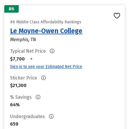
#6
#6 Middle Class Affordability Rankings
Le Moyne-Owen College
Memphis, TN
Typical Net Price
•
$7,700
Sign in to see your Estimated Net Price
Sticker Price
$21,300
% Savings
64%
Undergraduates
659