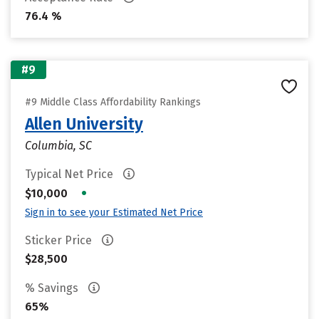
76.4 %
#9
#9 Middle Class Affordability Rankings
Allen University
Columbia, SC
Typical Net Price
•
$10,000
Sign in to see your Estimated Net Price
Sticker Price
$28,500
% Savings
65%