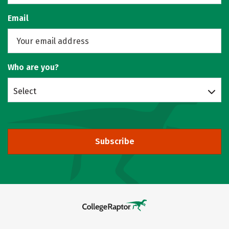
Email
Who are you?
Select
Subscribe