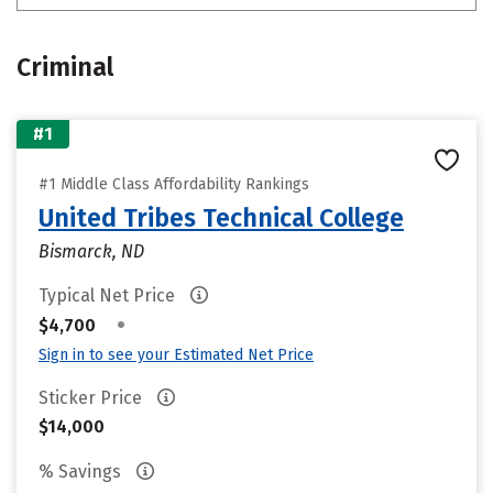
Criminal
#1
#1 Middle Class Affordability Rankings
United Tribes Technical College
Bismarck, ND
Typical Net Price
•
$4,700
Sign in to see your Estimated Net Price
Sticker Price
$14,000
% Savings