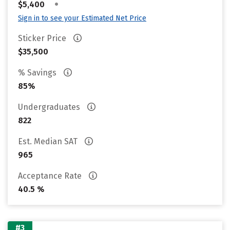
•
$5,400
Sign in to see your Estimated Net Price
Sticker Price
$35,500
% Savings
85%
Undergraduates
822
Est. Median SAT
965
Acceptance Rate
40.5 %
#3