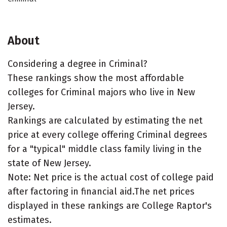
About
Considering a degree in Criminal?
These rankings show the most affordable
colleges for Criminal majors who live in New
Jersey.
Rankings are calculated by estimating the net
price at every college offering Criminal degrees
for a "typical" middle class family living in the
state of New Jersey.
Note: Net price is the actual cost of college paid
after factoring in financial aid.The net prices
displayed in these rankings are College Raptor's
estimates.