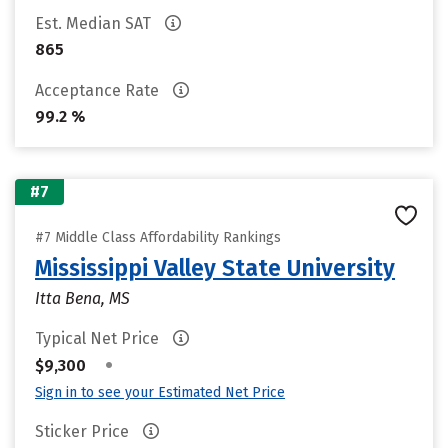
Est. Median SAT
865
Acceptance Rate
99.2 %
#7
#7 Middle Class Affordability Rankings
Mississippi Valley State University
Itta Bena, MS
Typical Net Price
•
$9,300
Sign in to see your Estimated Net Price
Sticker Price