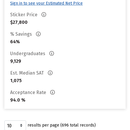
Sign in to see your Estimated Net Price
Sticker Price
$27,800
% Savings
64%
Undergraduates
9,129
Est. Median SAT
1,075
Acceptance Rate
94.0 %
results per page (696 total records)