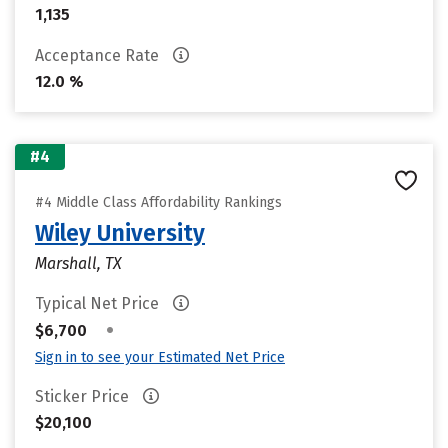
1,135
Acceptance Rate
12.0 %
#4
#4 Middle Class Affordability Rankings
Wiley University
Marshall, TX
Typical Net Price
•
$6,700
Sign in to see your Estimated Net Price
Sticker Price
$20,100