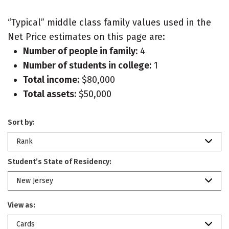
“Typical” middle class family values used in the
Net Price estimates on this page are:
Number of people in family:
4
Number of students in college:
1
Total income:
$80,000
Total assets:
$50,000
Sort by:
Rank
Student’s State of Residency:
New Jersey
View as:
Cards