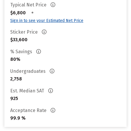
Typical Net Price
•
$6,800
Sign in to see your Estimated Net Price
Sticker Price
$33,600
% Savings
80%
Undergraduates
2,758
Est. Median SAT
925
Acceptance Rate
99.9 %