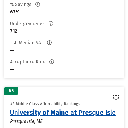
% Savings
67%
Undergraduates
712
Est. Median SAT
--
Acceptance Rate
--
#5
#5 Middle Class Affordability Rankings
University of Maine at Presque Isle
Presque Isle, ME