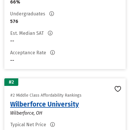
66%
Undergraduates
576
Est. Median SAT
--
Acceptance Rate
--
#2
#2 Middle Class Affordability Rankings
Wilberforce University
Wilberforce, OH
Typical Net Price