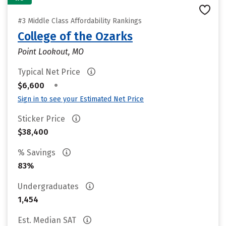
#3 Middle Class Affordability Rankings
College of the Ozarks
Point Lookout, MO
Typical Net Price
•
$6,600
Sign in to see your Estimated Net Price
Sticker Price
$38,400
% Savings
83%
Undergraduates
1,454
Est. Median SAT